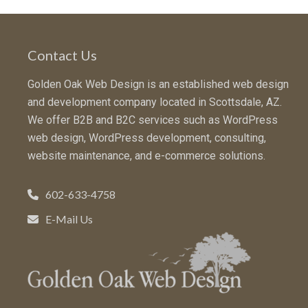
Contact Us
Golden Oak Web Design is an established web design
and development company located in Scottsdale, AZ.
We offer B2B and B2C services such as WordPress
web design, WordPress development, consulting,
website maintenance, and e-commerce solutions.
602-633-4758
E-Mail Us