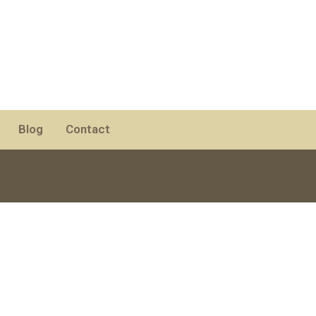
Blog
Contact