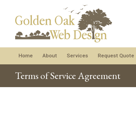
Home
About
Services
Request Quote
Terms of Service Agreement