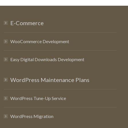
E-Commerce
WooCommerce Development
Easy Digital Downloads Development
WordPress Maintenance Plans
WordPress Tune-Up Service
WordPress Migration