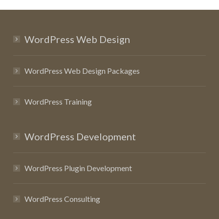
WordPress Web Design
WordPress Web Design Packages
WordPress Training
WordPress Development
WordPress Plugin Development
WordPress Consulting