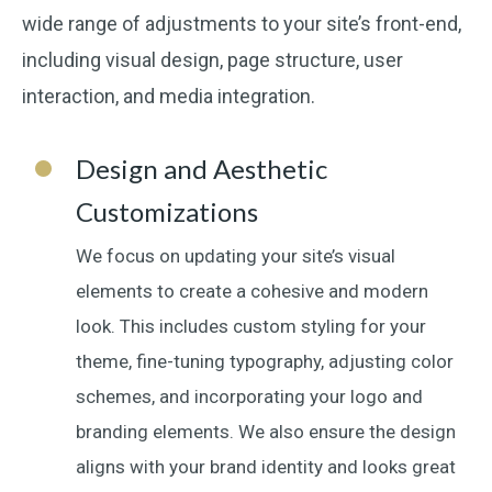
wide range of adjustments to your site’s front-end,
including visual design, page structure, user
interaction, and media integration.
Design and Aesthetic
Customizations
We focus on updating your site’s visual
elements to create a cohesive and modern
look. This includes custom styling for your
theme, fine-tuning typography, adjusting color
schemes, and incorporating your logo and
branding elements. We also ensure the design
aligns with your brand identity and looks great