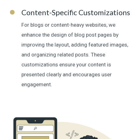
Content-Specific Customizations
For blogs or content-heavy websites, we
enhance the design of blog post pages by
improving the layout, adding featured images,
and organizing related posts. These
customizations ensure your content is
presented clearly and encourages user
engagement.