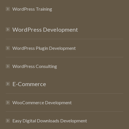
WordPress Training
WordPress Development
WordPress Plugin Development
WordPress Consulting
E-Commerce
WooCommerce Development
Easy Digital Downloads Development