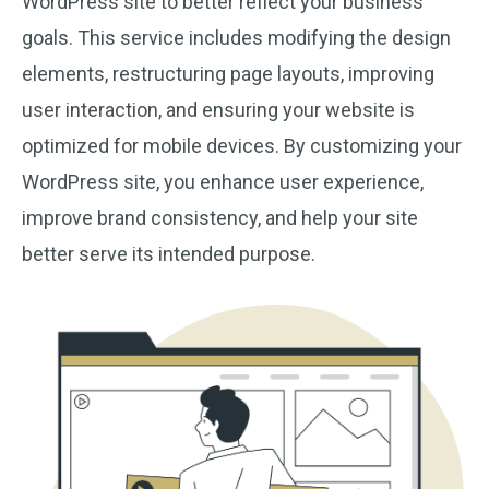
WordPress site to better reflect your business
goals. This service includes modifying the design
elements, restructuring page layouts, improving
user interaction, and ensuring your website is
optimized for mobile devices. By customizing your
WordPress site, you enhance user experience,
improve brand consistency, and help your site
better serve its intended purpose.