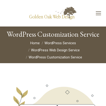
WordPress Customization Service
You are here:
Home
WordPress Services
WordPress Web Design Service
WordPress Customization Service