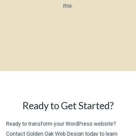
this.
Ready to Get Started?
Ready to transform your WordPress website?
Contact Golden Oak Web Design today to learn