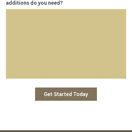
additions do you need?