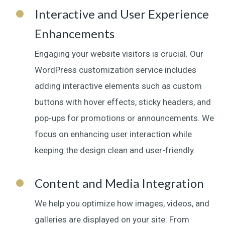
Interactive and User Experience
Enhancements
Engaging your website visitors is crucial. Our
WordPress customization service includes
adding interactive elements such as custom
buttons with hover effects, sticky headers, and
pop-ups for promotions or announcements. We
focus on enhancing user interaction while
keeping the design clean and user-friendly.
Content and Media Integration
We help you optimize how images, videos, and
galleries are displayed on your site. From