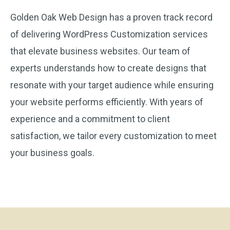
Golden Oak Web Design has a proven track record
of delivering WordPress Customization services
that elevate business websites. Our team of
experts understands how to create designs that
resonate with your target audience while ensuring
your website performs efficiently. With years of
experience and a commitment to client
satisfaction, we tailor every customization to meet
your business goals.