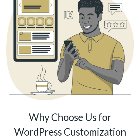
Why Choose Us for
WordPress Customization