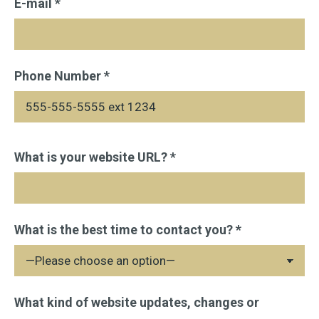
E-mail *
Phone Number *
Please
What is your website URL? *
leave
this
field
What is the best time to contact you? *
empty.
What kind of website updates, changes or