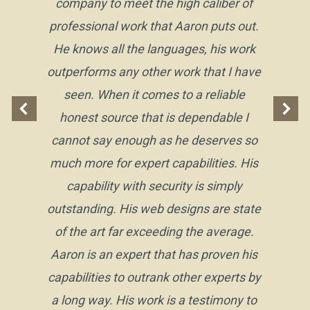
company to meet the high caliber of
professional work that Aaron puts out.
He knows all the languages, his work
outperforms any other work that I have
seen. When it comes to a reliable
honest source that is dependable I
cannot say enough as he deserves so
much more for expert capabilities. His
capability with security is simply
outstanding. His web designs are state
of the art far exceeding the average.
Aaron is an expert that has proven his
capabilities to outrank other experts by
a long way. His work is a testimony to