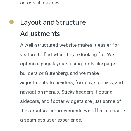
across all devices.
Layout and Structure
Adjustments
A well-structured website makes it easier for
visitors to find what they’re looking for. We
optimize page layouts using tools like page
builders or Gutenberg, and we make
adjustments to headers, footers, sidebars, and
navigation menus. Sticky headers, floating
sidebars, and footer widgets are just some of
the structural improvements we offer to ensure
a seamless user experience.