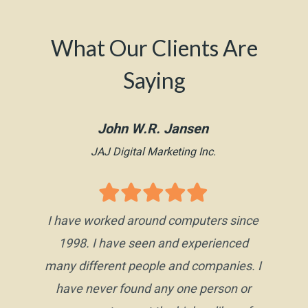
What Our Clients Are
Saying
John W.R. Jansen
JAJ Digital Marketing Inc.
I have worked around computers since
1998. I have seen and experienced
many different people and companies. I
have never found any one person or