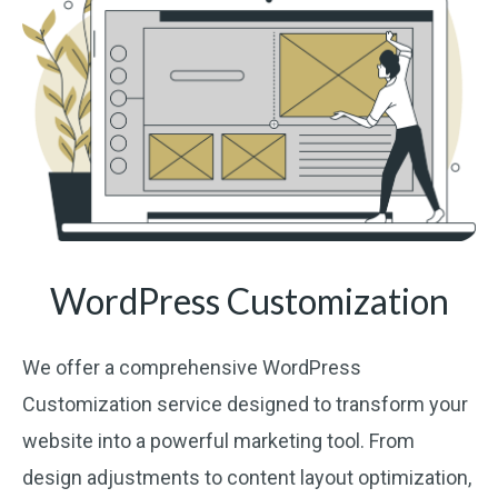
WordPress Customization
We offer a comprehensive WordPress
Customization service designed to transform your
website into a powerful marketing tool. From
design adjustments to content layout optimization,