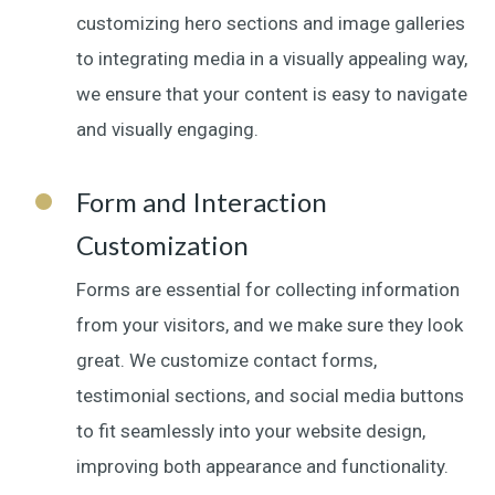
customizing hero sections and image galleries
to integrating media in a visually appealing way,
we ensure that your content is easy to navigate
and visually engaging.
Form and Interaction
Customization
Forms are essential for collecting information
from your visitors, and we make sure they look
great. We customize contact forms,
testimonial sections, and social media buttons
to fit seamlessly into your website design,
improving both appearance and functionality.