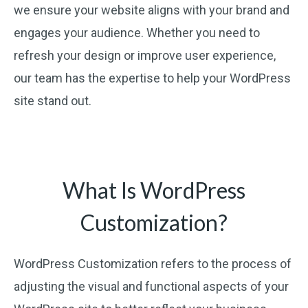
we ensure your website aligns with your brand and
engages your audience. Whether you need to
refresh your design or improve user experience,
our team has the expertise to help your WordPress
site stand out.
What Is WordPress
Customization?
WordPress Customization refers to the process of
adjusting the visual and functional aspects of your