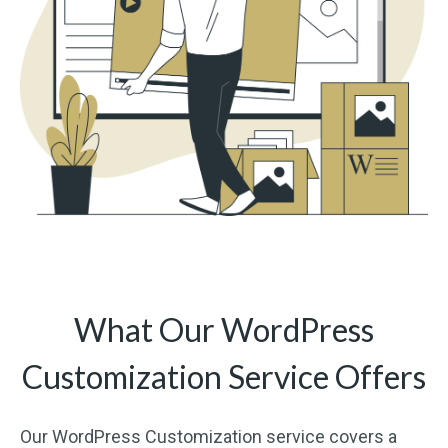
What Our WordPress
Customization Service Offers
Our WordPress Customization service covers a