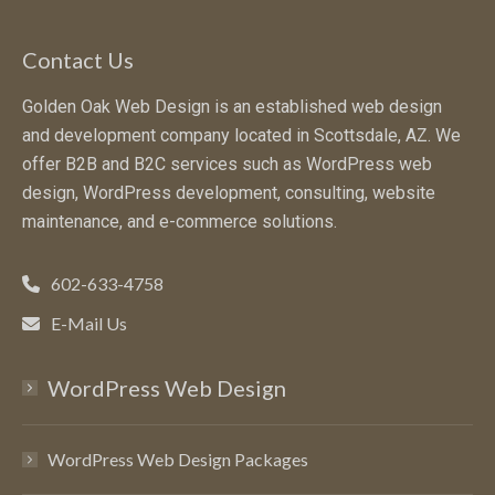
Contact Us
Golden Oak Web Design is an established web design
and development company located in Scottsdale, AZ. We
offer B2B and B2C services such as WordPress web
design, WordPress development, consulting, website
maintenance, and e-commerce solutions.
602-633-4758
E-Mail Us
WordPress Web Design
WordPress Web Design Packages