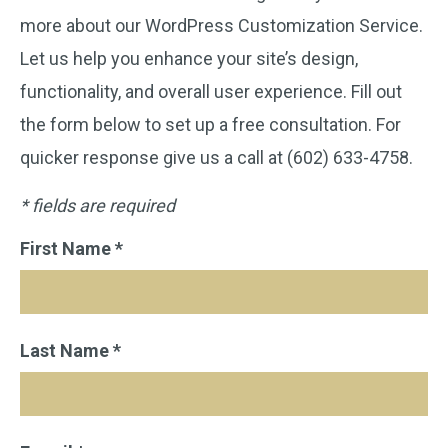
more about our WordPress Customization Service.
Let us help you enhance your site’s design,
functionality, and overall user experience. Fill out
the form below to set up a free consultation. For
quicker response give us a call at (602) 633-4758.
* fields are required
First Name *
Last Name *