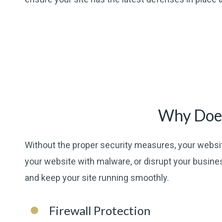
Why Does
Without the proper security measures, your websit
your website with malware, or disrupt your busine
and keep your site running smoothly.
Firewall Protection