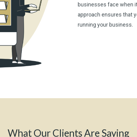
businesses face when it
approach ensures that yo
running your business.
What Our Clients Are Saying