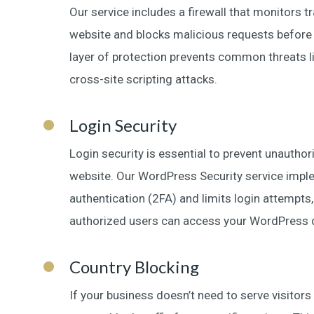
Our service includes a firewall that monitors t
website and blocks malicious requests before t
layer of protection prevents common threats l
cross-site scripting attacks.
Login Security
Login security is essential to prevent unautho
website. Our WordPress Security service imp
authentication (2FA) and limits login attempts,
authorized users can access your WordPress 
Country Blocking
If your business doesn’t need to serve visitors