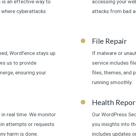
 is an effective way to
accessing your webs
 where cyberattacks
attacks from bad ac
File Repair
Feed, Wordfence stays up
If malware or unaut
ows us to provide
service includes fi
emerge, ensuring your
files, themes, and p
running smoothly.
Health Repor
 in real time. We monitor
Our WordPress Secur
login attempts or requests
you insights into th
any harm is done.
includes updates on