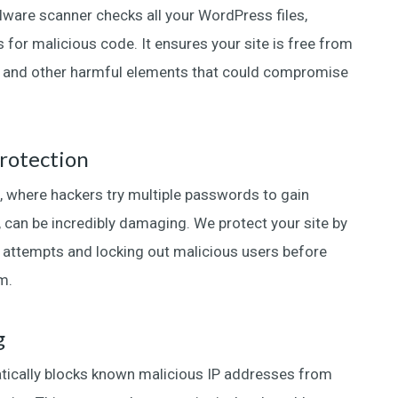
are scanner checks all your WordPress files,
 for malicious code. It ensures your site is free from
, and other harmful elements that could compromise
rotection
, where hackers try multiple passwords to gain
, can be incredibly damaging. We protect your site by
in attempts and locking out malicious users before
m.
g
tically blocks known malicious IP addresses from