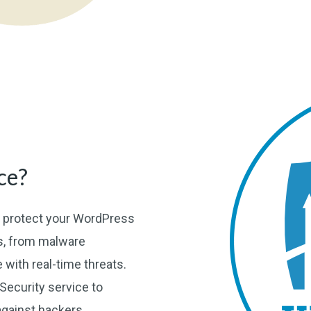
ce?
o protect your WordPress
es, from malware
e with real-time threats.
ecurity service to
against hackers.