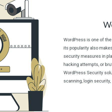
Wo
WordPress is one of the 
its popularity also makes
security measures in pla
hacking attempts, or br
WordPress Security solut
scanning, login security