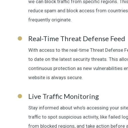
we can block traffic from specific regions. This
reduce spam and block access from countries
frequently originate.
Real-Time Threat Defense Feed
With access to the real-time Threat Defense 
to date on the latest security threats. This all
continuous protection as new vulnerabilities 
website is always secure.
Live Traffic Monitoring
Stay informed about who’s accessing your site
traffic to spot suspicious activity, like failed 
from blocked regions, and take action before 