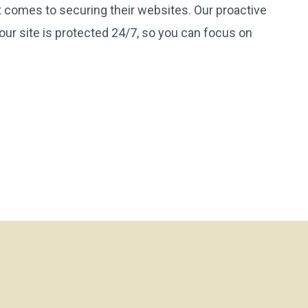
 comes to securing their websites. Our proactive
ur site is protected 24/7, so you can focus on