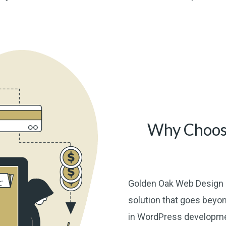
Why Choos
Golden Oak Web Design 
solution that goes beyon
in WordPress developmen