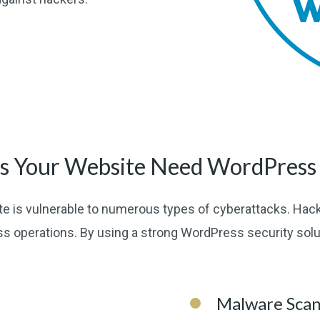
 Your Website Need WordPress 
e is vulnerable to numerous types of cyberattacks. Hack
ss operations. By using a strong WordPress security sol
Malware Sca