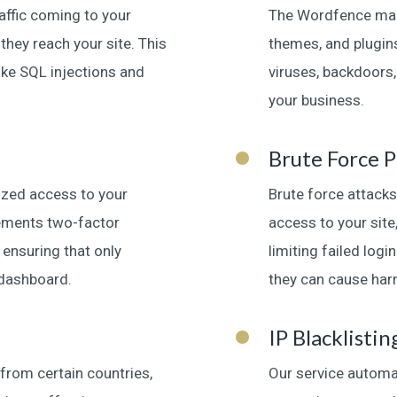
raffic coming to your
The Wordfence malw
hey reach your site. This
themes, and plugins
ike SQL injections and
viruses, backdoors
your business.
Brute Force P
rized access to your
Brute force attacks
lements two-factor
access to your site
 ensuring that only
limiting failed log
dashboard.
they can cause har
IP Blacklistin
 from certain countries,
Our service automa