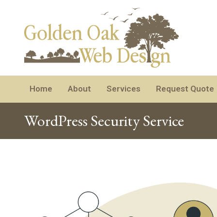
Home
About
Services
Request Quote
WordPress Security Service