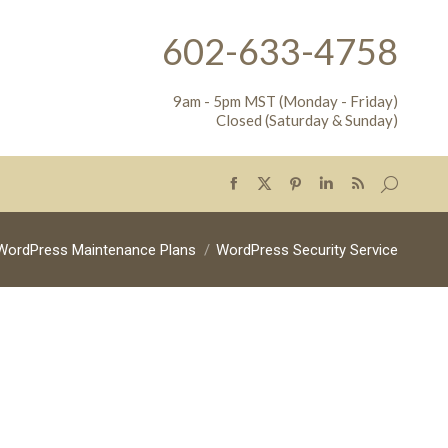
602-633-4758
9am - 5pm MST (Monday - Friday)
Closed (Saturday & Sunday)
Search:
Facebook
X
Pinterest
Linkedin
Rss
page
page
page
page
page
opens
opens
opens
opens
opens
WordPress Maintenance Plans
WordPress Security Service
in
in
in
in
in
new
new
new
new
new
window
window
window
window
window