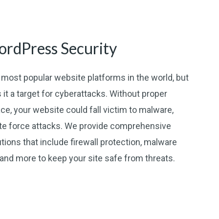
rdPress Security
most popular website platforms in the world, but
 it a target for cyberattacks. Without proper
ce, your website could fall victim to malware,
ute force attacks. We provide comprehensive
ions that include firewall protection, malware
, and more to keep your site safe from threats.