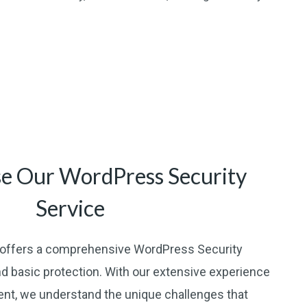
e Our WordPress Security
Service
offers a comprehensive WordPress Security
d basic protection. With our extensive experience
t, we understand the unique challenges that