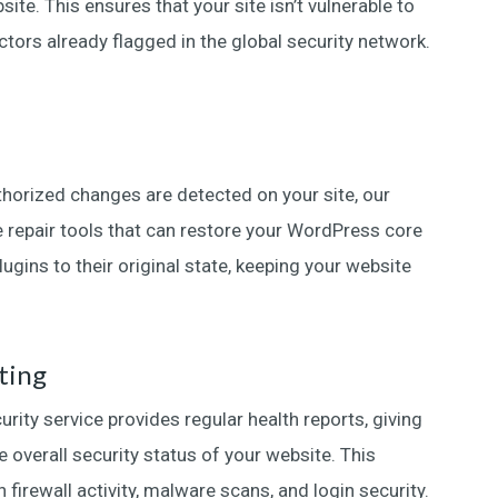
ite. This ensures that your site isn’t vulnerable to
tors already flagged in the global security network.
horized changes are detected on your site, our
le repair tools that can restore your WordPress core
lugins to their original state, keeping your website
ting
ity service provides regular health reports, giving
e overall security status of your website. This
 firewall activity, malware scans, and login security.