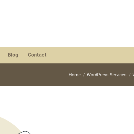
Blog
Contact
You are here:
Home
WordPress Services