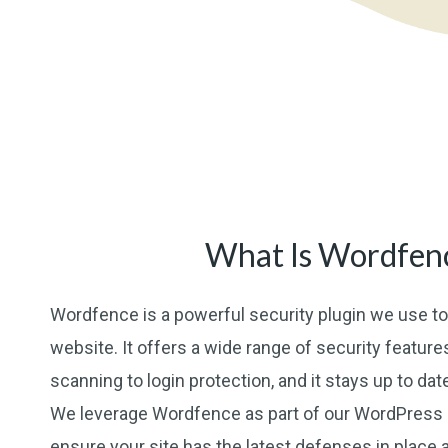
What Is Wordfen
Wordfence is a powerful security plugin we use t
website. It offers a wide range of security featur
scanning to login protection, and it stays up to dat
We leverage Wordfence as part of our WordPress S
ensure your site has the latest defenses in place 