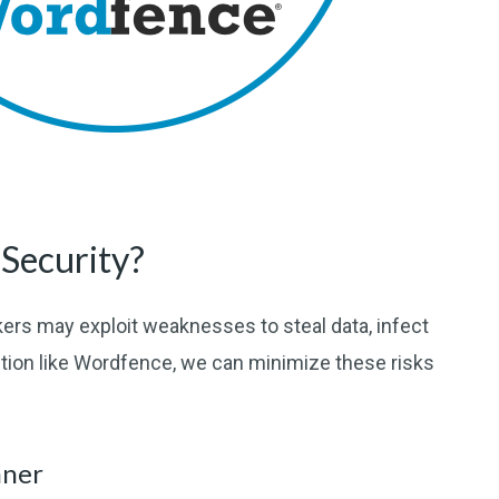
Security?
ers may exploit weaknesses to steal data, infect
ution like Wordfence, we can minimize these risks
nner