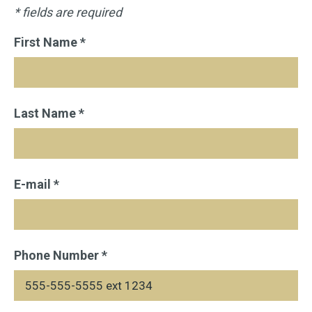
* fields are required
First Name *
Last Name *
E-mail *
Phone Number *