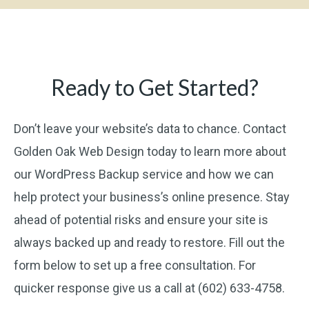
Ready to Get Started?
Don’t leave your website’s data to chance. Contact
Golden Oak Web Design today to learn more about
our WordPress Backup service and how we can
help protect your business’s online presence. Stay
ahead of potential risks and ensure your site is
always backed up and ready to restore. Fill out the
form below to set up a free consultation. For
quicker response give us a call at (602) 633-4758.