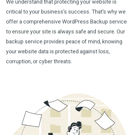
We understand that protecting your website is
critical to your business’s success. That’s why we
offer a comprehensive WordPress Backup service
to ensure your site is always safe and secure. Our
backup service provides peace of mind, knowing
your website data is protected against loss,
corruption, or cyber threats.