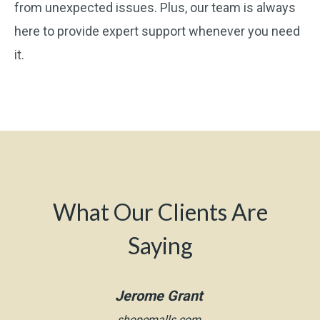
from unexpected issues. Plus, our team is always
here to provide expert support whenever you need
it.
What Our Clients Are
Saying
Jerome Grant
shopemalls.com