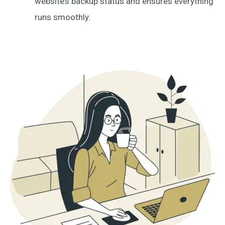
website’s backup status and ensures everything
runs smoothly.