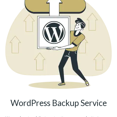
WordPress Backup Service