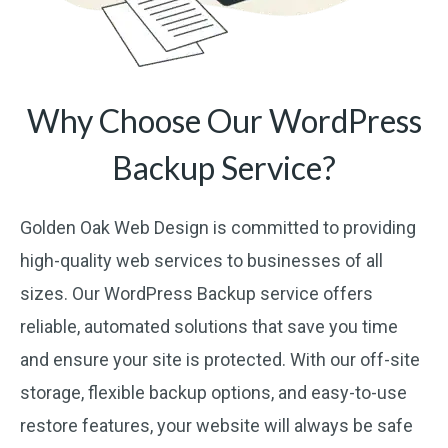
Why Choose Our WordPress
Backup Service?
Golden Oak Web Design is committed to providing
high-quality web services to businesses of all
sizes. Our WordPress Backup service offers
reliable, automated solutions that save you time
and ensure your site is protected. With our off-site
storage, flexible backup options, and easy-to-use
restore features, your website will always be safe