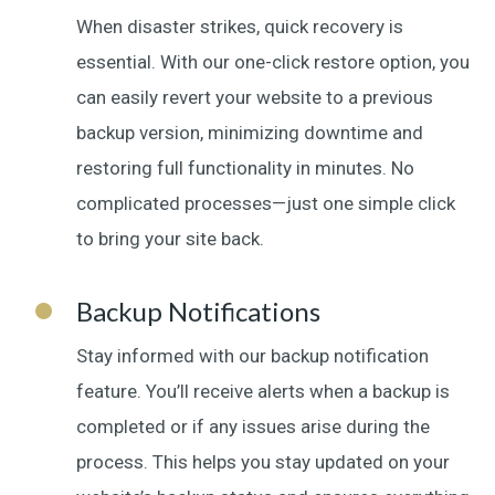
When disaster strikes, quick recovery is
essential. With our one-click restore option, you
can easily revert your website to a previous
backup version, minimizing downtime and
restoring full functionality in minutes. No
complicated processes—just one simple click
to bring your site back.
Backup Notifications
Stay informed with our backup notification
feature. You’ll receive alerts when a backup is
completed or if any issues arise during the
process. This helps you stay updated on your