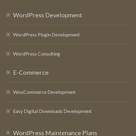
WordPress Development
WordPress Plugin Development
WordPress Consulting
E-Commerce
WooCommerce Development
Easy Digital Downloads Development
WordPress Maintenance Plans