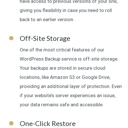
have access to previous versions of your site,
giving you flexibility in case you need to roll
back to an earlier version.
Off-Site Storage
One of the most critical features of our
WordPress Backup service is off-site storage.
Your backups are stored in secure cloud
locations, like Amazon S3 or Google Drive,
providing an additional layer of protection. Even
if your website’s server experiences an issue,
your data remains safe and accessible.
One-Click Restore