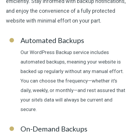
efficiently. Stay informed with backup notifications,
and enjoy the convenience of a fully protected
website with minimal effort on your part.
Automated Backups
Our WordPress Backup service includes
automated backups, meaning your website is
backed up regularly without any manual effort.
You can choose the frequency—whether it's
daily, weekly, or monthly—and rest assured that
your site’s data will always be current and
secure.
On-Demand Backups