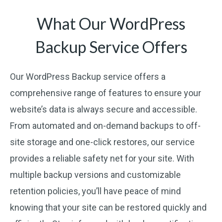
What Our WordPress
Backup Service Offers
Our WordPress Backup service offers a
comprehensive range of features to ensure your
website’s data is always secure and accessible.
From automated and on-demand backups to off-
site storage and one-click restores, our service
provides a reliable safety net for your site. With
multiple backup versions and customizable
retention policies, you’ll have peace of mind
knowing that your site can be restored quickly and