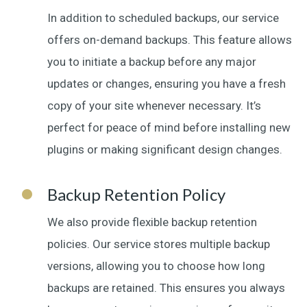
In addition to scheduled backups, our service
offers on-demand backups. This feature allows
you to initiate a backup before any major
updates or changes, ensuring you have a fresh
copy of your site whenever necessary. It’s
perfect for peace of mind before installing new
plugins or making significant design changes.
Backup Retention Policy
We also provide flexible backup retention
policies. Our service stores multiple backup
versions, allowing you to choose how long
backups are retained. This ensures you always