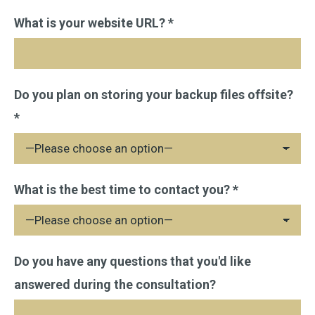
Please
What is your website URL? *
leave
this
field
Do you plan on storing your backup files offsite?
empty.
*
What is the best time to contact you? *
Do you have any questions that you'd like
answered during the consultation?