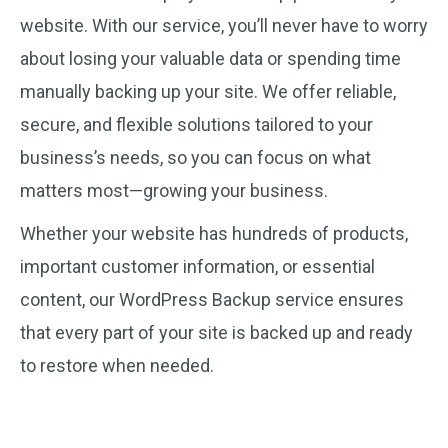
website. With our service, you’ll never have to worry
about losing your valuable data or spending time
manually backing up your site. We offer reliable,
secure, and flexible solutions tailored to your
business’s needs, so you can focus on what
matters most—growing your business.
Whether your website has hundreds of products,
important customer information, or essential
content, our WordPress Backup service ensures
that every part of your site is backed up and ready
to restore when needed.