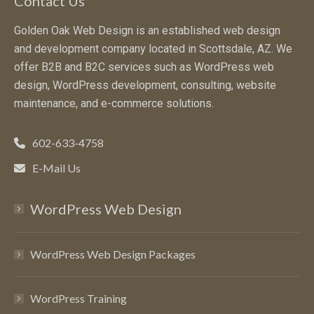
Contact Us
Golden Oak Web Design is an established web design
and development company located in Scottsdale, AZ. We
offer B2B and B2C services such as WordPress web
design, WordPress development, consulting, website
maintenance, and e-commerce solutions.
602-633-4758
E-Mail Us
WordPress Web Design
WordPress Web Design Packages
WordPress Training