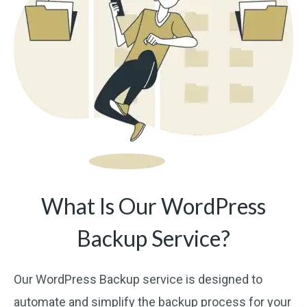
What Is Our WordPress
Backup Service?
Our WordPress Backup service is designed to
automate and simplify the backup process for your