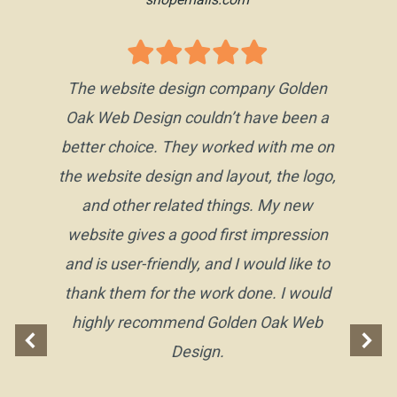
The website design company Golden
Oak Web Design couldn’t have been a
better choice. They worked with me on
the website design and layout, the logo,
and other related things. My new
website gives a good first impression
and is user-friendly, and I would like to
thank them for the work done. I would
highly recommend Golden Oak Web
Design.