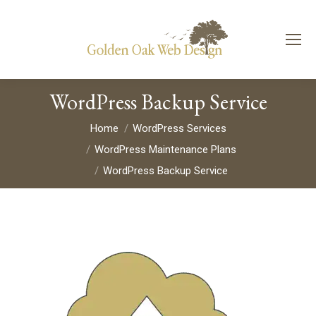
WordPress Backup Service
You are here:
Home
WordPress Services
WordPress Maintenance Plans
WordPress Backup Service