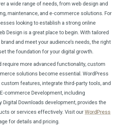
er a wide range of needs, from web design and
ng, maintenance, and e-commerce solutions. For
esses looking to establish a strong online
Design is a great place to begin. With tailored
r brand and meet your audience’s needs, the right
t the foundation for your digital growth.
 require more advanced functionality, custom
merce solutions become essential. WordPress
ustom features, integrate third-party tools, and
s. E-commerce Development, including
igital Downloads development, provides the
ducts or services effectively. Visit our
WordPress
ge for details and pricing.