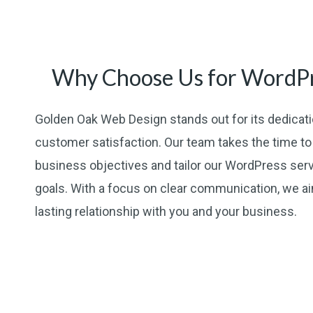
Why Choose Us for WordPr
Golden Oak Web Design stands out for its dedicatio
customer satisfaction. Our team takes the time t
business objectives and tailor our WordPress ser
goals. With a focus on clear communication, we aim
lasting relationship with you and your business.