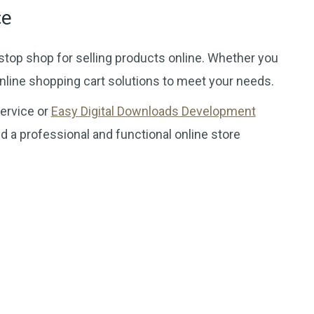
ce
stop shop for selling products online. Whether you
online shopping cart solutions to meet your needs.
ervice or
Easy Digital Downloads Development
d a professional and functional online store