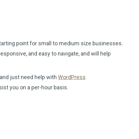
tarting point for small to medium size businesses.
esponsive, and easy to navigate, and will help
 and just need help with
WordPress
sist you on a per-hour basis.