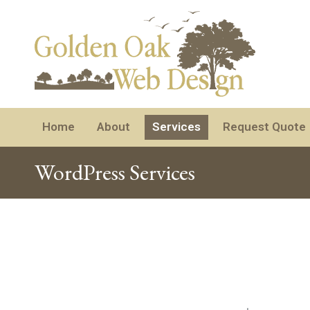
Home
About
Services
Request Quote
WordPress Services