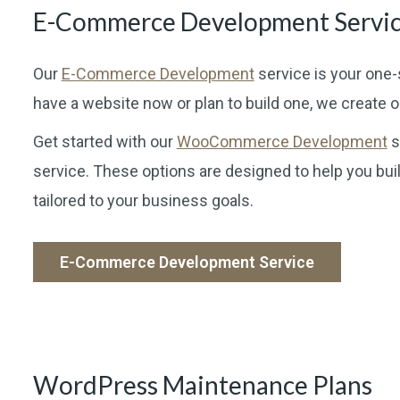
E-Commerce Development Servi
Our
E-Commerce Development
service is your one-
have a website now or plan to build one, we create 
Get started with our
WooCommerce Development
s
service. These options are designed to help you buil
tailored to your business goals.
E-Commerce Development Service
WordPress Maintenance Plans