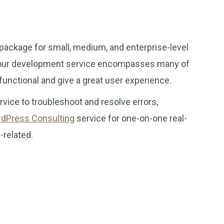
package for small, medium, and enterprise-level
e, our development service encompasses many of
 functional and give a great user experience.
vice to troubleshoot and resolve errors,
dPress Consulting
service for one-on-one real-
-related.