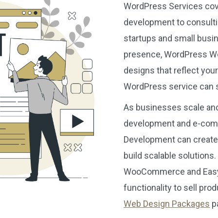
WordPress Services cov
development to consulti
startups and small busin
presence, WordPress Web 
designs that reflect you
WordPress service can se
As businesses scale and
development and e-com
Development can create c
build scalable solution
WooCommerce and Easy D
functionality to sell pro
Web Design Packages
pa