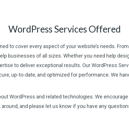
WordPress Services Offered
gned to cover every aspect of your website’s needs. Fro
help businesses of all sizes. Whether you need help desig
ertise to deliver exceptional results. Our WordPress Ser
cure, up-to-date, and optimized for performance. We hand
 about WordPress and related technologies. We encourage 
k around, and please let us know if you have any questio