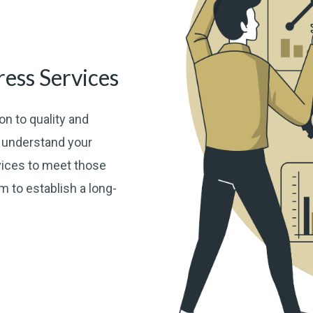
ess Services
n to quality and
o understand your
vices to meet those
 to establish a long-