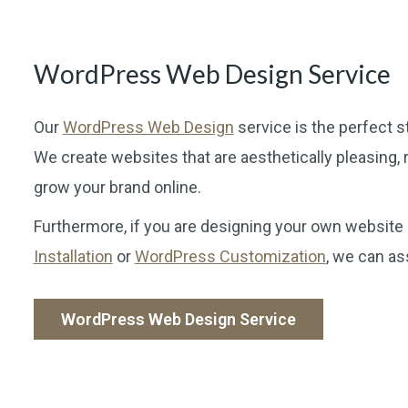
WordPress Web Design Service
Our
WordPress Web Design
service is the perfect s
We create websites that are aesthetically pleasing, r
grow your brand online.
Furthermore, if you are designing your own website
Installation
or
WordPress Customization
, we can as
WordPress Web Design Service