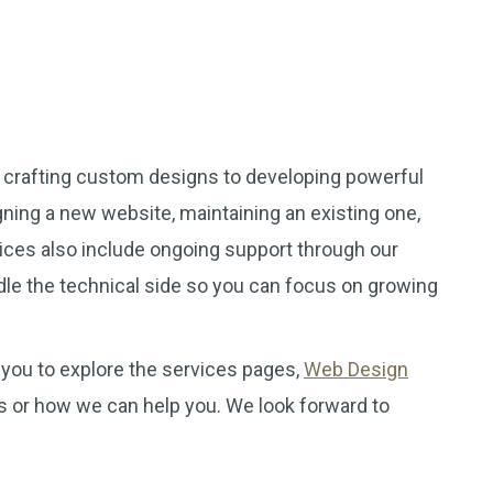
m crafting custom designs to developing powerful
ning a new website, maintaining an existing one,
vices also include ongoing support through our
le the technical side so you can focus on growing
you to explore the services pages,
Web Design
ns or how we can help you. We look forward to