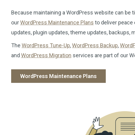
Because maintaining a WordPress website can be t
our
WordPress Maintenance Plans
to deliver peace
updates, plugin updates, theme updates, backups, mo
The
WordPress Tune-Up
,
WordPress Backup
,
WordP
and
WordPress Migration
services are part of our 
WordPress Maintenance Plans