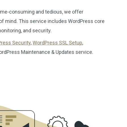
ime-consuming and tedious, we offer
 of mind. This service includes WordPress core
nitoring, and security.
ress Security
,
WordPress SSL Setup
,
WordPress Maintenance & Updates service.