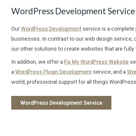
WordPress Development Service
Our
WordPress Development
service is a complete 
businesses. In contrast to our web design servic
our other solutions to create websites that are fully
In addition, we offer a
Fix My WordPress Website
ser
a
WordPress Plugin Development
service, and a
Wor
world, professional support for all things WordPress
WordPress Development Service