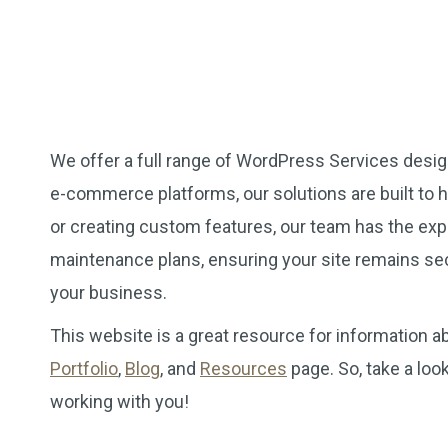
We offer a full range of WordPress Services desi
e-commerce platforms, our solutions are built to 
or creating custom features, our team has the exp
maintenance plans, ensuring your site remains se
your business.
This website is a great resource for information
Portfolio
,
Blog
, and
Resources
page. So, take a loo
working with you!