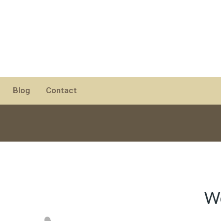
Blog
Contact
Wo