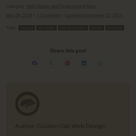
Category:
Web Design and Development Blog
May 28, 2018
1 Comment
Updated September 27, 2024
Tags:
blogging
web design
web development
website
wordpress
Share this post
Share
Share
Share
Share
Share
on
on
on
on
on
Facebook
X
Pinterest
LinkedIn
WhatsApp
Author:
Golden Oak Web Design