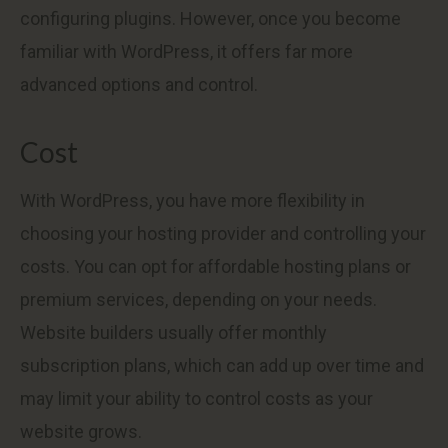
configuring plugins. However, once you become
familiar with WordPress, it offers far more
advanced options and control.
Cost
With WordPress, you have more flexibility in
choosing your hosting provider and controlling your
costs. You can opt for affordable hosting plans or
premium services, depending on your needs.
Website builders usually offer monthly
subscription plans, which can add up over time and
may limit your ability to control costs as your
website grows.