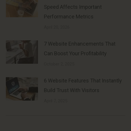
Speed Affects Important
Performance Metrics
April 20, 2026
7 Website Enhancements That
Can Boost Your Profitability
October 2, 2025
6 Website Features That Instantly
Build Trust With Visitors
April 7, 2025