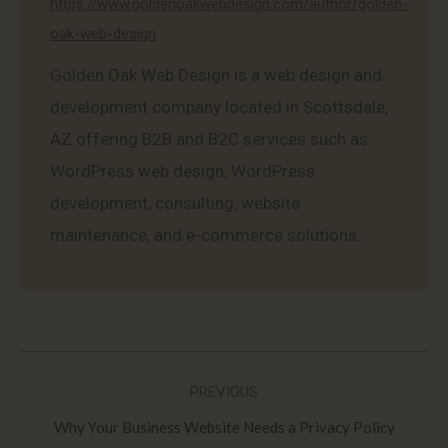
https://www.goldenoakwebdesign.com/author/golden-
oak-web-design
Golden Oak Web Design is a web design and
development company located in Scottsdale,
AZ offering B2B and B2C services such as
WordPress web design, WordPress
development, consulting, website
maintenance, and e-commerce solutions.
Post
PREVIOUS
navigation
Previous
Why Your Business Website Needs a Privacy Policy