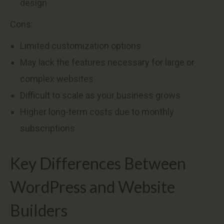
design
Cons:
Limited customization options
May lack the features necessary for large or
complex websites
Difficult to scale as your business grows
Higher long-term costs due to monthly
subscriptions
Key Differences Between
WordPress and Website
Builders