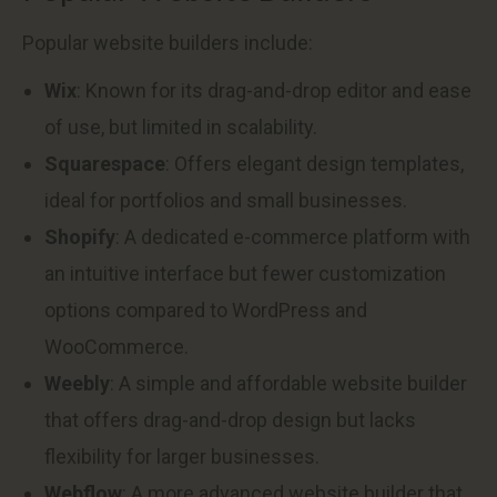
Popular website builders include:
Wix
: Known for its drag-and-drop editor and ease
of use, but limited in scalability.
Squarespace
: Offers elegant design templates,
ideal for portfolios and small businesses.
Shopify
: A dedicated e-commerce platform with
an intuitive interface but fewer customization
options compared to WordPress and
WooCommerce.
Weebly
: A simple and affordable website builder
that offers drag-and-drop design but lacks
flexibility for larger businesses.
Webflow
: A more advanced website builder that