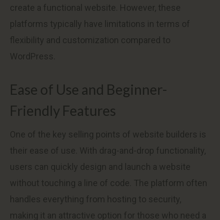
create a functional website. However, these
platforms typically have limitations in terms of
flexibility and customization compared to
WordPress.
Ease of Use and Beginner-
Friendly Features
One of the key selling points of website builders is
their ease of use. With drag-and-drop functionality,
users can quickly design and launch a website
without touching a line of code. The platform often
handles everything from hosting to security,
making it an attractive option for those who need a