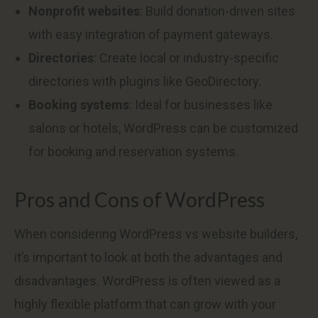
Nonprofit websites
: Build donation-driven sites
with easy integration of payment gateways.
Directories
: Create local or industry-specific
directories with plugins like GeoDirectory.
Booking systems
: Ideal for businesses like
salons or hotels, WordPress can be customized
for booking and reservation systems.
Pros and Cons of WordPress
When considering WordPress vs website builders,
it’s important to look at both the advantages and
disadvantages. WordPress is often viewed as a
highly flexible platform that can grow with your