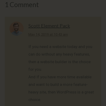
1 Comment
Scott Element Pack
says:
May 14, 2019 at 10:43 am
If you need a website today and you
can do without any heavy features,
then a website builder is the choice
for you.
And If you have more time available
and want to build a more feature-
heavy site, then WordPress is a great
choice.