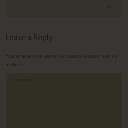
Reply
Leave a Reply
Your email address will not be published. Required fields are
marked
*
Comment