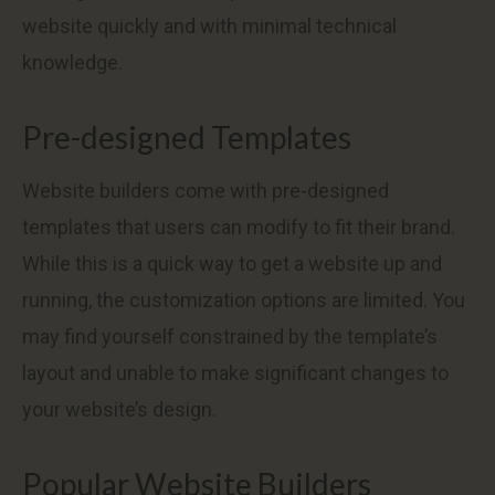
website quickly and with minimal technical
knowledge.
Pre-designed Templates
Website builders come with pre-designed
templates that users can modify to fit their brand.
While this is a quick way to get a website up and
running, the customization options are limited. You
may find yourself constrained by the template’s
layout and unable to make significant changes to
your website’s design.
Popular Website Builders