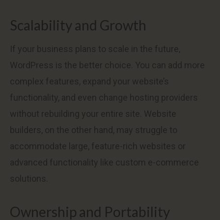
Scalability and Growth
If your business plans to scale in the future,
WordPress is the better choice. You can add more
complex features, expand your website’s
functionality, and even change hosting providers
without rebuilding your entire site. Website
builders, on the other hand, may struggle to
accommodate large, feature-rich websites or
advanced functionality like custom e-commerce
solutions.
Ownership and Portability