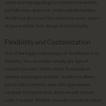
create and manage blogs, e-commerce websites,
portfolio sites, and more. Unlike website builders,
WordPress gives you full control over every aspect
of your website, from design to functionality.
Flexibility and Customization
One of the biggest advantages of WordPress is its
flexibility. You can create virtually any type of
website you want, thanks to the thousands of
themes and plugins available. WordPress allows
you to fully customize your site’s appearance,
integrate third-party tools, and even add custom
code if needed. Whether you want to build an online