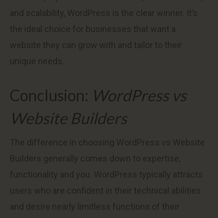
and scalability, WordPress is the clear winner. It’s
the ideal choice for businesses that want a
website they can grow with and tailor to their
unique needs.
Conclusion:
WordPress vs
Website Builders
The difference in choosing WordPress vs Website
Builders generally comes down to expertise,
functionality and you. WordPress typically attracts
users who are confident in their technical abilities
and desire nearly limitless functions of their