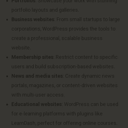
Portfolios
: Showcase your work with stunning
portfolio layouts and galleries.
Business websites
: From small startups to large
corporations, WordPress provides the tools to
create a professional, scalable business
website.
Membership sites
: Restrict content to specific
users and build subscription-based websites.
News and media sites
: Create dynamic news
portals, magazines, or content-driven websites
with multi-user access.
Educational websites
: WordPress can be used
for e-learning platforms with plugins like
LearnDash, perfect for offering online courses.