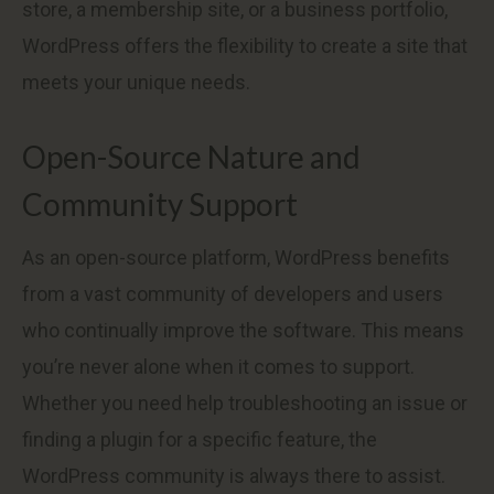
store, a membership site, or a business portfolio,
WordPress offers the flexibility to create a site that
meets your unique needs.
Open-Source Nature and
Community Support
As an open-source platform, WordPress benefits
from a vast community of developers and users
who continually improve the software. This means
you’re never alone when it comes to support.
Whether you need help troubleshooting an issue or
finding a plugin for a specific feature, the
WordPress community is always there to assist.