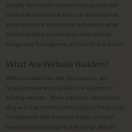
simplify the website creation process, they also
come with limitations in terms of customization
and scalability. In this section, we’ll explore what
website builders are, how they make website
design easy for beginners, and their pros and cons.
What Are Website Builders?
Website builders like Wix, Squarespace, and
Shopify provide an easy, all-in-one solution for
building websites. These platforms offer a visual
drag-and-drop interface that simplifies the process
for beginners. With a website builder, you don’t
need coding knowledge or web design skills to