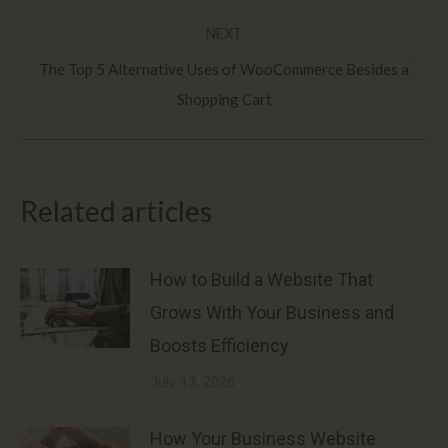
post:
NEXT
The Top 5 Alternative Uses of WooCommerce Besides a
Next
Shopping Cart
post:
Related articles
How to Build a Website That
Grows With Your Business and
Boosts Efficiency
July 13, 2026
How Your Business Website