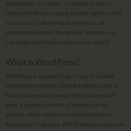
simple blogs to complex e-commerce stores,
making WordPress a highly scalable option. In this
section, we’ll look at what WordPress is, its
customizable nature, the types of websites you
can create, and the pros and cons of using it.
What Is WordPress?
WordPress is a powerful, open-source content
management system (CMS) that allows users to
build websites and manage digital content with
ease. It powers over 40% of websites on the
internet, which makes it a trusted platform for
businesses of all sizes. With WordPress, users can