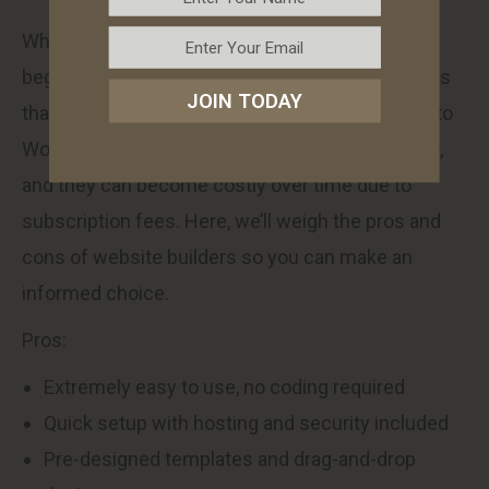
While website builders are a great option for
beginners, they also come with certain limitations
JOIN TODAY
that businesses should be aware of. Compared to
WordPress, website builders offer less flexibility,
and they can become costly over time due to
subscription fees. Here, we’ll weigh the pros and
cons of website builders so you can make an
informed choice.
Pros:
Extremely easy to use, no coding required
Quick setup with hosting and security included
Pre-designed templates and drag-and-drop