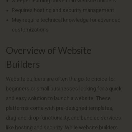
Steeper learning curve than website builders
Requires hosting and security management
May require technical knowledge for advanced
customizations
Overview of Website
Builders
Website builders are often the go-to choice for
beginners or small businesses looking for a quick
and easy solution to launch a website. These
platforms come with pre-designed templates,
drag-and-drop functionality, and bundled services
like hosting and security. While website builders