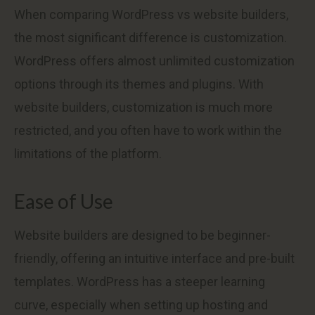
When comparing WordPress vs website builders,
the most significant difference is customization.
WordPress offers almost unlimited customization
options through its themes and plugins. With
website builders, customization is much more
restricted, and you often have to work within the
limitations of the platform.
Ease of Use
Website builders are designed to be beginner-
friendly, offering an intuitive interface and pre-built
templates. WordPress has a steeper learning
curve, especially when setting up hosting and