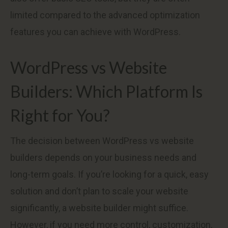
limited compared to the advanced optimization
features you can achieve with WordPress.
WordPress vs Website
Builders: Which Platform Is
Right for You?
The decision between WordPress vs website
builders depends on your business needs and
long-term goals. If you’re looking for a quick, easy
solution and don’t plan to scale your website
significantly, a website builder might suffice.
However, if you need more control, customization,