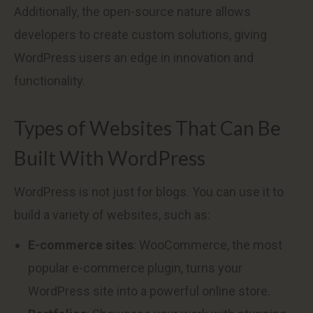
Additionally, the open-source nature allows
developers to create custom solutions, giving
WordPress users an edge in innovation and
functionality.
Types of Websites That Can Be
Built With WordPress
WordPress is not just for blogs. You can use it to
build a variety of websites, such as:
E-commerce sites
: WooCommerce, the most
popular e-commerce plugin, turns your
WordPress site into a powerful online store.