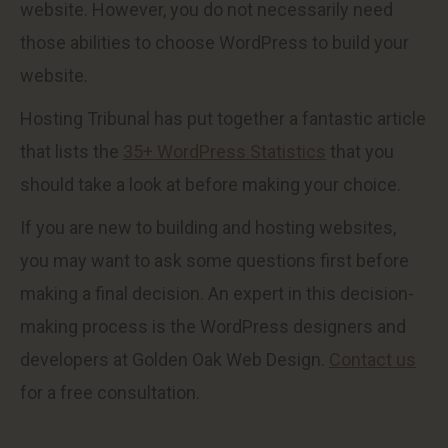
website. However, you do not necessarily need
those abilities to choose WordPress to build your
website.
Hosting Tribunal has put together a fantastic article
that lists the
35+ WordPress Statistics
that you
should take a look at before making your choice.
If you are new to building and hosting websites,
you may want to ask some questions first before
making a final decision. An expert in this decision-
making process is the WordPress designers and
developers at Golden Oak Web Design.
Contact us
for a free consultation.