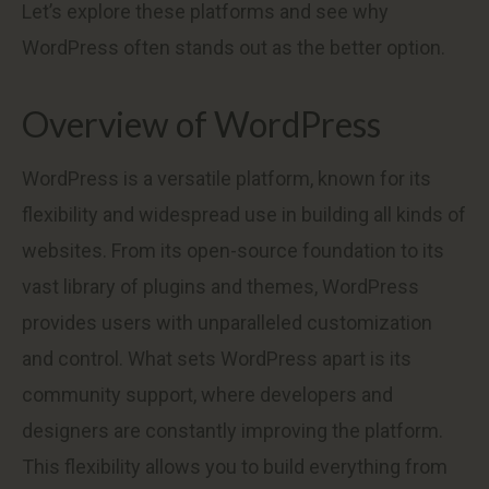
Let’s explore these platforms and see why
WordPress often stands out as the better option.
Overview of WordPress
WordPress is a versatile platform, known for its
flexibility and widespread use in building all kinds of
websites. From its open-source foundation to its
vast library of plugins and themes, WordPress
provides users with unparalleled customization
and control. What sets WordPress apart is its
community support, where developers and
designers are constantly improving the platform.
This flexibility allows you to build everything from