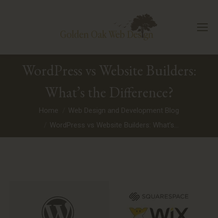
WordPress vs Website Builders:
What’s the Difference?
You are here:
Home
Web Design and Development Blog
WordPress vs Website Builders: What’s…