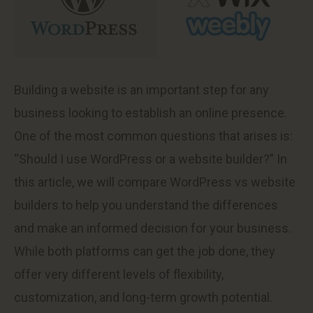
Building a website is an important step for any
business looking to establish an online presence.
One of the most common questions that arises is:
“Should I use WordPress or a website builder?” In
this article, we will compare WordPress vs website
builders to help you understand the differences
and make an informed decision for your business.
While both platforms can get the job done, they
offer very different levels of flexibility,
customization, and long-term growth potential.