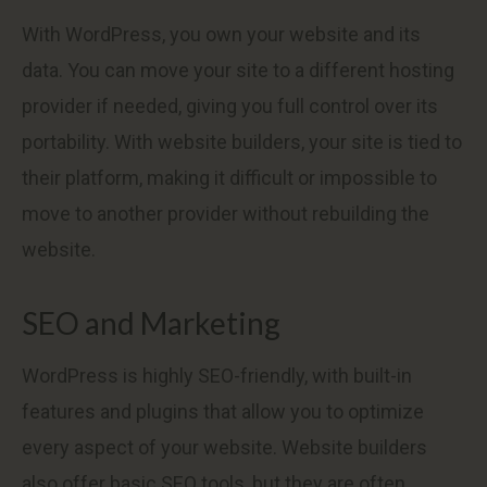
With WordPress, you own your website and its
data. You can move your site to a different hosting
provider if needed, giving you full control over its
portability. With website builders, your site is tied to
their platform, making it difficult or impossible to
move to another provider without rebuilding the
website.
SEO and Marketing
WordPress is highly SEO-friendly, with built-in
features and plugins that allow you to optimize
every aspect of your website. Website builders
also offer basic SEO tools, but they are often