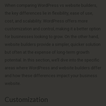
When comparing WordPress vs website builders,
the key differences lie in flexibility, ease of use,
cost, and scalability. WordPress offers more
customization and control, making it a better option
for businesses looking to grow. On the other hand,
website builders provide a simpler, quicker solution
but often at the expense of long-term growth
potential. In this section, we’ll dive into the specific
areas where WordPress and website builders differ
and how these differences impact your business
website.
Customization