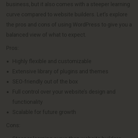
business, but it also comes with a steeper learning
curve compared to website builders. Let’s explore
the pros and cons of using WordPress to give you a
balanced view of what to expect.
Pros:
Highly flexible and customizable
Extensive library of plugins and themes
SEO-friendly out of the box
Full control over your website’s design and
functionality
Scalable for future growth
Cons: