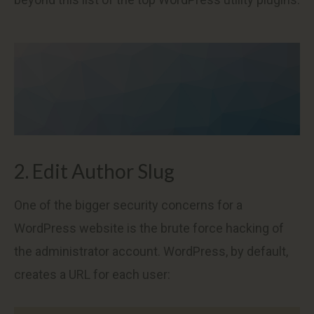
2. Edit Author Slug
One of the bigger security concerns for a
WordPress website is the brute force hacking of
the administrator account. WordPress, by default,
creates a URL for each user: