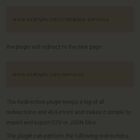
www.example.com/company-services
the plugin will redirect to the new page:
www.example.com/services
The Redirection plugin keeps a log of all
redirections and 404 errors and makes it simple to
import and export CSV or JSON files.
The plugin can perform the following redirections: