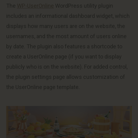
The
WP-UserOnline
WordPress utility plugin
includes an informational dashboard widget, which
displays how many users are on the website, the
usernames, and the most amount of users online
by date. The plugin also features a shortcode to
create a UserOnline page (if you want to display
publicly who is on the website). For added control,
the plugin settings page allows customization of
the UserOnline page template.