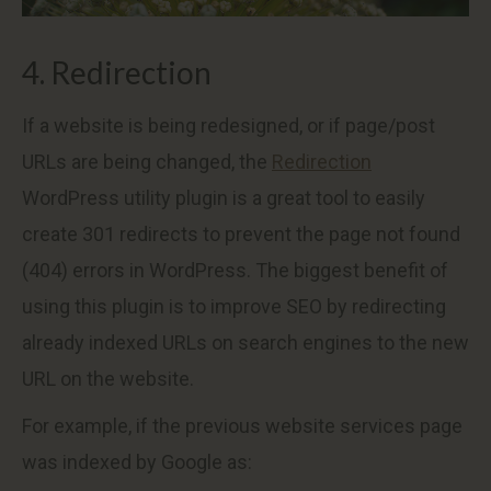
4. Redirection
If a website is being redesigned, or if page/post
URLs are being changed, the
Redirection
WordPress utility plugin is a great tool to easily
create 301 redirects to prevent the page not found
(404) errors in WordPress. The biggest benefit of
using this plugin is to improve SEO by redirecting
already indexed URLs on search engines to the new
URL on the website.
For example, if the previous website services page
was indexed by Google as: