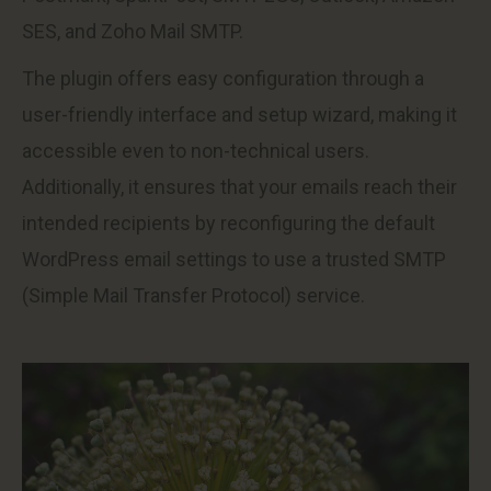
SES, and Zoho Mail SMTP.
The plugin offers easy configuration through a
user-friendly interface and setup wizard, making it
accessible even to non-technical users.
Additionally, it ensures that your emails reach their
intended recipients by reconfiguring the default
WordPress email settings to use a trusted SMTP
(Simple Mail Transfer Protocol) service.