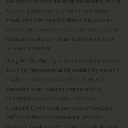
designed to improve the email deliverability of your
website. It addresses a common issue where
emails sent from your WordPress site, such as
contact form submissions, password resets, and
notifications, end up in spam folders or fail to be
delivered altogether.
Using WP Mail SMTP provides several key benefits,
including improved email deliverability by ensuring
emails are authenticated and less likely to be
marked as spam, reduced bounce rates by
minimizing server misconfigurations, and
compatibility with email services like SendLayer,
SMTP.com, Brevo, Gmail, Mailgun, SendGrid,
Postmark, SparkPost, SMTP2GO, Outlook, Amazon