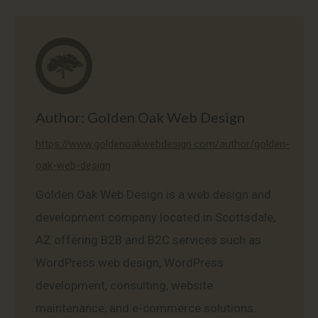
on
on
on
on
on
Facebook
X
Pinterest
LinkedIn
WhatsApp
Author:
Golden Oak Web Design
https://www.goldenoakwebdesign.com/author/golden-
oak-web-design
Golden Oak Web Design is a web design and
development company located in Scottsdale,
AZ offering B2B and B2C services such as
WordPress web design, WordPress
development, consulting, website
maintenance, and e-commerce solutions.