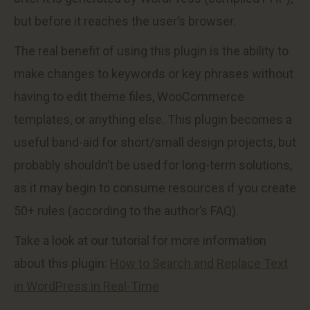
but before it reaches the user’s browser.
The real benefit of using this plugin is the ability to
make changes to keywords or key phrases without
having to edit theme files, WooCommerce
templates, or anything else. This plugin becomes a
useful band-aid for short/small design projects, but
probably shouldn’t be used for long-term solutions,
as it may begin to consume resources if you create
50+ rules (according to the author’s FAQ).
Take a look at our tutorial for more information
about this plugin:
How to Search and Replace Text
in WordPress in Real-Time