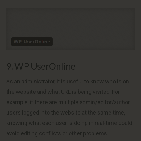
9. WP UserOnline
As an administrator, it is useful to know who is on
the website and what URL is being visited. For
example, if there are multiple admin/editor/author
users logged into the website at the same time,
knowing what each user is doing in real-time could
avoid editing conflicts or other problems.