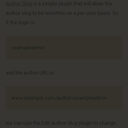
Author Slug
is a simple plugin that will allow the
author slug to be rewritten on a per-user basis. So
if the login is:
exampleadmin
and the author URL is:
www.example.com/author/exampleadmin
we can use the Edit Author Slug plugin to change