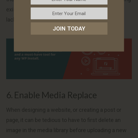
existing media files easier, which is definitely
lacking in WordPress now.
JOIN TODAY
6. Enable Media Replace
When designing a website, or creating a post or
page, it can be tedious to have to first delete an
image in the media library before uploading a new