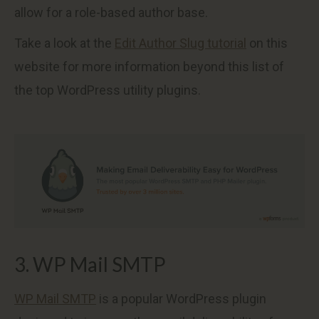
allow for a role-based author base.
Take a look at the
Edit Author Slug tutorial
on this
website for more information beyond this list of
the top WordPress utility plugins.
3. WP Mail SMTP
WP Mail SMTP
is a popular WordPress plugin