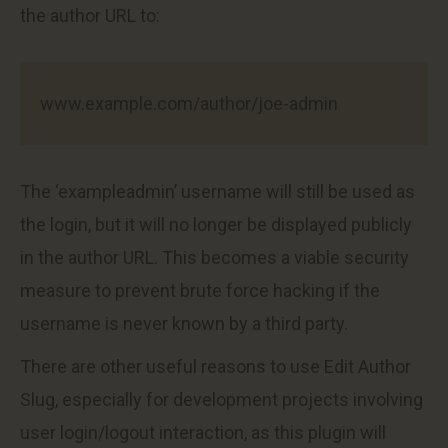
the author URL to:
www.example.com/author/joe-admin
The ‘exampleadmin’ username will still be used as
the login, but it will no longer be displayed publicly
in the author URL. This becomes a viable security
measure to prevent brute force hacking if the
username is never known by a third party.
There are other useful reasons to use Edit Author
Slug, especially for development projects involving
user login/logout interaction, as this plugin will