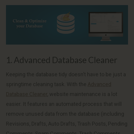
1. Advanced Database Cleaner
Keeping the database tidy doesn’t have to be just a
springtime cleaning task. With the
Advanced
Database Cleaner
, website maintenance is a lot
easier. It features an automated process that will
remove unused data from the database (including
Revisions, Drafts, Auto Drafts, Trash Posts, Pending
Comments, Spam Comments, Trash Comments,