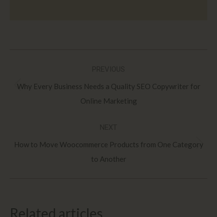
Post
PREVIOUS
navigation
Why Every Business Needs a Quality SEO Copywriter for
Previous
Online Marketing
post:
NEXT
How to Move Woocommerce Products from One Category
Next
to Another
post:
Related articles