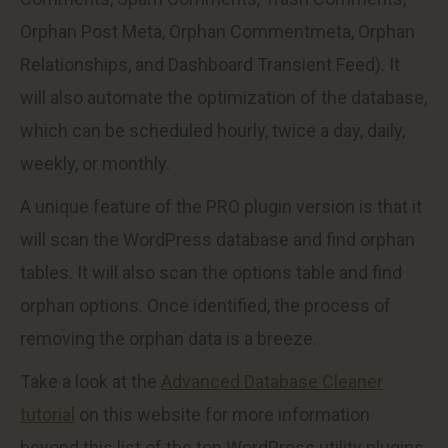
Orphan Post Meta, Orphan Commentmeta, Orphan
Relationships, and Dashboard Transient Feed). It
will also automate the optimization of the database,
which can be scheduled hourly, twice a day, daily,
weekly, or monthly.
A unique feature of the PRO plugin version is that it
will scan the WordPress database and find orphan
tables. It will also scan the options table and find
orphan options. Once identified, the process of
removing the orphan data is a breeze.
Take a look at the
Advanced Database Cleaner
tutorial
on this website for more information
beyond this list of the top WordPress utility plugins.