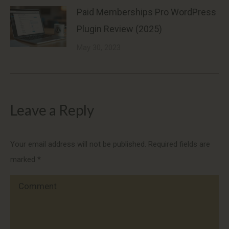
Paid Memberships Pro WordPress
Plugin Review (2025)
May 30, 2023
Leave a Reply
Your email address will not be published. Required fields are
marked
*
Comment