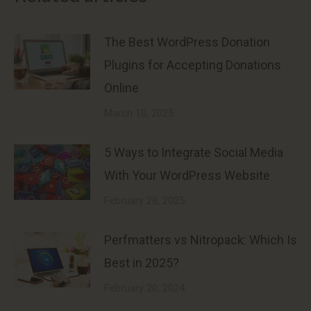
The Best WordPress Donation
Plugins for Accepting Donations
Online
March 10, 2025
5 Ways to Integrate Social Media
With Your WordPress Website
February 28, 2025
Perfmatters vs Nitropack: Which Is
Best in 2025?
February 20, 2024