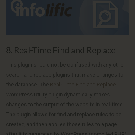
8. Real-Time Find and Replace
This plugin should not be confused with any other
search and replace plugins that make changes to
the database. The
Real-Time Find and Replace
WordPress Utility plugin dynamically makes
changes to the output of the website in real-time.
The plugin allows for find and replace rules to be
created, and then applies those rules to a page
after it is generated by WordPress (compiled PHP),