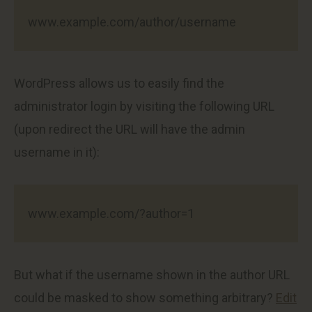
www.example.com/author/username
WordPress allows us to easily find the
administrator login by visiting the following URL
(upon redirect the URL will have the admin
username in it):
www.example.com/?author=1
But what if the username shown in the author URL
could be masked to show something arbitrary?
Edit