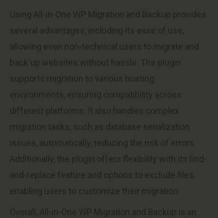
Using All-in-One WP Migration and Backup provides
several advantages, including its ease of use,
allowing even non-technical users to migrate and
back up websites without hassle. The plugin
supports migration to various hosting
environments, ensuring compatibility across
different platforms. It also handles complex
migration tasks, such as database serialization
issues, automatically, reducing the risk of errors.
Additionally, the plugin offers flexibility with its find-
and-replace feature and options to exclude files,
enabling users to customize their migration.
Overall, All-in-One WP Migration and Backup is an