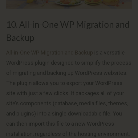
10. All-in-One WP Migration and
Backup
All-in-One WP Migration and Backup
is a versatile
WordPress plugin designed to simplify the process
of migrating and backing up WordPress websites.
The plugin allows you to export your WordPress
site with just a few clicks. It packages all of your
site’s components (database, media files, themes,
and plugins) into a single downloadable file. You
can then import this file to a new WordPress
installation, regardless of the hosting environment.