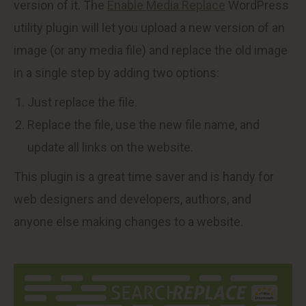
version of it. The
Enable Media Replace
WordPress
utility plugin will let you upload a new version of an
image (or any media file) and replace the old image
in a single step by adding two options:
Just replace the file.
Replace the file, use the new file name, and
update all links on the website.
This plugin is a great time saver and is handy for
web designers and developers, authors, and
anyone else making changes to a website.