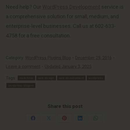
Need help? Our
WordPress Development
service is
a comprehensive solution for small, medium, and
enterprise-level businesses. Call us at 602-633-
4758 for a free consultation.
Category:
WordPress Plugins Blog
December 29, 2016
Leave a comment
Updated January 3, 2025
Tags:
mailchimp
web design
web development
wordpress
wordpress plugins
Share this post
Share
Share
Share
Share
Share