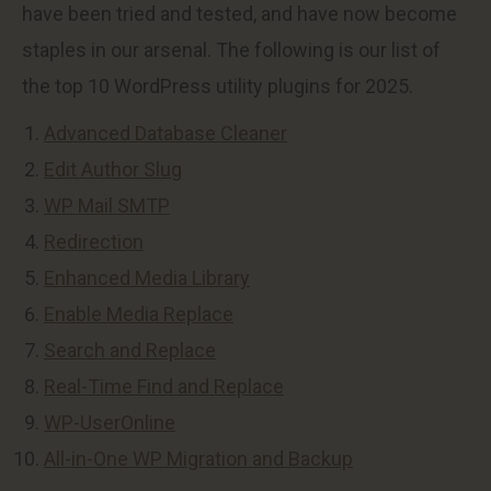
have been tried and tested, and have now become
staples in our arsenal. The following is our list of
the top 10 WordPress utility plugins for 2025.
Advanced Database Cleaner
Edit Author Slug
WP Mail SMTP
Redirection
Enhanced Media Library
Enable Media Replace
Search and Replace
Real-Time Find and Replace
WP-UserOnline
All-in-One WP Migration and Backup