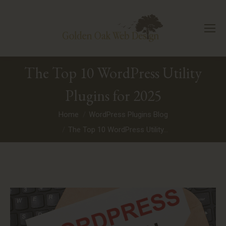
The Top 10 WordPress Utility
Plugins for 2025
You are here:
Home
WordPress Plugins Blog
The Top 10 WordPress Utility…