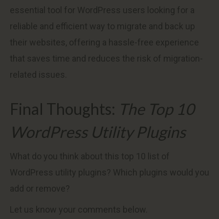
essential tool for WordPress users looking for a
reliable and efficient way to migrate and back up
their websites, offering a hassle-free experience
that saves time and reduces the risk of migration-
related issues.
Final Thoughts:
The Top 10
WordPress Utility Plugins
What do you think about this top 10 list of
WordPress utility plugins? Which plugins would you
add or remove?
Let us know your comments below.