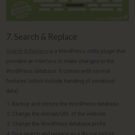
7. Search & Replace
Search & Replace
is a WordPress utility plugin that
provides an interface to make changes to the
WordPress database. It comes with several
features (which include handling of serialized
data):
Backup and restore the WordPress database.
Change the domain/URL of the website.
Change the WordPress database prefix.
Do a search and replace as a dry run before