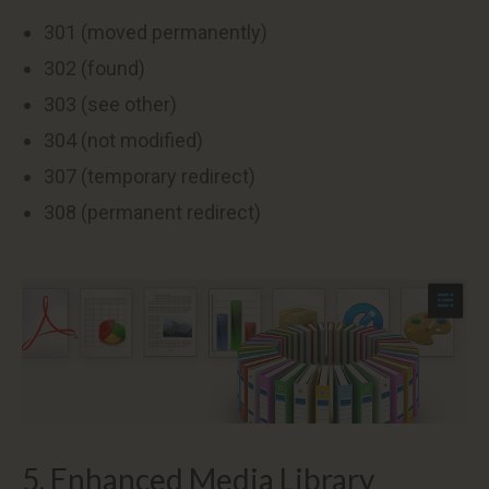
301 (moved permanently)
302 (found)
303 (see other)
304 (not modified)
307 (temporary redirect)
308 (permanent redirect)
5. Enhanced Media Library