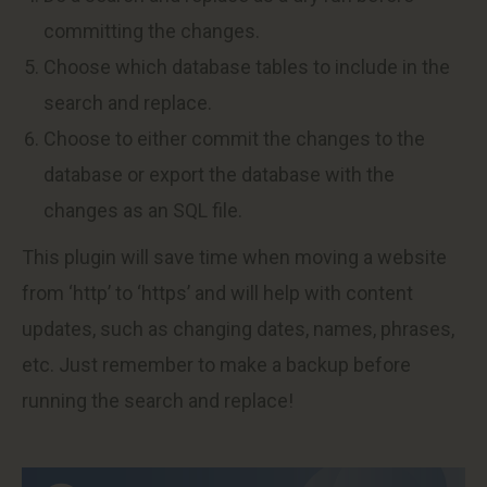
committing the changes.
Choose which database tables to include in the
search and replace.
Choose to either commit the changes to the
database or export the database with the
changes as an SQL file.
This plugin will save time when moving a website
from ‘http’ to ‘https’ and will help with content
updates, such as changing dates, names, phrases,
etc. Just remember to make a backup before
running the search and replace!