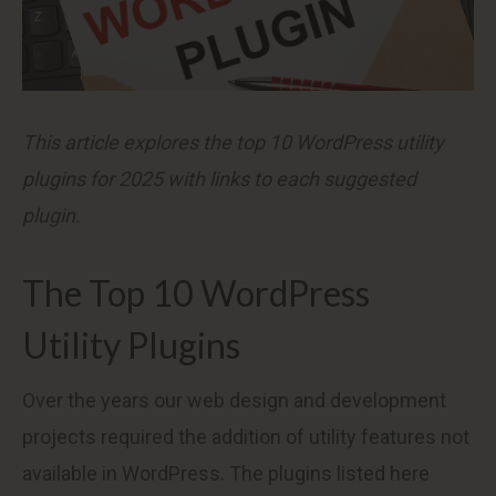
This article explores the top 10 WordPress utility
plugins for 2025 with links to each suggested
plugin.
The Top 10 WordPress
Utility Plugins
Over the years our web design and development
projects required the addition of utility features not
available in WordPress. The plugins listed here