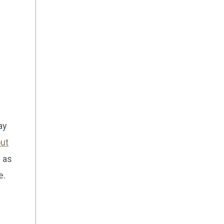
ay
ut
 as
e.