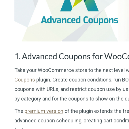
1. Advanced Coupons for Woo
Take your WooCommerce store to the next level w
Coupons
plugin. Create coupon conditions, run BOG
coupons with URLs, and restrict coupon use by use
by category and for the coupons to show on the qu
The
premium version
of the plugin extends the fre
advanced coupon scheduling, creating cart condit