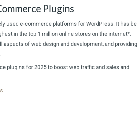
Commerce Plugins
 used e-commerce platforms for WordPress. It has b
est in the top 1 million online stores on the internet*.
 aspects of web design and development, and providing
.
e plugins for 2025 to boost web traffic and sales and
ns