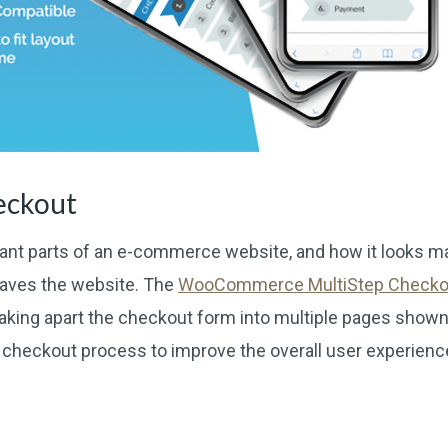
eckout
ant parts of an e-commerce website, and how it looks m
eaves the website. The
WooCommerce MultiStep Checko
eaking apart the checkout form into multiple pages shown
e checkout process to improve the overall user experienc