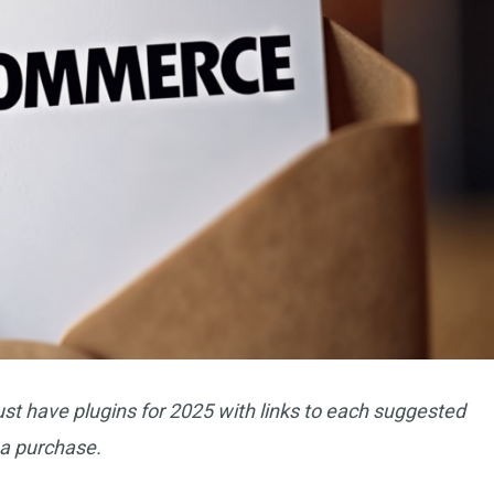
t have plugins for 2025 with links to each suggested
a purchase.