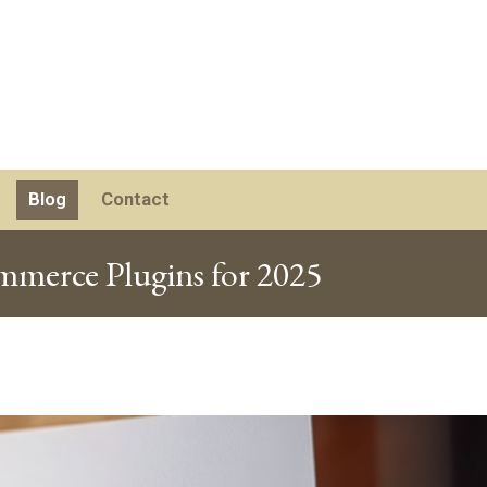
Blog
Contact
erce Plugins for 2025