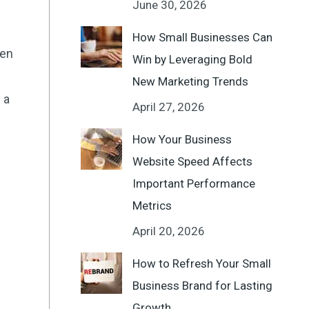
June 30, 2026
How Small Businesses Can
een
Win by Leveraging Bold
New Marketing Trends
 a
April 27, 2026
How Your Business
Website Speed Affects
Important Performance
Metrics
April 20, 2026
How to Refresh Your Small
Business Brand for Lasting
Growth