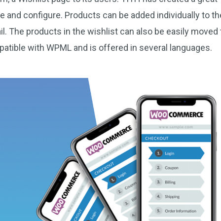
se and configure. Products can be added individually to th
l. The products in the wishlist can also be easily moved 
patible with WPML and is offered in several languages.