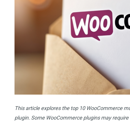
This article explores the top 10 WooCommerce mus
plugin. Some WooCommerce plugins may require 