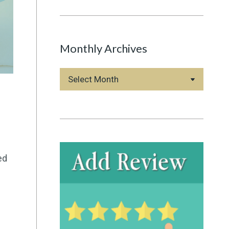
Monthly Archives
Monthly
Archives
ed