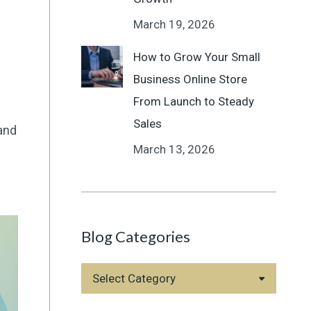
March 19, 2026
How to Grow Your Small
Business Online Store
From Launch to Steady
Sales
and
March 13, 2026
Blog Categories
Blog
Categories