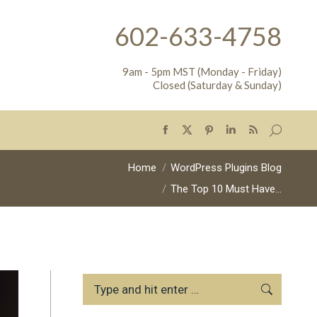
602-633-4758
9am - 5pm MST (Monday - Friday)
Closed (Saturday & Sunday)
Search:
Facebook
X
Pinterest
Linkedin
Rss
page
page
page
page
page
You are here:
Home
WordPress Plugins Blog
opens
opens
opens
opens
opens
The Top 10 Must Have…
in
in
in
in
in
new
new
new
new
new
window
window
window
window
window
Search: