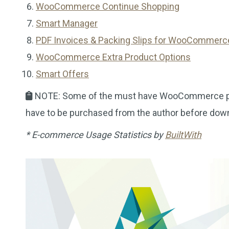
WooCommerce Continue Shopping
Smart Manager
PDF Invoices & Packing Slips for WooCommerc
WooCommerce Extra Product Options
Smart Offers
NOTE: Some of the must have WooCommerce plug
have to be purchased from the author before dow
* E-commerce Usage Statistics by
BuiltWith