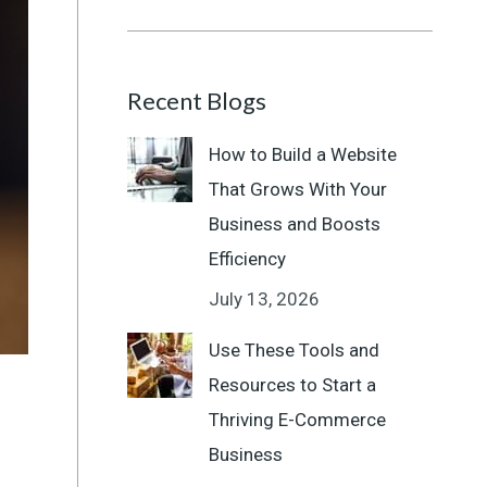
Recent Blogs
How to Build a Website
That Grows With Your
Business and Boosts
Efficiency
July 13, 2026
Use These Tools and
Resources to Start a
Thriving E-Commerce
Business