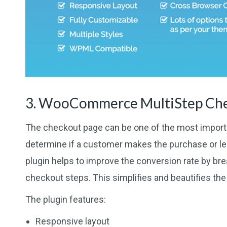
3. WooCommerce MultiStep Ch
The checkout page can be one of the most import
determine if a customer makes the purchase or l
plugin helps to improve the conversion rate by br
checkout steps. This simplifies and beautifies th
The plugin features:
Responsive layout