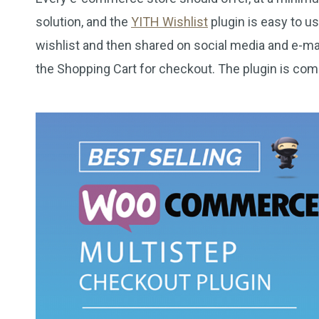
solution, and the
YITH Wishlist
plugin is easy to u
wishlist and then shared on social media and e-mai
the Shopping Cart for checkout. The plugin is com