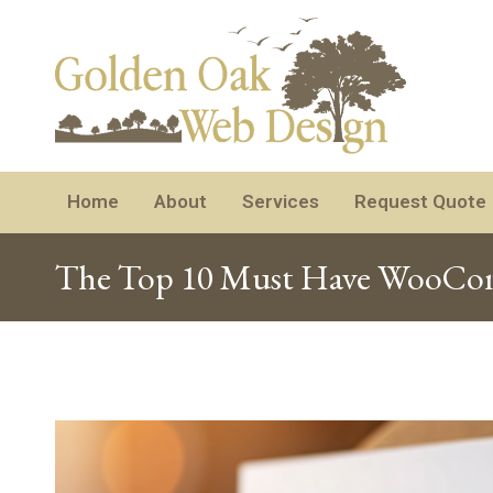
Home
About
Services
Request Quote
The Top 10 Must Have WooComm