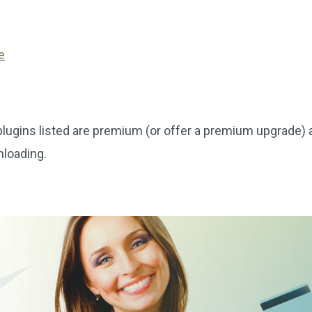
e
ins listed are premium (or offer a premium upgrade) 
nloading.