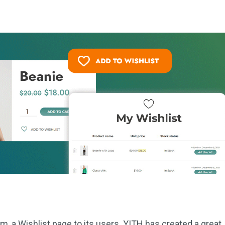
, a Wishlist page to its users. YITH has created a great