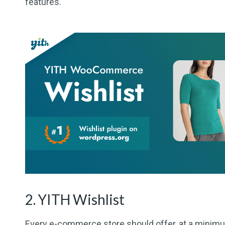
features.
2. YITH Wishlist
Every e-commerce store should offer, at a minimum