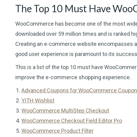
The Top 10 Must Have Woo
WooCommerce has become one of the most widely
downloaded over 59 million times and is ranked high
Creating an e-commerce website encompasses all
good user experience is paramount to its success
This is a list of the top 10 must have WooCommerc
improve the e-commerce shopping experience.
Advanced Coupons for WooCommerce Coupo
YITH Wishlist
WooCommerce MultiStep Checkout
WooCommerce Checkout Field Editor Pro
WooCommerce Product Filter