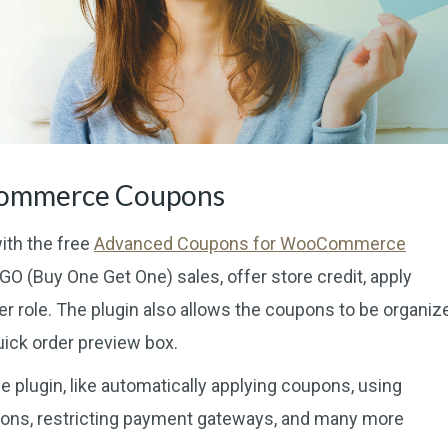
Commerce Coupons
ith the free
Advanced Coupons for WooCommerce
O (Buy One Get One) sales, offer store credit, apply
r role. The plugin also allows the coupons to be organiz
ick order preview box.
e plugin, like automatically applying coupons, using
ions, restricting payment gateways, and many more