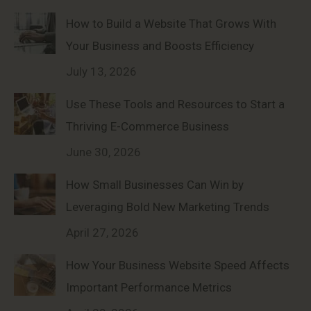
How to Build a Website That Grows With
Your Business and Boosts Efficiency
July 13, 2026
Use These Tools and Resources to Start a
Thriving E-Commerce Business
June 30, 2026
How Small Businesses Can Win by
Leveraging Bold New Marketing Trends
April 27, 2026
How Your Business Website Speed Affects
Important Performance Metrics