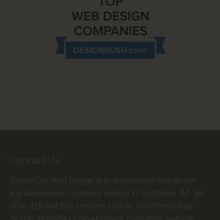
Contact Us
Golden Oak Web Design is an established web design
and development company located in Scottsdale, AZ. We
offer B2B and B2C services such as WordPress web
design, WordPress development, consulting, website