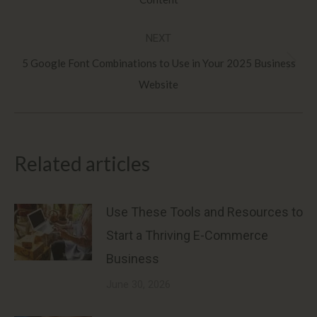
post:
NEXT
5 Google Font Combinations to Use in Your 2025 Business
Next
Website
post:
Related articles
Use These Tools and Resources to
Start a Thriving E-Commerce
Business
June 30, 2026