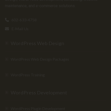
maintenance, and e-commerce solutions.
602-633-4758
E-Mail Us
WordPress Web Design
WordPress Web Design Packages
WordPress Training
WordPress Development
WordPress Plugin Development