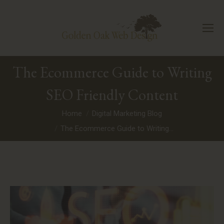
The Ecommerce Guide to Writing
SEO Friendly Content
You are here:
Home
Digital Marketing Blog
The Ecommerce Guide to Writing…