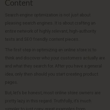
Content
Search engine optimization is not just about
pleasing search engines. It is about crafting an
entire network of highly relevant, high-authority
texts and SEO friendly content pieces.
The first step in optimizing an online store is to
think and discover who your customers actually are
and what they search for. After you have a general
idea, only then should you start creating product
pages.
But, let’s be honest, most online store owners are
pretty lazy in this regard. Truthfully, it’s much
simpler to just copy great examples from