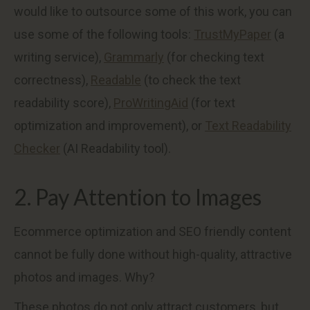
would like to outsource some of this work, you can
use some of the following tools:
TrustMyPaper
(a
writing service),
Grammarly
(for checking text
correctness),
Readable
(to check the text
readability score),
ProWritingAid
(for text
optimization and improvement), or
Text Readability
Checker
(AI Readability tool).
2. Pay Attention to Images
Ecommerce optimization and SEO friendly content
cannot be fully done without high-quality, attractive
photos and images. Why?
These photos do not only attract customers, but