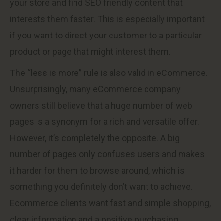
your store and find SEO friendly content that
interests them faster. This is especially important
if you want to direct your customer to a particular
product or page that might interest them.
The “less is more” rule is also valid in eCommerce.
Unsurprisingly, many eCommerce company
owners still believe that a huge number of web
pages is a synonym for a rich and versatile offer.
However, it’s completely the opposite. A big
number of pages only confuses users and makes
it harder for them to browse around, which is
something you definitely don’t want to achieve.
Ecommerce clients want fast and simple shopping,
clear information and a positive purchasing