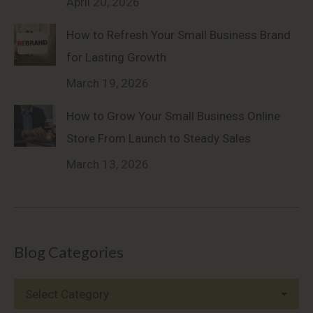
April 20, 2026
How to Refresh Your Small Business Brand
for Lasting Growth
March 19, 2026
How to Grow Your Small Business Online
Store From Launch to Steady Sales
March 13, 2026
Blog Categories
Blog
Categories