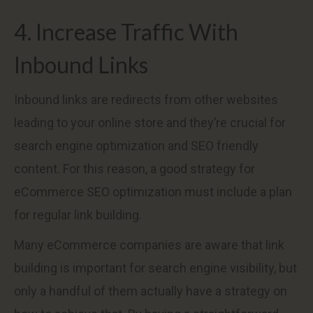
4. Increase Traffic With
Inbound Links
Inbound links are redirects from other websites
leading to your online store and they’re crucial for
search engine optimization and SEO friendly
content. For this reason, a good strategy for
eCommerce SEO optimization must include a plan
for regular link building.
Many eCommerce companies are aware that link
building is important for search engine visibility, but
only a handful of them actually have a strategy on