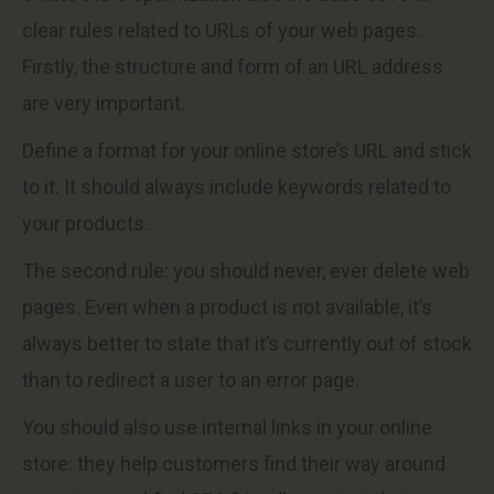
clear rules related to URLs of your web pages.
Firstly, the structure and form of an URL address
are very important.
Define a format for your online store’s URL and stick
to it. It should always include keywords related to
your products.
The second rule: you should never, ever delete web
pages. Even when a product is not available, it’s
always better to state that it’s currently out of stock
than to redirect a user to an error page.
You should also use internal links in your online
store: they help customers find their way around