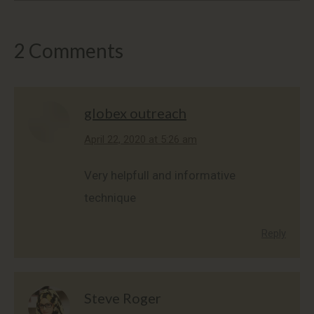
2 Comments
globex outreach
says:
April 22, 2020 at 5:26 am
Very helpfull and informative
technique
Reply
Steve Roger