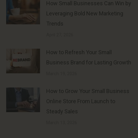
How Small Businesses Can Win by
Leveraging Bold New Marketing
Trends
April 27, 2026
How to Refresh Your Small
Business Brand for Lasting Growth
March 19, 2026
How to Grow Your Small Business
Online Store From Launch to
Steady Sales
March 13, 2026