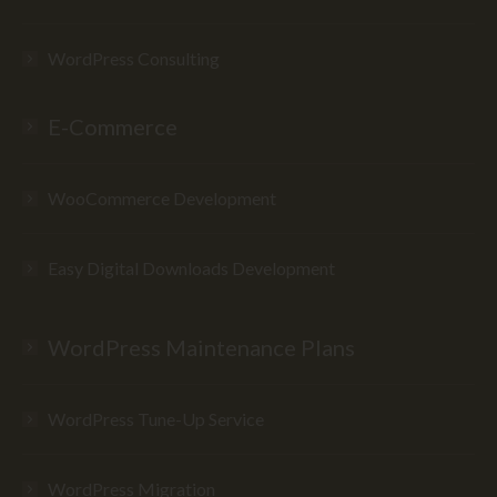
WordPress Consulting
E-Commerce
WooCommerce Development
Easy Digital Downloads Development
WordPress Maintenance Plans
WordPress Tune-Up Service
WordPress Migration