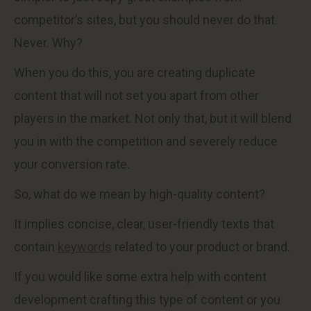
competitor’s sites, but you should never do that.
Never. Why?
When you do this, you are creating duplicate
content that will not set you apart from other
players in the market. Not only that, but it will blend
you in with the competition and severely reduce
your conversion rate.
So, what do we mean by high-quality content?
It implies concise, clear, user-friendly texts that
contain
keywords
related to your product or brand.
If you would like some extra help with content
development crafting this type of content or you