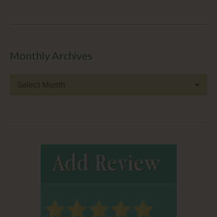
Monthly Archives
Monthly
Archives