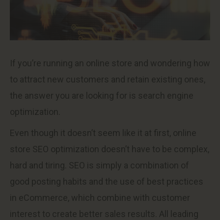
If you’re running an online store and wondering how
to attract new customers and retain existing ones,
the answer you are looking for is search engine
optimization.
Even though it doesn’t seem like it at first, online
store SEO optimization doesn’t have to be complex,
hard and tiring. SEO is simply a combination of
good posting habits and the use of best practices
in eCommerce, which combine with customer
interest to create better sales results. All leading