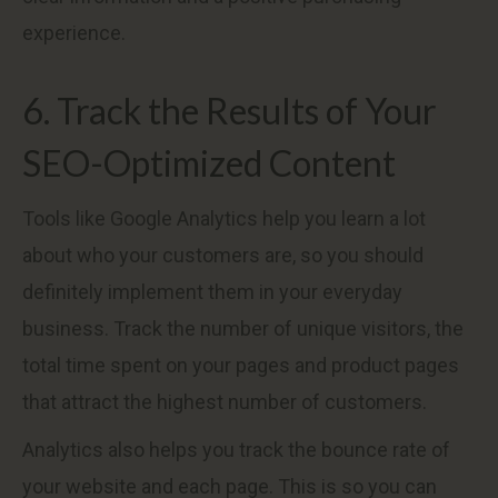
experience.
6. Track the Results of Your
SEO-Optimized Content
Tools like Google Analytics help you learn a lot
about who your customers are, so you should
definitely implement them in your everyday
business. Track the number of unique visitors, the
total time spent on your pages and product pages
that attract the highest number of customers.
Analytics also helps you track the bounce rate of
your website and each page. This is so you can