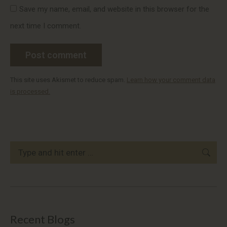
Save my name, email, and website in this browser for the
next time I comment.
Post comment
This site uses Akismet to reduce spam.
Learn how your comment data
is processed.
Search:
Recent Blogs