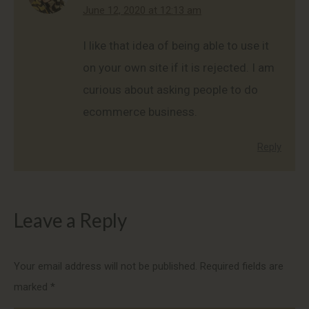
says:
June 12, 2020 at 12:13 am
I like that idea of being able to use it
on your own site if it is rejected. I am
curious about asking people to do
ecommerce business.
Reply
Leave a Reply
Your email address will not be published. Required fields are
marked
*