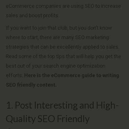
eCommerce companies are using SEO to increase
sales and boost profits.
If you want to join that club, but you don’t know
where to start, there are many SEO marketing
strategies that can be excellently applied to sales.
Read some of the top tips that will help you get the
best out of your search engine optimization
efforts.
Here is the eCommerce guide to writing
SEO friendly content.
1. Post Interesting and High-
Quality SEO Friendly