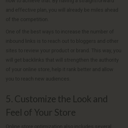
how to achieve that. By having a straightforward
and effective plan, you will already be miles ahead
of the competition.
One of the best ways to increase the number of
inbound links is to reach out to bloggers and other
sites to review your product or brand. This way, you
will get backlinks that will strengthen the authority
of your online store, help it rank better and allow
you to reach new audiences.
5. Customize the Look and
Feel of Your Store
Online store optimization also includes several