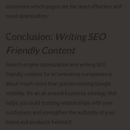
determine which pages are the least effective and
need optimization.
Conclusion:
Writing SEO
Friendly Content
Search engine optimization and writing SEO
friendly content for eCommerce companies is
about much more than just increasing Google
visibility. It’s an all-around business strategy that
helps you build trusting relationships with your
customers and strengthen the authority of your
brand and products behind it.