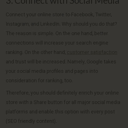
3. Connect with Social Media
Connect your online store to Facebook, Twitter,
Instagram, and LinkedIn. Why should you do that?
The reason is simple. On the one hand, better
connections will increase your search engine
ranking. On the other hand,
customer satisfaction
and trust will be increased. Namely, Google takes
your social media profiles and pages into
consideration for ranking, too.
Therefore, you should definitely enrich your online
store with a Share button for all major social media
platforms and enable this option with every post
(SEO friendly content).