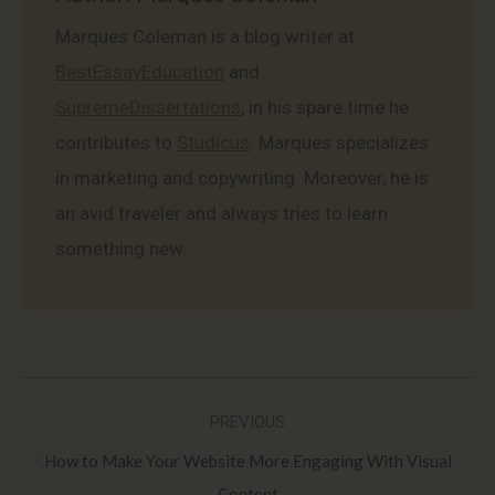
Marques Coleman is a blog writer at
BestEssayEducation
and
SupremeDissertations
, in his spare time he
contributes to
Studicus
. Marques specializes
in marketing and copywriting. Moreover, he is
an avid traveler and always tries to learn
something new.
Post
PREVIOUS
navigation
How to Make Your Website More Engaging With Visual
Previous
Content