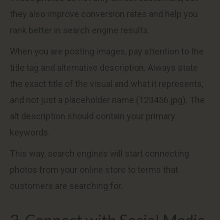
they also improve conversion rates and help you
rank better in search engine results.
When you are posting images, pay attention to the
title tag and alternative description. Always state
the exact title of the visual and what it represents,
and not just a placeholder name (123456.jpg). The
alt description should contain your primary
keywords.
This way, search engines will start connecting
photos from your online store to terms that
customers are searching for.