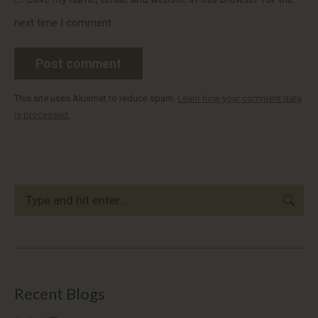
next time I comment.
Post comment
This site uses Akismet to reduce spam.
Learn how your comment data
is processed.
Search:
Recent Blogs