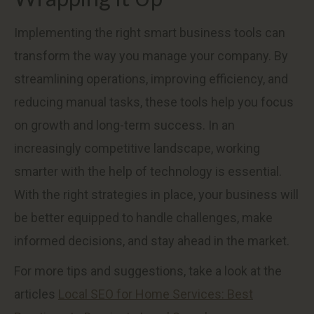
Implementing the right smart business tools can
transform the way you manage your company. By
streamlining operations, improving efficiency, and
reducing manual tasks, these tools help you focus
on growth and long-term success. In an
increasingly competitive landscape, working
smarter with the help of technology is essential.
With the right strategies in place, your business will
be better equipped to handle challenges, make
informed decisions, and stay ahead in the market.
For more tips and suggestions, take a look at the
articles
Local SEO for Home Services: Best