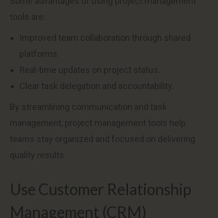
Some advantages of using project management
tools are:
Improved team collaboration through shared
platforms.
Real-time updates on project status.
Clear task delegation and accountability.
By streamlining communication and task
management, project management tools help
teams stay organized and focused on delivering
quality results.
Use Customer Relationship
Management (CRM)