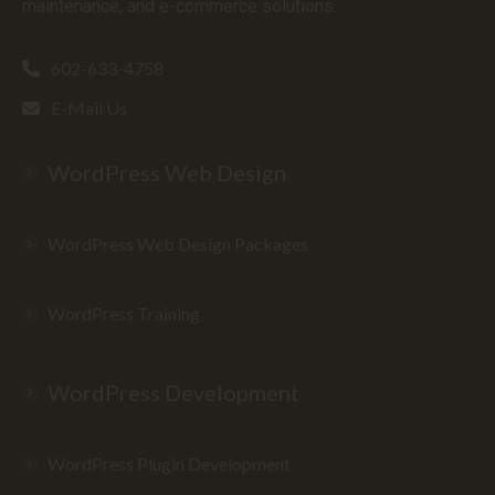
maintenance, and e-commerce solutions.
602-633-4758
E-Mail Us
WordPress Web Design
WordPress Web Design Packages
WordPress Training
WordPress Development
WordPress Plugin Development