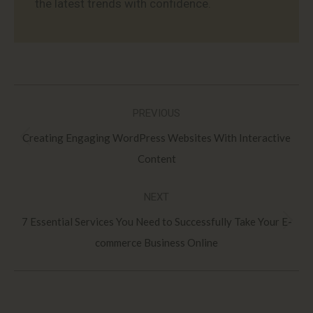
the latest trends with confidence.
Post
PREVIOUS
navigation
Creating Engaging WordPress Websites With Interactive
Previous
Content
post:
NEXT
7 Essential Services You Need to Successfully Take Your E-
Next
commerce Business Online
post: