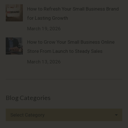
How to Refresh Your Small Business Brand
for Lasting Growth
March 19, 2026
How to Grow Your Small Business Online
Store From Launch to Steady Sales
March 13, 2026
Blog Categories
Blog
Categories