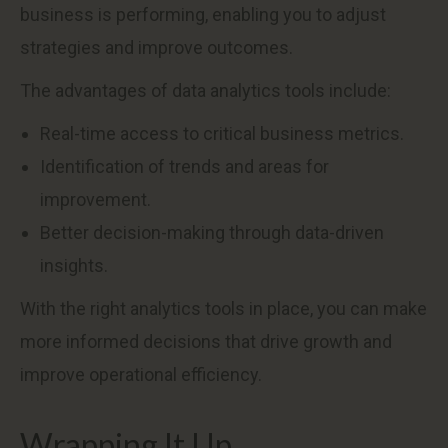
business is performing, enabling you to adjust
strategies and improve outcomes.
The advantages of data analytics tools include:
Real-time access to critical business metrics.
Identification of trends and areas for
improvement.
Better decision-making through data-driven
insights.
With the right analytics tools in place, you can make
more informed decisions that drive growth and
improve operational efficiency.
Wrapping It Up