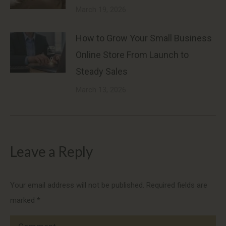
March 19, 2026
How to Grow Your Small Business
Online Store From Launch to
Steady Sales
March 13, 2026
Leave a Reply
Your email address will not be published. Required fields are
marked
*
Comment