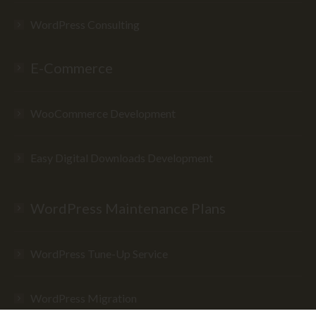
WordPress Consulting
E-Commerce
WooCommerce Development
Easy Digital Downloads Development
WordPress Maintenance Plans
WordPress Tune-Up Service
WordPress Migration