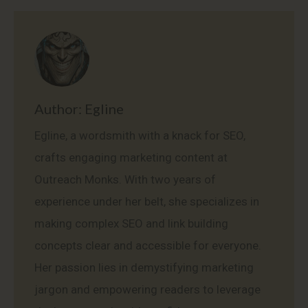
Facebook
X
Pinterest
LinkedIn
WhatsApp
Author:
Egline
Egline, a wordsmith with a knack for SEO,
crafts engaging marketing content at
Outreach Monks. With two years of
experience under her belt, she specializes in
making complex SEO and link building
concepts clear and accessible for everyone.
Her passion lies in demystifying marketing
jargon and empowering readers to leverage