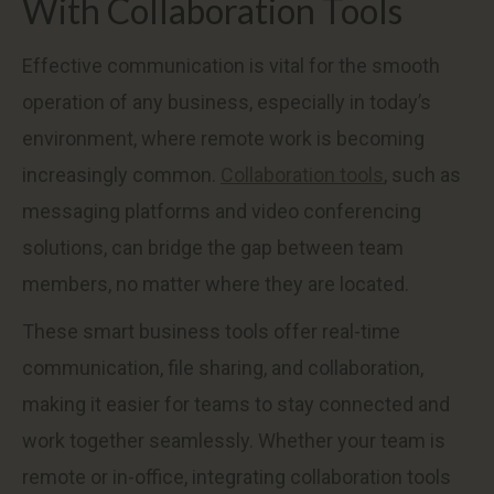
With Collaboration Tools
Effective communication is vital for the smooth
operation of any business, especially in today’s
environment, where remote work is becoming
increasingly common.
Collaboration tools
, such as
messaging platforms and video conferencing
solutions, can bridge the gap between team
members, no matter where they are located.
These smart business tools offer real-time
communication, file sharing, and collaboration,
making it easier for teams to stay connected and
work together seamlessly. Whether your team is
remote or in-office, integrating collaboration tools