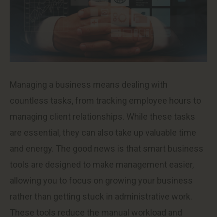
Managing a business means dealing with
countless tasks, from tracking employee hours to
managing client relationships. While these tasks
are essential, they can also take up valuable time
and energy. The good news is that smart business
tools are designed to make management easier,
allowing you to focus on growing your business
rather than getting stuck in administrative work.
These tools reduce the manual workload and