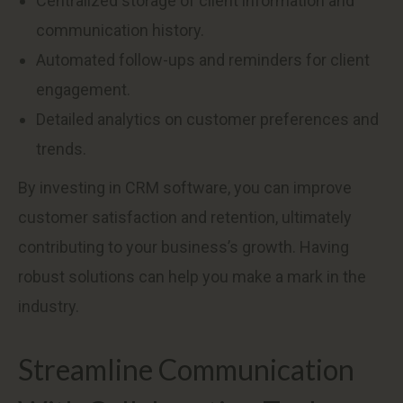
Centralized storage of client information and
communication history.
Automated follow-ups and reminders for client
engagement.
Detailed analytics on customer preferences and
trends.
By investing in CRM software, you can improve
customer satisfaction and retention, ultimately
contributing to your business’s growth. Having
robust solutions can help you make a mark in the
industry.
Streamline Communication