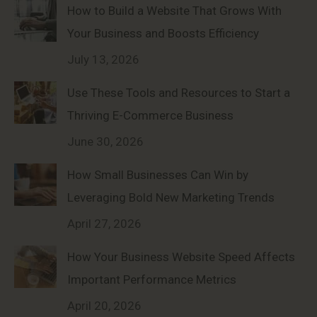
How to Build a Website That Grows With
Your Business and Boosts Efficiency
July 13, 2026
Use These Tools and Resources to Start a
Thriving E-Commerce Business
June 30, 2026
How Small Businesses Can Win by
Leveraging Bold New Marketing Trends
April 27, 2026
How Your Business Website Speed Affects
Important Performance Metrics
April 20, 2026