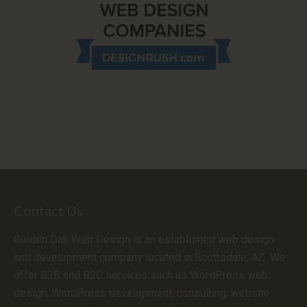
Contact Us
Golden Oak Web Design is an established web design
and development company located in Scottsdale, AZ. We
offer B2B and B2C services such as WordPress web
design, WordPress development, consulting, website