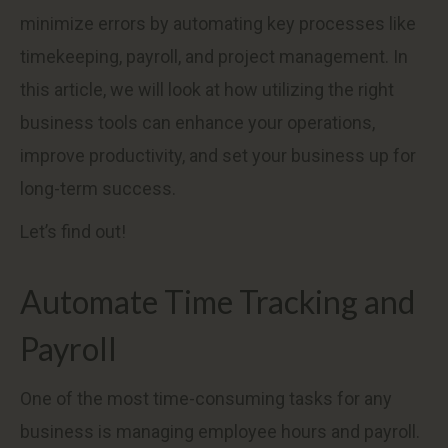
minimize errors by automating key processes like
timekeeping, payroll, and project management. In
this article, we will look at how utilizing the right
business tools can enhance your operations,
improve productivity, and set your business up for
long-term success.
Let’s find out!
Automate Time Tracking and
Payroll
One of the most time-consuming tasks for any
business is managing employee hours and payroll.