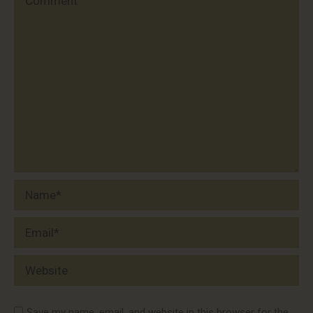
Name *
Email *
Website
Save my name, email, and website in this browser for the