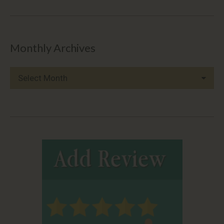
Monthly Archives
Monthly
Archives