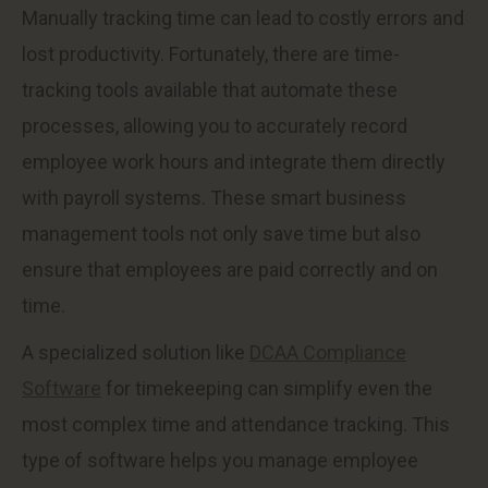
Manually tracking time can lead to costly errors and
lost productivity. Fortunately, there are time-
tracking tools available that automate these
processes, allowing you to accurately record
employee work hours and integrate them directly
with payroll systems. These smart business
management tools not only save time but also
ensure that employees are paid correctly and on
time.
A specialized solution like
DCAA Compliance
Software
for timekeeping can simplify even the
most complex time and attendance tracking. This
type of software helps you manage employee