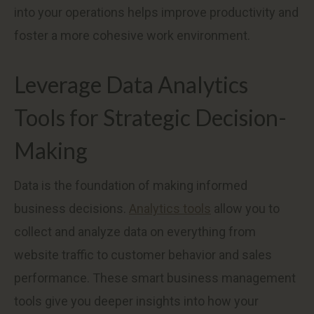
into your operations helps improve productivity and
foster a more cohesive work environment.
Leverage Data Analytics
Tools for Strategic Decision-
Making
Data is the foundation of making informed
business decisions.
Analytics tools
allow you to
collect and analyze data on everything from
website traffic to customer behavior and sales
performance. These smart business management
tools give you deeper insights into how your