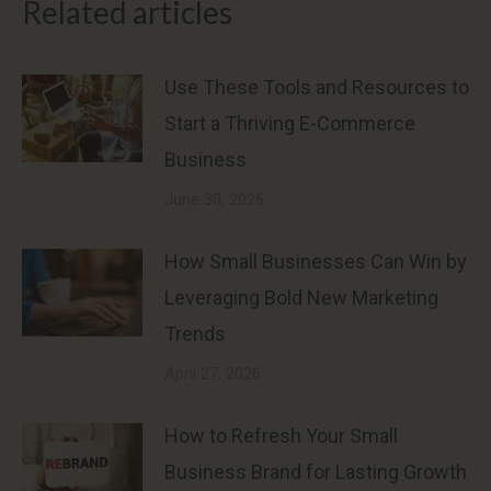
Related articles
Use These Tools and Resources to
Start a Thriving E-Commerce
Business
June 30, 2026
How Small Businesses Can Win by
Leveraging Bold New Marketing
Trends
April 27, 2026
How to Refresh Your Small
Business Brand for Lasting Growth