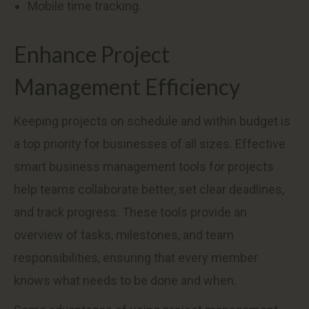
Mobile time tracking.
Enhance Project
Management Efficiency
Keeping projects on schedule and within budget is
a top priority for businesses of all sizes. Effective
smart business management tools for projects
help teams collaborate better, set clear deadlines,
and track progress. These tools provide an
overview of tasks, milestones, and team
responsibilities, ensuring that every member
knows what needs to be done and when.