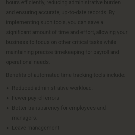
hours efficiently, reducing administrative burden
and ensuring accurate, up-to-date records. By
implementing such tools, you can save a
significant amount of time and effort, allowing your
business to focus on other critical tasks while
maintaining precise timekeeping for payroll and
operational needs.
Benefits of automated time tracking tools include:
Reduced administrative workload.
Fewer payroll errors.
Better transparency for employees and
managers.
Leave management.