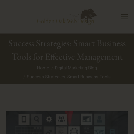
Success Strategies: Smart Business
Tools for Effective Management
You are here:
Home
Digital Marketing Blog
Success Strategies: Smart Business Tools…