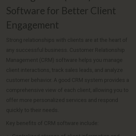
Software for Better Client
Engagement
Strong relationships with clients are at the heart of
any successful business. Customer Relationship
Management (CRM) software helps you manage
client interactions, track sales leads, and analyze
customer behavior. A good CRM system provides a
comprehensive view of each client, allowing you to
offer more personalized services and respond
quickly to their needs.
Key benefits of CRM software include: