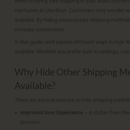
When offering free shipping in your WooCommerce
confusion at checkout. Customers may wonder why
available. By hiding unnecessary shipping method
increase conversions.
In this guide, we’ll explore different ways to h
available. Whether you prefer built-in settings, c
Why Hide Other Shipping Me
Available?
There are several reasons to hide shipping method
Improved User Experience
– A clutter-free ch
process.