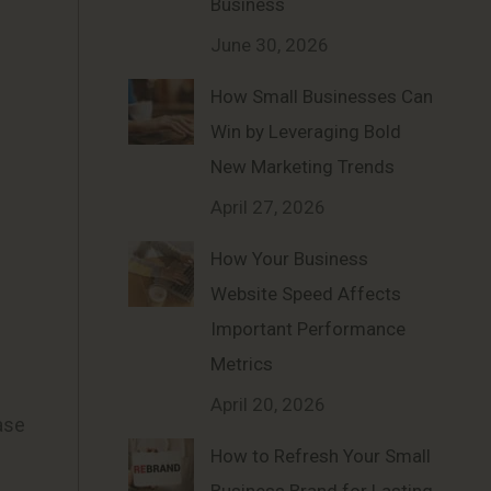
Business
June 30, 2026
How Small Businesses Can
Win by Leveraging Bold
New Marketing Trends
April 27, 2026
How Your Business
Website Speed Affects
Important Performance
Metrics
April 20, 2026
ase
How to Refresh Your Small