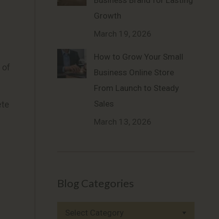
Business Brand for Lasting
Growth
March 19, 2026
How to Grow Your Small
 of
Business Online Store
From Launch to Steady
Sales
ete
March 13, 2026
Blog Categories
Blog