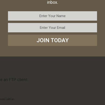
inbox.
nfusion.
equire advanced shipping rules.
s.php
JOIN TODAY
a PHP snippet to your theme’s functions.php file can
 shipping is available.
e an FTP client.
available.