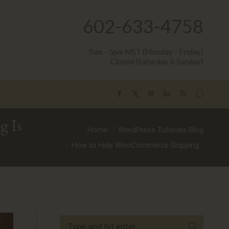
602-633-4758
9am - 5pm MST (Monday - Friday)
Closed (Saturday & Sunday)
Search:
Facebook
X
Pinterest
Linkedin
Rss
page
page
page
page
page
 Is
opens
opens
opens
opens
opens
You are here:
Home
WordPress Tutorials Blog
in
in
in
in
in
How to Hide WooCommerce Shipping…
new
new
new
new
new
window
window
window
window
window
Search: