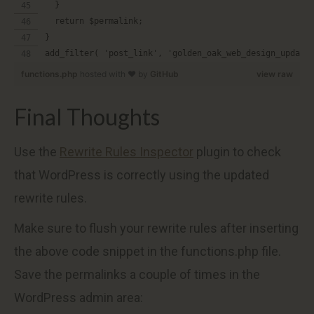
  }
  return $permalink;
}
add_filter( 'post_link', 'golden_oak_web_design_update
functions.php
hosted with ❤ by
GitHub
view raw
Final Thoughts
Use the
Rewrite Rules Inspector
plugin to check
that WordPress is correctly using the updated
rewrite rules.
Make sure to flush your rewrite rules after inserting
the above code snippet in the functions.php file.
Save the permalinks a couple of times in the
WordPress admin area: