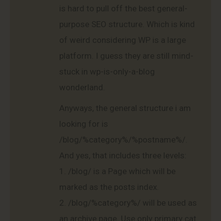
is hard to pull off the best general-
purpose SEO structure. Which is kind
of weird considering WP is a large
platform. I guess they are still mind-
stuck in wp-is-only-a-blog
wonderland.
Anyways, the general structure i am
looking for is
/blog/%category%/%postname%/.
And yes, that includes three levels:
1. /blog/ is a Page which will be
marked as the posts index.
2. /blog/%category%/ will be used as
an archive page. Use only primary cat.