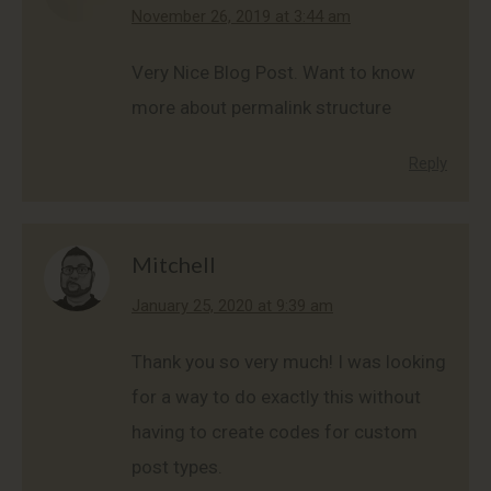
says:
November 26, 2019 at 3:44 am
Very Nice Blog Post. Want to know
more about permalink structure
Reply
Mitchell
says:
January 25, 2020 at 9:39 am
Thank you so very much! I was looking
for a way to do exactly this without
having to create codes for custom
post types.