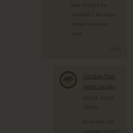
how would it be
possible ?, the code
snippet does not
work.
Reply
Golden Oak
Web Design
says:
April 23, 2020 at
5:03 am
Hi Andres, our
example doesn’t