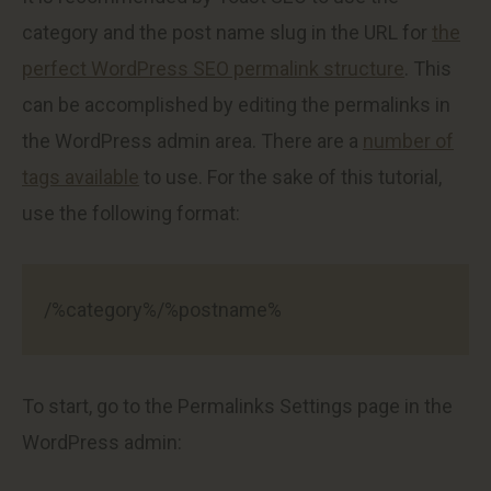
category and the post name slug in the URL for
the
perfect WordPress SEO permalink structure
. This
can be accomplished by editing the permalinks in
the WordPress admin area. There are a
number of
tags available
to use. For the sake of this tutorial,
use the following format:
/%category%/%postname%
To start, go to the Permalinks Settings page in the
WordPress admin: