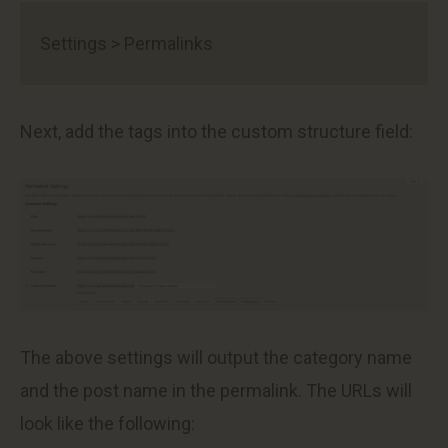
Settings > Permalinks
Next, add the tags into the custom structure field:
The above settings will output the category name
and the post name in the permalink. The URLs will
look like the following: