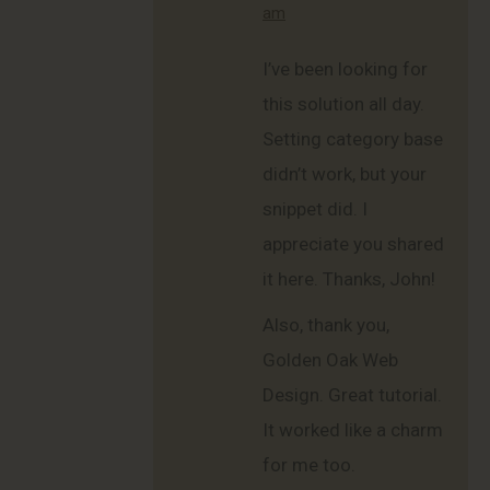
am
I’ve been looking for
this solution all day.
Setting category base
didn’t work, but your
snippet did. I
appreciate you shared
it here. Thanks, John!
Also, thank you,
Golden Oak Web
Design. Great tutorial.
It worked like a charm
for me too.