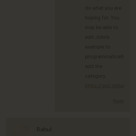
do what you are
hoping for. You
may be able to
edit John’s
example to
programmatically
add the
category:
https://gist.github
Reply
Rahul