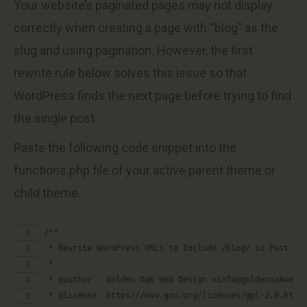
Your website’s paginated pages may not display
correctly when creating a page with “blog” as the
slug and using pagination. However, the first
rewrite rule below solves this issue so that
WordPress finds the next page before trying to find
the single post.
Paste the following code snippet into the
functions.php file of your active parent theme or
child theme.
/**
 * Rewrite WordPress URLs to Include /blog/ in Post Pe
 *
 * @author   Golden Oak Web Design <info@goldenoakwebd
 * @license  https://www.gnu.org/licenses/gpl-2.0.html