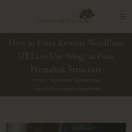
How to Force Rewrite WordPress
URLs to Use /blog/ in Posts
Permalink Structure
You are here:
Home
WordPress Tutorials Blog
How to Force Rewrite WordPress…