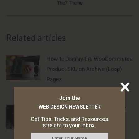
The7 Theme
post:
Related articles
How to Display the WooCommerce
Product SKU on Archive (Loop)
Pages
May 28, 2025
Join the
WEB DESIGN NEWSLETTER
How to Preload Google Fonts for
The7 WordPress Theme
Get Tips, Tricks, and Resources
straight to your inbox.
March 18, 2025