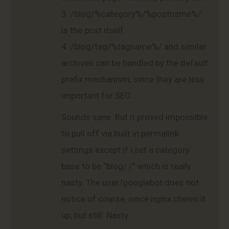
3. /blog/%category%/%postname%/
is the post itself.
4. /blog/tag/%tagname%/ and similar
archives can be handled by the default
prefix mechanism, since they are less
important for SEO.
Sounds sane. But it proved impossible
to pull off via built in permalink
settings except if i set a category
base to be “blog/./” which is really
nasty. The user/googlebot does not
notice of course, since nginx chews it
up, but still. Nasty.