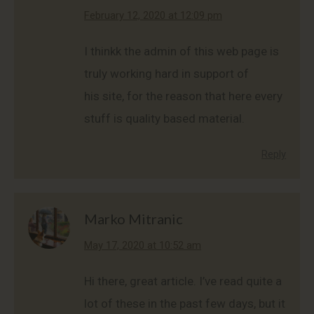
says:
February 12, 2020 at 12:09 pm
I thinkk the admin of this web page is
truly working hard in support of
his site, for the reason that here every
stuff is quality based material.
Reply
Marko Mitranic
says:
May 17, 2020 at 10:52 am
Hi there, great article. I’ve read quite a
lot of these in the past few days, but it