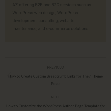
AZ offering B2B and B2C services such as
WordPress web design, WordPress
development, consulting, website
maintenance, and e-commerce solutions.
Post
PREVIOUS
navigation
How to Create Custom Breadcrumb Links for The7 Theme
Previous
Posts
post:
NEXT
How to Customize the WordPress Author Page Template for
Next