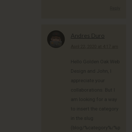
Reply
Andres Duro
says:
April 22, 2020 at 4:17 am
Hello Golden Oak Web
Design and John, I
appreciate your
collaborations. But I
am looking for a way
to insert the category
in the slug
(blog/%category%/%postn