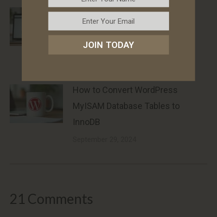
How to Hide WooCommerce
Shipping Methods When Free
JOIN TODAY
Shipping Is Available
March 11, 2025
How to Convert WordPress
MyISAM Database Tables to
InnoDB
September 29, 2024
21 Comments