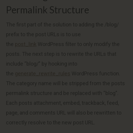
Permalink Structure
The first part of the solution to adding the /blog/
prefix to the post URLs is to use
the
post_link
WordPress filter to only modify the
posts. The next step is to rewrite the URLs that
include “blog/” by hooking into
the
generate_rewrite_rules
WordPress function.
The category name will be stripped from the posts
permalink structure and be replaced with “blog”.
Each posts attachment, embed, trackback, feed,
page, and comments URL will also be rewritten to
correctly resolve to the new post URL.