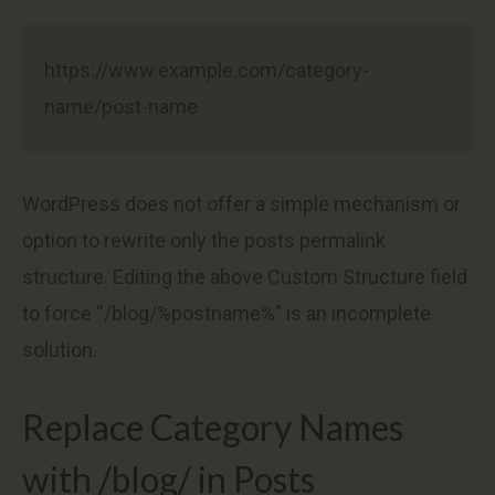
https://www.example.com/category-
name/post-name
WordPress does not offer a simple mechanism or
option to rewrite only the posts permalink
structure. Editing the above Custom Structure field
to force “/blog/%postname%” is an incomplete
solution.
Replace Category Names
with /blog/ in Posts