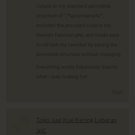
I stuck to my standard permalink
structure of “/%postname%/”,
included the provided code in my
theme’s function.php, and made sure
to refresh my rewrites by saving the
permalink structure without changing.
Everything works fabulously! Exactly
what I was looking for!
Reply
Toko Jual Kue Kering Lebaran
JnC