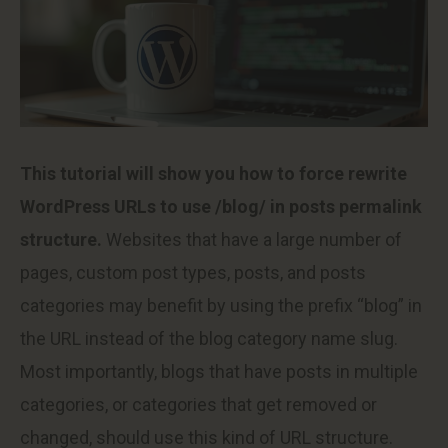
This tutorial will show you how to force rewrite
WordPress URLs to use /blog/ in posts permalink
structure.
Websites that have a large number of
pages, custom post types, posts, and posts
categories may benefit by using the prefix “blog” in
the URL instead of the blog category name slug.
Most importantly, blogs that have posts in multiple
categories, or categories that get removed or
changed, should use this kind of URL structure.