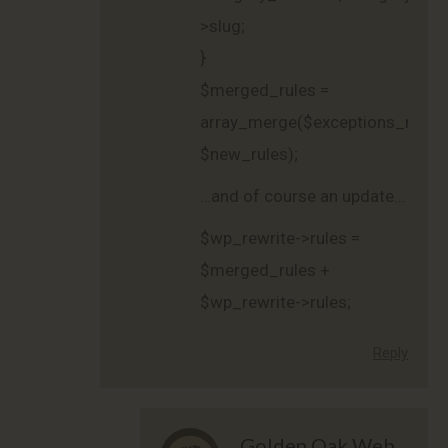
>slug;
}
$merged_rules =
array_merge($exceptions_rules,
$new_rules);
…and of course an update…
$wp_rewrite->rules =
$merged_rules +
$wp_rewrite->rules;
Reply
Golden Oak Web