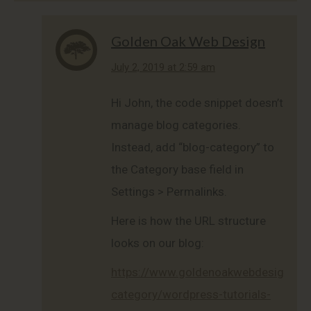
Golden Oak Web Design
says:
July 2, 2019 at 2:59 am
Hi John, the code snippet doesn’t
manage blog categories.
Instead, add “blog-category” to
the Category base field in
Settings > Permalinks.
Here is how the URL structure
looks on our blog:
https://www.goldenoakwebdesign.co
category/wordpress-tutorials-