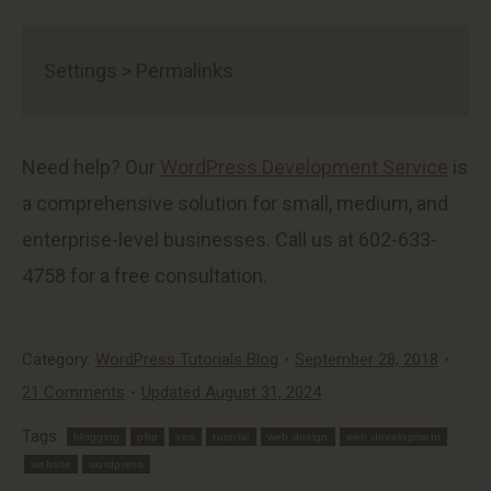
Settings > Permalinks
Need help? Our
WordPress Development Service
is
a comprehensive solution for small, medium, and
enterprise-level businesses. Call us at 602-633-
4758 for a free consultation.
Category:
WordPress Tutorials Blog
September 28, 2018
21 Comments
Updated August 31, 2024
Tags:
blogging
php
seo
tutorial
web design
web development
website
wordpress