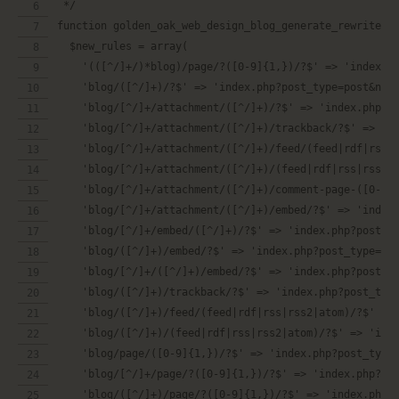
 */
function golden_oak_web_design_blog_generate_rewrite_r
  $new_rules = array(
    '(([^/]+/)*blog)/page/?([0-9]{1,})/?$' => 'index.p
    'blog/([^/]+)/?$' => 'index.php?post_type=post&nam
    'blog/[^/]+/attachment/([^/]+)/?$' => 'index.php?p
    'blog/[^/]+/attachment/([^/]+)/trackback/?$' => 'i
    'blog/[^/]+/attachment/([^/]+)/feed/(feed|rdf|rss|
    'blog/[^/]+/attachment/([^/]+)/(feed|rdf|rss|rss2|
    'blog/[^/]+/attachment/([^/]+)/embed/?$' => 'index
    'blog/[^/]+/embed/([^/]+)/?$' => 'index.php?post_t
    'blog/([^/]+)/embed/?$' => 'index.php?post_type=po
    'blog/[^/]+/([^/]+)/embed/?$' => 'index.php?post_t
    'blog/([^/]+)/trackback/?$' => 'index.php?post_typ
    'blog/([^/]+)/feed/(feed|rdf|rss|rss2|atom)/?$' =>
    'blog/([^/]+)/(feed|rdf|rss|rss2|atom)/?$' => 'ind
    'blog/page/([0-9]{1,})/?$' => 'index.php?post_type
    'blog/[^/]+/page/?([0-9]{1,})/?$' => 'index.php?po
    'blog/([^/]+)/page/?([0-9]{1,})/?$' => 'index.php?