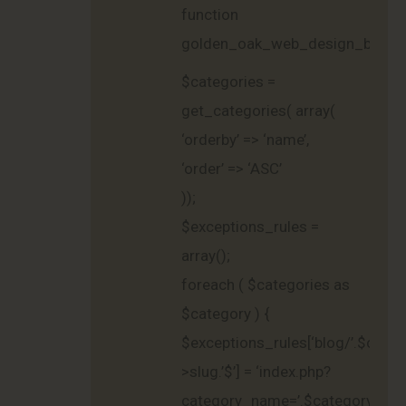
function
golden_oak_web_design_blog_g
$categories =
get_categories( array(
‘orderby’ => ‘name’,
‘order’ => ‘ASC’
));
$exceptions_rules =
array();
foreach ( $categories as
$category ) {
$exceptions_rules[‘blog/’.$categ
>slug.’$’] = ‘index.php?
category_name=’.$category-