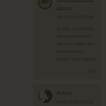
Design
says:
July 3, 2019 at 12:20 pm
Hi John, I’m glad you
were able to modify
the code snippet as a
solution to your
project. Very creative!
Reply
Robert
says:
August 19, 2019 at 1:19