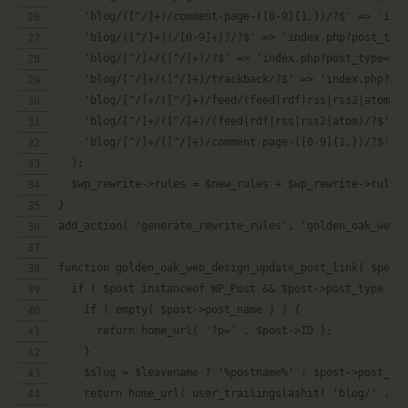
    'blog/([^/]+)/comment-page-([0-9]{1,})/?$' => 'ind
    'blog/([^/]+)(/[0-9]+)?/?$' => 'index.php?post_typ
    'blog/[^/]+/([^/]+)/?$' => 'index.php?post_type=po
    'blog/[^/]+/([^/]+)/trackback/?$' => 'index.php?po
    'blog/[^/]+/([^/]+)/feed/(feed|rdf|rss|rss2|atom)/
    'blog/[^/]+/([^/]+)/(feed|rdf|rss|rss2|atom)/?$' =
    'blog/[^/]+/([^/]+)/comment-page-([0-9]{1,})/?$' =
  );
  $wp_rewrite->rules = $new_rules + $wp_rewrite->rules
}
add_action( 'generate_rewrite_rules', 'golden_oak_web_
function golden_oak_web_design_update_post_link( $perm
  if ( $post instanceof WP_Post && $post->post_type ==
    if ( empty( $post->post_name ) ) {
      return home_url( '?p=' . $post->ID );
    }
    $slug = $leavename ? '%postname%' : $post->post_na
    return home_url( user_trailingslashit( 'blog/' . $