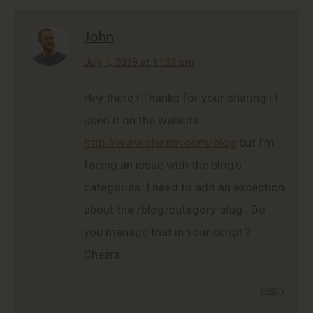
John
says:
July 1, 2019 at 11:32 pm
Hey there ! Thanks for your sharing ! I
used it on the website
http://www.cleram.com/blog
but I’m
facing an issue with the blog’s
categories. I need to add an exception
about the /blog/category-slug . Do
you manage that in your script ?
Cheers
Reply