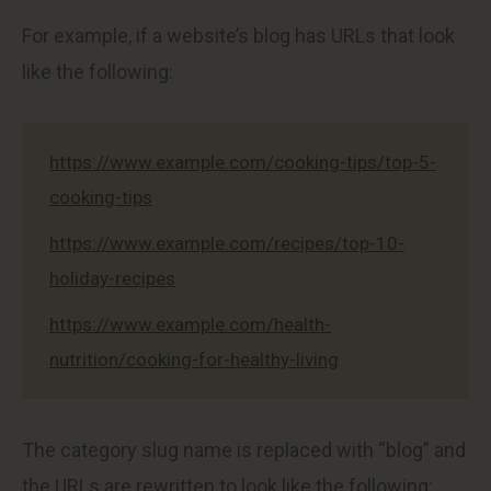
For example, if a website’s blog has URLs that look
like the following:
https://www.example.com/cooking-tips/top-5-
cooking-tips
https://www.example.com/recipes/top-10-
holiday-recipes
https://www.example.com/health-
nutrition/cooking-for-healthy-living
The category slug name is replaced with “blog” and
the URLs are rewritten to look like the following: