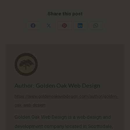
Share this post
Share
Share
Share
Share
Share
on
on
on
on
on
Facebook
X
Pinterest
LinkedIn
WhatsApp
Author:
Golden Oak Web Design
https://www.goldenoakwebdesign.com/author/golden-
oak-web-design
Golden Oak Web Design is a web design and
development company located in Scottsdale,