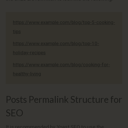
https://www.example.com/blog/top-5-cooking-
tips
https://www.example.com/blog/top-10-
holiday-recipes
https://www.example.com/blog/cooking-for-
healthy-living
Posts Permalink Structure for
SEO
It is recommended by Yoast SEO to use the