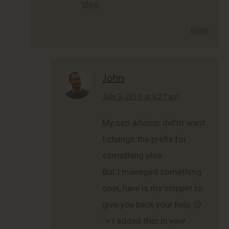
blog
Reply
John
says:
July 3, 2019 at 6:27 am
My seo advisor did’nt want
I change the prefix for
something else.
But I managed something
cool, here is my snippet to
give you back your help 😉
-> I added that in your