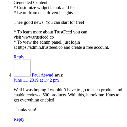
Generated Content
* Customize widget’s look and feel.
* Learn from data driven insights
Thee good news. You can start for free!
* To learn more about TrustFeed you can
visit www.trustfeed.co
* To view the admin panel, just login
at https://admin.trustfeed.co and create a free account.
Reply
Paul Aswad
says:
June 11, 2019 at 1:42 pm
Well I was hoping I wouldn’t have to go to each product and
enable reviews. 500 products. With this, it took me 10ms to
get everything enabled!
Thanks you!!
Reply