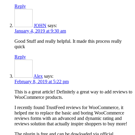
Reply
JOHN
says:
January 4, 2019 at 9:30 am
Good Stuff and really helpful. It made this process really
quick
Reply
Alex
says:
February 8, 2019 at 5:22 pm
This is a great article! Definitely a great way to add reviews to
WooCommerce products.
I recently found TrustFeed reviews for WooCommerce, it
helped me to replace the basic and boring WooCommerce
reviews forms with an advanced and dynamic rating and
reviews solution that actually inspire shoppers to buy more!
The plugin is free and can be dowloaded via official