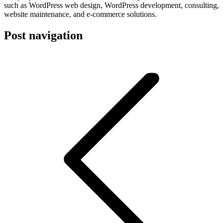
such as WordPress web design, WordPress development, consulting,
website maintenance, and e-commerce solutions.
Post navigation