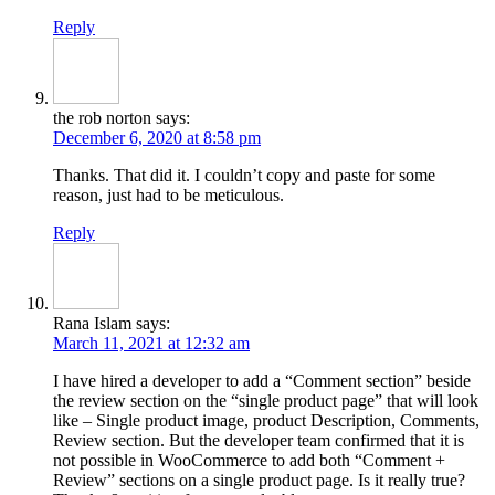
Reply
the rob norton
says:
December 6, 2020 at 8:58 pm
Thanks. That did it. I couldn’t copy and paste for some
reason, just had to be meticulous.
Reply
Rana Islam
says:
March 11, 2021 at 12:32 am
I have hired a developer to add a “Comment section” beside
the review section on the “single product page” that will look
like – Single product image, product Description, Comments,
Review section. But the developer team confirmed that it is
not possible in WooCommerce to add both “Comment +
Review” sections on a single product page. Is it really true?