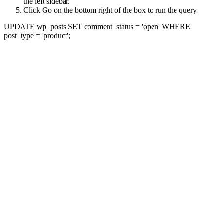
the left sidebar.
Click Go on the bottom right of the box to run the query.
UPDATE wp_posts SET comment_status = 'open' WHERE
post_type = 'product';