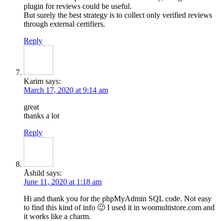
plugin for reviews could be useful.
But surely the best strategy is to collect only verified reviews
through external certifiers.
Reply
Karim
says:
March 17, 2020 at 9:14 am
great
thanks a lot
Reply
Åshild
says:
June 11, 2020 at 1:18 am
Hi and thank you for the phpMyAdmin SQL code. Not easy
to find this kind of info 🙂 I used it in woomultistore.com and
it works like a charm.