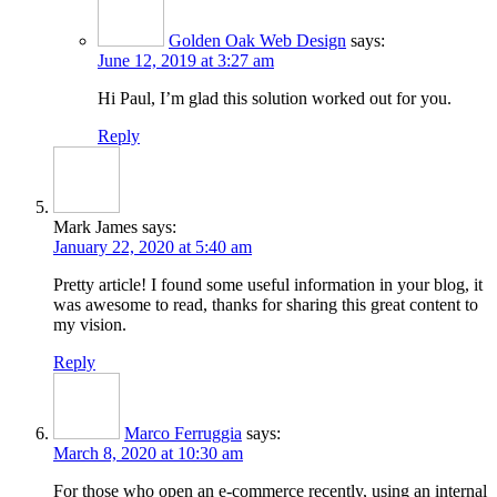
Golden Oak Web Design
says:
June 12, 2019 at 3:27 am
Hi Paul, I’m glad this solution worked out for you.
Reply
Mark James
says:
January 22, 2020 at 5:40 am
Pretty article! I found some useful information in your blog, it
was awesome to read, thanks for sharing this great content to
my vision.
Reply
Marco Ferruggia
says:
March 8, 2020 at 10:30 am
For those who open an e-commerce recently, using an internal