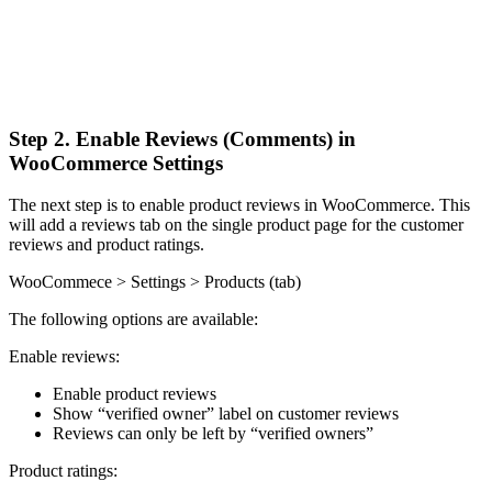
Step 2. Enable Reviews (Comments) in
WooCommerce Settings
The next step is to enable product reviews in WooCommerce. This
will add a reviews tab on the single product page for the customer
reviews and product ratings.
WooCommece > Settings > Products (tab)
The following options are available:
Enable reviews:
Enable product reviews
Show “verified owner” label on customer reviews
Reviews can only be left by “verified owners”
Product ratings: