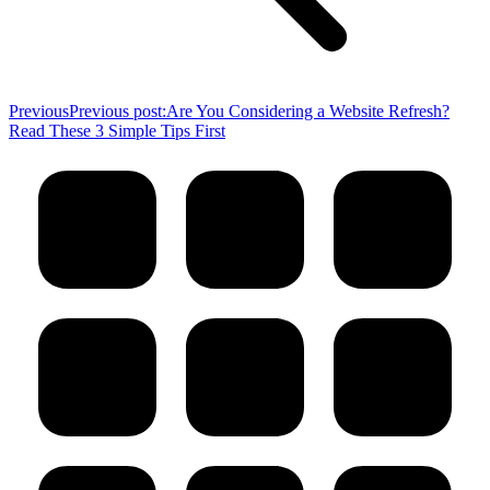
Previous
Previous post:
Are You Considering a Website Refresh?
Read These 3 Simple Tips First