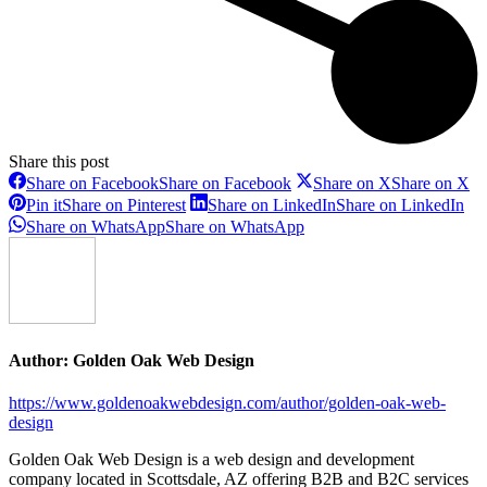
Share this post
Share on Facebook
Share on Facebook
Share on X
Share on X
Pin it
Share on Pinterest
Share on LinkedIn
Share on LinkedIn
Share on WhatsApp
Share on WhatsApp
Author:
Golden Oak Web Design
https://www.goldenoakwebdesign.com/author/golden-oak-web-
design
Golden Oak Web Design is a web design and development
company located in Scottsdale, AZ offering B2B and B2C services