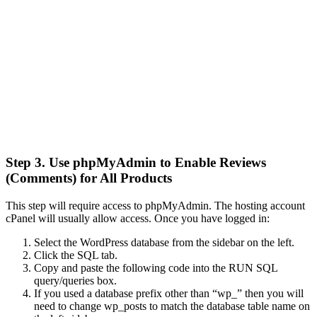
Step 3. Use phpMyAdmin to Enable Reviews
(Comments) for All Products
This step will require access to phpMyAdmin. The hosting account
cPanel will usually allow access. Once you have logged in:
Select the WordPress database from the sidebar on the left.
Click the SQL tab.
Copy and paste the following code into the RUN SQL
query/queries box.
If you used a database prefix other than “wp_” then you will
need to change wp_posts to match the database table name on