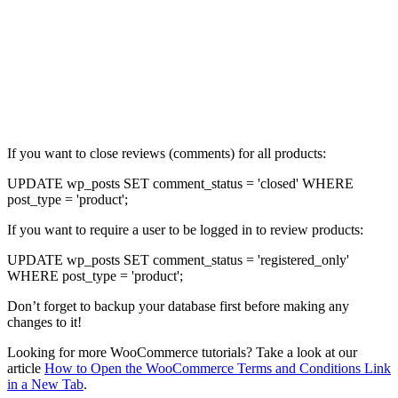
If you want to close reviews (comments) for all products:
UPDATE wp_posts SET comment_status = 'closed' WHERE
post_type = 'product';
If you want to require a user to be logged in to review products:
UPDATE wp_posts SET comment_status = 'registered_only'
WHERE post_type = 'product';
Don’t forget to backup your database first before making any
changes to it!
Looking for more WooCommerce tutorials? Take a look at our
article
How to Open the WooCommerce Terms and Conditions Link
in a New Tab
.