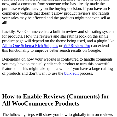
now, and a comment from someone who has already made the
purchase weighs heavily on the buying decision. If you have an E-
commerce website that doesn’t allow product reviews and ratings,
your sales may be affected and the products might not even sell at
all!
Luckily, WooCommerce has a built-in review and star rating system
for products. How the reviews and star ratings look on the single
product page will depend on the theme being used, and a plugin like
All In One Schema Rich Snippets
or
WP Review Pro
can extend
this functionality to improve better search results on Google.
Depending on how your website is configured to handle comments,
you may have to manually edit each product to turn this powerful
feature on. This might take quite a while if you have a large catalog
of products and don’t want to use the
bulk edit
process.
How to Enable Reviews (Comments) for
All WooCommerce Products
The following steps will show you how to globally turn on reviews