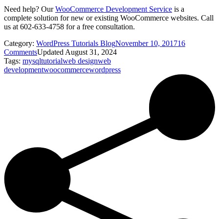
Need help? Our
WooCommerce Development Service
is a
complete solution for new or existing WooCommerce websites. Call
us at 602-633-4758 for a free consultation.
Category:
WordPress Tutorials Blog
November 10, 2017
16
Comments
Updated August 31, 2024
Tags:
mysql
tutorial
web design
web
development
woocommerce
wordpress