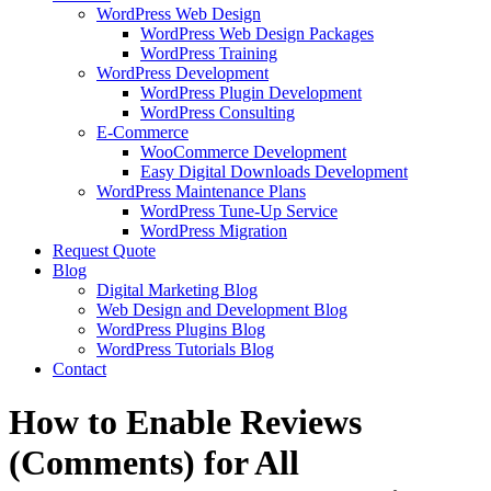
WordPress Web Design
WordPress Web Design Packages
WordPress Training
WordPress Development
WordPress Plugin Development
WordPress Consulting
E-Commerce
WooCommerce Development
Easy Digital Downloads Development
WordPress Maintenance Plans
WordPress Tune-Up Service
WordPress Migration
Request Quote
Blog
Digital Marketing Blog
Web Design and Development Blog
WordPress Plugins Blog
WordPress Tutorials Blog
Contact
How to Enable Reviews
(Comments) for All