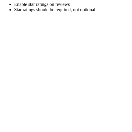
Enable star ratings on reviews
Star ratings should be required, not optional