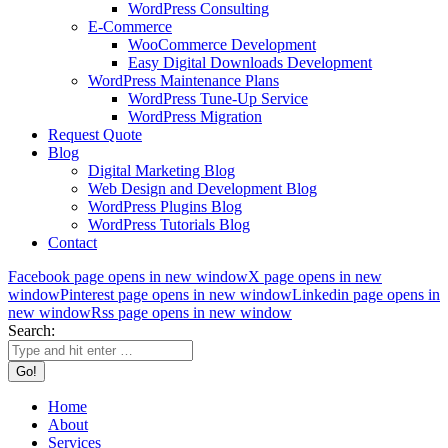
WordPress Consulting
E-Commerce
WooCommerce Development
Easy Digital Downloads Development
WordPress Maintenance Plans
WordPress Tune-Up Service
WordPress Migration
Request Quote
Blog
Digital Marketing Blog
Web Design and Development Blog
WordPress Plugins Blog
WordPress Tutorials Blog
Contact
Facebook page opens in new window
X page opens in new
window
Pinterest page opens in new window
Linkedin page opens in
new window
Rss page opens in new window
Search:
Home
About
Services