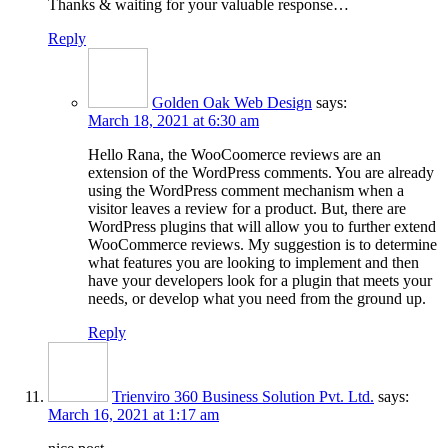
Thanks & waiting for your valuable response…
Reply
Golden Oak Web Design
says:
March 18, 2021 at 6:30 am
Hello Rana, the WooCoomerce reviews are an
extension of the WordPress comments. You are already
using the WordPress comment mechanism when a
visitor leaves a review for a product. But, there are
WordPress plugins that will allow you to further extend
WooCommerce reviews. My suggestion is to determine
what features you are looking to implement and then
have your developers look for a plugin that meets your
needs, or develop what you need from the ground up.
Reply
Trienviro 360 Business Solution Pvt. Ltd.
says:
March 16, 2021 at 1:17 am