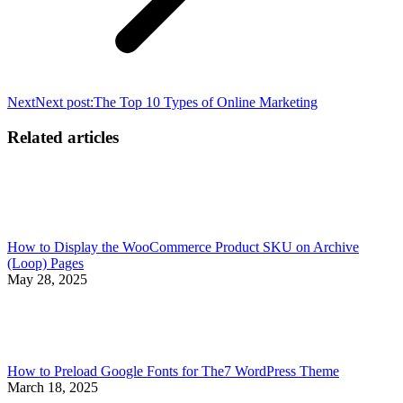
Next
Next post:
The Top 10 Types of Online Marketing
Related articles
How to Display the WooCommerce Product SKU on Archive
(Loop) Pages
May 28, 2025
How to Preload Google Fonts for The7 WordPress Theme
March 18, 2025