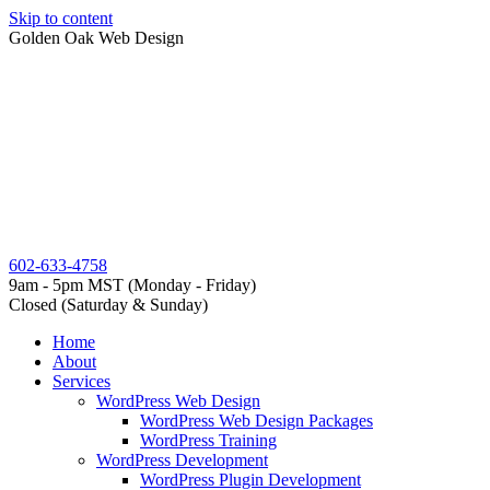
Skip to content
Golden Oak Web Design
602-633-4758
9am - 5pm MST (Monday - Friday)
Closed (Saturday & Sunday)
Home
About
Services
WordPress Web Design
WordPress Web Design Packages
WordPress Training
WordPress Development
WordPress Plugin Development