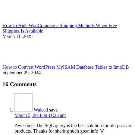
How to Hide WooCommerce Shipping Methods When Free
Shipping Is Available
March 11, 2025
How to Convert WordPress MyISAM Database Tables to InnoDB
September 29, 2024
16 Comments
Waleed
says:
March 5, 2018 at 11:23 am
Awesome, The SQL query is the best solution for old posts or
products. Thanks for sharing such great info 🙂