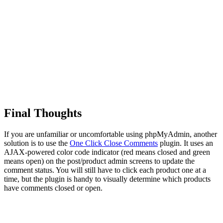
Final Thoughts
If you are unfamiliar or uncomfortable using phpMyAdmin, another
solution is to use the
One Click Close Comments
plugin. It uses an
AJAX-powered color code indicator (red means closed and green
means open) on the post/product admin screens to update the
comment status. You will still have to click each product one at a
time, but the plugin is handy to visually determine which products
have comments closed or open.