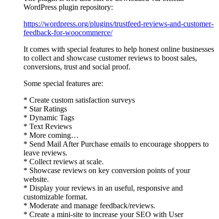
WordPress plugin repository:
https://wordpress.org/plugins/trustfeed-reviews-and-customer-
feedback-for-woocommerce/
It comes with special features to help honest online businesses
to collect and showcase customer reviews to boost sales,
conversions, trust and social proof.
Some special features are:
* Create custom satisfaction surveys
* Star Ratings
* Dynamic Tags
* Text Reviews
* More coming…
* Send Mail After Purchase emails to encourage shoppers to
leave reviews.
* Collect reviews at scale.
* Showcase reviews on key conversion points of your
website.
* Display your reviews in an useful, responsive and
customizable format.
* Moderate and manage feedback/reviews.
* Create a mini-site to increase your SEO with User