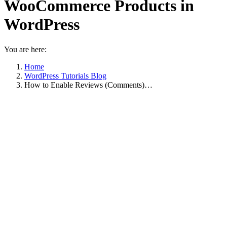
WooCommerce Products in
WordPress
You are here:
Home
WordPress Tutorials Blog
How to Enable Reviews (Comments)…