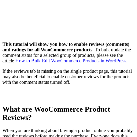
This tutorial will show you how to enable reviews (comments)
and ratings for all WooCommerce products.
To bulk update the
comment status for a selected group of products, please see the
article
How to Bulk Edit WooCommerce Products in WordPress
.
If the reviews tab is missing on the single product page, this tutorial
may also be beneficial to enable customer reviews for the products
with the comment status turned off.
What are WooCommerce Product
Reviews?
When you are thinking about buying a product online you probably
read the reviews before making the purchase. Everyone does this