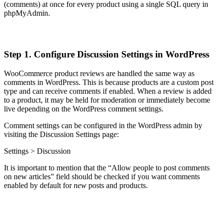
(comments) at once for every product using a single SQL query in
phpMyAdmin.
Step 1. Configure Discussion Settings in WordPress
WooCommerce product reviews are handled the same way as
comments in WordPress. This is because products are a custom post
type and can receive comments if enabled. When a review is added
to a product, it may be held for moderation or immediately become
live depending on the WordPress comment settings.
Comment settings can be configured in the WordPress admin by
visiting the Discussion Settings page:
Settings > Discussion
It is important to mention that the “Allow people to post comments
on new articles” field should be checked if you want comments
enabled by default for
new
posts and products.