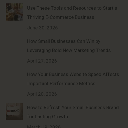
Use These Tools and Resources to Start a
Thriving E-Commerce Business
June 30, 2026
How Small Businesses Can Win by
Leveraging Bold New Marketing Trends
April 27, 2026
How Your Business Website Speed Affects
Important Performance Metrics
April 20, 2026
How to Refresh Your Small Business Brand
for Lasting Growth
March 19, 2026