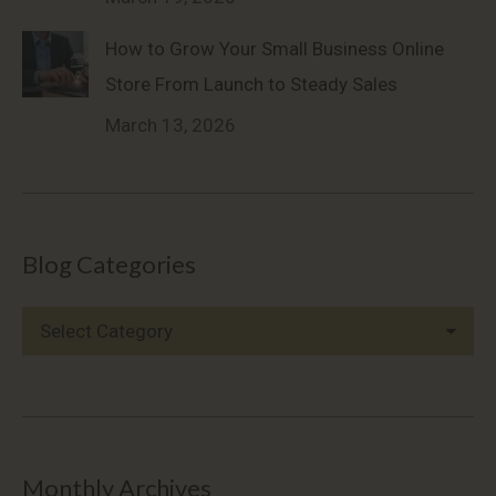
How to Grow Your Small Business Online
Store From Launch to Steady Sales
March 13, 2026
Blog Categories
Blog
Categories
Monthly Archives