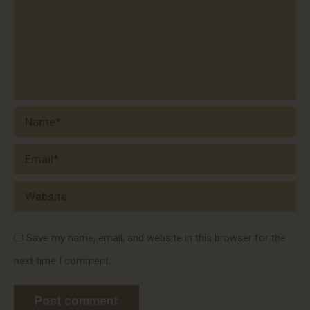
Name *
Email *
Website
Save my name, email, and website in this browser for the
next time I comment.
Post comment