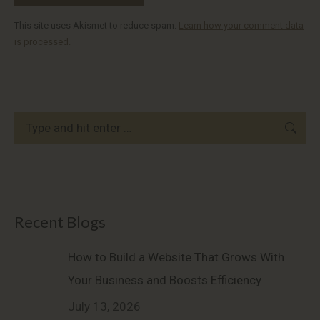
This site uses Akismet to reduce spam.
Learn how your comment data
is processed.
Search:
Recent Blogs
How to Build a Website That Grows With
Your Business and Boosts Efficiency
July 13, 2026