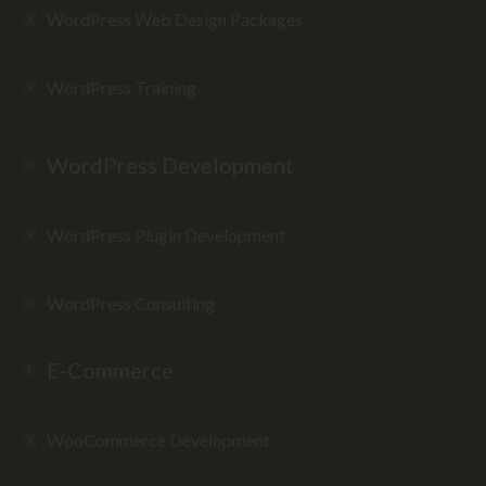
WordPress Web Design Packages
WordPress Training
WordPress Development
WordPress Plugin Development
WordPress Consulting
E-Commerce
WooCommerce Development