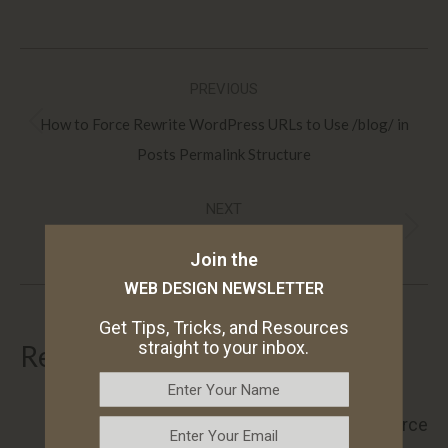
Post
PREVIOUS
navigation
How to Force Rewrite WordPress URLs to Use /blog/ in
Previous
Posts Permalink Structure
post:
NEXT
Next
The Top 10 Essential WordPress Plugins for 2025
Join the
post:
WEB DESIGN NEWSLETTER
Get Tips, Tricks, and Resources
straight to your inbox.
Related articles
How to Display the WooCommerce