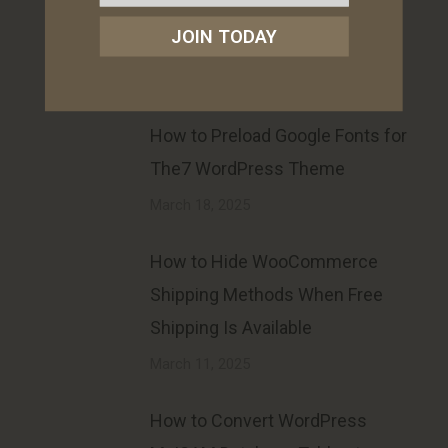
Product SKU on Archive (Loop)
JOIN TODAY
Pages
May 28, 2025
How to Preload Google Fonts for
The7 WordPress Theme
March 18, 2025
How to Hide WooCommerce
Shipping Methods When Free
Shipping Is Available
March 11, 2025
How to Convert WordPress