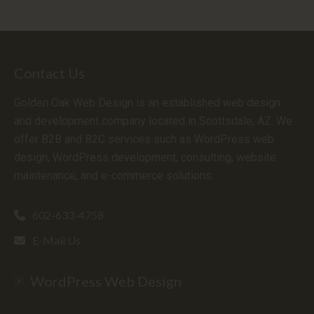
Contact Us
Golden Oak Web Design is an established web design
and development company located in Scottsdale, AZ. We
offer B2B and B2C services such as WordPress web
design, WordPress development, consulting, website
maintenance, and e-commerce solutions.
602-633-4758
E-Mail Us
WordPress Web Design