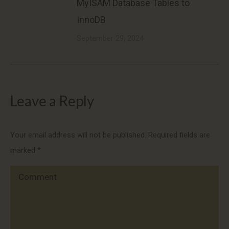
MyISAM Database Tables to
InnoDB
September 29, 2024
Leave a Reply
Your email address will not be published. Required fields are
marked
*
Comment