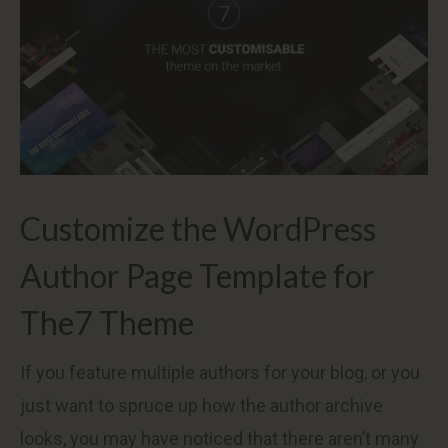
Customize the WordPress
Author Page Template for
The7 Theme
If you feature multiple authors for your blog, or you
just want to spruce up how the author archive
looks, you may have noticed that there aren’t many