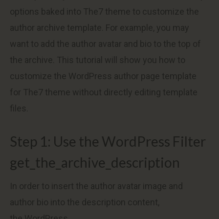
options baked into The7 theme to customize the
author archive template. For example, you may
want to add the author avatar and bio to the top of
the archive. This tutorial will show you how to
customize the WordPress author page template
for The7 theme without directly editing template
files.
Step 1: Use the WordPress Filter
get_the_archive_description
In order to insert the author avatar image and
author bio into the description content,
the WordPress