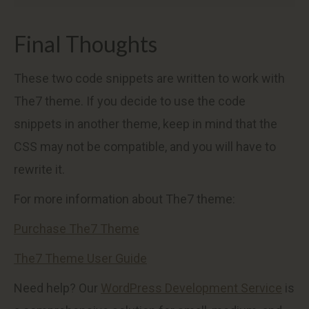
Final Thoughts
These two code snippets are written to work with
The7 theme. If you decide to use the code
snippets in another theme, keep in mind that the
CSS may not be compatible, and you will have to
rewrite it.
For more information about The7 theme:
Purchase The7 Theme
The7 Theme User Guide
Need help? Our
WordPress Development Service
is