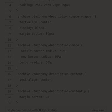
  padding: 25px 25px 25px 25px;
}
.archive .taxonomy-description-image-wrapper {
  text-align: center;
  display: block;
  margin-bottom: 30px;
}
.archive .taxonomy-description-image {
  -webkit-border-radius: 50%;
  -moz-border-radius: 50%;
  border-radius: 50%;
}
.archive .taxonomy-description-content {
  text-align: center;
}
.archive .taxonomy-description-content p {
  margin-bottom: 0;
}
style.css
hosted with ❤ by
GitHub
view raw