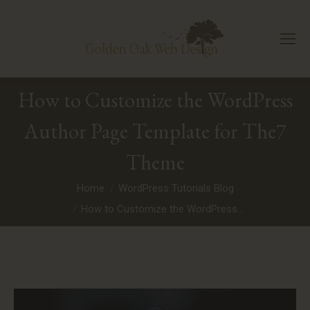
How to Customize the WordPress
Author Page Template for The7
Theme
You are here:
Home
WordPress Tutorials Blog
How to Customize the WordPress…