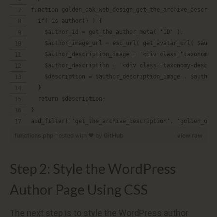
function golden_oak_web_design_get_the_archive_descrip
  if( is_author() ) {
    $author_id = get_the_author_meta( 'ID' );
    $author_image_url = esc_url( get_avatar_url( $auth
    $author_description_image = '<div class="taxonomy-
    $author_description = '<div class="taxonomy-descri
    $description = $author_description_image . $author
  }
  return $description;
}
add_filter( 'get_the_archive_description', 'golden_oak
functions.php
hosted with ❤ by
GitHub
view raw
Step 2: Style the WordPress
Author Page Using CSS
The next step is to style the WordPress author