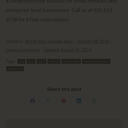
a comprehensive solution for small, medium, and
enterprise-level businesses. Call us at 602-633-
4758 for a free consultation.
Category:
WordPress Tutorials Blog
October 28, 2018
Leave a comment
Updated August 31, 2024
Tags:
css
php
the7
tutorial
web design
web development
wordpress
Share this post
Share
Share
Share
Share
Share
on
on
on
on
on
Facebook
X
Pinterest
LinkedIn
WhatsApp