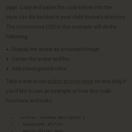
page. Copy and paste the code below into the
style.css file located in your child theme’s directory.
The customized CSS in this example will do the
following:
Display the avatar as a rounded image
Center the avatar and bio
Add a background color
Take a look at our
author archive page
on this blog if
you’d like to see an example of how this code
functions and looks.
.archive .taxonomy-description {
  background: #f1f1f1;
  margin-bottom: 30px;