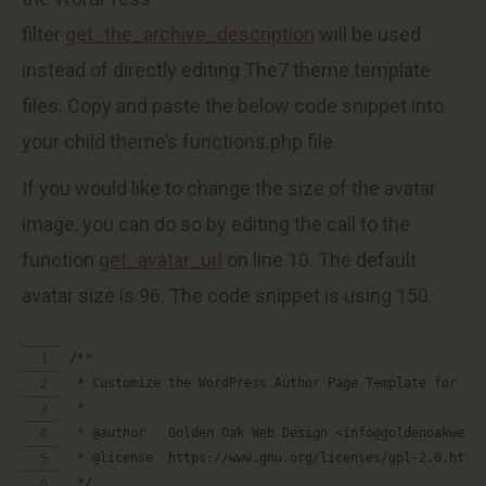
filter
get_the_archive_description
will be used
instead of directly editing The7 theme template
files. Copy and paste the below code snippet into
your child theme’s functions.php file.
If you would like to change the size of the avatar
image, you can do so by editing the call to the
function
get_avatar_url
on line 10. The default
avatar size is 96. The code snippet is using 150.
/**
 * Customize the WordPress Author Page Template for Th
 *
 * @author   Golden Oak Web Design <info@goldenoakwebd
 * @license  https://www.gnu.org/licenses/gpl-2.0.html
 */