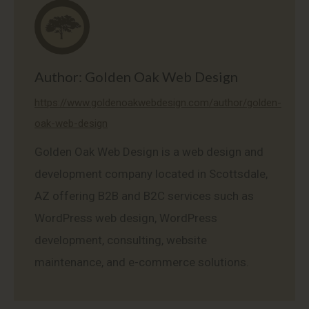
Author:
Golden Oak Web Design
https://www.goldenoakwebdesign.com/author/golden-
oak-web-design
Golden Oak Web Design is a web design and
development company located in Scottsdale,
AZ offering B2B and B2C services such as
WordPress web design, WordPress
development, consulting, website
maintenance, and e-commerce solutions.