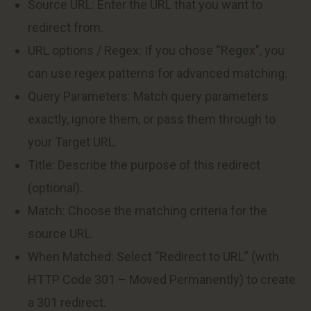
Source URL: Enter the URL that you want to
redirect from.
URL options / Regex: If you chose “Regex”, you
can use regex patterns for advanced matching.
Query Parameters: Match query parameters
exactly, ignore them, or pass them through to
your Target URL.
Title: Describe the purpose of this redirect
(optional).
Match: Choose the matching criteria for the
source URL.
When Matched: Select “Redirect to URL” (with
HTTP Code 301 – Moved Permanently) to create
a 301 redirect.