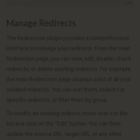
Manage Redirects
The Redirection plugin provides a comprehensive
interface to manage your redirects. From the main
Redirection page, you can view, edit, disable, check
redirects, or delete existing redirects. For example,
the main Redirection page displays a list of all your
created redirects. You can sort them, search for
specific redirects, or filter them by group.
To modify an existing redirect, hover over it in the
list and click on the “Edit” button. You can then
update the source URL, target URL, or any other