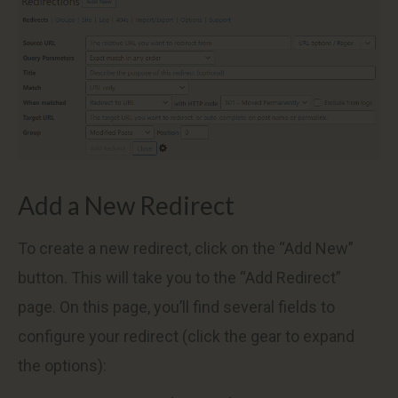
Add a New Redirect
To create a new redirect, click on the “Add New”
button. This will take you to the “Add Redirect”
page. On this page, you’ll find several fields to
configure your redirect (click the gear to expand
the options):