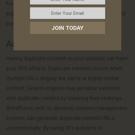
frustrating 404 error. This improves user
experience, encourages longer website visits, and
positively affects your SEO performance.
JOIN TODAY
Avoid Duplicate Content Issues
Having duplicate content on your website can harm
your SEO efforts. Duplicate content occurs when
multiple URLs display the same or highly similar
content. Search engines may penalize websites
with duplicate content by lowering their rankings.
WordPress, with its dynamic content management
system, can generate duplicate content URLs
unintentionally. By using 301 redirects in