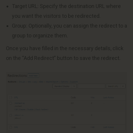
Target URL: Specify the destination URL where
you want the visitors to be redirected.
Group: Optionally, you can assign the redirect to a
group to organize them.
Once you have filled in the necessary details, click
on the “Add Redirect” button to save the redirect.