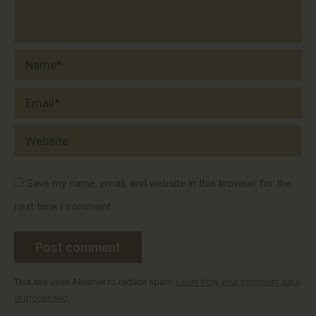
Name *
Email *
Website
Save my name, email, and website in this browser for the
next time I comment.
Post comment
This site uses Akismet to reduce spam.
Learn how your comment data
is processed.