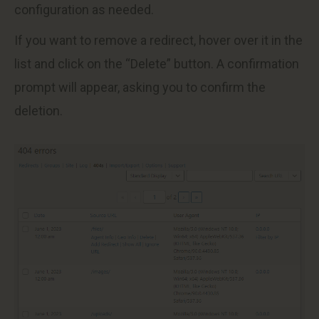
configuration as needed.
If you want to remove a redirect, hover over it in the
list and click on the “Delete” button. A confirmation
prompt will appear, asking you to confirm the
deletion.