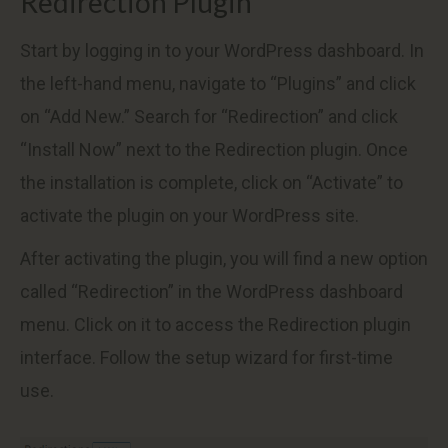
Redirection Plugin
Start by logging in to your WordPress dashboard. In
the left-hand menu, navigate to “Plugins” and click
on “Add New.” Search for “Redirection” and click
“Install Now” next to the Redirection plugin. Once
the installation is complete, click on “Activate” to
activate the plugin on your WordPress site.
After activating the plugin, you will find a new option
called “Redirection” in the WordPress dashboard
menu. Click on it to access the Redirection plugin
interface. Follow the setup wizard for first-time
use.