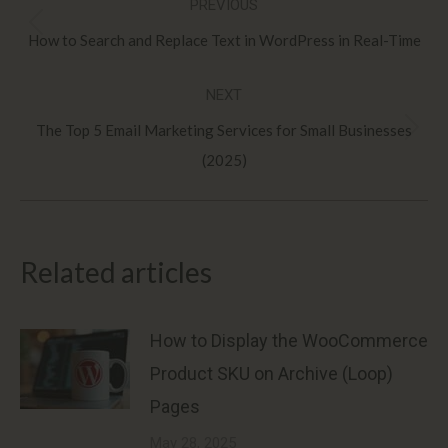
PREVIOUS
navigation
Previous
How to Search and Replace Text in WordPress in Real-Time
post:
NEXT
The Top 5 Email Marketing Services for Small Businesses
Next
(2025)
post:
Related articles
How to Display the WooCommerce
Product SKU on Archive (Loop)
Pages
May 28, 2025