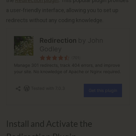
the
Redirection plugin
. This popular plugin provides
a user-friendly interface, allowing you to set up
redirects without any coding knowledge.
Install and Activate the