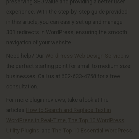
preserving SEO value and providing a better user
experience. With the step-by-step guide provided
in this article, you can easily set up and manage
301 redirects in WordPress, ensuring the smooth
navigation of your website.
Need help? Our
WordPress Web Design Service
is
the perfect starting point for small to medium size
businesses. Call us at 602-633-4758 for a free
consultation.
For more plugin reviews, take a look at the
articles
How to Search and Replace Text in
WordPress in Real-Time
,
The Top 10 WordPress
Utility Plugins
, and
The Top 10 Essential WordPress