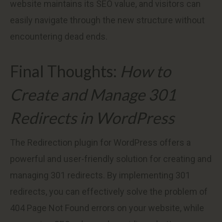
website maintains its SEO value, and visitors can
easily navigate through the new structure without
encountering dead ends.
Final Thoughts:
How to
Create and Manage 301
Redirects in WordPress
The Redirection plugin for WordPress offers a
powerful and user-friendly solution for creating and
managing 301 redirects. By implementing 301
redirects, you can effectively solve the problem of
404 Page Not Found errors on your website, while