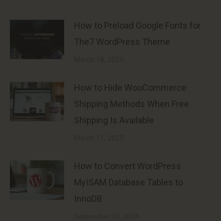
How to Preload Google Fonts for
The7 WordPress Theme
March 18, 2025
How to Hide WooCommerce
Shipping Methods When Free
Shipping Is Available
March 11, 2025
How to Convert WordPress
MyISAM Database Tables to
InnoDB
September 29, 2024