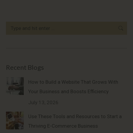
Search:
Recent Blogs
How to Build a Website That Grows With
Your Business and Boosts Efficiency
July 13, 2026
Use These Tools and Resources to Start a
Thriving E-Commerce Business