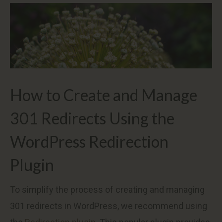
How to Create and Manage
301 Redirects Using the
WordPress Redirection
Plugin
To simplify the process of creating and managing
301 redirects in WordPress, we recommend using