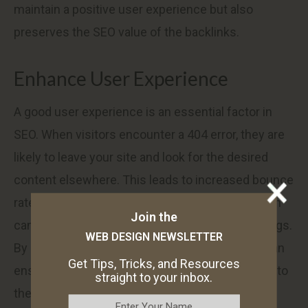
maintain a positive user experience but also
preserves the SEO value of the backlinks.
Enhance User Experience
A good user experience is an essential factor in
SEO. When visitors encounter a 404 error, they are
likely to leave your site and look for the desired
content elsewhere. This leads to increased bounce
rates and decreased engagement metrics, which
Join the
can negatively impact your search engine rankings.
WEB DESIGN NEWSLETTER
By setting up 301 redirects in WordPress, you can
Get Tips, Tricks, and Resources
ensure that visitors are automatically redirected to
straight to your inbox.
the appropriate page instead of encountering a