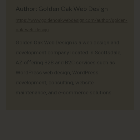
Author:
Golden Oak Web Design
https://www.goldenoakwebdesign.com/author/golden-
oak-web-design
Golden Oak Web Design is a web design and
development company located in Scottsdale,
AZ offering B2B and B2C services such as
WordPress web design, WordPress
development, consulting, website
maintenance, and e-commerce solutions.
Post