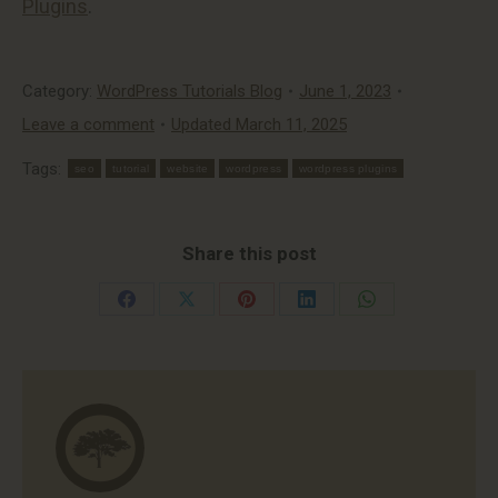
Plugins
.
Category:
WordPress Tutorials Blog
June 1, 2023
Leave a comment
Updated March 11, 2025
Tags:
seo
tutorial
website
wordpress
wordpress plugins
Share this post
Share
Share
Share
Share
Share
on
on
on
on
on
Facebook
X
Pinterest
LinkedIn
WhatsApp