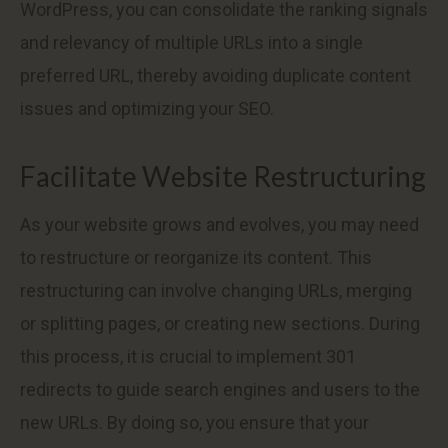
WordPress, you can consolidate the ranking signals
and relevancy of multiple URLs into a single
preferred URL, thereby avoiding duplicate content
issues and optimizing your SEO.
Facilitate Website Restructuring
As your website grows and evolves, you may need
to restructure or reorganize its content. This
restructuring can involve changing URLs, merging
or splitting pages, or creating new sections. During
this process, it is crucial to implement 301
redirects to guide search engines and users to the
new URLs. By doing so, you ensure that your