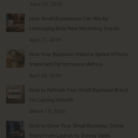
June 30, 2026
How Small Businesses Can Win by
Leveraging Bold New Marketing Trends
April 27, 2026
How Your Business Website Speed Affects
Important Performance Metrics
April 20, 2026
How to Refresh Your Small Business Brand
for Lasting Growth
March 19, 2026
How to Grow Your Small Business Online
Store From Launch to Steady Sales