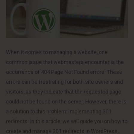
When it comes to managing a website, one
common issue that webmasters encounter is the
occurrence of 404 Page Not Found errors. These
errors can be frustrating for both site owners and
visitors, as they indicate that the requested page
could not be found on the server. However, there is
a solution to this problem: implementing 301
redirects. In this article, we will guide you on how to
create and manage 301 redirects in WordPress,