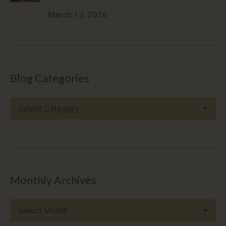
March 13, 2026
Blog Categories
Blog
Categories
Monthly Archives
Monthly
Archives