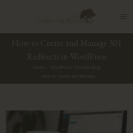
How to Create and Manage 301
Redirects in WordPress
You are here:
Home
WordPress Tutorials Blog
How to Create and Manage…