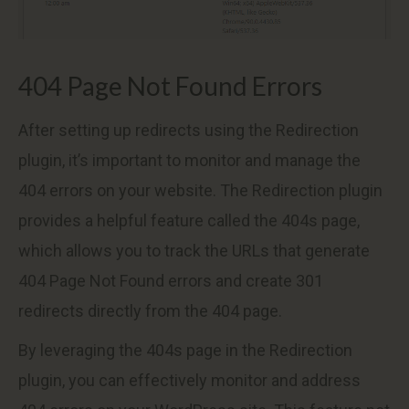
404 Page Not Found Errors
After setting up redirects using the Redirection
plugin, it’s important to monitor and manage the
404 errors on your website. The Redirection plugin
provides a helpful feature called the 404s page,
which allows you to track the URLs that generate
404 Page Not Found errors and create 301
redirects directly from the 404 page.
By leveraging the 404s page in the Redirection
plugin, you can effectively monitor and address