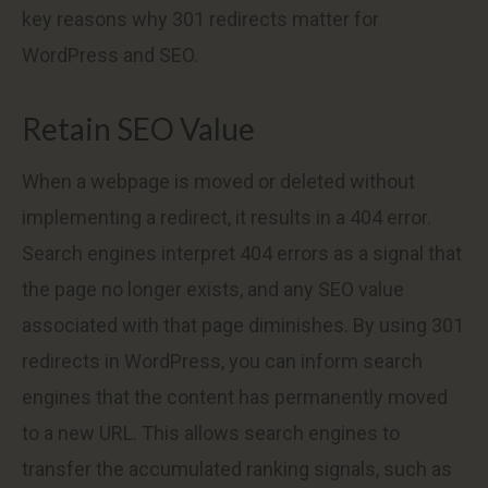
key reasons why 301 redirects matter for
WordPress and SEO.
Retain SEO Value
When a webpage is moved or deleted without
implementing a redirect, it results in a 404 error.
Search engines interpret 404 errors as a signal that
the page no longer exists, and any SEO value
associated with that page diminishes. By using 301
redirects in WordPress, you can inform search
engines that the content has permanently moved
to a new URL. This allows search engines to
transfer the accumulated ranking signals, such as