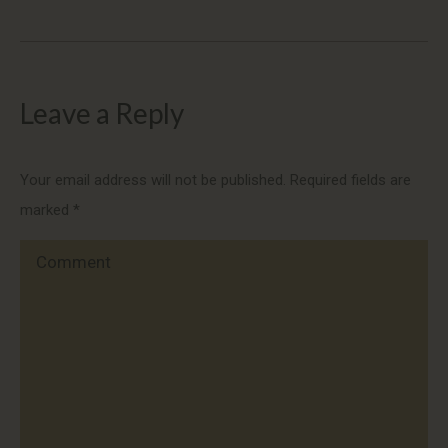
Leave a Reply
Your email address will not be published. Required fields are
marked
*
Comment