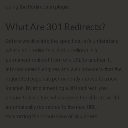
using the Redirection plugin.
What Are 301 Redirects?
Before we dive into the specifics, let’s understand
what a 301 redirect is. A 301 redirect is a
permanent redirect from one URL to another. It
informs search engines and web browsers that the
requested page has permanently moved to a new
location. By implementing a 301 redirect, you
ensure that visitors who access the old URL will be
automatically redirected to the new URL,
minimizing the occurrence of 404 errors.