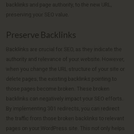
backlinks and page authority, to the new URL,
preserving your SEO value.
Preserve Backlinks
Backlinks are crucial for SEO, as they indicate the
authority and relevance of your website. However,
when you change the URL structure of your site or
delete pages, the existing backlinks pointing to
those pages become broken. These broken
backlinks can negatively impact your SEO efforts.
By implementing 301 redirects, you can redirect
the traffic from those broken backlinks to relevant
pages on your WordPress site. This not only helps