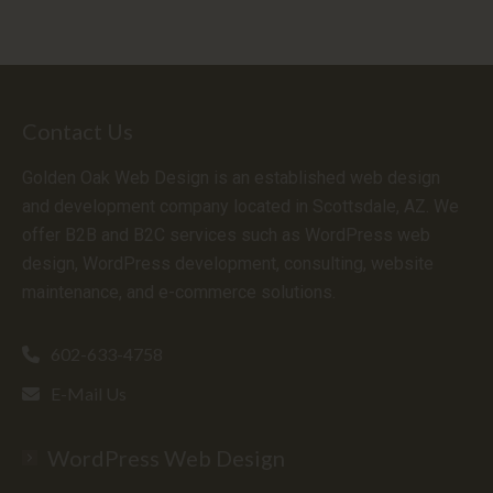
Contact Us
Golden Oak Web Design is an established web design
and development company located in Scottsdale, AZ. We
offer B2B and B2C services such as WordPress web
design, WordPress development, consulting, website
maintenance, and e-commerce solutions.
602-633-4758
E-Mail Us
WordPress Web Design