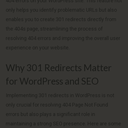
404 errors on your WordPress site. This feature not
only helps you identify problematic URLs but also
enables you to create 301 redirects directly from
the 404s page, streamlining the process of
resolving 404 errors and improving the overall user
experience on your website.
Why 301 Redirects Matter
for WordPress and SEO
Implementing 301 redirects in WordPress is not
only crucial for resolving 404 Page Not Found
errors but also plays a significant role in
maintaining a strong SEO presence. Here are some