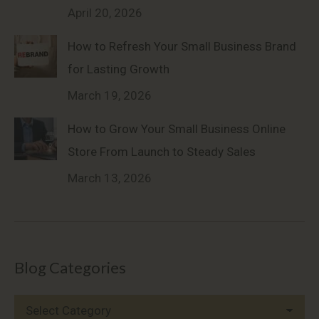
April 20, 2026
How to Refresh Your Small Business Brand
for Lasting Growth
March 19, 2026
How to Grow Your Small Business Online
Store From Launch to Steady Sales
March 13, 2026
Blog Categories
Blog