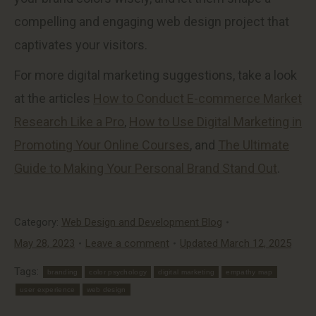
compelling and engaging web design project that
captivates your visitors.
For more digital marketing suggestions, take a look
at the articles
How to Conduct E-commerce Market
Research Like a Pro
,
How to Use Digital Marketing in
Promoting Your Online Courses
, and
The Ultimate
Guide to Making Your Personal Brand Stand Out
.
Category:
Web Design and Development Blog
May 28, 2023
Leave a comment
Updated March 12, 2025
Tags:
branding
color psychology
digital marketing
empathy map
user experience
web design