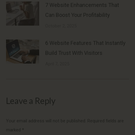
7 Website Enhancements That
Can Boost Your Profitability
October 2, 2025
6 Website Features That Instantly
Build Trust With Visitors
April 7, 2025
Leave a Reply
Your email address will not be published. Required fields are
marked
*