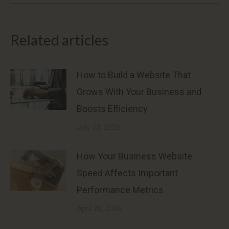
Related articles
How to Build a Website That
Grows With Your Business and
Boosts Efficiency
July 13, 2026
How Your Business Website
Speed Affects Important
Performance Metrics
April 20, 2026