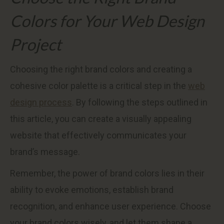
Colors for Your Web Design
Project
Choosing the right brand colors and creating a
cohesive color palette is a critical step in the
web
design process
. By following the steps outlined in
this article, you can create a visually appealing
website that effectively communicates your
brand’s message.
Remember, the power of brand colors lies in their
ability to evoke emotions, establish brand
recognition, and enhance user experience. Choose
your brand colors wisely, and let them shape a