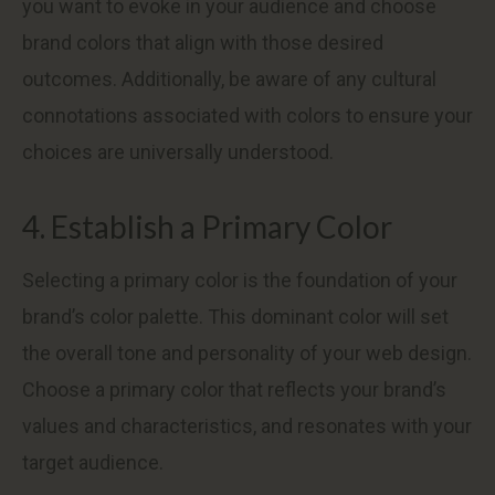
you want to evoke in your audience and choose
brand colors that align with those desired
outcomes. Additionally, be aware of any cultural
connotations associated with colors to ensure your
choices are universally understood.
4. Establish a Primary Color
Selecting a primary color is the foundation of your
brand’s color palette. This dominant color will set
the overall tone and personality of your web design.
Choose a primary color that reflects your brand’s
values and characteristics, and resonates with your
target audience.