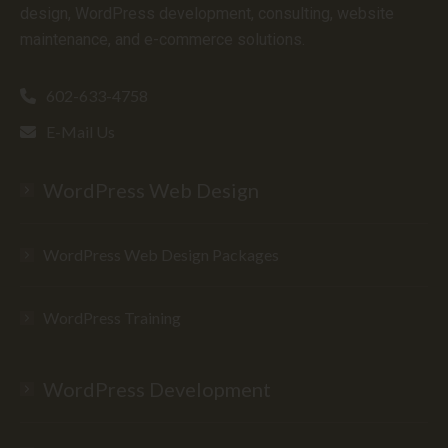
design, WordPress development, consulting, website
maintenance, and e-commerce solutions.
602-633-4758
E-Mail Us
WordPress Web Design
WordPress Web Design Packages
WordPress Training
WordPress Development