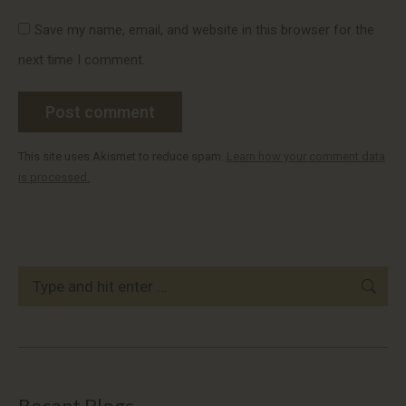
Save my name, email, and website in this browser for the
next time I comment.
Post comment
This site uses Akismet to reduce spam.
Learn how your comment data
is processed.
Search:
Recent Blogs