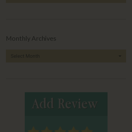
Categories
Monthly Archives
Monthly
Archives