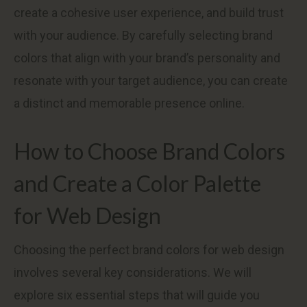
create a cohesive user experience, and build trust
with your audience. By carefully selecting brand
colors that align with your brand’s personality and
resonate with your target audience, you can create
a distinct and memorable presence online.
How to Choose Brand Colors
and Create a Color Palette
for Web Design
Choosing the perfect brand colors for web design
involves several key considerations. We will
explore six essential steps that will guide you