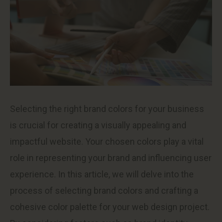
Selecting the right brand colors for your business
is crucial for creating a visually appealing and
impactful website. Your chosen colors play a vital
role in representing your brand and influencing user
experience. In this article, we will delve into the
process of selecting brand colors and crafting a
cohesive color palette for your web design project.