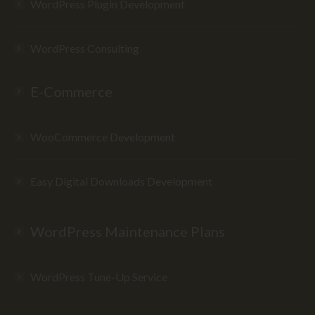
WordPress Plugin Development
WordPress Consulting
E-Commerce
WooCommerce Development
Easy Digital Downloads Development
WordPress Maintenance Plans
WordPress Tune-Up Service