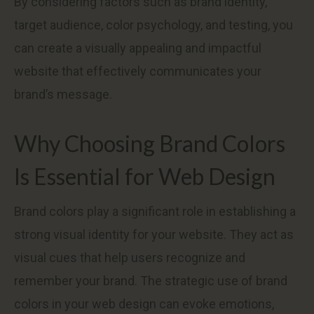
By considering factors such as brand identity,
target audience, color psychology, and testing, you
can create a visually appealing and impactful
website that effectively communicates your
brand’s message.
Why Choosing Brand Colors
Is Essential for Web Design
Brand colors play a significant role in establishing a
strong visual identity for your website. They act as
visual cues that help users recognize and
remember your brand. The strategic use of brand
colors in your web design can evoke emotions,