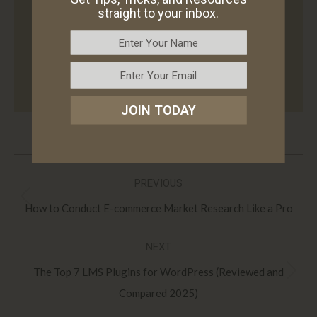
AZ offering B2B and B2C services such as
straight to your inbox.
WordPress web design, WordPress
development, consulting, website
maintenance, and e-commerce solutions.
JOIN TODAY
Post
PREVIOUS
navigation
Previous
How to Conduct E-commerce Market Research Like a Pro
post:
NEXT
The Top 7 LMS Plugins for WordPress (Reviewed and
Next
Compared 2025)
post: