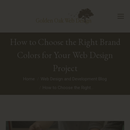
How to Choose the Right Brand
Colors for Your Web Design
Project
You are here:
Home
Web Design and Development Blog
How to Choose the Right…