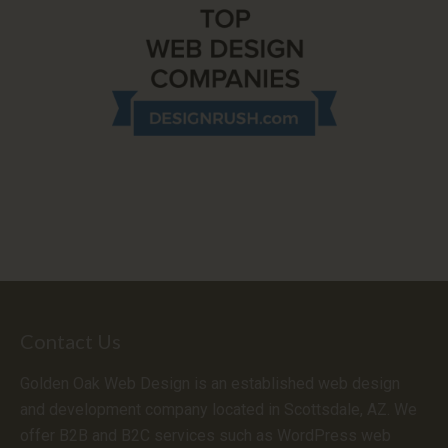
Contact Us
Golden Oak Web Design is an established web design
and development company located in Scottsdale, AZ. We
offer B2B and B2C services such as WordPress web