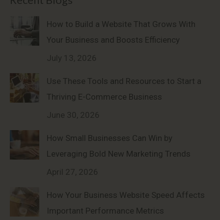
How to Build a Website That Grows With
Your Business and Boosts Efficiency
July 13, 2026
Use These Tools and Resources to Start a
Thriving E-Commerce Business
June 30, 2026
How Small Businesses Can Win by
Leveraging Bold New Marketing Trends
April 27, 2026
How Your Business Website Speed Affects
Important Performance Metrics