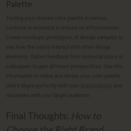
Palette
Testing your chosen color palette in various
contexts is essential to ensure its effectiveness.
Create mockups, prototypes, or design samples to
see how the colors interact with other design
elements. Gather feedback from potential users or
colleagues to gain different perspectives. Use this
information to refine and iterate your color palette
until it aligns perfectly with your
brand identity
and
resonates with your target audience.
Final Thoughts:
How to
Choose the Right Brand