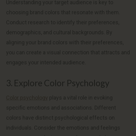
Understanding your target audience is key to
choosing brand colors that resonate with them.
Conduct research to identify their preferences,
demographics, and cultural backgrounds. By
aligning your brand colors with their preferences,
you can create a visual connection that attracts and
engages your intended audience.
3. Explore Color Psychology
Color psychology
plays a vital role in evoking
specific emotions and associations. Different
colors have distinct psychological effects on
individuals. Consider the emotions and feelings