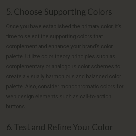
5. Choose Supporting Colors
Once you have established the primary color, it’s
time to select the supporting colors that
complement and enhance your brand’s color
palette. Utilize color theory principles such as
complementary or analogous color schemes to
create a visually harmonious and balanced color
palette. Also, consider monochromatic colors for
web design elements such as call-to-action
buttons.
6. Test and Refine Your Color