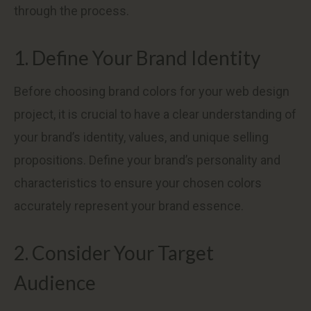
through the process.
1. Define Your Brand Identity
Before choosing brand colors for your web design
project, it is crucial to have a clear understanding of
your brand’s identity, values, and unique selling
propositions. Define your brand’s personality and
characteristics to ensure your chosen colors
accurately represent your brand essence.
2. Consider Your Target
Audience