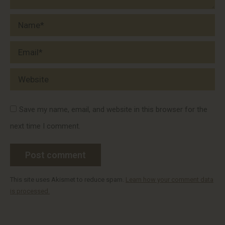
Name *
Email *
Website
Save my name, email, and website in this browser for the
next time I comment.
Post comment
This site uses Akismet to reduce spam.
Learn how your comment data
is processed.