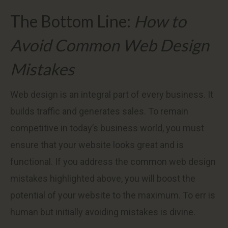
The Bottom Line:
How to
Avoid Common Web Design
Mistakes
Web design is an integral part of every business. It
builds traffic and generates sales. To remain
competitive in today’s business world, you must
ensure that your website looks great and is
functional. If you address the common web design
mistakes highlighted above, you will boost the
potential of your website to the maximum. To err is
human but initially avoiding mistakes is divine.