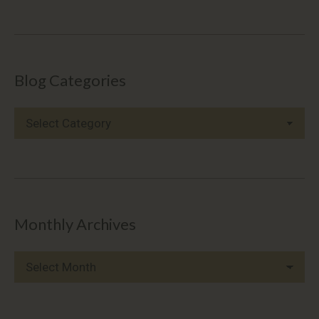
Blog Categories
Blog
Categories
Monthly Archives
Monthly
Archives