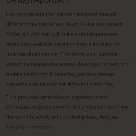
Having a design that can be navigated through
different devices offers flexibility for customers.
Today, a customer will make a first impression
about your website based on how it appears on
their handheld device. Therefore, your website
should be responsive across desktops, tablets, and
mobile platforms. If need be, you may design
separate web layouts for different platforms.
This provides optimal user experience and
increases responsiveness. If a visitor can navigate
the website easily with no disruptions, they are
likely to come back.