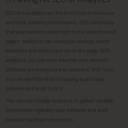
SEO and analytics are the best tools to measure
and track website performance. SEO will ensure
that your website ranks high on the search result
pages. Analytics can show you average visitor
durations and what users do on the page. With
analytics, you can infer whether new element
additions are being used as intended. With such,
you can identify what is causing a particular
problem and work to fix it.
You can use Google Analytics to gather valuable
information regarding user behavior and work
towards tracking conversions.