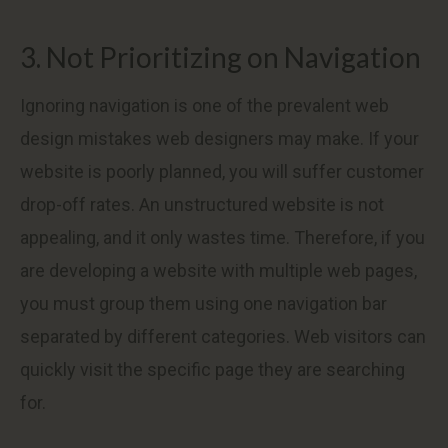
3. Not Prioritizing on Navigation
Ignoring navigation is one of the prevalent web
design mistakes web designers may make. If your
website is poorly planned, you will suffer customer
drop-off rates. An unstructured website is not
appealing, and it only wastes time. Therefore, if you
are developing a website with multiple web pages,
you must group them using one navigation bar
separated by different categories. Web visitors can
quickly visit the specific page they are searching
for.