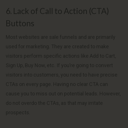
6. Lack of Call to Action (CTA)
Buttons
Most websites are sale funnels and are primarily
used for marketing. They are created to make
visitors perform specific actions like Add to Cart,
Sign Up, Buy Now, etc. If you’re going to convert
visitors into customers, you need to have precise
CTAs on every page. Having no clear CTA can
cause you to miss out on potential leads. However,
do not overdo the CTAs, as that may irritate
prospects.