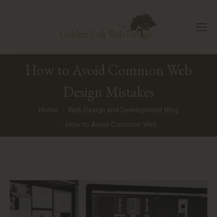
How to Avoid Common Web
Design Mistakes
You are here:
Home
Web Design and Development Blog
How to Avoid Common Web…