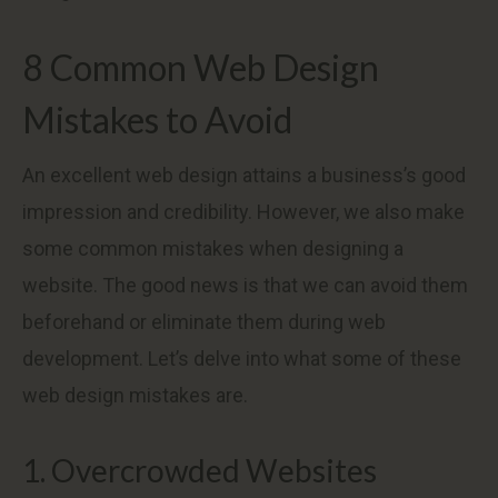
8 Common Web Design
Mistakes to Avoid
An excellent web design attains a business’s good
impression and credibility. However, we also make
some common mistakes when designing a
website. The good news is that we can avoid them
beforehand or eliminate them during web
development. Let’s delve into what some of these
web design mistakes are.
1. Overcrowded Websites