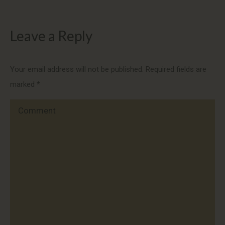
Leave a Reply
Your email address will not be published. Required fields are
marked
*
Comment