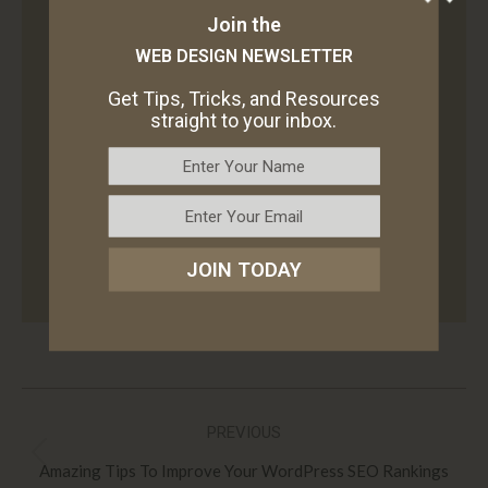
Join the
Author:
Lori Wade
WEB DESIGN NEWSLETTER
Lori Wade is a writer who is interested in a
Get Tips, Tricks, and Resources
straight to your inbox.
wide range of spheres from eCommerce to
web development and new technologies. If
you are interested in the above topics, you can
find her on
LinkedIn
. Read and take over Lori’s
useful insights!
JOIN TODAY
Post
PREVIOUS
navigation
Previous
Amazing Tips To Improve Your WordPress SEO Rankings