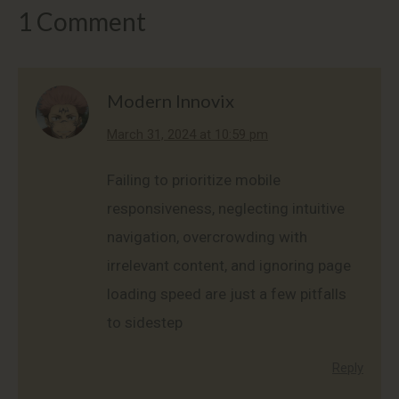
1 Comment
Modern Innovix
says:
March 31, 2024 at 10:59 pm
Failing to prioritize mobile
responsiveness, neglecting intuitive
navigation, overcrowding with
irrelevant content, and ignoring page
loading speed are just a few pitfalls
to sidestep
Reply