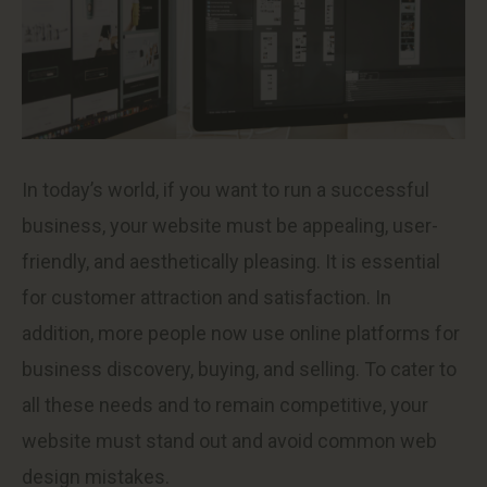
In today’s world, if you want to run a successful
business, your website must be appealing, user-
friendly, and aesthetically pleasing. It is essential
for customer attraction and satisfaction. In
addition, more people now use online platforms for
business discovery, buying, and selling. To cater to
all these needs and to remain competitive, your
website must stand out and avoid common web
design mistakes.