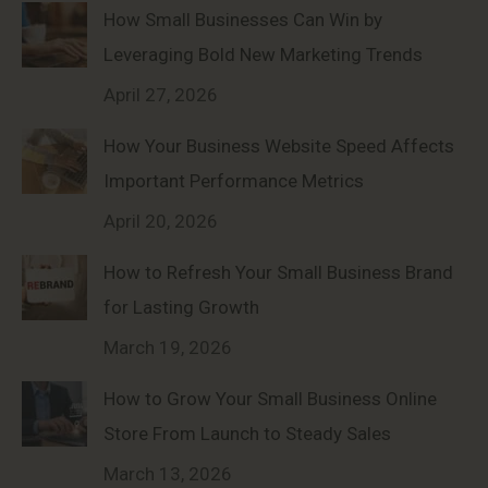
How Small Businesses Can Win by
Leveraging Bold New Marketing Trends
April 27, 2026
How Your Business Website Speed Affects
Important Performance Metrics
April 20, 2026
How to Refresh Your Small Business Brand
for Lasting Growth
March 19, 2026
How to Grow Your Small Business Online
Store From Launch to Steady Sales
March 13, 2026