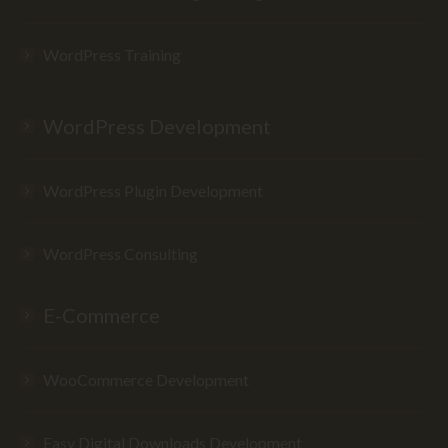
WordPress Training
WordPress Development
WordPress Plugin Development
WordPress Consulting
E-Commerce
WooCommerce Development
Easy Digital Downloads Development