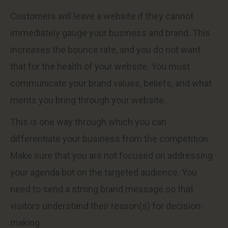
Customers will leave a website if they cannot
immediately gauge your business and brand. This
increases the bounce rate, and you do not want
that for the health of your website. You must
communicate your brand values, beliefs, and what
merits you bring through your website.
This is one way through which you can
differentiate your business from the competition.
Make sure that you are not focused on addressing
your agenda but on the targeted audience. You
need to send a strong brand message so that
visitors understand their reason(s) for decision-
making.