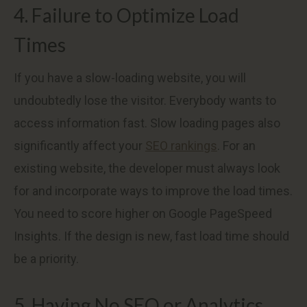
4. Failure to Optimize Load
Times
If you have a slow-loading website, you will
undoubtedly lose the visitor. Everybody wants to
access information fast. Slow loading pages also
significantly affect your
SEO rankings
. For an
existing website, the developer must always look
for and incorporate ways to improve the load times.
You need to score higher on Google PageSpeed
Insights. If the design is new, fast load time should
be a priority.
5. Having No SEO or Analytics