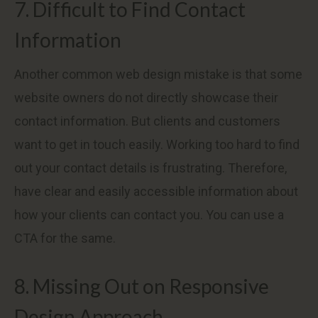
7. Difficult to Find Contact
Information
Another common web design mistake is that some
website owners do not directly showcase their
contact information. But clients and customers
want to get in touch easily. Working too hard to find
out your contact details is frustrating. Therefore,
have clear and easily accessible information about
how your clients can contact you. You can use a
CTA for the same.
8. Missing Out on Responsive
Design Approach