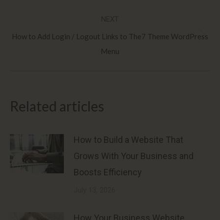
post:
NEXT
How to Add Login / Logout Links to The7 Theme WordPress
Next
Menu
post:
Related articles
How to Build a Website That
Grows With Your Business and
Boosts Efficiency
July 13, 2026
How Your Business Website