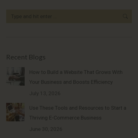
Search:
Recent Blogs
How to Build a Website That Grows With
Your Business and Boosts Efficiency
July 13, 2026
Use These Tools and Resources to Start a
Thriving E-Commerce Business
June 30, 2026