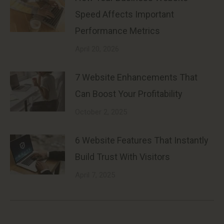
Speed Affects Important
Performance Metrics
April 20, 2026
7 Website Enhancements That
Can Boost Your Profitability
October 2, 2025
6 Website Features That Instantly
Build Trust With Visitors
April 7, 2025