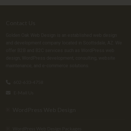
Contact Us
Golden Oak Web Design is an established web design
and development company located in Scottsdale, AZ. We
offer B2B and B2C services such as WordPress web
design, WordPress development, consulting, website
maintenance, and e-commerce solutions.
602-633-4758
E-Mail Us
WordPress Web Design
WordPress Web Design Packages