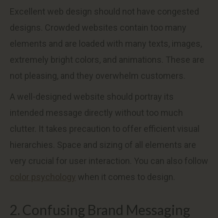
Excellent web design should not have congested
designs. Crowded websites contain too many
elements and are loaded with many texts, images,
extremely bright colors, and animations. These are
not pleasing, and they overwhelm customers.
A well-designed website should portray its
intended message directly without too much
clutter. It takes precaution to offer efficient visual
hierarchies. Space and sizing of all elements are
very crucial for user interaction. You can also follow
color psychology
when it comes to design.
2. Confusing Brand Messaging