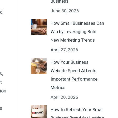
Business
June 30, 2026
ed
How Small Businesses Can
Win by Leveraging Bold
New Marketing Trends
April 27, 2026
How Your Business
Website Speed Affects
s,
Important Performance
t
Metrics
tion
April 20, 2026
’s
How to Refresh Your Small