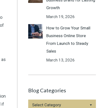
Business Brand for Lasting
Growth
March 19, 2026
so
of
How to Grow Your Small
Business Online Store
From Launch to Steady
Sales
h as
March 13, 2026
Blog Categories
tion
Blog
 if