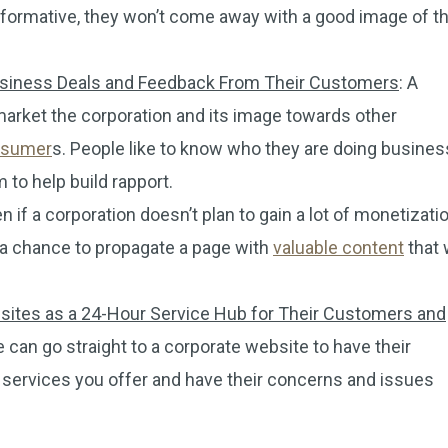
 informative, they won’t come away with a good image of t
Business Deals and Feedback From Their Customers
: A
market the corporation and its image towards other
onsumer
s. People like to know who they are doing busines
 to help build rapport.
en if a corporation doesn’t plan to gain a lot of monetizati
ill a chance to propagate a page with
valuable content
that w
ebsites as a 24-Hour Service Hub for Their Customers and
e can go straight to a corporate website to have their
 services you offer and have their concerns and issues