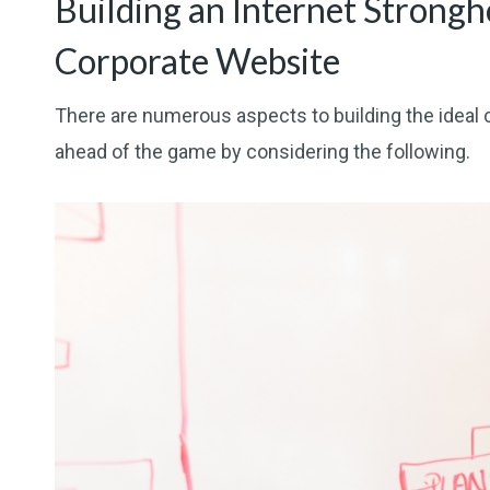
Building an Internet Strongh
Corporate Website
There are numerous aspects to building the ideal 
ahead of the game by considering the following.