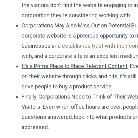
the visitors don’t find the website engaging or
corporation they’re considering working with.
Corporations May Also Miss Out on Potential 
corporate website is a precious opportunity to 
businesses and
establishes trust with their c
with, and a corporate site is an excellent medium
It’s a Prime Place to Place Relevant Content
: Ev
on their website through clicks and hits, it’s st
drive people to buy a product service.
Finally, Corporations Need to Think of Their W
Visitors
: Even when office hours are over, peopl
questions answered, look into what products or
addressed.