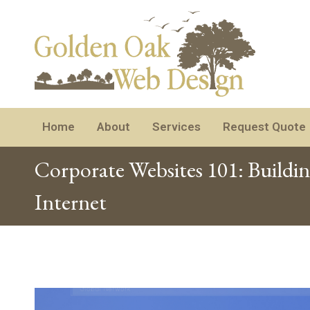
Home
About
Services
Request Quote
Corporate Websites 101: Buildi
Internet