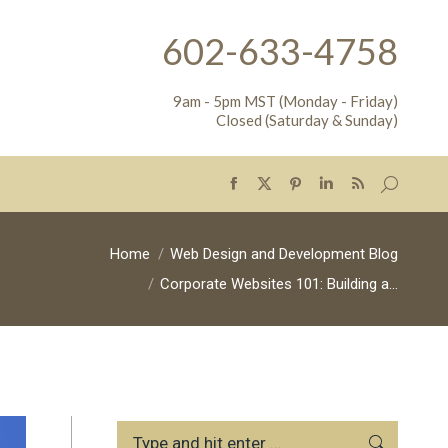
602-633-4758
9am - 5pm MST (Monday - Friday)
Closed (Saturday & Sunday)
Search:
Facebook
X
Pinterest
Linkedin
Rss
page
page
page
page
page
opens
opens
opens
opens
opens
You are here:
Home
Web Design and Development Blog
in
in
in
in
in
Corporate Websites 101: Building a…
new
new
new
new
new
window
window
window
window
window
Search: