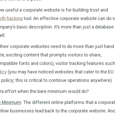
 useful a corporate website is for building trust and
wth hacking
tool. An effective corporate website can do 
any’s basic description. It’s more than just a database 
ll.
 their corporate websites need to do more than just hand
e, exciting content that prompts visitors to share,
mpatible fonts and colors), visitor tracking features suc
licy
(you may have noticed websites that cater to the EU
olicy; this is critical to continue operations anywhere).
extra effort when the bare minimum would do?
re Minimum
: The different online platforms that a corpora
fellow businesses lead back to the corporate website. And