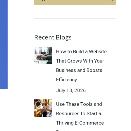
Recent Blogs
How to Build a Website
That Grows With Your
Business and Boosts
Efficiency
July 13, 2026
Use These Tools and
Resources to Start a
Thriving E-Commerce