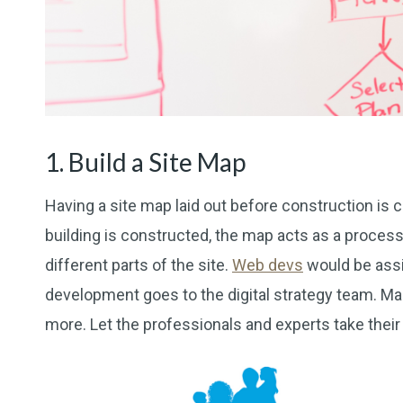
1. Build a Site Map
Having a site map laid out before construction is cr
building is constructed, the map acts as a proces
different parts of the site.
Web devs
would be assi
development goes to the digital strategy team. Mar
more. Let the professionals and experts take their