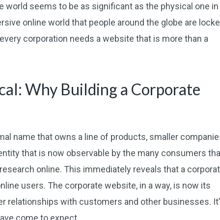
e world seems to be as significant as the physical one in
mersive online world that people around the globe are lock
 every corporation needs a website that is more than a
sical: Why Building a Corporate
rmal name that owns a line of products, smaller companie
 entity that is now observable by the many consumers tha
research online. This immediately reveals that a corpora
ine users. The corporate website, in a way, is now its
ter relationships with customers and other businesses. It
ave come to expect.