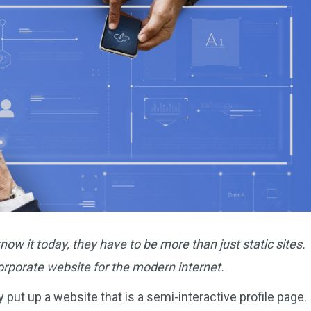
ow it today, they have to be more than just static sites.
corporate website for the modern internet.
put up a website that is a semi-interactive profile page.