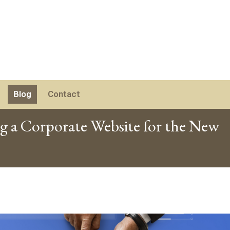
Blog
Contact
ng a Corporate Website for the New