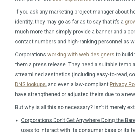
If you ask any marketing project manager about how
identity, they may go as far as to say that it’s a
gro
much more than simply provide a banner and a comp
contact numbers and high-ranking personnel as we
Corporations
working with web designers
to build
them a press release. They need a suitable templat
streamlined aesthetics (including easy-to-read, co
DNS lookups
, and even a law-compliant
Privacy Po
have strengthened or adjusted theirs due to a new p
But why is all this so necessary? Isn’t it merely 
Corporations Don’t Get Anywhere Doing the Ba
uses to interact with its consumer base or its 