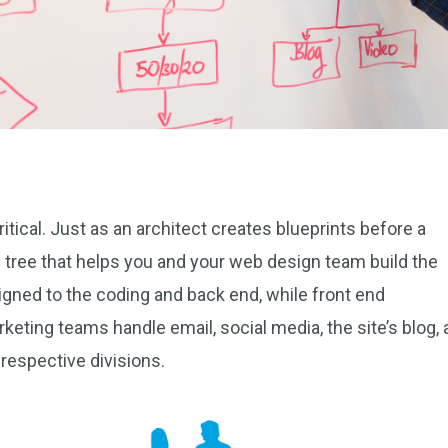
itical. Just as an architect creates blueprints before a
s tree that helps you and your web design team build the
gned to the coding and back end, while front end
keting teams handle email, social media, the site’s blog,
 respective divisions.