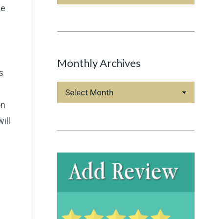
Categories
he
Monthly Archives
s
Monthly
Archives
on
ill