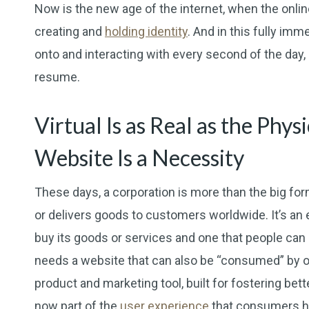
Now is the new age of the internet, when the onlin
creating and
holding identity
. And in this fully im
onto and interacting with every second of the day,
resume.
Virtual Is as Real as the Phy
Website Is a Necessity
These days, a corporation is more than the big fo
or delivers goods to customers worldwide. It’s an
buy its goods or services and one that people can 
needs a website that can also be “consumed” by onl
product and marketing tool, built for fostering bet
now part of the
user experience
that consumers h