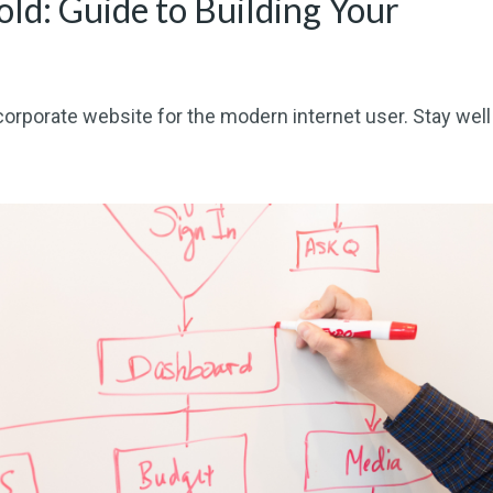
old: Guide to Building Your
corporate website for the modern internet user. Stay well