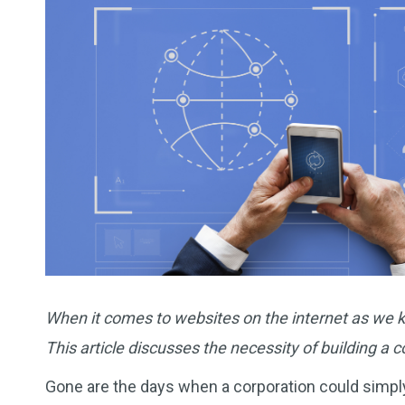
When it comes to websites on the internet as we kn
This article discusses the necessity of building a 
Gone are the days when a corporation could simply 