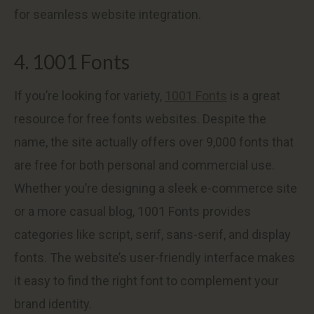
for seamless website integration.
4. 1001 Fonts
If you’re looking for variety,
1001 Fonts
is a great
resource for free fonts websites. Despite the
name, the site actually offers over 9,000 fonts that
are free for both personal and commercial use.
Whether you’re designing a sleek e-commerce site
or a more casual blog, 1001 Fonts provides
categories like script, serif, sans-serif, and display
fonts. The website’s user-friendly interface makes
it easy to find the right font to complement your
brand identity.