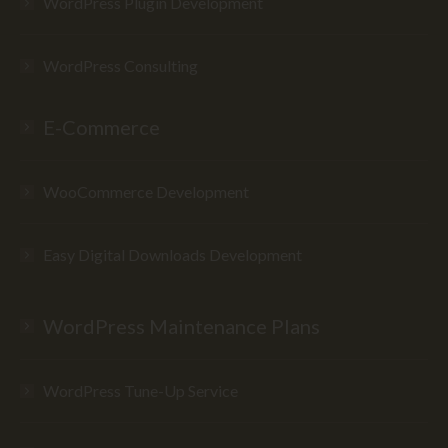
WordPress Plugin Development
WordPress Consulting
E-Commerce
WooCommerce Development
Easy Digital Downloads Development
WordPress Maintenance Plans
WordPress Tune-Up Service