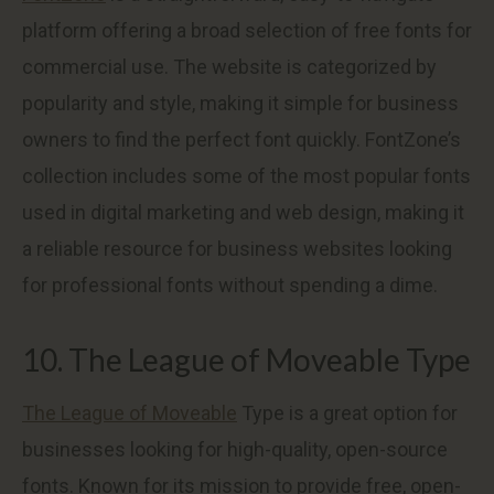
platform offering a broad selection of free fonts for
commercial use. The website is categorized by
popularity and style, making it simple for business
owners to find the perfect font quickly. FontZone’s
collection includes some of the most popular fonts
used in digital marketing and web design, making it
a reliable resource for business websites looking
for professional fonts without spending a dime.
10. The League of Moveable Type
The League of Moveable
Type is a great option for
businesses looking for high-quality, open-source
fonts. Known for its mission to provide free, open-