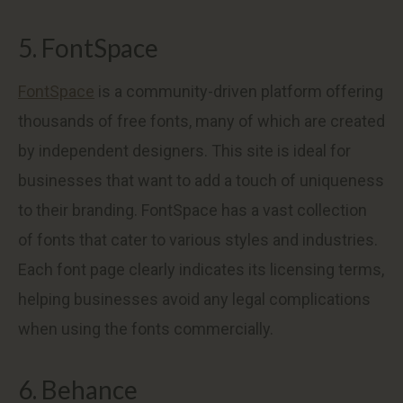
5. FontSpace
FontSpace
is a community-driven platform offering
thousands of free fonts, many of which are created
by independent designers. This site is ideal for
businesses that want to add a touch of uniqueness
to their branding. FontSpace has a vast collection
of fonts that cater to various styles and industries.
Each font page clearly indicates its licensing terms,
helping businesses avoid any legal complications
when using the fonts commercially.
6. Behance