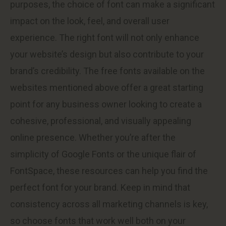
purposes, the choice of font can make a significant
impact on the look, feel, and overall user
experience. The right font will not only enhance
your website’s design but also contribute to your
brand’s credibility. The free fonts available on the
websites mentioned above offer a great starting
point for any business owner looking to create a
cohesive, professional, and visually appealing
online presence. Whether you’re after the
simplicity of Google Fonts or the unique flair of
FontSpace, these resources can help you find the
perfect font for your brand. Keep in mind that
consistency across all marketing channels is key,
so choose fonts that work well both on your