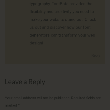
typography, FontBots provides the
flexibility and creativity you need to
make your website stand out. Check
us out and discover how our font
generators can transform your web
design!
Reply
Leave a Reply
Your email address will not be published. Required fields are
marked
*