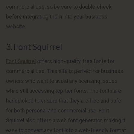
commercial use, so be sure to double-check
before integrating them into your business
website.
3. Font Squirrel
Font Squirrel
offers high-quality, free fonts for
commercial use. This site is perfect for business
owners who want to avoid any licensing issues
while still accessing top-tier fonts. The fonts are
handpicked to ensure that they are free and safe
for both personal and commercial use. Font
Squirrel also offers a web font generator, making it
easy to convert any font into a web-friendly format