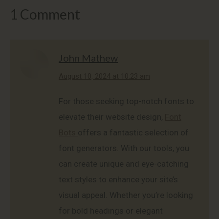
1 Comment
John Mathew
says:
August 10, 2024 at 10:23 am
For those seeking top-notch fonts to
elevate their website design,
Font
Bots
offers a fantastic selection of
font generators. With our tools, you
can create unique and eye-catching
text styles to enhance your site’s
visual appeal. Whether you’re looking
for bold headings or elegant