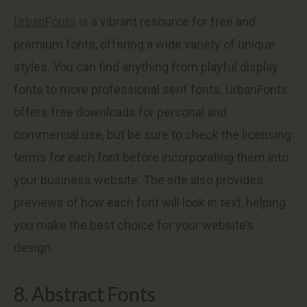
UrbanFonts
is a vibrant resource for free and
premium fonts, offering a wide variety of unique
styles. You can find anything from playful display
fonts to more professional serif fonts. UrbanFonts
offers free downloads for personal and
commercial use, but be sure to check the licensing
terms for each font before incorporating them into
your business website. The site also provides
previews of how each font will look in text, helping
you make the best choice for your website’s
design.
8. Abstract Fonts