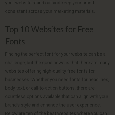
your website stand out and keep your brand
consistent across your marketing materials.
Top 10 Websites for Free
Fonts
Finding the perfect font for your website can be a
challenge, but the good news is that there are many
websites offering high-quality free fonts for
businesses. Whether you need fonts for headlines,
body text, or call-to-action buttons, there are
countless options available that can align with your
brand’s style and enhance the user experience.
Below are ten of the best websites where you can