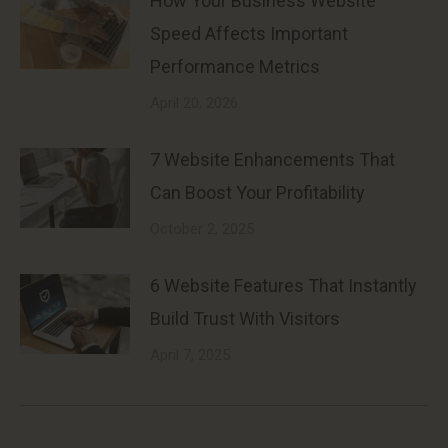
How Your Business Website
Speed Affects Important
Performance Metrics
April 20, 2026
7 Website Enhancements That
Can Boost Your Profitability
October 2, 2025
6 Website Features That Instantly
Build Trust With Visitors
April 7, 2025