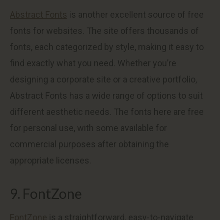
Abstract Fonts
is another excellent source of free
fonts for websites. The site offers thousands of
fonts, each categorized by style, making it easy to
find exactly what you need. Whether you’re
designing a corporate site or a creative portfolio,
Abstract Fonts has a wide range of options to suit
different aesthetic needs. The fonts here are free
for personal use, with some available for
commercial purposes after obtaining the
appropriate licenses.
9. FontZone
FontZone
is a straightforward, easy-to-navigate