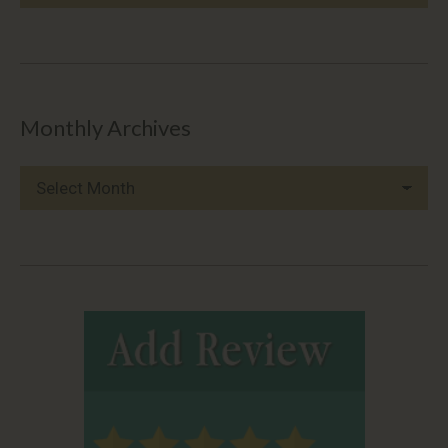
Categories
Monthly Archives
Monthly
Archives