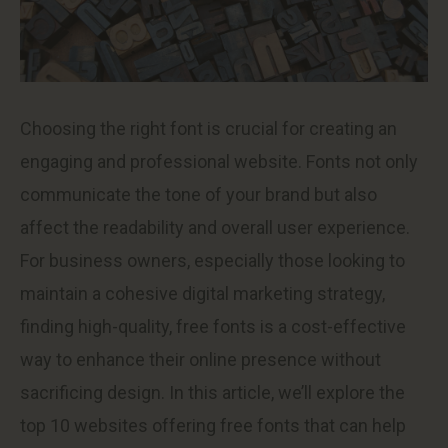
Choosing the right font is crucial for creating an
engaging and professional website. Fonts not only
communicate the tone of your brand but also
affect the readability and overall user experience.
For business owners, especially those looking to
maintain a cohesive digital marketing strategy,
finding high-quality, free fonts is a cost-effective
way to enhance their online presence without
sacrificing design. In this article, we’ll explore the
top 10 websites offering free fonts that can help