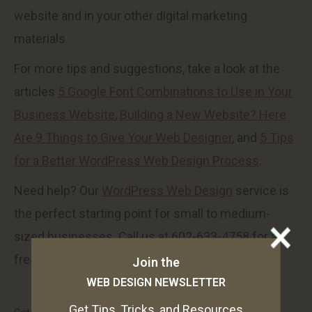
website and in your other digital marketing
materials.
For more tips and suggestions, take a look at the
articles
5 Google Font Combinations to Use in Your
Business Website
,
Building a New Website? Here
Are 9 Things to Give Your Web Designer
, and
5 Tips
for a Better WordPress Web Design Process
.
Need help? Our
WordPress Web Design
service is
the perfect starting point for small to medium-
sized businesses. Call us at 602-633-4758 for a
free consultation.
Join the
WEB DESIGN NEWSLETTER
Get Tips, Tricks, and Resources