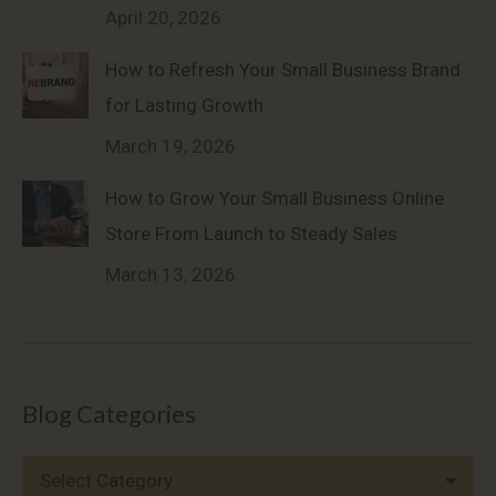
April 20, 2026
How to Refresh Your Small Business Brand
for Lasting Growth
March 19, 2026
How to Grow Your Small Business Online
Store From Launch to Steady Sales
March 13, 2026
Blog Categories
Blog