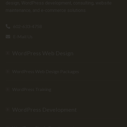
design, WordPress development, consulting, website
maintenance, and e-commerce solutions.
602-633-4758
E-Mail Us
WordPress Web Design
WordPress Web Design Packages
WordPress Training
WordPress Development