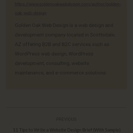
https://www.goldenoakwebdesign.com/author/golden-
oak-web-design
Golden Oak Web Design is a web design and
development company located in Scottsdale,
AZ offering B2B and B2C services such as
WordPress web design, WordPress
development, consulting, website
maintenance, and e-commerce solutions.
Post
PREVIOUS
navigation
Previous
11 Tips to Write a Website Design Brief (With Sample)