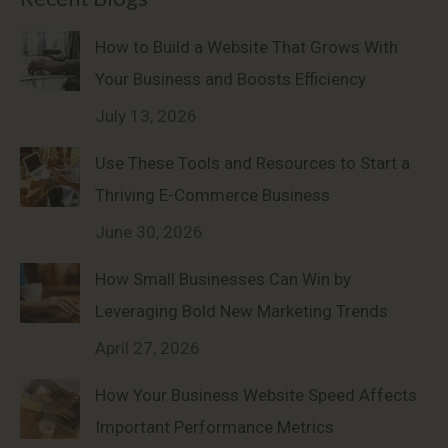
How to Build a Website That Grows With
Your Business and Boosts Efficiency
July 13, 2026
Use These Tools and Resources to Start a
Thriving E-Commerce Business
June 30, 2026
How Small Businesses Can Win by
Leveraging Bold New Marketing Trends
April 27, 2026
How Your Business Website Speed Affects
Important Performance Metrics