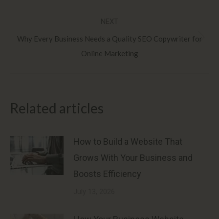
post:
NEXT
Why Every Business Needs a Quality SEO Copywriter for
Next
Online Marketing
post:
Related articles
How to Build a Website That
Grows With Your Business and
Boosts Efficiency
July 13, 2026