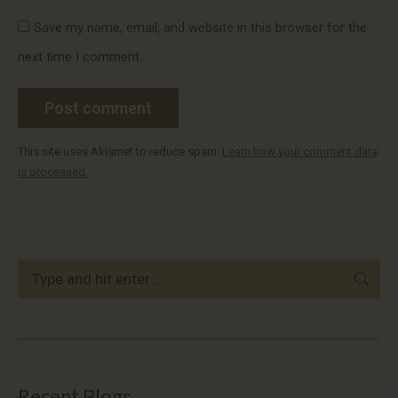
Save my name, email, and website in this browser for the
next time I comment.
Post comment
This site uses Akismet to reduce spam.
Learn how your comment data
is processed.
Search:
Recent Blogs