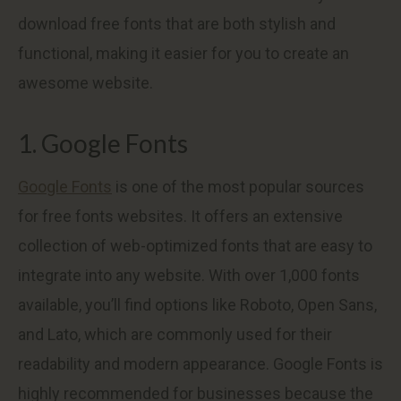
download free fonts that are both stylish and
functional, making it easier for you to create an
awesome website.
1. Google Fonts
Google Fonts
is one of the most popular sources
for free fonts websites. It offers an extensive
collection of web-optimized fonts that are easy to
integrate into any website. With over 1,000 fonts
available, you’ll find options like Roboto, Open Sans,
and Lato, which are commonly used for their
readability and modern appearance. Google Fonts is
highly recommended for businesses because the