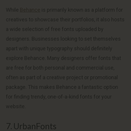
While
Behance
is primarily known as a platform for
creatives to showcase their portfolios, it also hosts
a wide selection of free fonts uploaded by
designers. Businesses looking to set themselves
apart with unique typography should definitely
explore Behance. Many designers offer fonts that
are free for both personal and commercial use,
often as part of a creative project or promotional
package. This makes Behance a fantastic option
for finding trendy, one-of-a-kind fonts for your
website.
7. UrbanFonts