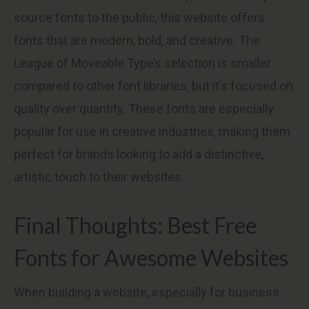
source fonts to the public, this website offers
fonts that are modern, bold, and creative. The
League of Moveable Type’s selection is smaller
compared to other font libraries, but it’s focused on
quality over quantity. These fonts are especially
popular for use in creative industries, making them
perfect for brands looking to add a distinctive,
artistic touch to their websites.
Final Thoughts: Best Free
Fonts for Awesome Websites
When building a website, especially for business