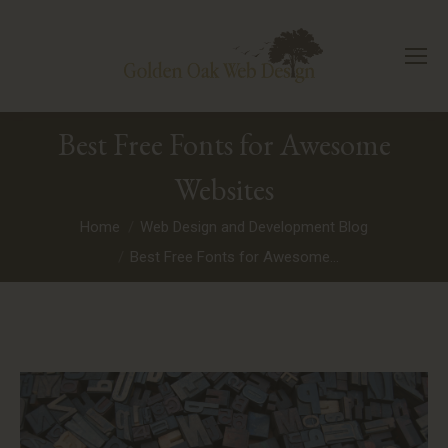
Best Free Fonts for Awesome
Websites
You are here:
Home
Web Design and Development Blog
Best Free Fonts for Awesome…