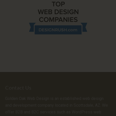
Contact Us
Golden Oak Web Design is an established web design
and development company located in Scottsdale, AZ. We
offer B2B and B2C services such as WordPress web