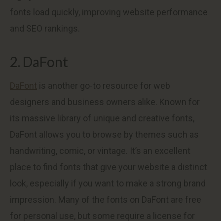
fonts load quickly, improving website performance
and SEO rankings.
2. DaFont
DaFont
is another go-to resource for web
designers and business owners alike. Known for
its massive library of unique and creative fonts,
DaFont allows you to browse by themes such as
handwriting, comic, or vintage. It’s an excellent
place to find fonts that give your website a distinct
look, especially if you want to make a strong brand
impression. Many of the fonts on DaFont are free
for personal use, but some require a license for