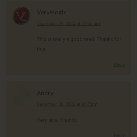
Vervelogic
says:
December 24, 2020 at 12:05 am
This is really a good read. Thanks for
this.
Reply
Andry
says:
December 30, 2020 at 9:37 pm
Very nice. Thanks.
Reply