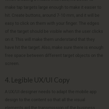
make tap targets large enough to make it easier to
hit. Create buttons, around 7-10 mm, and it will be
easy to click on them with your finger. The edges
of the target should be visible when the user clicks
on it. This will make them understand that they
have hit the target. Also, make sure there is enough
free space between different target objects on the
screen.
4. Legible UX/UI Copy
A UX/UI designer needs to adapt the mobile app
design to the content so that all the visual
elements aid the transmission of the business