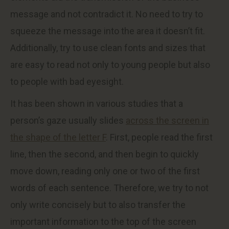
message and not contradict it. No need to try to
squeeze the message into the area it doesn’t fit.
Additionally, try to use clean fonts and sizes that
are easy to read not only to young people but also
to people with bad eyesight.
It has been shown in various studies that a
person’s gaze usually slides
across the screen in
the shape of the letter F
. First, people read the first
line, then the second, and then begin to quickly
move down, reading only one or two of the first
words of each sentence. Therefore, we try to not
only write concisely but to also transfer the
important information to the top of the screen