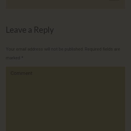
Leave a Reply
Your email address will not be published. Required fields are
marked
*
Comment