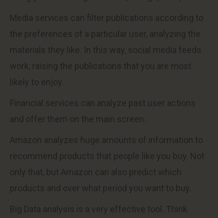
Media services can filter publications according to
the preferences of a particular user, analyzing the
materials they like. In this way, social media feeds
work, raising the publications that you are most
likely to enjoy.
Financial services can analyze past user actions
and offer them on the main screen.
Amazon analyzes huge amounts of information to
recommend products that people like you buy. Not
only that, but Amazon can also predict which
products and over what period you want to buy.
Big Data analysis is a very effective tool. Think