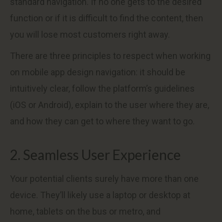
standard navigation. If no one gets to the desired
function or if it is difficult to find the content, then
you will lose most customers right away.
There are three principles to respect when working
on mobile app design navigation: it should be
intuitively clear, follow the platform’s guidelines
(iOS or Android), explain to the user where they are,
and how they can get to where they want to go.
2. Seamless User Experience
Your potential clients surely have more than one
device. They’ll likely use a laptop or desktop at
home, tablets on the bus or metro, and