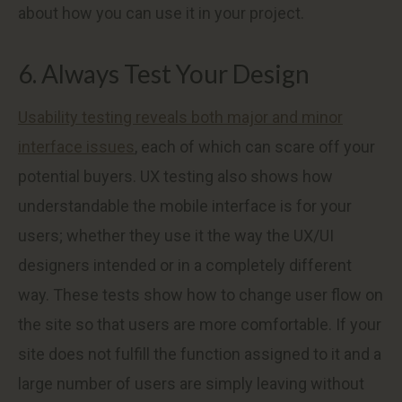
about how you can use it in your project.
6. Always Test Your Design
Usability testing reveals both major and minor
interface issues
, each of which can scare off your
potential buyers. UX testing also shows how
understandable the mobile interface is for your
users; whether they use it the way the UX/UI
designers intended or in a completely different
way. These tests show how to change user flow on
the site so that users are more comfortable. If your
site does not fulfill the function assigned to it and a
large number of users are simply leaving without