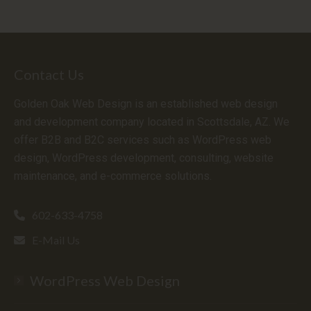
Contact Us
Golden Oak Web Design is an established web design
and development company located in Scottsdale, AZ. We
offer B2B and B2C services such as WordPress web
design, WordPress development, consulting, website
maintenance, and e-commerce solutions.
602-633-4758
E-Mail Us
WordPress Web Design