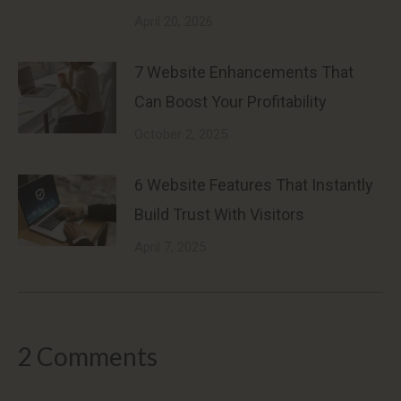
April 20, 2026
7 Website Enhancements That
Can Boost Your Profitability
October 2, 2025
6 Website Features That Instantly
Build Trust With Visitors
April 7, 2025
2 Comments