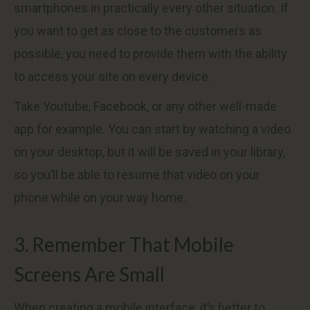
smartphones in practically every other situation. If
you want to get as close to the customers as
possible, you need to provide them with the ability
to access your site on every device.
Take Youtube, Facebook, or any other well-made
app for example. You can start by watching a video
on your desktop, but it will be saved in your library,
so you’ll be able to resume that video on your
phone while on your way home.
3. Remember That Mobile
Screens Are Small
When creating a mobile interface, it’s better to