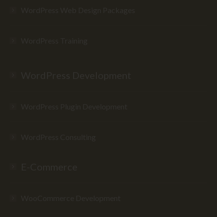
WordPress Web Design Packages
WordPress Training
WordPress Development
WordPress Plugin Development
WordPress Consulting
E-Commerce
WooCommerce Development