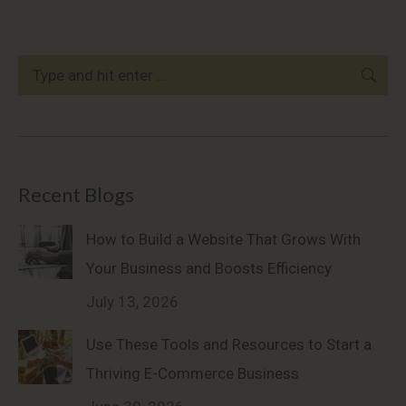
Search:
Recent Blogs
How to Build a Website That Grows With
Your Business and Boosts Efficiency
July 13, 2026
Use These Tools and Resources to Start a
Thriving E-Commerce Business