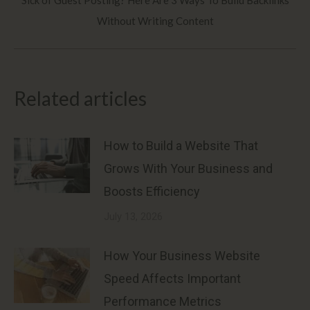
Next
Without Writing Content
post:
Related articles
How to Build a Website That
Grows With Your Business and
Boosts Efficiency
July 13, 2026
How Your Business Website
Speed Affects Important
Performance Metrics