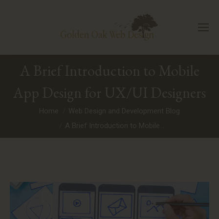
A Brief Introduction to Mobile
App Design for UX/UI Designers
You are here:
Home
Web Design and Development Blog
A Brief Introduction to Mobile…