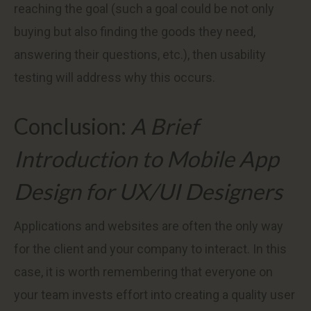
reaching the goal (such a goal could be not only
buying but also finding the goods they need,
answering their questions, etc.), then usability
testing will address why this occurs.
Conclusion:
A Brief
Introduction to Mobile App
Design for UX/UI Designers
Applications and websites are often the only way
for the client and your company to interact. In this
case, it is worth remembering that everyone on
your team invests effort into creating a quality user