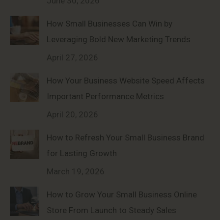
June 30, 2026
How Small Businesses Can Win by
Leveraging Bold New Marketing Trends
April 27, 2026
How Your Business Website Speed Affects
Important Performance Metrics
April 20, 2026
How to Refresh Your Small Business Brand
for Lasting Growth
March 19, 2026
How to Grow Your Small Business Online
Store From Launch to Steady Sales