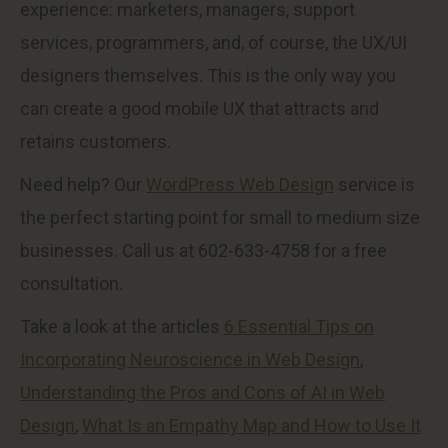
experience: marketers, managers, support
services, programmers, and, of course, the UX/UI
designers themselves. This is the only way you
can create a good mobile UX that attracts and
retains customers.
Need help? Our
WordPress Web Design
service is
the perfect starting point for small to medium size
businesses. Call us at 602-633-4758 for a free
consultation.
Take a look at the articles
6 Essential Tips on
Incorporating Neuroscience in Web Design
,
Understanding the Pros and Cons of AI in Web
Design
,
What Is an Empathy Map and How to Use It