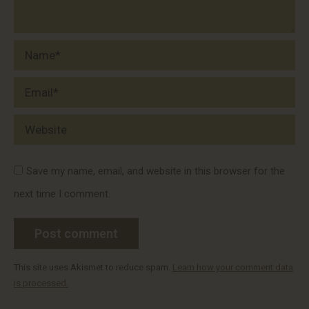
Name *
Email *
Website
Save my name, email, and website in this browser for the
next time I comment.
Post comment
This site uses Akismet to reduce spam.
Learn how your comment data
is processed.