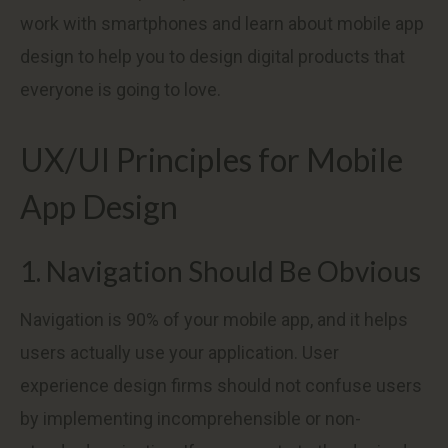
work with smartphones and learn about mobile app
design to help you to design digital products that
everyone is going to love.
UX/UI Principles for Mobile
App Design
1. Navigation Should Be Obvious
Navigation is 90% of your mobile app, and it helps
users actually use your application. User
experience design firms should not confuse users
by implementing incomprehensible or non-