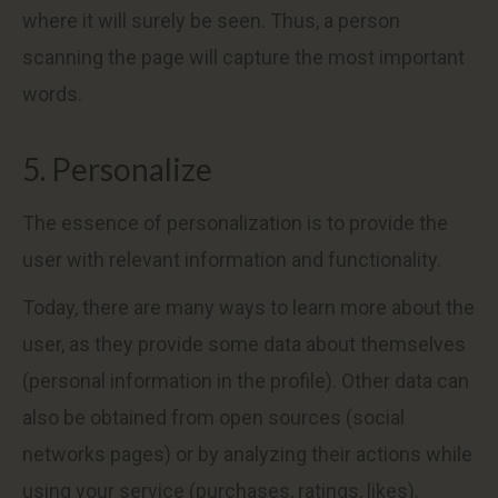
where it will surely be seen. Thus, a person
scanning the page will capture the most important
words.
5. Personalize
The essence of personalization is to provide the
user with relevant information and functionality.
Today, there are many ways to learn more about the
user, as they provide some data about themselves
(personal information in the profile). Other data can
also be obtained from open sources (social
networks pages) or by analyzing their actions while
using your service (purchases, ratings, likes).