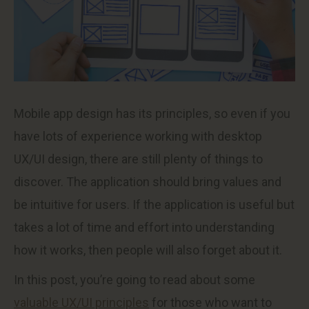
Mobile app design has its principles, so even if you
have lots of experience working with desktop
UX/UI design, there are still plenty of things to
discover. The application should bring values and
be intuitive for users. If the application is useful but
takes a lot of time and effort into understanding
how it works, then people will also forget about it.
In this post, you’re going to read about some
valuable UX/UI principles
for those who want to