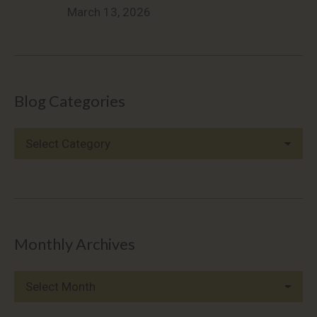
March 13, 2026
Blog Categories
Blog
Categories
Monthly Archives
Monthly
Archives