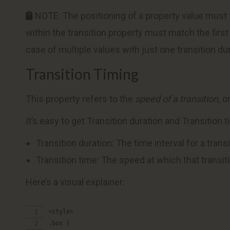
NOTE: The positioning of a property value must tall
within the transition property must match the first 
case of multiple values with just one transition dur
Transition Timing
This property refers to the
speed of a transition,
or
It’s easy to get Transition duration and Transition 
Transition duration: The time interval for a trans
Transition time: The speed at which that transit
Here’s a visual explainer:
<style>
.box {