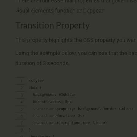
There are four essential properties that govern C
visual elements function and appear:
Transition Property
This property highlights the CSS property you want 
Using the example below, you can see that the back
duration of 3 seconds.
<style>
.box {
  background: #3db34a;
  border-radius: 6px
  transition-property: background, border-radius;
  transition-duration: 3s;
  transition-timing-function: linear;
}
.box:hover {