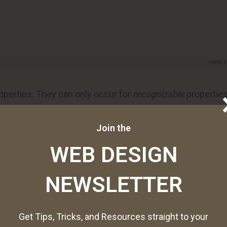
view 
operties. They can only occur for
recognizable
propertie
g, font size, background color, etc.
Join the
WEB DESIGN
ition, or how often you want a change to occur to a
on to occur every two seconds. You can even set changes
NEWSLETTER
Get Tips, Tricks, and Resources straight to your