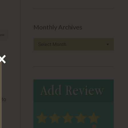
Monthly Archives
raw
Monthly
Archives
s
 to