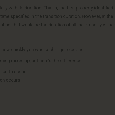
y with its duration. That is, the first property identified
time specified in the transition duration. However, in the
ation, that would be the duration of all the property value
 how quickly you want a change to occur.
timing mixed up, but here’s the difference:
ition to occur
ion occurs.