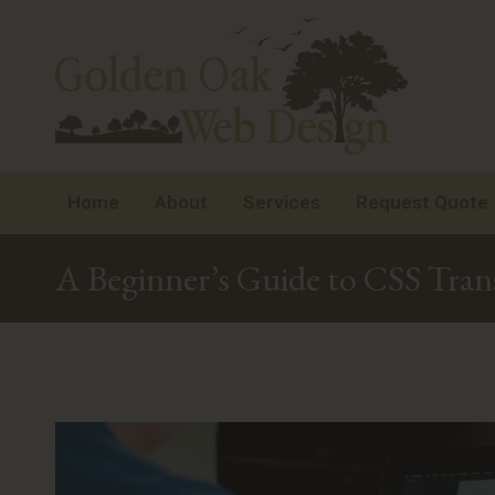
Home
About
Services
Request Quote
A Beginner’s Guide to CSS Tran