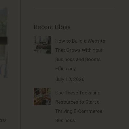
Recent Blogs
How to Build a Website
That Grows With Your
Business and Boosts
Efficiency
July 13, 2026
Use These Tools and
Resources to Start a
Thriving E-Commerce
cro
Business