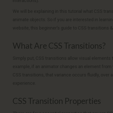
interactions).
We will be explaining in this tutorial what CSS tra
animate objects. So if you are interested in learn
website, this beginner’s guide to CSS transitions &
What Are CSS Transitions?
Simply put, CSS transitions allow visual elements 
example, if an animator changes an element from w
CSS transitions, that variance occurs fluidly, over 
experience.
CSS Transition Properties