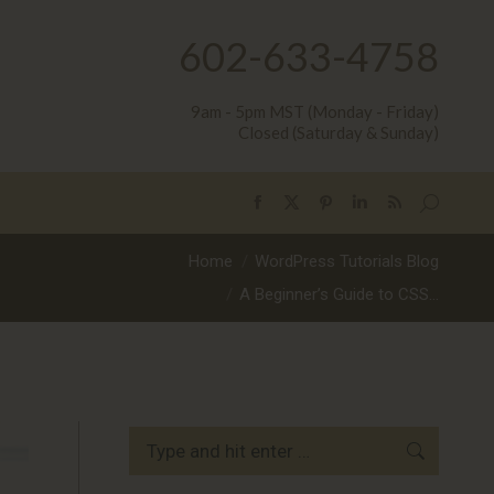
602-633-4758
9am - 5pm MST (Monday - Friday)
Closed (Saturday & Sunday)
Search:
Facebook
X
Pinterest
Linkedin
Rss
page
page
page
page
page
You are here:
Home
WordPress Tutorials Blog
opens
opens
opens
opens
opens
A Beginner’s Guide to CSS…
in
in
in
in
in
new
new
new
new
new
window
window
window
window
window
Search: