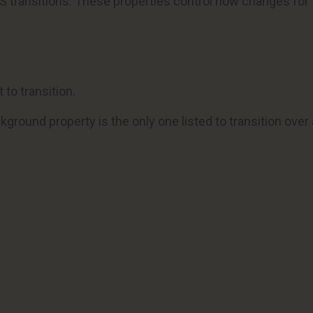
SS transitions. These properties control how changes for
to transition.
ground property is the only one listed to transition over 