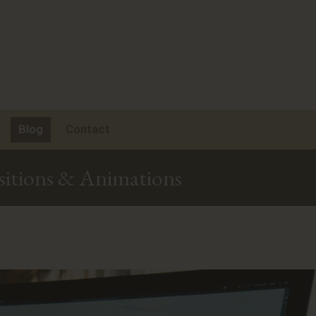
Blog
Contact
sitions & Animations