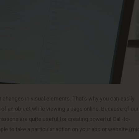
st changes in visual elements. That’s why you can easily
e of an object while viewing a page online. Because of our
sitions are quite useful for creating powerful Call-to-
le to take a particular action on your app or website (mi