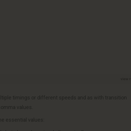
view 
ultiple timings or different speeds and as with transition
 comma values.
me essential values: