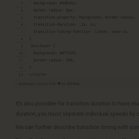
  background: #3db34a;
  border-radius: 6px;
  transition-property: background, border-radius;
  transition-duration: .2s, 1s;
  transition-timing-function: linear, ease-in;
}
.box:hover {
  background: #df7b29;
  border-radius: 50%;
}
</style>
style.css
hosted with ❤ by
GitHub
It’s also possible for transition duration to have m
duration, you must separate individual speeds by
We can further describe transition timing with so