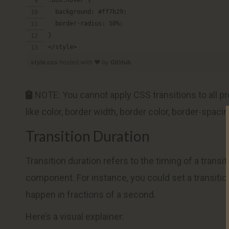
  background: #ff7b29;
  border-radius: 50%;
}
</style>
style.css
hosted with ❤ by
GitHub
NOTE: You cannot apply CSS transitions to all pr
like color, border width, border color, border-spacin
Transition Duration
Transition duration refers to the timing of a trans
component. For instance, you could set a transiti
happen in fractions of a second.
Here’s a visual explainer: