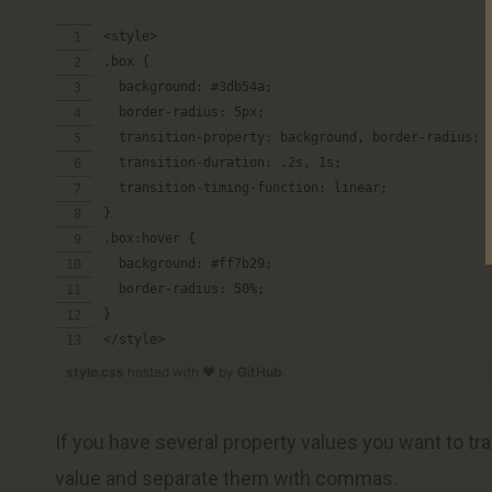
<style>
.box {
  background: #3db54a;
  border-radius: 5px;
  transition-property: background, border-radius;
  transition-duration: .2s, 1s;
  transition-timing-function: linear;
}
.box:hover {
  background: #ff7b29;
  border-radius: 50%;
}
</style>
style.css
hosted with ❤ by
GitHub
If you have several property values you want to tran
value and separate them with commas.