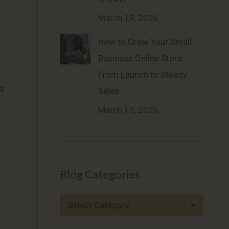
March 19, 2026
How to Grow Your Small
Business Online Store
From Launch to Steady
a
Sales
March 13, 2026
Blog Categories
Blog
Categories