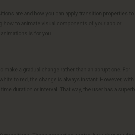
nsitions are and how you can apply transition properties to
ing how to animate visual components of your app or
 animations is for you.
to make a gradual change rather than an abrupt one. For
hite to red, the change is always instant. However, with
a time duration or interval. That way, the user has a superb