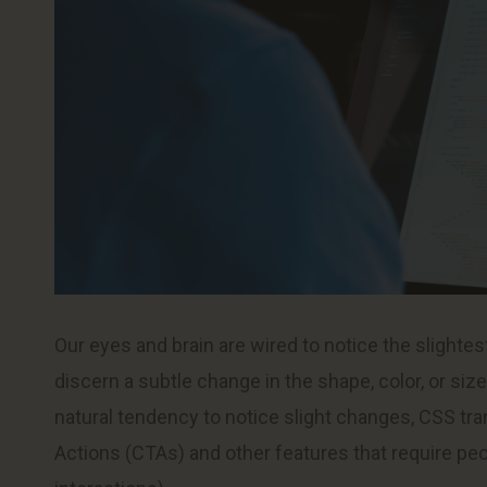
Our eyes and brain are wired to notice the slighte
discern a subtle change in the shape, color, or siz
natural tendency to notice slight changes, CSS tran
Actions (CTAs) and other features that require peop