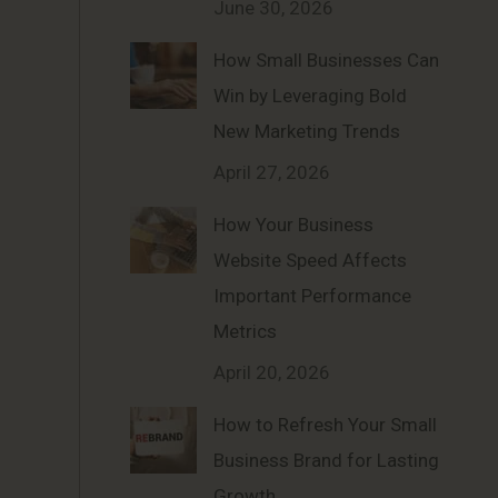
June 30, 2026
How Small Businesses Can
Win by Leveraging Bold
New Marketing Trends
April 27, 2026
How Your Business
Website Speed Affects
Important Performance
Metrics
April 20, 2026
How to Refresh Your Small
Business Brand for Lasting
Growth