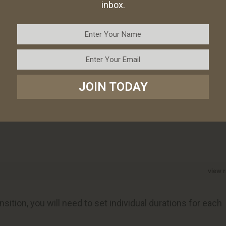
inbox.
JOIN TODAY
view 
sition, you will need to set individual durations for each