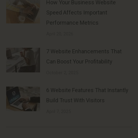
How Your Business Website
Speed Affects Important
Performance Metrics
April 20, 2026
7 Website Enhancements That
Can Boost Your Profitability
October 2, 2025
6 Website Features That Instantly
Build Trust With Visitors
April 7, 2025