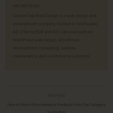
oak-web-design
Golden Oak Web Design is a web design and
development company located in Scottsdale,
AZ offering B2B and B2C services such as
WordPress web design, WordPress
development, consulting, website
maintenance, and e-commerce solutions.
Post
PREVIOUS
navigation
How to Move Woocommerce Products from One Category
Previous
to Another