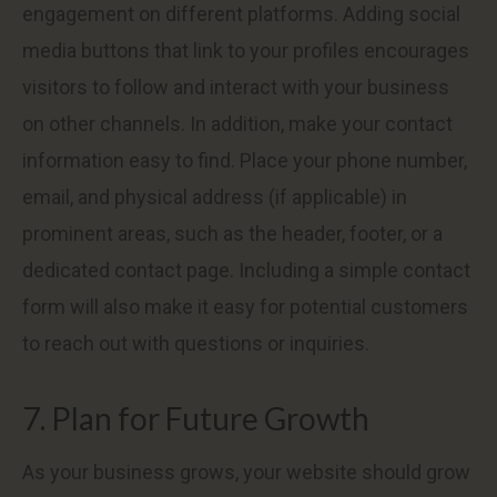
engagement on different platforms. Adding social
media buttons that link to your profiles encourages
visitors to follow and interact with your business
on other channels. In addition, make your contact
information easy to find. Place your phone number,
email, and physical address (if applicable) in
prominent areas, such as the header, footer, or a
dedicated contact page. Including a simple contact
form will also make it easy for potential customers
to reach out with questions or inquiries.
7. Plan for Future Growth
As your business grows, your website should grow