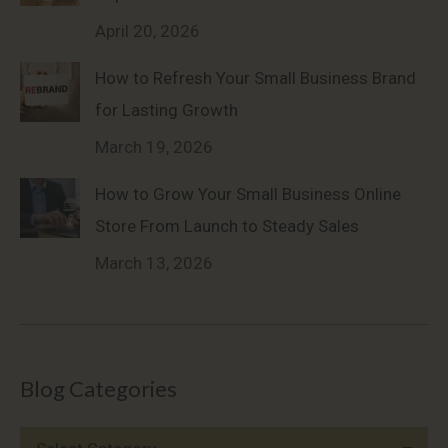
April 20, 2026
How to Refresh Your Small Business Brand
for Lasting Growth
March 19, 2026
How to Grow Your Small Business Online
Store From Launch to Steady Sales
March 13, 2026
Blog Categories
Blog