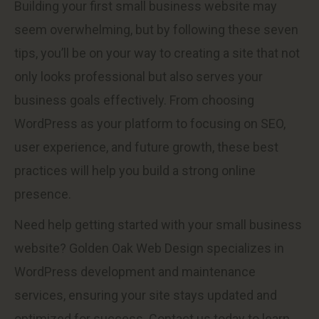
Building your first small business website may
seem overwhelming, but by following these seven
tips, you’ll be on your way to creating a site that not
only looks professional but also serves your
business goals effectively. From choosing
WordPress as your platform to focusing on SEO,
user experience, and future growth, these best
practices will help you build a strong online
presence.
Need help getting started with your small business
website? Golden Oak Web Design specializes in
WordPress development and maintenance
services, ensuring your site stays updated and
optimized for success. Contact us today to learn