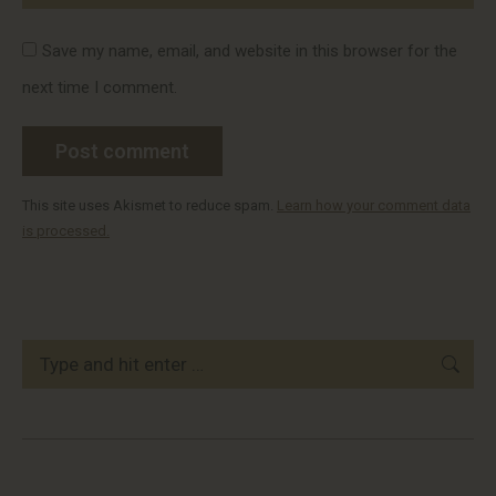
Save my name, email, and website in this browser for the
next time I comment.
Post comment
This site uses Akismet to reduce spam.
Learn how your comment data
is processed.
Search: