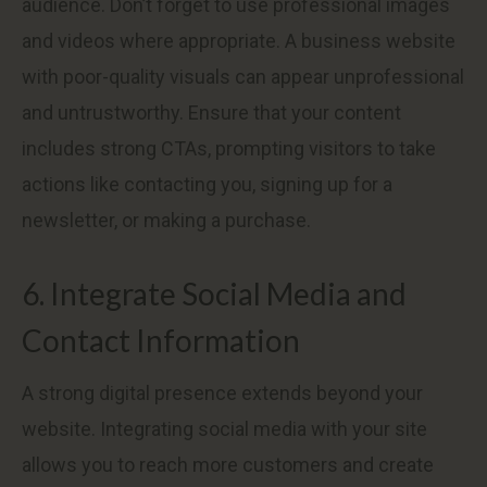
audience. Don’t forget to use professional images
and videos where appropriate. A business website
with poor-quality visuals can appear unprofessional
and untrustworthy. Ensure that your content
includes strong CTAs, prompting visitors to take
actions like contacting you, signing up for a
newsletter, or making a purchase.
6. Integrate Social Media and
Contact Information
A strong digital presence extends beyond your
website. Integrating social media with your site
allows you to reach more customers and create