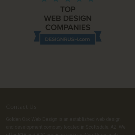
Contact Us
Golden Oak Web Design is an established web design
and development company located in Scottsdale, AZ. We
offer B2B and B2C services such as WordPress web