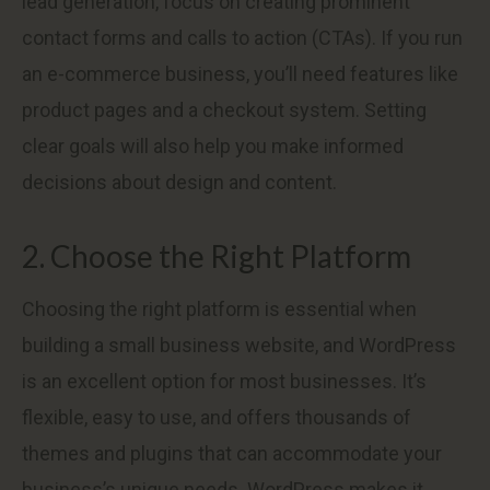
lead generation, focus on creating prominent
contact forms and calls to action (CTAs). If you run
an e-commerce business, you’ll need features like
product pages and a checkout system. Setting
clear goals will also help you make informed
decisions about design and content.
2. Choose the Right Platform
Choosing the right platform is essential when
building a small business website, and WordPress
is an excellent option for most businesses. It’s
flexible, easy to use, and offers thousands of
themes and plugins that can accommodate your
business’s unique needs. WordPress makes it