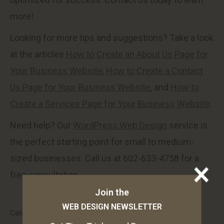
more!
Looking for more tips and suggestions? Take a look
at the articles
How to Create an About Us Page for
Your Business Website
,
How to Create a Contact
Us Page for Your Business Website
, and
How to
Create a Services Page for Your Business Website
.
Need help? Our
WordPress Web Design
service is
the perfect starting point for small to medium-
sized businesses. Call us at 602-633-4758 for a
free consultation.
Join the
WEB DESIGN NEWSLETTER
Category:
Web Design and Development Blog