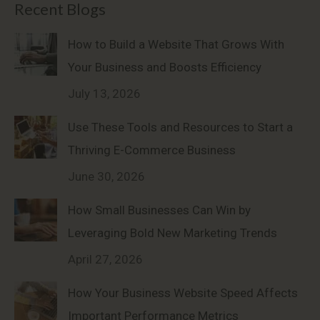
Recent Blogs
How to Build a Website That Grows With
Your Business and Boosts Efficiency
July 13, 2026
Use These Tools and Resources to Start a
Thriving E-Commerce Business
June 30, 2026
How Small Businesses Can Win by
Leveraging Bold New Marketing Trends
April 27, 2026
How Your Business Website Speed Affects
Important Performance Metrics