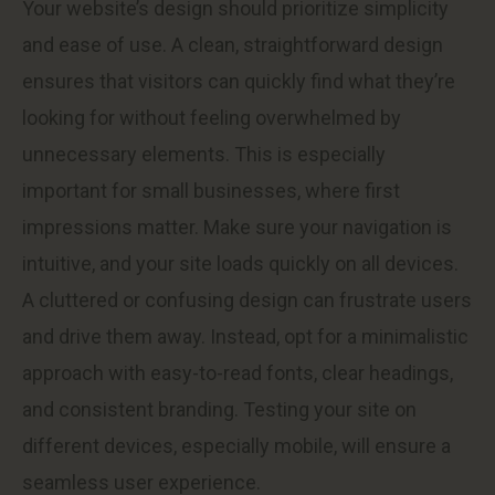
Your website’s design should prioritize simplicity
and ease of use. A clean, straightforward design
ensures that visitors can quickly find what they’re
looking for without feeling overwhelmed by
unnecessary elements. This is especially
important for small businesses, where first
impressions matter. Make sure your navigation is
intuitive, and your site loads quickly on all devices.
A cluttered or confusing design can frustrate users
and drive them away. Instead, opt for a minimalistic
approach with easy-to-read fonts, clear headings,
and consistent branding. Testing your site on
different devices, especially mobile, will ensure a
seamless user experience.