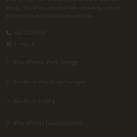
design, WordPress development, consulting, website
maintenance, and e-commerce solutions.
602-633-4758
E-Mail Us
WordPress Web Design
WordPress Web Design Packages
WordPress Training
WordPress Development