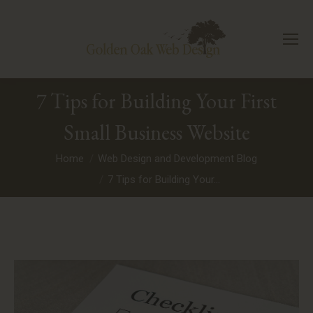
7 Tips for Building Your First
Small Business Website
You are here:
Home
Web Design and Development Blog
7 Tips for Building Your…