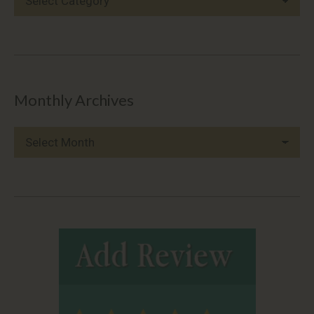
Categories
Monthly Archives
Monthly
Archives