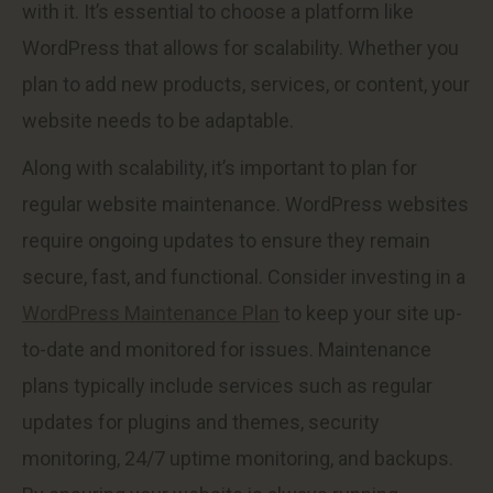
with it. It’s essential to choose a platform like
WordPress that allows for scalability. Whether you
plan to add new products, services, or content, your
website needs to be adaptable.
Along with scalability, it’s important to plan for
regular website maintenance. WordPress websites
require ongoing updates to ensure they remain
secure, fast, and functional. Consider investing in a
WordPress Maintenance Plan
to keep your site up-
to-date and monitored for issues. Maintenance
plans typically include services such as regular
updates for plugins and themes, security
monitoring, 24/7 uptime monitoring, and backups.