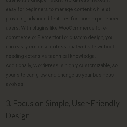
easy for beginners to manage content while still
providing advanced features for more experienced
users. With plugins like WooCommerce for e-
commerce or Elementor for custom design, you
can easily create a professional website without
needing extensive technical knowledge.
Additionally, WordPress is highly customizable, so
your site can grow and change as your business
evolves.
3. Focus on Simple, User-Friendly
Design