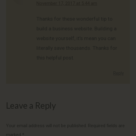
says:
November 17, 2017 at 5:44 am
Thanks for these wonderful tip to
build a business website. Building a
website yourself, it’s mean you can
literally save thousands. Thanks for
this helpful post.
Reply
Leave a Reply
Your email address will not be published. Required fields are
marked
*