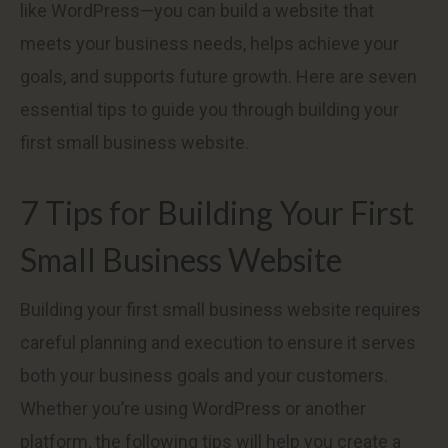
like WordPress—you can build a website that
meets your business needs, helps achieve your
goals, and supports future growth. Here are seven
essential tips to guide you through building your
first small business website.
7 Tips for Building Your First
Small Business Website
Building your first small business website requires
careful planning and execution to ensure it serves
both your business goals and your customers.
Whether you’re using WordPress or another
platform, the following tips will help you create a