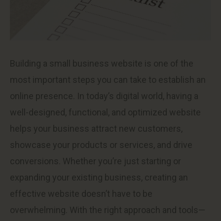
Building a small business website is one of the
most important steps you can take to establish an
online presence. In today’s digital world, having a
well-designed, functional, and optimized website
helps your business attract new customers,
showcase your products or services, and drive
conversions. Whether you’re just starting or
expanding your existing business, creating an
effective website doesn’t have to be
overwhelming. With the right approach and tools—