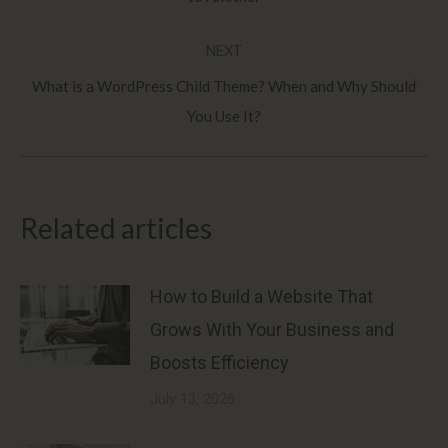
post:
NEXT
What is a WordPress Child Theme? When and Why Should
Next
You Use It?
post:
Related articles
How to Build a Website That
Grows With Your Business and
Boosts Efficiency
July 13, 2026