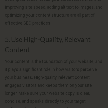
Improving site speed, adding alt text to images, and
optimizing your content structure are all part of
effective SEO practices.
5. Use High-Quality, Relevant
Content
Your content is the foundation of your website, and
it plays a significant role in how visitors perceive
your business. High-quality, relevant content
engages visitors and keeps them on your site
longer. Make sure your website copy is clear,
concise, and speaks directly to your target