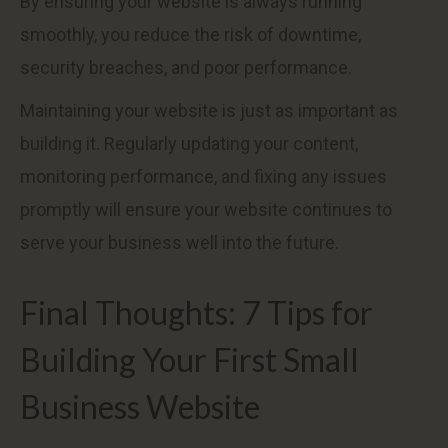
By ensuring your website is always running
smoothly, you reduce the risk of downtime,
security breaches, and poor performance.
Maintaining your website is just as important as
building it. Regularly updating your content,
monitoring performance, and fixing any issues
promptly will ensure your website continues to
serve your business well into the future.
Final Thoughts: 7 Tips for
Building Your First Small
Business Website