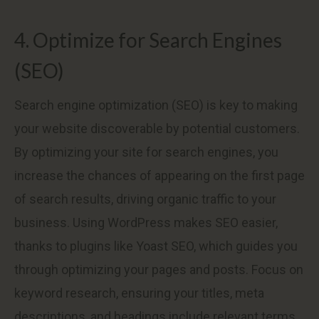
4. Optimize for Search Engines
(SEO)
Search engine optimization (SEO) is key to making
your website discoverable by potential customers.
By optimizing your site for search engines, you
increase the chances of appearing on the first page
of search results, driving organic traffic to your
business. Using WordPress makes SEO easier,
thanks to plugins like Yoast SEO, which guides you
through optimizing your pages and posts. Focus on
keyword research, ensuring your titles, meta
descriptions, and headings include relevant terms.