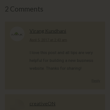
2 Comments
Virang Kundhani
says:
April 5, 2017 at 2:43 am
I love this post and all tips are very
helpful for building a new business
website. Thanks for sharing!
Reply
creativeON