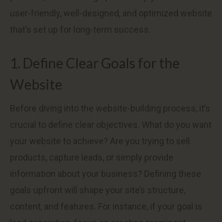
user-friendly, well-designed, and optimized website
that’s set up for long-term success.
1. Define Clear Goals for the
Website
Before diving into the website-building process, it’s
crucial to define clear objectives. What do you want
your website to achieve? Are you trying to sell
products, capture leads, or simply provide
information about your business? Defining these
goals upfront will shape your site’s structure,
content, and features. For instance, if your goal is