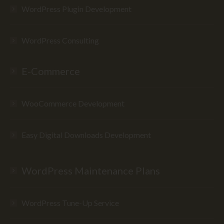
WordPress Plugin Development
WordPress Consulting
E-Commerce
WooCommerce Development
Easy Digital Downloads Development
WordPress Maintenance Plans
WordPress Tune-Up Service