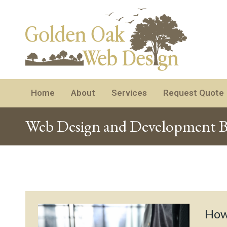
Home
About
Services
Request Quote
Web Design and Development B
How