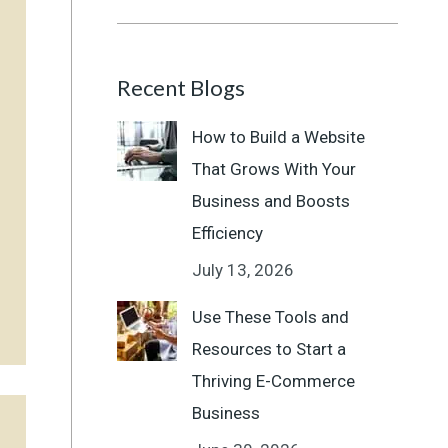
Recent Blogs
How to Build a Website
That Grows With Your
Business and Boosts
Efficiency
July 13, 2026
Use These Tools and
Resources to Start a
Thriving E-Commerce
Business