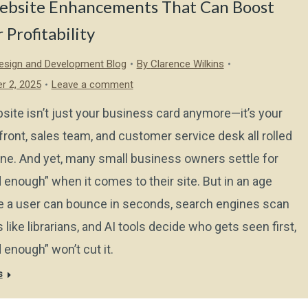
ebsite Enhancements That Can Boost
 Profitability
sign and Development Blog
By
Clarence Wilkins
r 2, 2025
Leave a comment
site isn’t just your business card anymore—it’s your
front, sales team, and customer service desk all rolled
one. And yet, many small business owners settle for
 enough” when it comes to their site. But in an age
 a user can bounce in seconds, search engines scan
 like librarians, and AI tools decide who gets seen first,
 enough” won’t cut it.
s