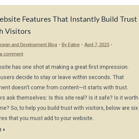
bsite Features That Instantly Build Trust
 Visitors
sign and Development Blog
By
Egline
April 7, 2025
 a comment
site has one shot at making a great first impression.
users decide to stay or leave within seconds. That
ent doesn’t come from content—it starts with trust.
rs ask themselves: Is this site real? Is it safe? Is it worth
me? So, to help you build trust with visitors, below are six
res that you must add to your website.
s