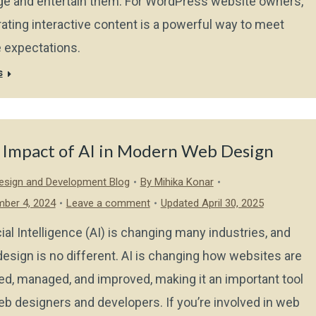
e and entertain them. For WordPress website owners,
rating interactive content is a powerful way to meet
 expectations.
s
 Impact of AI in Modern Web Design
sign and Development Blog
By
Mihika Konar
ber 4, 2024
Leave a comment
Updated April 30, 2025
icial Intelligence (AI) is changing many industries, and
esign is no different. AI is changing how websites are
ed, managed, and improved, making it an important tool
eb designers and developers. If you’re involved in web