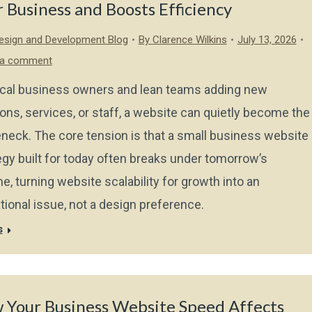
 Business and Boosts Efficiency
sign and Development Blog
By
Clarence Wilkins
July 13, 2026
 a comment
ocal business owners and lean teams adding new
ions, services, or staff, a website can quietly become the
eneck. The core tension is that a small business website
egy built for today often breaks under tomorrow’s
e, turning website scalability for growth into an
tional issue, not a design preference.
s
 Your Business Website Speed Affects