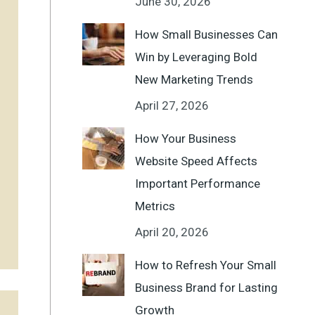
June 30, 2026
How Small Businesses Can
Win by Leveraging Bold
New Marketing Trends
April 27, 2026
How Your Business
Website Speed Affects
Important Performance
Metrics
April 20, 2026
How to Refresh Your Small
Business Brand for Lasting
Growth