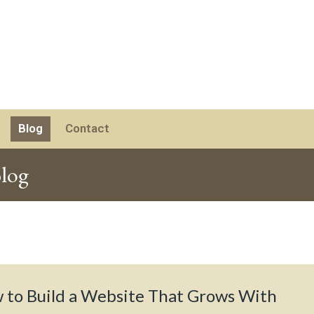
Blog
Contact
log
 to Build a Website That Grows With