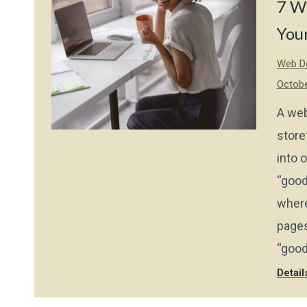
7 W
Your
Web De
Octobe
A web
store
into 
“good
where
pages
“good
Detail