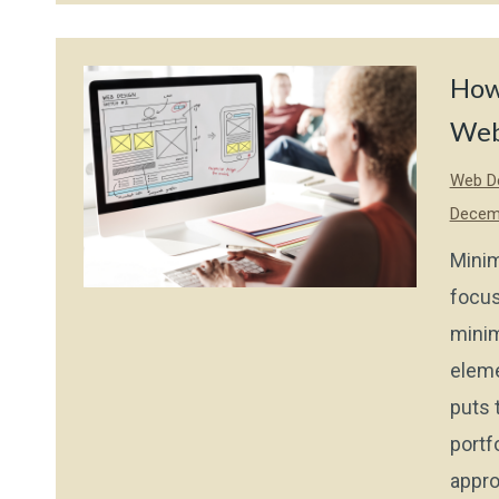
How
Web
Web De
Decem
Minim
focus
minim
eleme
puts 
portf
appro