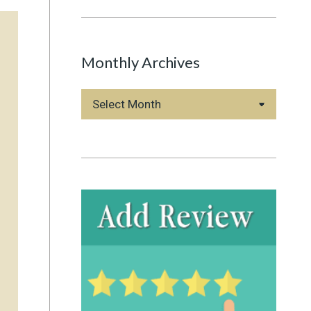
Monthly Archives
Monthly
Archives