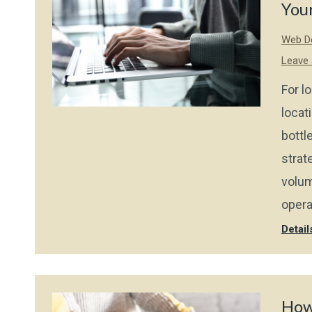
Your
Web De
Leave
For l
locat
bottl
strat
volum
opera
Detail
How