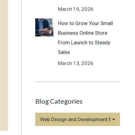
March 19, 2026
How to Grow Your Small
Business Online Store
From Launch to Steady
Sales
March 13, 2026
Blog Categories
Blog
Categories