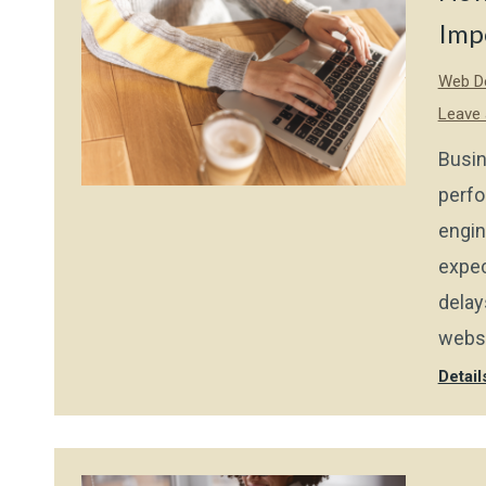
Imp
Web De
Leave
Busin
perfo
engin
expec
delay
websi
Detail