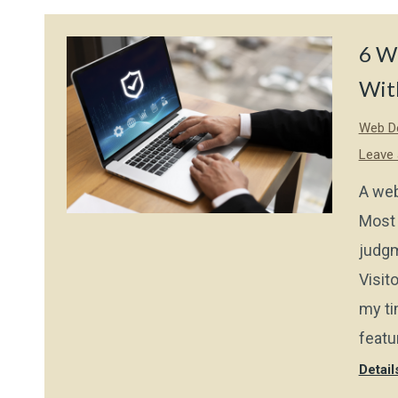
6 We
With
Web De
Leave
A web
Most 
judgm
Visito
my ti
featu
Detail