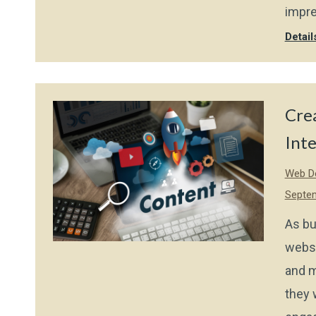
impre
Detail
Cre
Int
Web De
Septem
As bu
websi
and m
they 