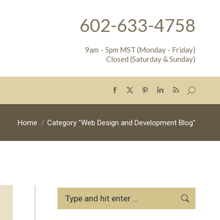
602-633-4758
9am - 5pm MST (Monday - Friday)
Closed (Saturday & Sunday)
Search:
Facebook
X
Pinterest
Linkedin
Rss
page
page
page
page
page
opens
opens
opens
opens
opens
You are here:
Home
Category "Web Design and Development Blog"
in
in
in
in
in
new
new
new
new
new
window
window
window
window
window
Search: