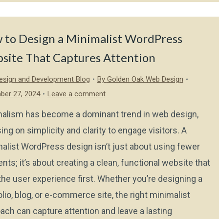
 to Design a Minimalist WordPress
site That Captures Attention
sign and Development Blog
By
Golden Oak Web Design
ber 27, 2024
Leave a comment
alism has become a dominant trend in web design,
ing on simplicity and clarity to engage visitors. A
alist WordPress design isn’t just about using fewer
nts; it’s about creating a clean, functional website that
the user experience first. Whether you’re designing a
olio, blog, or e-commerce site, the right minimalist
ach can capture attention and leave a lasting