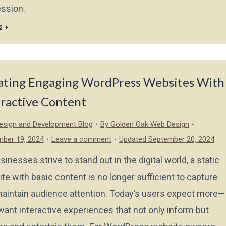
ssion.
s
ating Engaging WordPress Websites With
eractive Content
sign and Development Blog
By
Golden Oak Web Design
ber 19, 2024
Leave a comment
Updated September 20, 2024
sinesses strive to stand out in the digital world, a static
te with basic content is no longer sufficient to capture
aintain audience attention. Today’s users expect more—
want interactive experiences that not only inform but