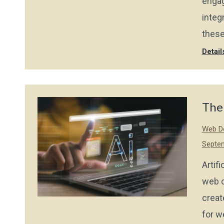
engag
integ
these
Detail
The
Web De
Septem
Artif
web d
creat
for w