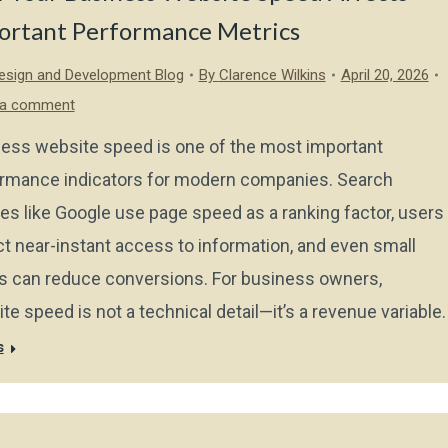
ortant Performance Metrics
sign and Development Blog
By
Clarence Wilkins
April 20, 2026
 a comment
ess website speed is one of the most important
rmance indicators for modern companies. Search
es like Google use page speed as a ranking factor, users
t near-instant access to information, and even small
s can reduce conversions. For business owners,
te speed is not a technical detail—it’s a revenue variable.
s