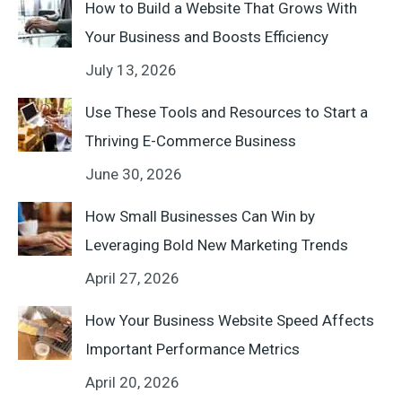
How to Build a Website That Grows With
Your Business and Boosts Efficiency
July 13, 2026
Use These Tools and Resources to Start a
Thriving E-Commerce Business
June 30, 2026
How Small Businesses Can Win by
Leveraging Bold New Marketing Trends
April 27, 2026
How Your Business Website Speed Affects
Important Performance Metrics
April 20, 2026