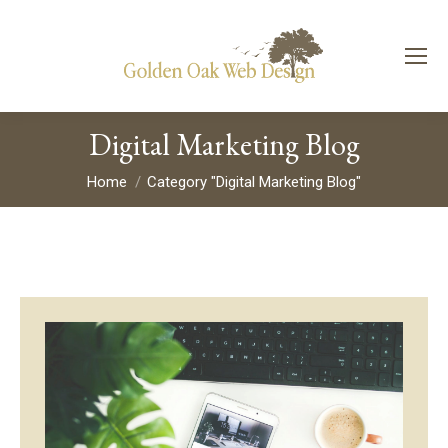
Digital Marketing Blog
You are here:
Home
Category "Digital Marketing Blog"