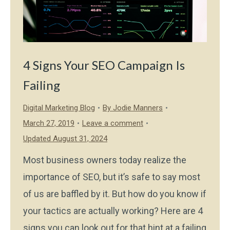
4 Signs Your SEO Campaign Is
Failing
Digital Marketing Blog
By
Jodie Manners
March 27, 2019
Leave a comment
Updated August 31, 2024
Most business owners today realize the
importance of SEO, but it’s safe to say most
of us are baffled by it. But how do you know if
your tactics are actually working? Here are 4
signs you can look out for that hint at a failing