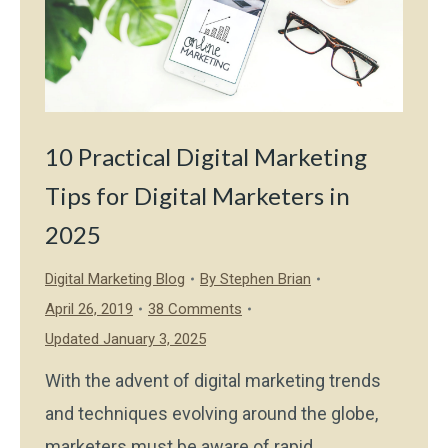
10 Practical Digital Marketing
Tips for Digital Marketers in
2025
Digital Marketing Blog
By
Stephen Brian
April 26, 2019
38 Comments
Updated January 3, 2025
With the advent of digital marketing trends
and techniques evolving around the globe,
marketers must be aware of rapid