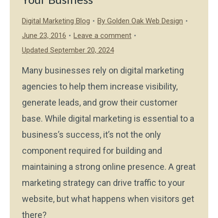
Digital Marketing Blog
By
Golden Oak Web Design
June 23, 2016
Leave a comment
Updated September 20, 2024
Many businesses rely on digital marketing
agencies to help them increase visibility,
generate leads, and grow their customer
base. While digital marketing is essential to a
business’s success, it’s not the only
component required for building and
maintaining a strong online presence. A great
marketing strategy can drive traffic to your
website, but what happens when visitors get
there?