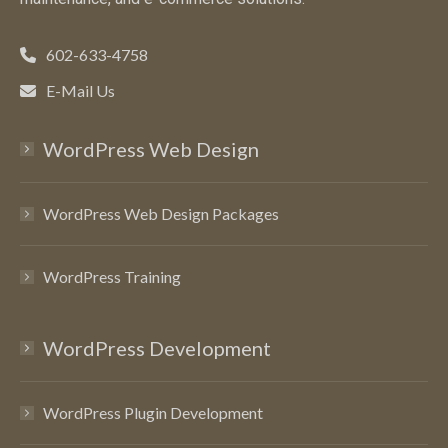
602-633-4758
E-Mail Us
WordPress Web Design
WordPress Web Design Packages
WordPress Training
WordPress Development
WordPress Plugin Development