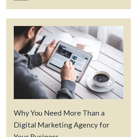
Why You Need More Than a
Digital Marketing Agency for
Your Business