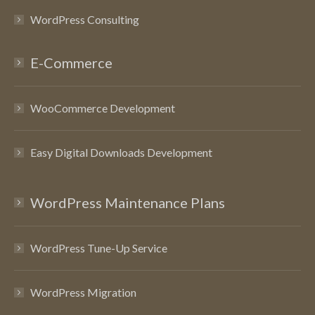
WordPress Consulting
E-Commerce
WooCommerce Development
Easy Digital Downloads Development
WordPress Maintenance Plans
WordPress Tune-Up Service
WordPress Migration