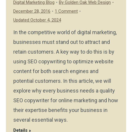
Digital Marketing Blog
By
Golden Oak Web Design
December 28, 2016
1 Comment
Updated October 4, 2024
In the competitive world of digital marketing,
businesses must stand out to attract and
retain customers. A key way to do this is by
using SEO copywriting to optimize website
content for both search engines and
potential customers. In this article, we will
explore why every business needs a quality
SEO copywriter for online marketing and how
their expertise benefits your business in
several essential ways.
Details