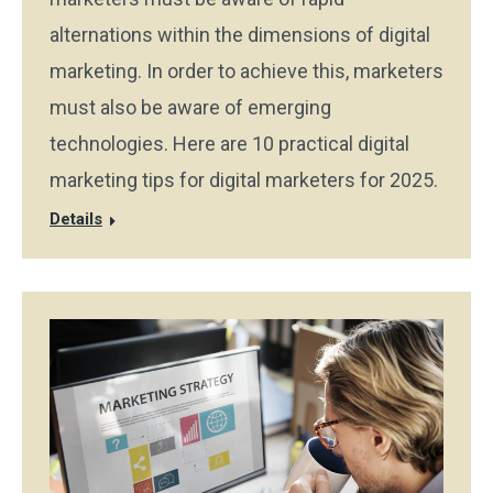
alternations within the dimensions of digital
marketing. In order to achieve this, marketers
must also be aware of emerging
technologies. Here are 10 practical digital
marketing tips for digital marketers for 2025.
Details