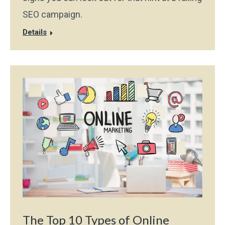
SEO campaign.
Details
The Top 10 Types of Online