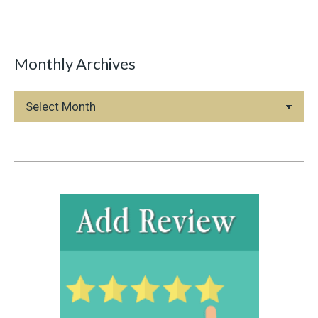
Monthly Archives
Monthly
Archives