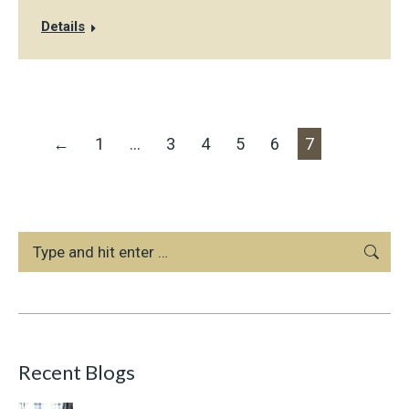
Details
←
1
…
3
4
5
6
7
Search:
Recent Blogs