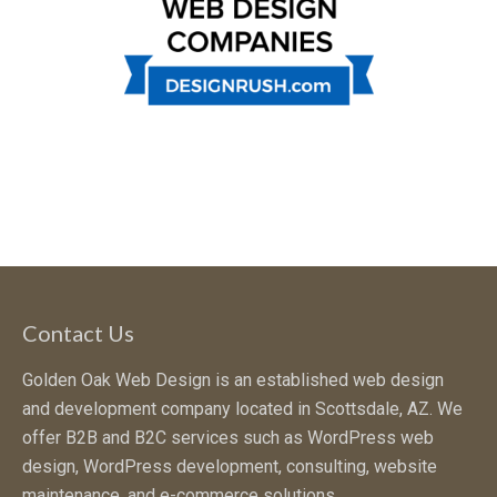
Contact Us
Golden Oak Web Design is an established web design
and development company located in Scottsdale, AZ. We
offer B2B and B2C services such as WordPress web
design, WordPress development, consulting, website
maintenance, and e-commerce solutions.