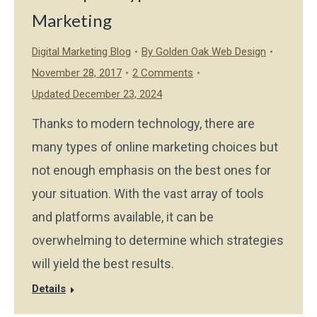
Marketing
Digital Marketing Blog
By
Golden Oak Web Design
November 28, 2017
2 Comments
Updated December 23, 2024
Thanks to modern technology, there are
many types of online marketing choices but
not enough emphasis on the best ones for
your situation. With the vast array of tools
and platforms available, it can be
overwhelming to determine which strategies
will yield the best results.
Details