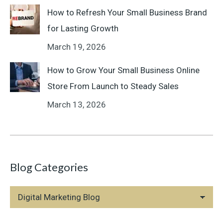
How to Refresh Your Small Business Brand
for Lasting Growth
March 19, 2026
How to Grow Your Small Business Online
Store From Launch to Steady Sales
March 13, 2026
Blog Categories
Blog
Categories