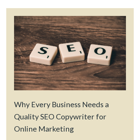
Why Every Business Needs a
Quality SEO Copywriter for
Online Marketing