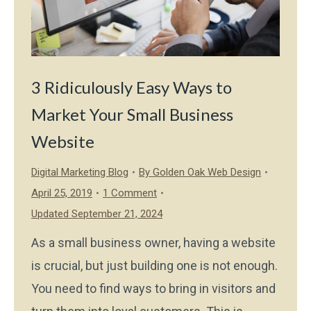
3 Ridiculously Easy Ways to
Market Your Small Business
Website
Digital Marketing Blog
By
Golden Oak Web Design
April 25, 2019
1 Comment
Updated September 21, 2024
As a small business owner, having a website
is crucial, but just building one is not enough.
You need to find ways to bring in visitors and