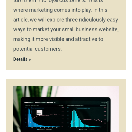
turn them into loyal customers. This is
where marketing comes into play. In this
article, we will explore three ridiculously easy
ways to market your small business website,
making it more visible and attractive to
potential customers.
Details