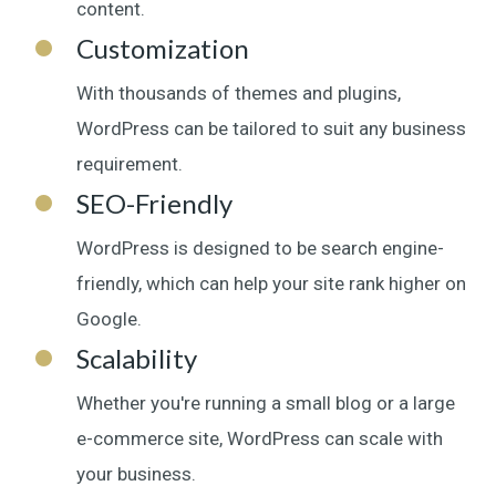
content.
Customization
With thousands of themes and plugins,
WordPress can be tailored to suit any business
requirement.
SEO-Friendly
WordPress is designed to be search engine-
friendly, which can help your site rank higher on
Google.
Scalability
Whether you're running a small blog or a large
e-commerce site, WordPress can scale with
your business.