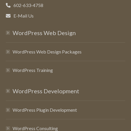
602-633-4758
E-Mail Us
WordPress Web Design
WordPress Web Design Packages
WordPress Training
WordPress Development
WordPress Plugin Development
WordPress Consulting