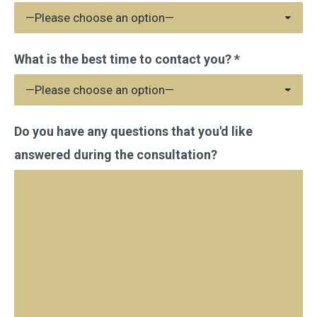
leave
this
field
What is the best time to contact you? *
empty.
Do you have any questions that you'd like
answered during the consultation?