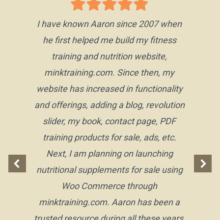
I have known Aaron since 2007 when
he first helped me build my fitness
training and nutrition website,
minktraining.com. Since then, my
website has increased in functionality
and offerings, adding a blog, revolution
slider, my book, contact page, PDF
training products for sale, ads, etc.
Next, I am planning on launching
nutritional supplements for sale using
Woo Commerce through
minktraining.com. Aaron has been a
trusted resource during all these years,