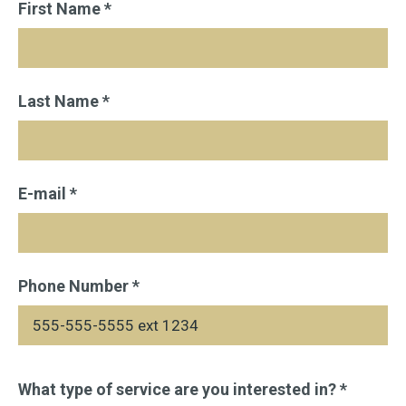
First Name *
Last Name *
E-mail *
Phone Number *
Please
What type of service are you interested in? *