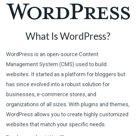
What Is WordPress?
WordPress is an open-source Content
Management System (CMS) used to build
websites. It started as a platform for bloggers but
has since evolved into a robust solution for
businesses, e-commerce stores, and
organizations of all sizes. With plugins and themes,
WordPress allows you to create highly customized
websites that match your specific needs.