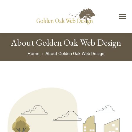
About Golden Oak Web Design
You are here:
Home
About Golden Oak Web Design