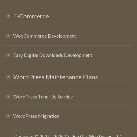
E-Commerce
WooCommerce Development
Easy Digital Downloads Development
WordPress Maintenance Plans
WordPress Tune-Up Service
WordPress Migration
Copyright © 2007 - 2026 Golden Oak Web Design, LLC