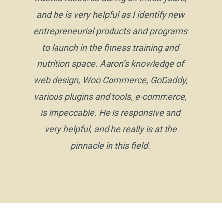
and he is very helpful as I identify new
entrepreneurial products and programs
to launch in the fitness training and
nutrition space. Aaron’s knowledge of
web design, Woo Commerce, GoDaddy,
various plugins and tools, e-commerce,
is impeccable. He is responsive and
very helpful, and he really is at the
pinnacle in this field.