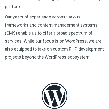
platform.
Our years of experience across various
frameworks and content management systems
(CMS) enable us to offer a broad spectrum of
services. While our focus is on WordPress, we are
also equipped to take on custom PHP development
projects beyond the WordPress ecosystem.