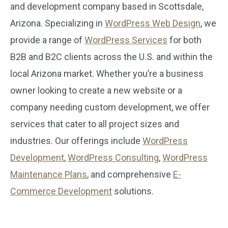
and development company based in Scottsdale,
Arizona. Specializing in
WordPress Web Design
, we
provide a range of
WordPress Services
for both
B2B and B2C clients across the U.S. and within the
local Arizona market. Whether you’re a business
owner looking to create a new website or a
company needing custom development, we offer
services that cater to all project sizes and
industries. Our offerings include
WordPress
Development
,
WordPress Consulting
,
WordPress
Maintenance Plans
, and comprehensive
E-
Commerce Development
solutions.