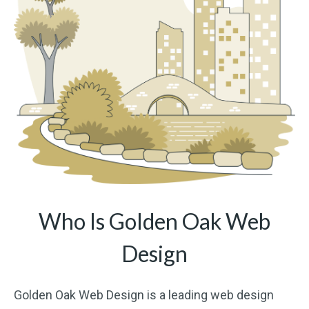
Who Is Golden Oak Web
Design
Golden Oak Web Design is a leading web design