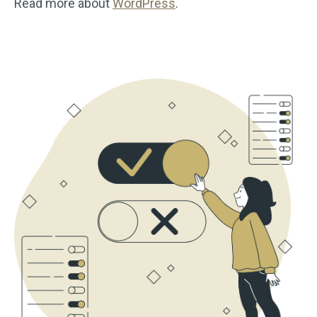
Read more about
WordPress
.