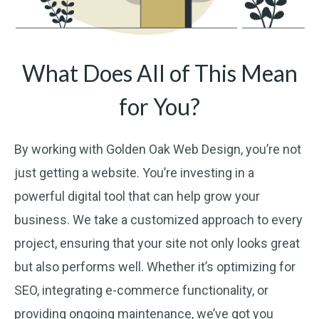
What Does All of This Mean
for You?
By working with Golden Oak Web Design, you’re not
just getting a website. You’re investing in a
powerful digital tool that can help grow your
business. We take a customized approach to every
project, ensuring that your site not only looks great
but also performs well. Whether it’s optimizing for
SEO, integrating e-commerce functionality, or
providing ongoing maintenance, we’ve got you