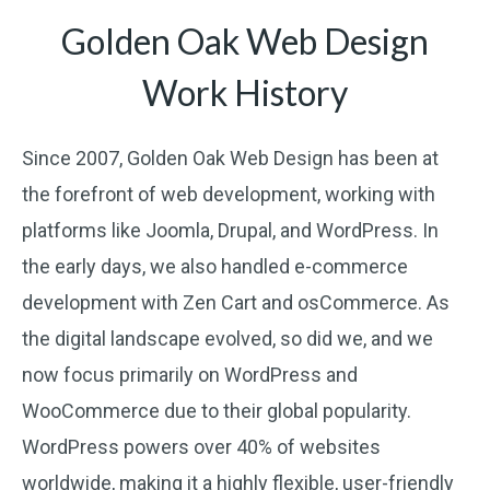
Golden Oak Web Design
Work History
Since 2007, Golden Oak Web Design has been at
the forefront of web development, working with
platforms like Joomla, Drupal, and WordPress. In
the early days, we also handled e-commerce
development with Zen Cart and osCommerce. As
the digital landscape evolved, so did we, and we
now focus primarily on WordPress and
WooCommerce due to their global popularity.
WordPress powers over 40% of websites
worldwide, making it a highly flexible, user-friendly