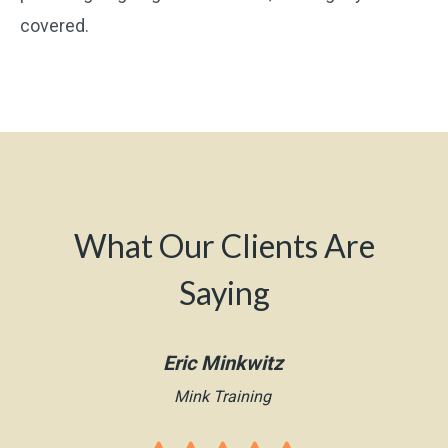
covered.
What Our Clients Are
Saying
Eric Minkwitz
Mink Training