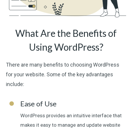
What Are the Benefits of
Using WordPress?
There are many benefits to choosing WordPress
for your website. Some of the key advantages
include:
Ease of Use
WordPress provides an intuitive interface that
makes it easy to manage and update website