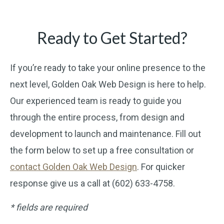
Ready to Get Started?
If you’re ready to take your online presence to the
next level, Golden Oak Web Design is here to help.
Our experienced team is ready to guide you
through the entire process, from design and
development to launch and maintenance. Fill out
the form below to set up a free consultation or
contact Golden Oak Web Design
. For quicker
response give us a call at (602) 633-4758.
* fields are required