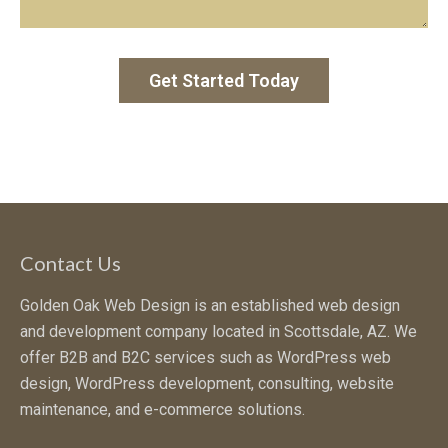
Contact Us
Golden Oak Web Design is an established web design
and development company located in Scottsdale, AZ. We
offer B2B and B2C services such as WordPress web
design, WordPress development, consulting, website
maintenance, and e-commerce solutions.