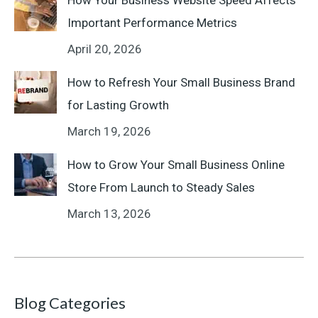
How Your Business Website Speed Affects
Important Performance Metrics
April 20, 2026
How to Refresh Your Small Business Brand
for Lasting Growth
March 19, 2026
How to Grow Your Small Business Online
Store From Launch to Steady Sales
March 13, 2026
Blog Categories