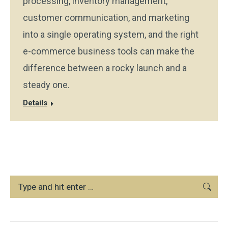
processing, inventory management,
customer communication, and marketing
into a single operating system, and the right
e-commerce business tools can make the
difference between a rocky launch and a
steady one.
Details
Search: