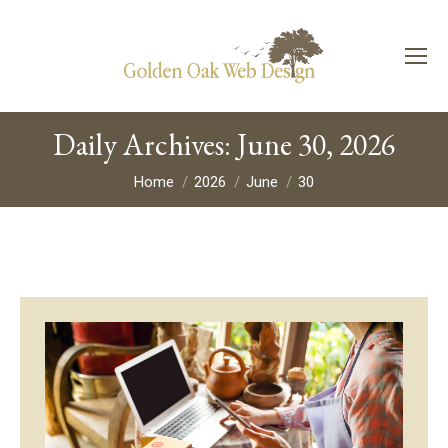
Daily Archives:
June 30, 2026
You are here:
Home
2026
June
30