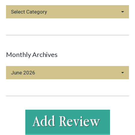
Blog
Categories
Monthly Archives
Monthly
Archives