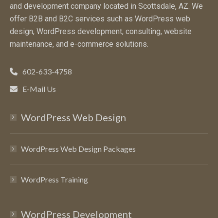
and development company located in Scottsdale, AZ. We
offer B2B and B2C services such as WordPress web
design, WordPress development, consulting, website
maintenance, and e-commerce solutions.
602-633-4758
E-Mail Us
WordPress Web Design
WordPress Web Design Packages
WordPress Training
WordPress Development