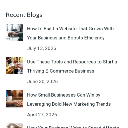
Recent Blogs
How to Build a Website That Grows With
Your Business and Boosts Efficiency
July 13, 2026
Use These Tools and Resources to Start a
Thriving E-Commerce Business
June 30, 2026
How Small Businesses Can Win by
Leveraging Bold New Marketing Trends
April 27, 2026