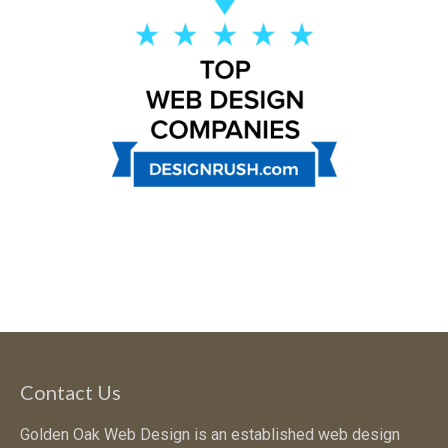
Contact Us
Golden Oak Web Design is an established web design