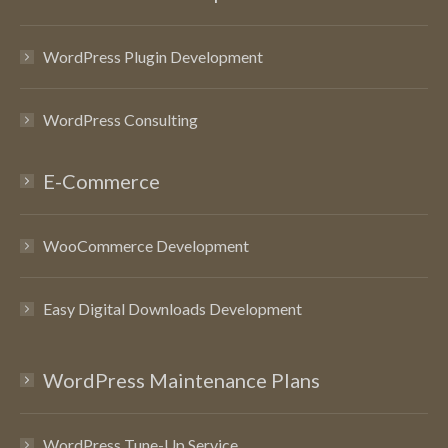
WordPress Plugin Development
WordPress Consulting
E-Commerce
WooCommerce Development
Easy Digital Downloads Development
WordPress Maintenance Plans
WordPress Tune-Up Service