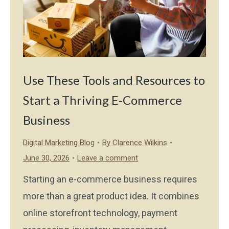
Use These Tools and Resources to
Start a Thriving E-Commerce
Business
Digital Marketing Blog
By
Clarence Wilkins
June 30, 2026
Leave a comment
Starting an e-commerce business requires
more than a great product idea. It combines
online storefront technology, payment