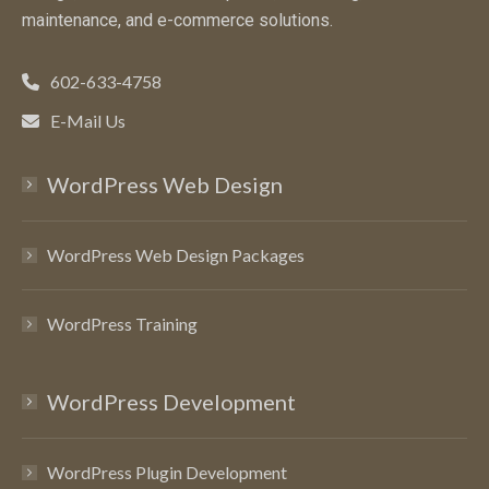
maintenance, and e-commerce solutions.
602-633-4758
E-Mail Us
WordPress Web Design
WordPress Web Design Packages
WordPress Training
WordPress Development
WordPress Plugin Development