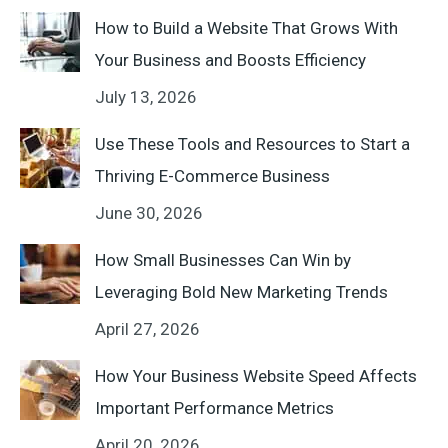
How to Build a Website That Grows With
Your Business and Boosts Efficiency
July 13, 2026
Use These Tools and Resources to Start a
Thriving E-Commerce Business
June 30, 2026
How Small Businesses Can Win by
Leveraging Bold New Marketing Trends
April 27, 2026
How Your Business Website Speed Affects
Important Performance Metrics
April 20, 2026