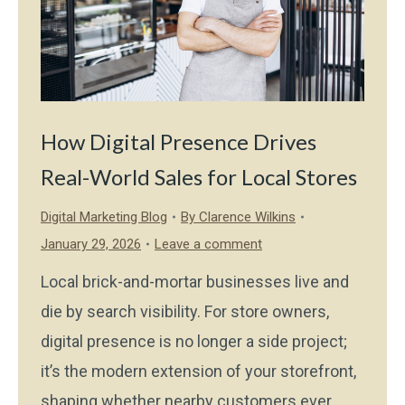
How Digital Presence Drives
Real-World Sales for Local Stores
Digital Marketing Blog
By
Clarence Wilkins
January 29, 2026
Leave a comment
Local brick-and-mortar businesses live and
die by search visibility. For store owners,
digital presence is no longer a side project;
it’s the modern extension of your storefront,
shaping whether nearby customers ever