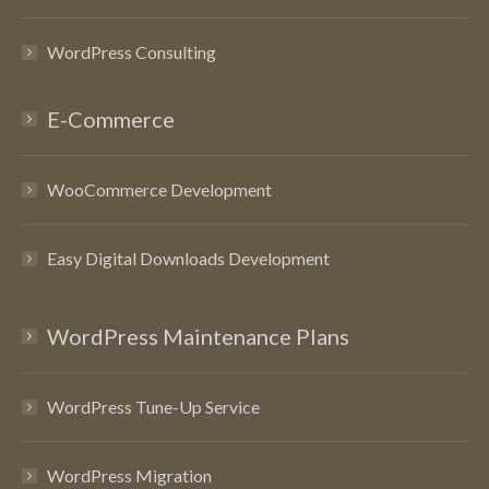
WordPress Consulting
E-Commerce
WooCommerce Development
Easy Digital Downloads Development
WordPress Maintenance Plans
WordPress Tune-Up Service
WordPress Migration