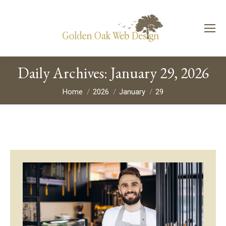
Daily Archives:
January 29, 2026
You are here:
Home
2026
January
29