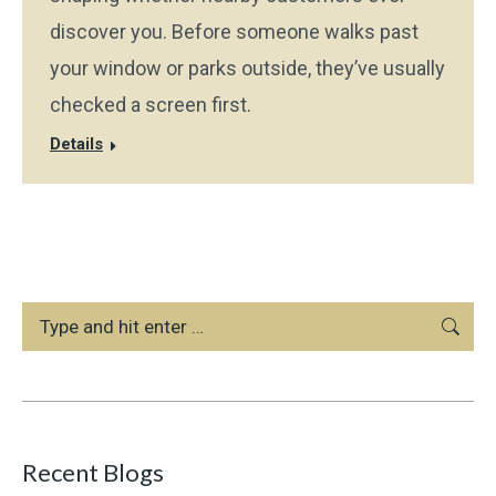
discover you. Before someone walks past
your window or parks outside, they’ve usually
checked a screen first.
Details
Search:
Recent Blogs