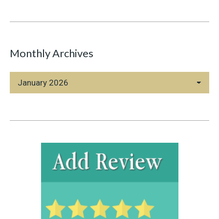
Monthly Archives
Monthly
Archives