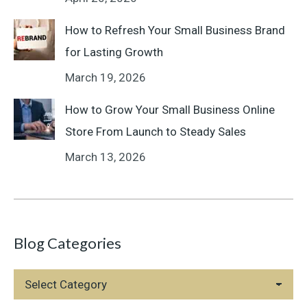
How to Refresh Your Small Business Brand
for Lasting Growth
March 19, 2026
How to Grow Your Small Business Online
Store From Launch to Steady Sales
March 13, 2026
Blog Categories
Blog
Categories