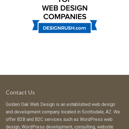
Contact Us
Golden Oak Web Design is an established web design
and development company located in Scottsdale, AZ. We
offer B2B and B2C services such as WordPress web
design, WordPress development, consulting, website