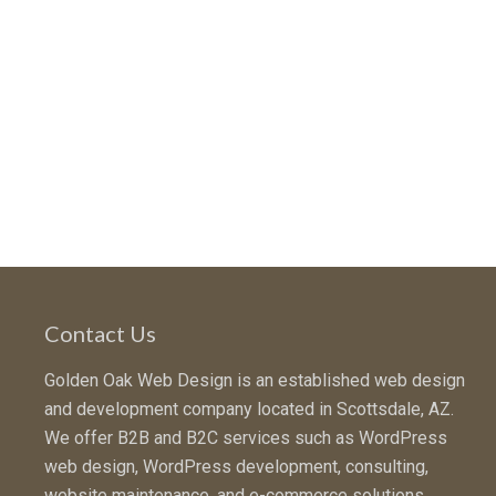
Contact Us
Golden Oak Web Design is an established web design
and development company located in Scottsdale, AZ.
We offer B2B and B2C services such as WordPress
web design, WordPress development, consulting,
website maintenance, and e-commerce solutions.