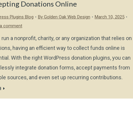
epting Donations Online
ess Plugins Blog
By
Golden Oak Web Design
March 10, 2025
 a comment
 run a nonprofit, charity, or any organization that relies on
ions, having an efficient way to collect funds online is
tial. With the right WordPress donation plugins, you can
essly integrate donation forms, accept payments from
ple sources, and even set up recurring contributions.
s