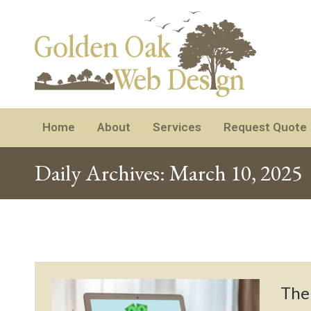
Home
About
Services
Request Quote
Daily Archives:
March 10, 2025
The