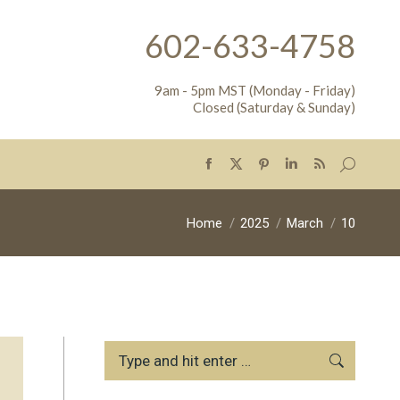
602-633-4758
9am - 5pm MST (Monday - Friday)
Closed (Saturday & Sunday)
Search:
Facebook
X
Pinterest
Linkedin
Rss
page
page
page
page
page
opens
opens
opens
opens
opens
You are here:
Home
2025
March
10
in
in
in
in
in
new
new
new
new
new
window
window
window
window
window
Search: