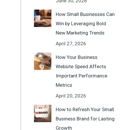
June 30, 2026
How Small Businesses Can
Win by Leveraging Bold
New Marketing Trends
April 27, 2026
How Your Business
Website Speed Affects
Important Performance
Metrics
April 20, 2026
How to Refresh Your Small
Business Brand for Lasting
Growth