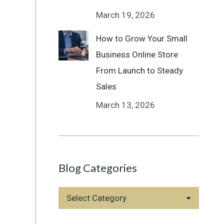
March 19, 2026
How to Grow Your Small
Business Online Store
From Launch to Steady
Sales
March 13, 2026
Blog Categories
Blog
Categories