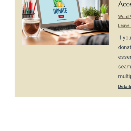
Acc
WordPr
Leave
If you
donat
essen
seaml
multi
Detail