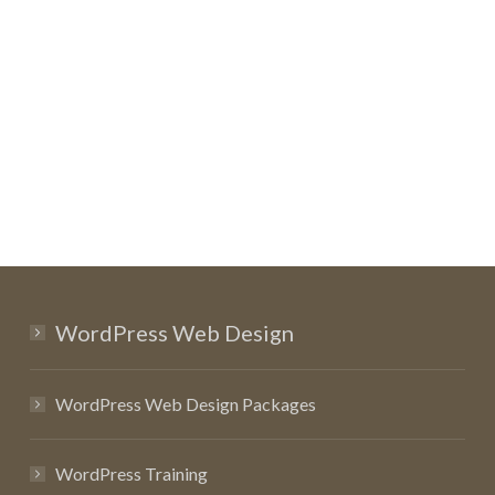
WordPress Web Design
WordPress Web Design Packages
WordPress Training