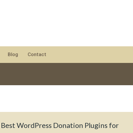
Blog
Contact
 Best WordPress Donation Plugins for