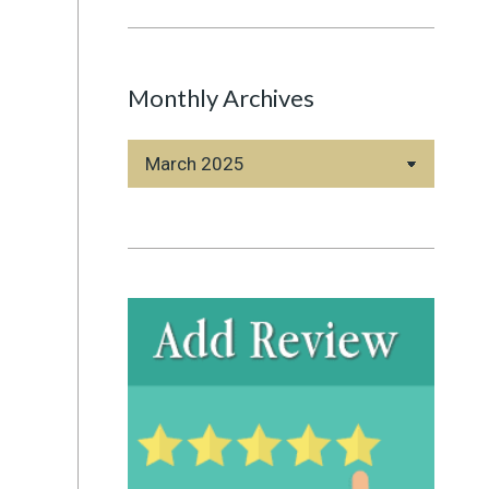
Monthly Archives
Monthly
Archives