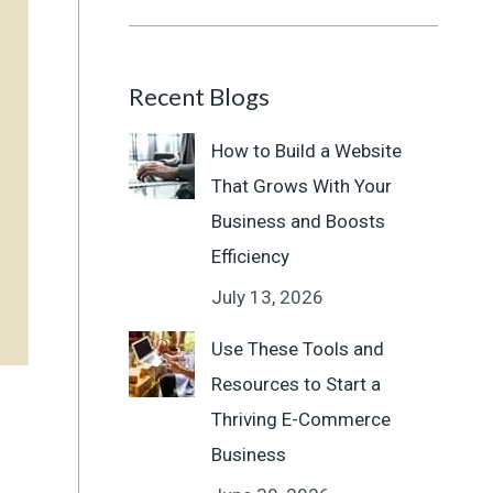
Recent Blogs
How to Build a Website
That Grows With Your
Business and Boosts
Efficiency
July 13, 2026
Use These Tools and
Resources to Start a
Thriving E-Commerce
Business