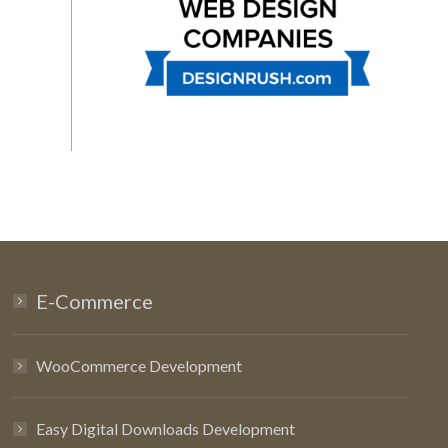
E-Commerce
WooCommerce Development
Easy Digital Downloads Development