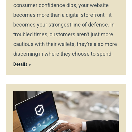
consumer confidence dips, your website
becomes more than a digital storefront—it
becomes your strongest line of defense. In
troubled times, customers aren’t just more
cautious with their wallets, they’re also more
discerning in where they choose to spend.
Details