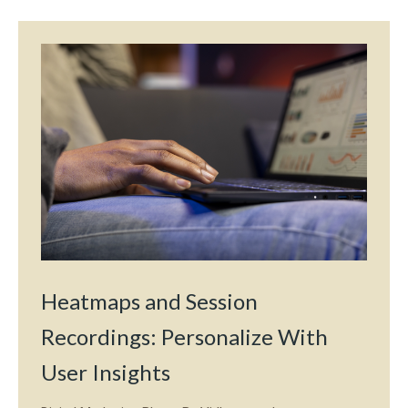
Heatmaps and Session
Recordings: Personalize With
User Insights