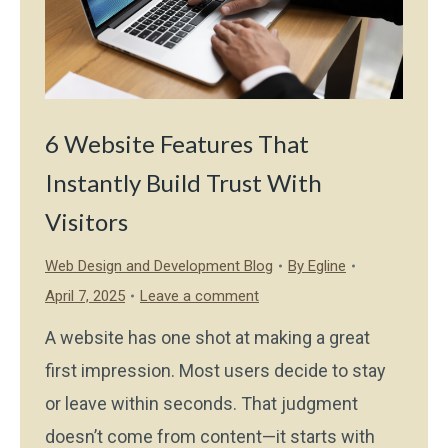
6 Website Features That
Instantly Build Trust With
Visitors
Web Design and Development Blog
By
Egline
April 7, 2025
Leave a comment
A website has one shot at making a great
first impression. Most users decide to stay
or leave within seconds. That judgment
doesn’t come from content—it starts with