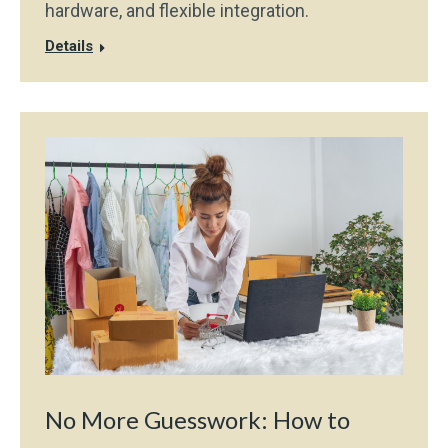
hardware, and flexible integration.
Details
No More Guesswork: How to