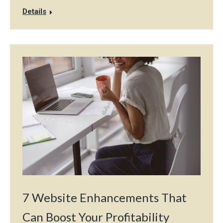
Details
7 Website Enhancements That
Can Boost Your Profitability