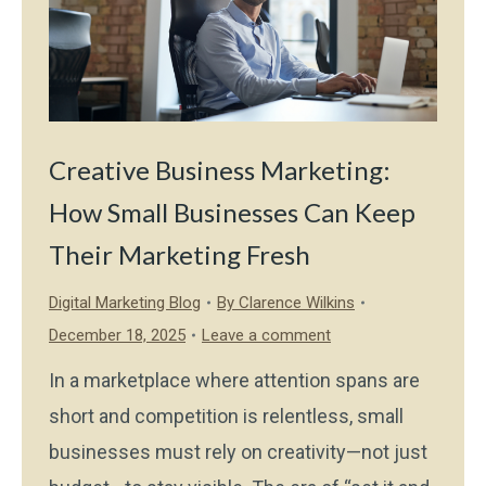
Creative Business Marketing:
How Small Businesses Can Keep
Their Marketing Fresh
Digital Marketing Blog
By
Clarence Wilkins
December 18, 2025
Leave a comment
In a marketplace where attention spans are
short and competition is relentless, small
businesses must rely on creativity—not just