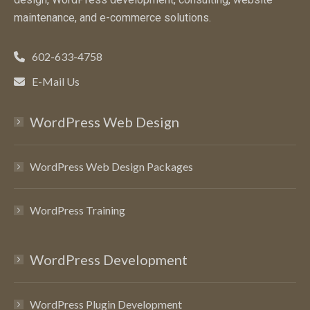
maintenance, and e-commerce solutions.
602-633-4758
E-Mail Us
WordPress Web Design
WordPress Web Design Packages
WordPress Training
WordPress Development
WordPress Plugin Development