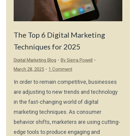
The Top 6 Digital Marketing
Techniques for 2025
Digital Marketing Blog
By
Sierra Powell
March 28, 2025
1 Comment
In order to remain competitive, businesses
are adjusting to new trends and technology
in the fast-changing world of digital
marketing techniques. As consumer
behavior shifts, marketers are using cutting-
edge tools to produce engaging and