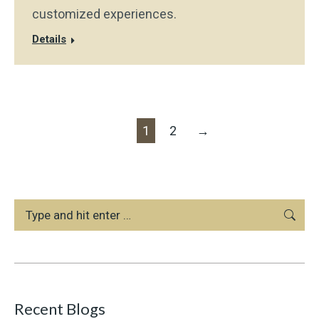
customized experiences.
Details
1
2
→
Search:
Recent Blogs