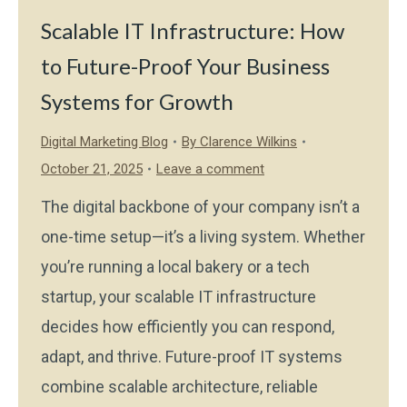
Scalable IT Infrastructure: How
to Future-Proof Your Business
Systems for Growth
Digital Marketing Blog
By
Clarence Wilkins
October 21, 2025
Leave a comment
The digital backbone of your company isn’t a
one-time setup—it’s a living system. Whether
you’re running a local bakery or a tech
startup, your scalable IT infrastructure
decides how efficiently you can respond,
adapt, and thrive. Future-proof IT systems
combine scalable architecture, reliable