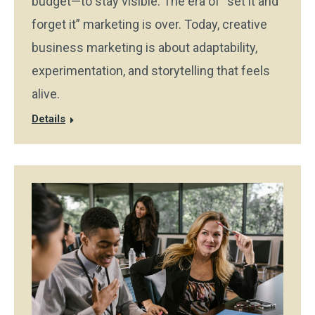
budget—to stay visible. The era of “set it and
forget it” marketing is over. Today, creative
business marketing is about adaptability,
experimentation, and storytelling that feels
alive.
Details