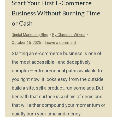
Start Your First E-Commerce
Business Without Burning Time
or Cash
Digital Marketing Blog
By
Clarence Wilkins
October 15, 2025
Leave a comment
Starting an e-commerce business is one of
the most accessible—and deceptively
complex—entrepreneurial paths available to
you right now. It looks easy from the outside:
build a site, sell a product, run some ads. But
beneath that surface is a chain of decisions
that will either compound your momentum or
quietly burn your time and money.