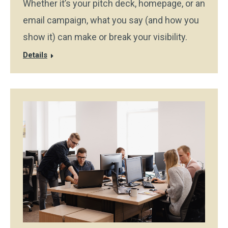
Whether it’s your pitch deck, homepage, or an
email campaign, what you say (and how you
show it) can make or break your visibility.
Details