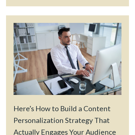
Here’s How to Build a Content
Personalization Strategy That
Actually Engages Your Audience