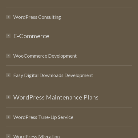
WordPress Consulting
E-Commerce
WooCommerce Development
Easy Digital Downloads Development
WordPress Maintenance Plans
WordPress Tune-Up Service
WordPress Migration