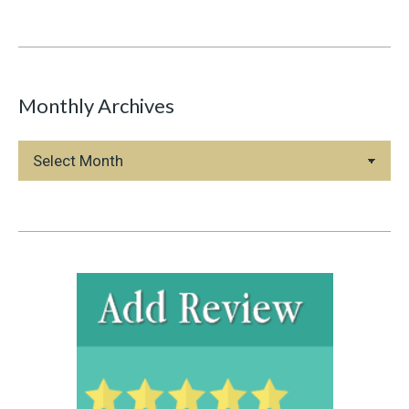
Monthly Archives
Monthly
Archives