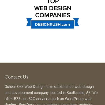
Contact Us
Golden Oak Web Design is an established web design
and development company located in Scottsdale, AZ. We
offer B2B and B2C services such as WordPress web
design, WordPress development, consulting, website