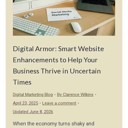
Digital Armor: Smart Website
Enhancements to Help Your
Business Thrive in Uncertain
Times
Digital Marketing Blog
By
Clarence Wilkins
April 23, 2025
Leave a comment
Updated June 8, 2026
When the economy turns shaky and