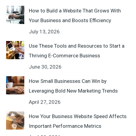
How to Build a Website That Grows With
Your Business and Boosts Efficiency
July 13, 2026
Use These Tools and Resources to Start a
Thriving E-Commerce Business
June 30, 2026
How Small Businesses Can Win by
Leveraging Bold New Marketing Trends
April 27, 2026
How Your Business Website Speed Affects
Important Performance Metrics