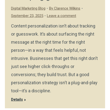
Digital Marketing Blog
By
Clarence Wilkins
September 23, 2025
Leave a comment
Content personalization isn’t about tracking
or guesswork. It’s about surfacing the right
message at the right time for the right
person—in a way that feels helpful, not
intrusive. Businesses that get this right don’t
just see higher click-throughs or
conversions; they build trust. But a good
personalization strategy isn’t a plug-and-play
tool—it’s a discipline.
Details