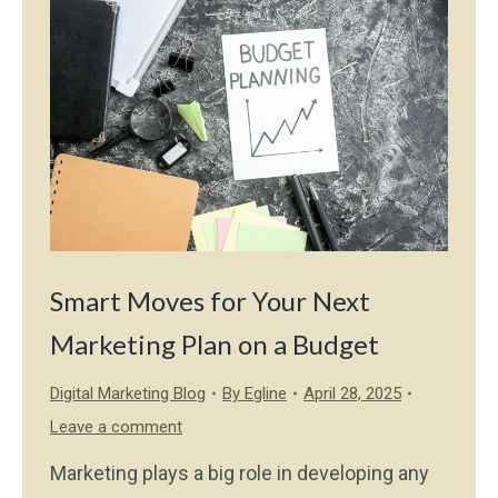
Smart Moves for Your Next
Marketing Plan on a Budget
Digital Marketing Blog
By
Egline
April 28, 2025
Leave a comment
Marketing plays a big role in developing any