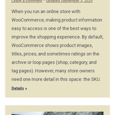
Leave a comment
Updated September 3, 2025
When you run an online store with
WooCommerce, making product information
easy to access is one of the best ways to
improve the shopping experience. By default,
WooCommerce shows product images,
titles, prices, and sometimes ratings on the
archive or loop pages (shop, category, and
tag pages). However, many store owners
need one more detail in this space: the SKU.
Details