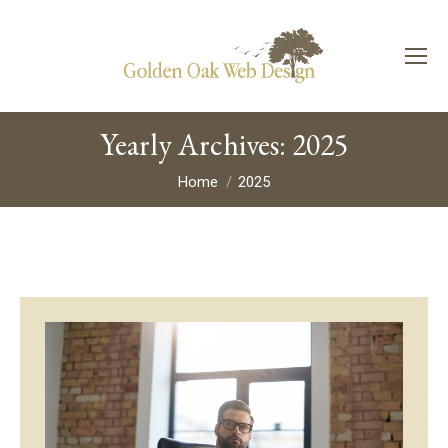
Yearly Archives:
2025
You are here:
Home
2025