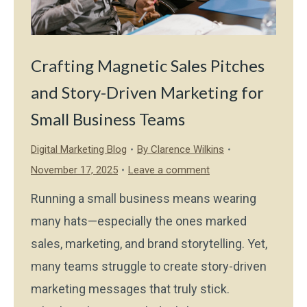
Crafting Magnetic Sales Pitches
and Story-Driven Marketing for
Small Business Teams
Digital Marketing Blog
By
Clarence Wilkins
November 17, 2025
Leave a comment
Running a small business means wearing
many hats—especially the ones marked
sales, marketing, and brand storytelling. Yet,
many teams struggle to create story-driven
marketing messages that truly stick.