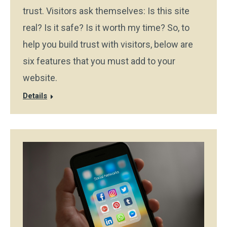
trust. Visitors ask themselves: Is this site
real? Is it safe? Is it worth my time? So, to
help you build trust with visitors, below are
six features that you must add to your
website.
Details