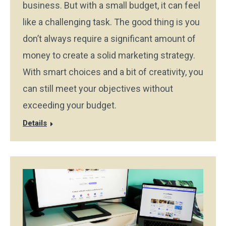
business. But with a small budget, it can feel
like a challenging task. The good thing is you
don’t always require a significant amount of
money to create a solid marketing strategy.
With smart choices and a bit of creativity, you
can still meet your objectives without
exceeding your budget.
Details