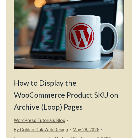
How to Display the
WooCommerce Product SKU on
Archive (Loop) Pages
WordPress Tutorials Blog
By
Golden Oak Web Design
May 28, 2025