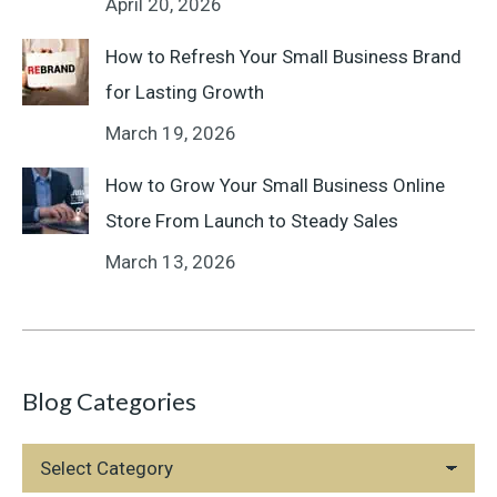
April 20, 2026
How to Refresh Your Small Business Brand
for Lasting Growth
March 19, 2026
How to Grow Your Small Business Online
Store From Launch to Steady Sales
March 13, 2026
Blog Categories
Blog
Categories