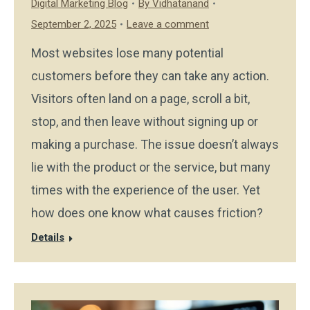
Digital Marketing Blog
By
Vidhatanand
September 2, 2025
Leave a comment
Most websites lose many potential
customers before they can take any action.
Visitors often land on a page, scroll a bit,
stop, and then leave without signing up or
making a purchase. The issue doesn’t always
lie with the product or the service, but many
times with the experience of the user. Yet
how does one know what causes friction?
Details