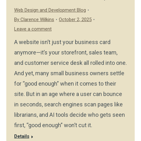
Web Design and Development Blog
By
Clarence Wilkins
October 2, 2025
Leave a comment
A website isn’t just your business card
anymore—it’s your storefront, sales team,
and customer service desk all rolled into one.
And yet, many small business owners settle
for “good enough” when it comes to their
site. But in an age where a user can bounce
in seconds, search engines scan pages like
librarians, and AI tools decide who gets seen
first, “good enough” won’t cut it.
Details