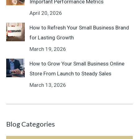
Important Performance Metrics
April 20, 2026
How to Refresh Your Small Business Brand
for Lasting Growth
March 19, 2026
How to Grow Your Small Business Online
Store From Launch to Steady Sales
March 13, 2026
Blog Categories