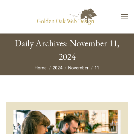
Daily Archives:
November 11,
2024
You are here:
Home
2024
November
11