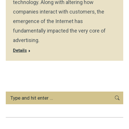
technology. Along with altering how
companies interact with customers, the
emergence of the Internet has
fundamentally impacted the very core of
advertising.
Details
Search: