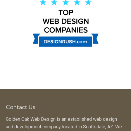
Contact Us
Golden Oak Web Design is an established web design
and development company located in Scottsdale, AZ. We