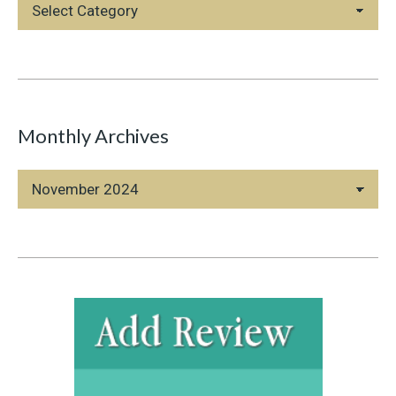
Blog
Categories
Monthly Archives
Monthly
Archives