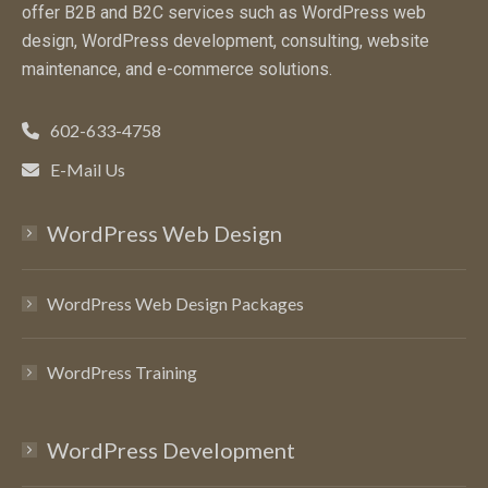
offer B2B and B2C services such as WordPress web
design, WordPress development, consulting, website
maintenance, and e-commerce solutions.
602-633-4758
E-Mail Us
WordPress Web Design
WordPress Web Design Packages
WordPress Training
WordPress Development