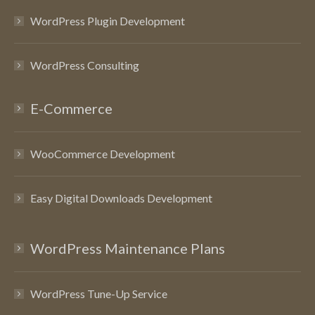
WordPress Plugin Development
WordPress Consulting
E-Commerce
WooCommerce Development
Easy Digital Downloads Development
WordPress Maintenance Plans
WordPress Tune-Up Service