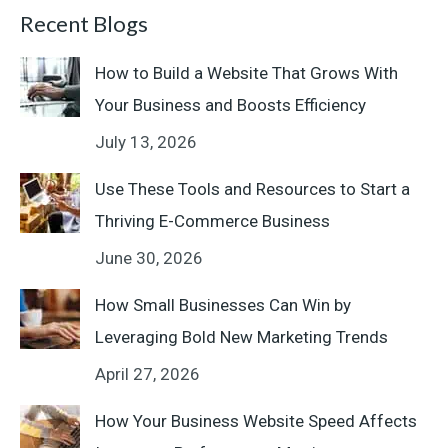
Recent Blogs
How to Build a Website That Grows With
Your Business and Boosts Efficiency
July 13, 2026
Use These Tools and Resources to Start a
Thriving E-Commerce Business
June 30, 2026
How Small Businesses Can Win by
Leveraging Bold New Marketing Trends
April 27, 2026
How Your Business Website Speed Affects