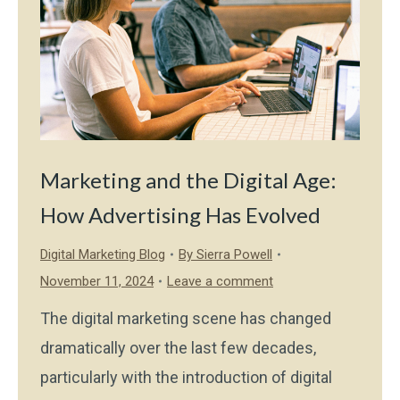
Marketing and the Digital Age:
How Advertising Has Evolved
Digital Marketing Blog
By
Sierra Powell
November 11, 2024
Leave a comment
The digital marketing scene has changed
dramatically over the last few decades,
particularly with the introduction of digital