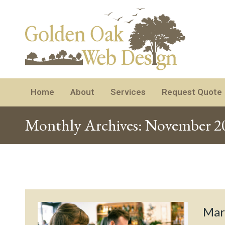
Home
About
Services
Request Quote
Monthly Archives:
November 2
Mar