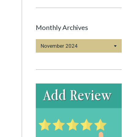
Monthly Archives
Monthly
Archives