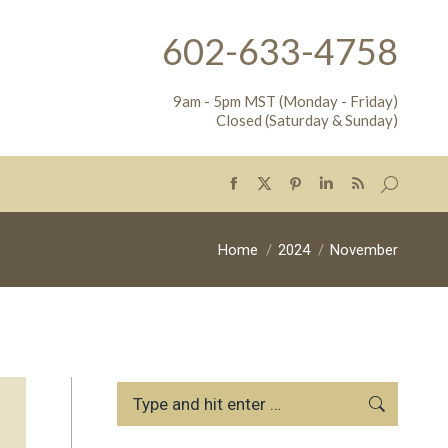
602-633-4758
9am - 5pm MST (Monday - Friday)
Closed (Saturday & Sunday)
Search:
Facebook
X
Pinterest
Linkedin
Rss
page
page
page
page
page
opens
opens
opens
opens
opens
You are here:
Home
2024
November
in
in
in
in
in
new
new
new
new
new
window
window
window
window
window
Search: