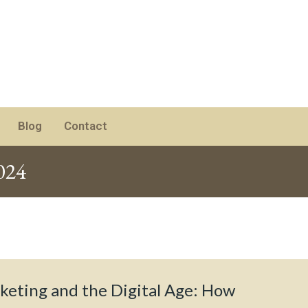
Blog
Contact
024
keting and the Digital Age: How