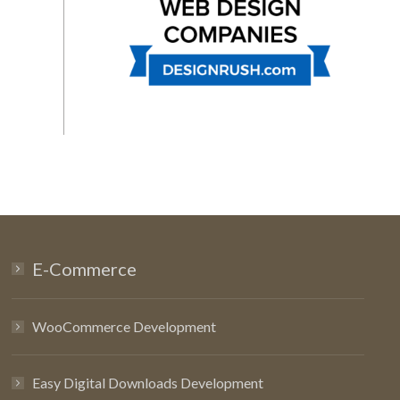
E-Commerce
WooCommerce Development
Easy Digital Downloads Development