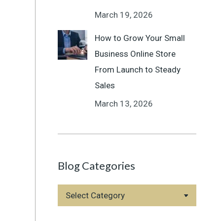
March 19, 2026
How to Grow Your Small
Business Online Store
From Launch to Steady
Sales
March 13, 2026
Blog Categories
Blog
Categories