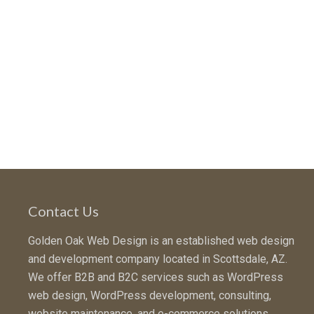
Contact Us
Golden Oak Web Design is an established web design
and development company located in Scottsdale, AZ.
We offer B2B and B2C services such as WordPress
web design, WordPress development, consulting,
website maintenance, and e-commerce solutions.