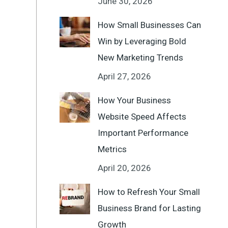
June 30, 2026
How Small Businesses Can
Win by Leveraging Bold
New Marketing Trends
April 27, 2026
How Your Business
Website Speed Affects
Important Performance
Metrics
April 20, 2026
How to Refresh Your Small
Business Brand for Lasting
Growth