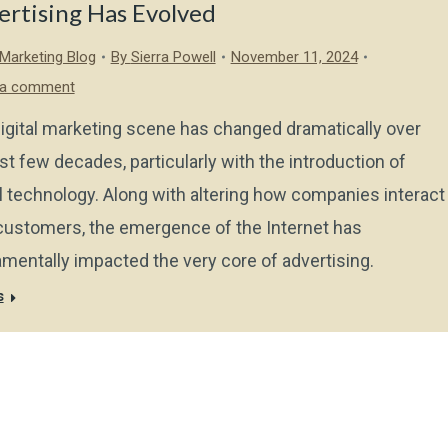
ertising Has Evolved
l Marketing Blog
By
Sierra Powell
November 11, 2024
 a comment
igital marketing scene has changed dramatically over
ast few decades, particularly with the introduction of
al technology. Along with altering how companies interact
customers, the emergence of the Internet has
mentally impacted the very core of advertising.
s