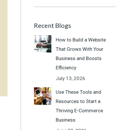
Recent Blogs
How to Build a Website
That Grows With Your
Business and Boosts
Efficiency
July 13, 2026
Use These Tools and
Resources to Start a
Thriving E-Commerce
Business