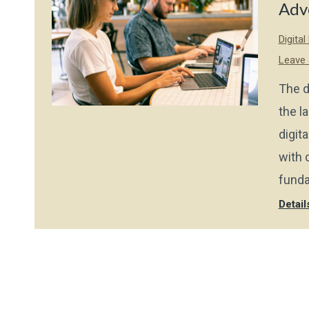
Adv
Digita
Leave
The d
the l
digit
with 
funda
Detail