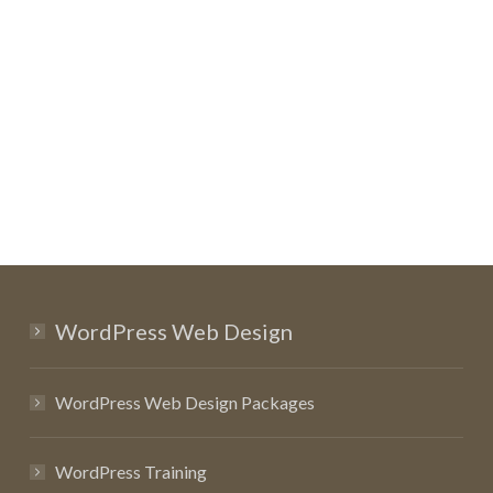
WordPress Web Design
WordPress Web Design Packages
WordPress Training