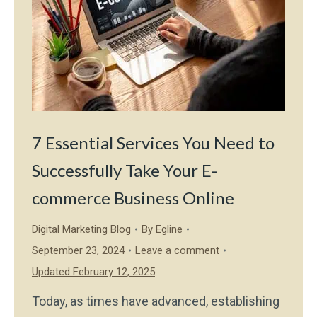
7 Essential Services You Need to
Successfully Take Your E-
commerce Business Online
Digital Marketing Blog
By
Egline
September 23, 2024
Leave a comment
Updated February 12, 2025
Today, as times have advanced, establishing