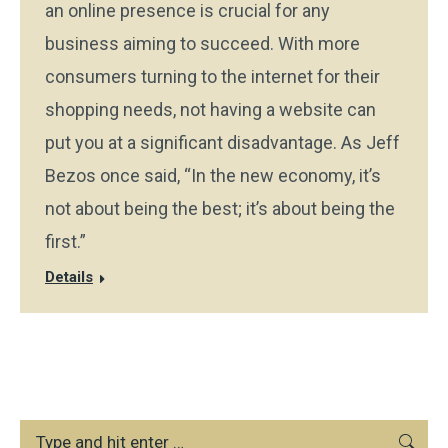
an online presence is crucial for any
business aiming to succeed. With more
consumers turning to the internet for their
shopping needs, not having a website can
put you at a significant disadvantage. As Jeff
Bezos once said, “In the new economy, it’s
not about being the best; it’s about being the
first.”
Details
Search: