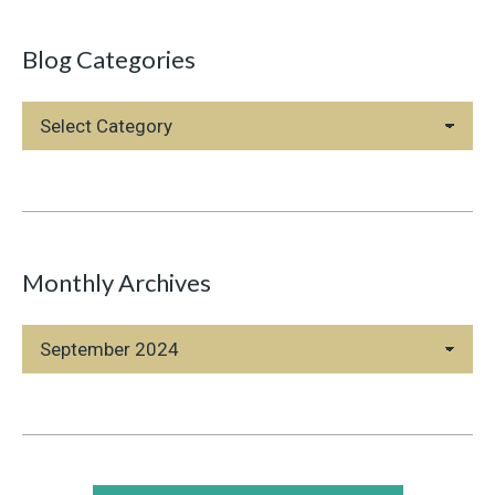
Blog Categories
Blog
Categories
Monthly Archives
Monthly
Archives