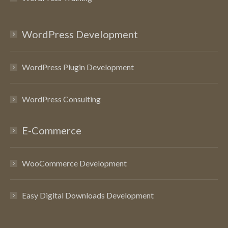
WordPress Development
WordPress Plugin Development
WordPress Consulting
E-Commerce
WooCommerce Development
Easy Digital Downloads Development