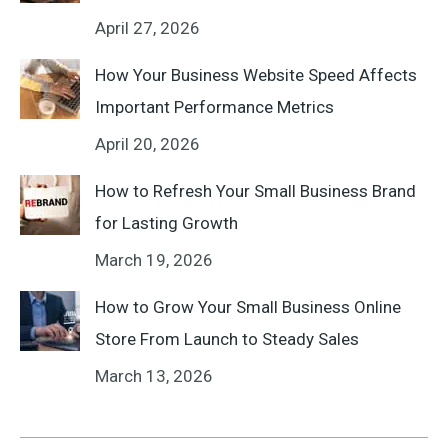
April 27, 2026
How Your Business Website Speed Affects
Important Performance Metrics
April 20, 2026
How to Refresh Your Small Business Brand
for Lasting Growth
March 19, 2026
How to Grow Your Small Business Online
Store From Launch to Steady Sales
March 13, 2026