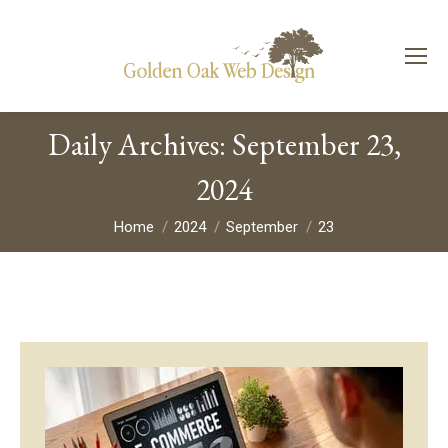
Daily Archives:
September 23,
2024
You are here:
Home
2024
September
23