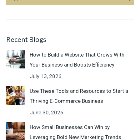
Recent Blogs
How to Build a Website That Grows With
Your Business and Boosts Efficiency
July 13, 2026
Use These Tools and Resources to Start a
Thriving E-Commerce Business
June 30, 2026
How Small Businesses Can Win by
Leveraging Bold New Marketing Trends