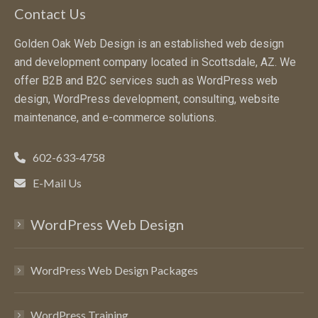
Contact Us
Golden Oak Web Design is an established web design
and development company located in Scottsdale, AZ. We
offer B2B and B2C services such as WordPress web
design, WordPress development, consulting, website
maintenance, and e-commerce solutions.
602-633-4758
E-Mail Us
WordPress Web Design
WordPress Web Design Packages
WordPress Training