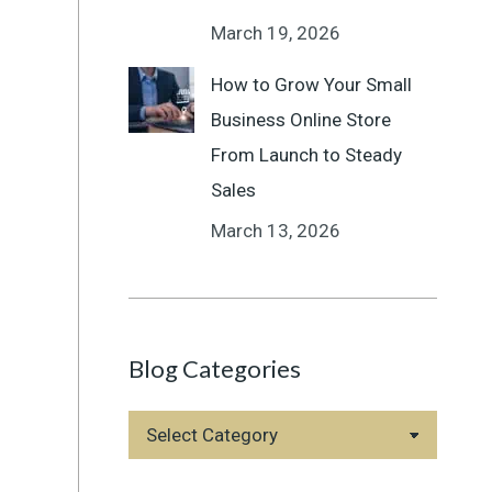
March 19, 2026
How to Grow Your Small
Business Online Store
From Launch to Steady
Sales
March 13, 2026
Blog Categories
Blog
Categories