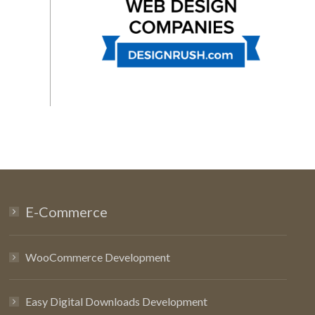
E-Commerce
WooCommerce Development
Easy Digital Downloads Development