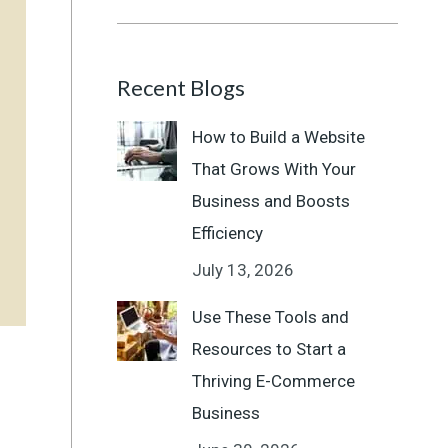
Recent Blogs
How to Build a Website
That Grows With Your
Business and Boosts
Efficiency
July 13, 2026
Use These Tools and
Resources to Start a
Thriving E-Commerce
Business