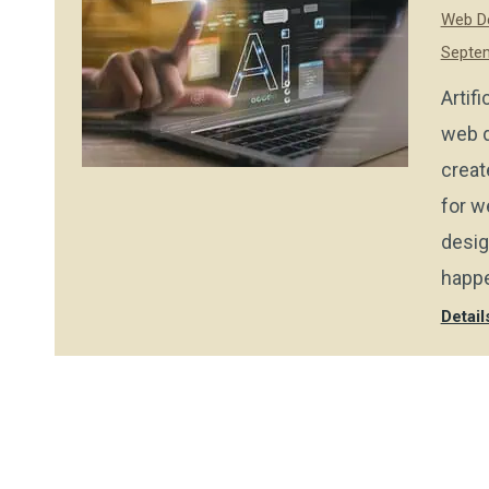
Web De
Septem
Artif
web d
creat
for w
desig
happe
Detail