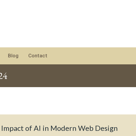
Blog
Contact
24
 Impact of AI in Modern Web Design