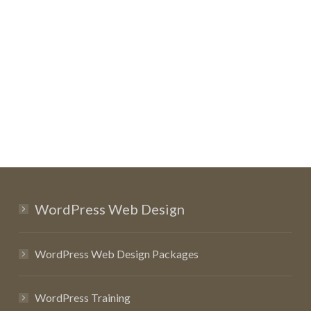
WordPress Web Design
WordPress Web Design Packages
WordPress Training