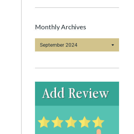
Monthly Archives
Monthly
Archives