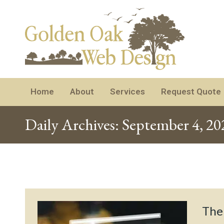
Home
About
Services
Request Quote
Daily Archives:
September 4, 20
The