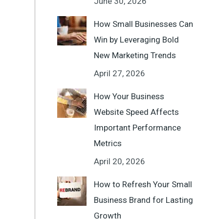
June 30, 2026
How Small Businesses Can
Win by Leveraging Bold
New Marketing Trends
April 27, 2026
How Your Business
Website Speed Affects
Important Performance
Metrics
April 20, 2026
How to Refresh Your Small
Business Brand for Lasting
Growth