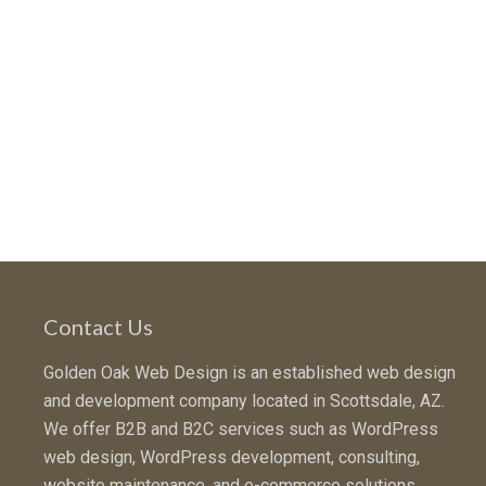
Contact Us
Golden Oak Web Design is an established web design
and development company located in Scottsdale, AZ.
We offer B2B and B2C services such as WordPress
web design, WordPress development, consulting,
website maintenance, and e-commerce solutions.