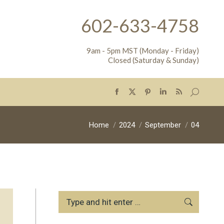
602-633-4758
9am - 5pm MST (Monday - Friday)
Closed (Saturday & Sunday)
Search:
Facebook
X
Pinterest
Linkedin
Rss
page
page
page
page
page
opens
opens
opens
opens
opens
You are here:
Home
2024
September
04
in
in
in
in
in
new
new
new
new
new
window
window
window
window
window
Search: