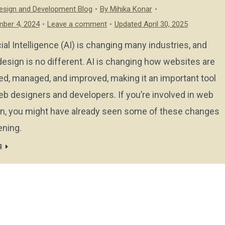
sign and Development Blog
By
Mihika Konar
ber 4, 2024
Leave a comment
Updated April 30, 2025
icial Intelligence (AI) is changing many industries, and
esign is no different. AI is changing how websites are
ed, managed, and improved, making it an important tool
eb designers and developers. If you’re involved in web
n, you might have already seen some of these changes
ning.
s