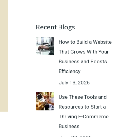
Recent Blogs
How to Build a Website
That Grows With Your
Business and Boosts
Efficiency
July 13, 2026
Use These Tools and
Resources to Start a
Thriving E-Commerce
Business