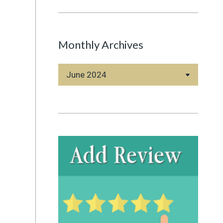
Monthly Archives
Monthly
Archives