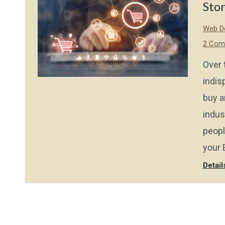
Sto
Web De
2 Com
Over 
indis
buy a
indus
peopl
your 
Detail