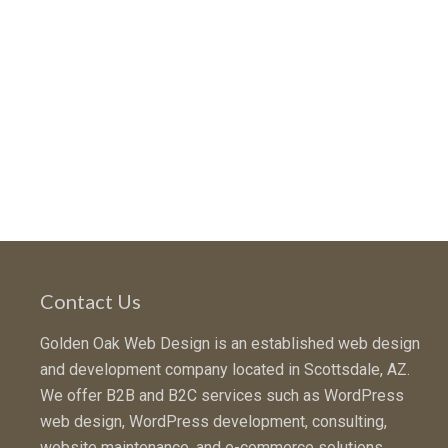
Contact Us
Golden Oak Web Design is an established web design
and development company located in Scottsdale, AZ.
We offer B2B and B2C services such as WordPress
web design, WordPress development, consulting,
website maintenance, and e-commerce solutions.