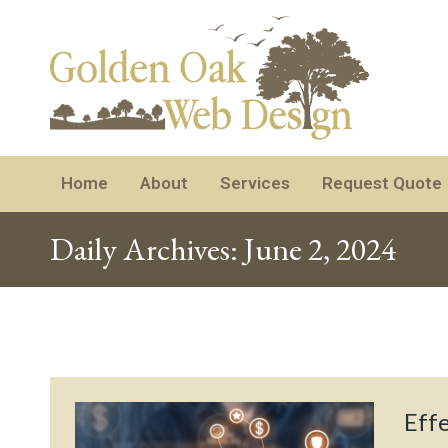
Home
About
Services
Request Quote
Daily Archives:
June 2, 2024
Eff