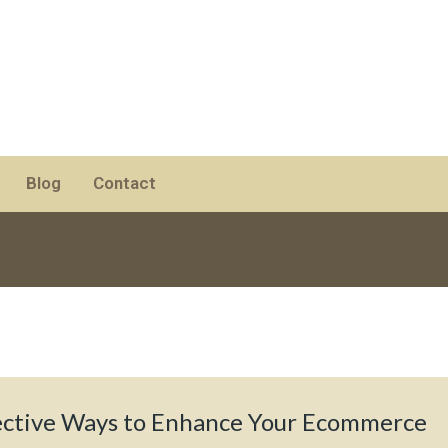
Blog
Contact
ective Ways to Enhance Your Ecommerce