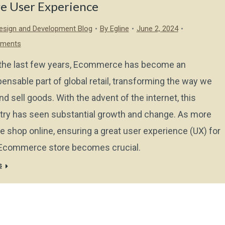
re User Experience
sign and Development Blog
By
Egline
June 2, 2024
ments
the last few years, Ecommerce has become an
pensable part of global retail, transforming the way we
nd sell goods. With the advent of the internet, this
try has seen substantial growth and change. As more
e shop online, ensuring a great user experience (UX) for
Ecommerce store becomes crucial.
s