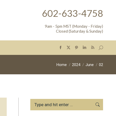
602-633-4758
9am - 5pm MST (Monday - Friday)
Closed (Saturday & Sunday)
Search:
Facebook
X
Pinterest
Linkedin
Rss
page
page
page
page
page
opens
opens
opens
opens
opens
You are here:
Home
2024
June
02
in
in
in
in
in
new
new
new
new
new
window
window
window
window
window
Search: