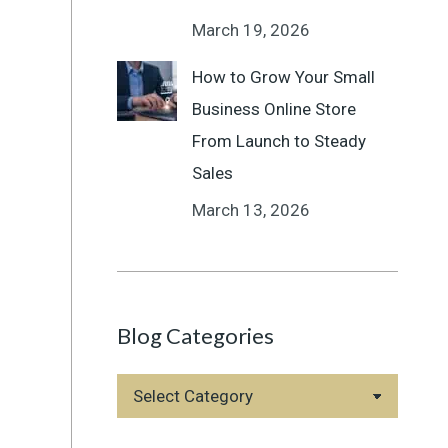
March 19, 2026
How to Grow Your Small
Business Online Store
From Launch to Steady
Sales
March 13, 2026
Blog Categories
Blog
Categories