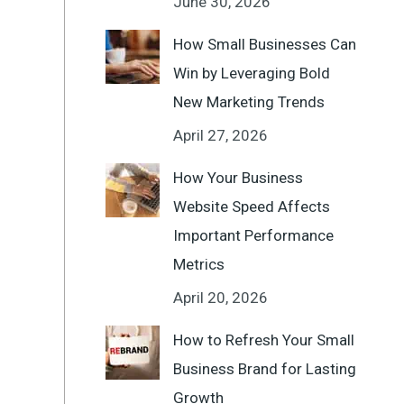
June 30, 2026
How Small Businesses Can
Win by Leveraging Bold
New Marketing Trends
April 27, 2026
How Your Business
Website Speed Affects
Important Performance
Metrics
April 20, 2026
How to Refresh Your Small
Business Brand for Lasting
Growth