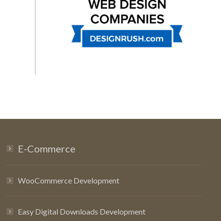
E-Commerce
WooCommerce Development
Easy Digital Downloads Development