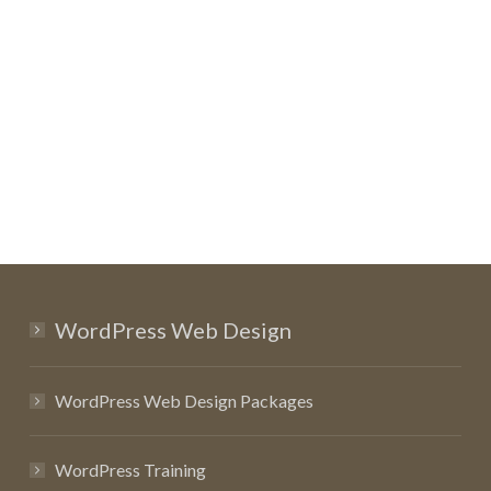
WordPress Web Design
WordPress Web Design Packages
WordPress Training