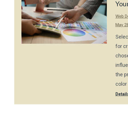
You
Web De
May 28
Selec
for c
chose
influe
the p
color
Detail