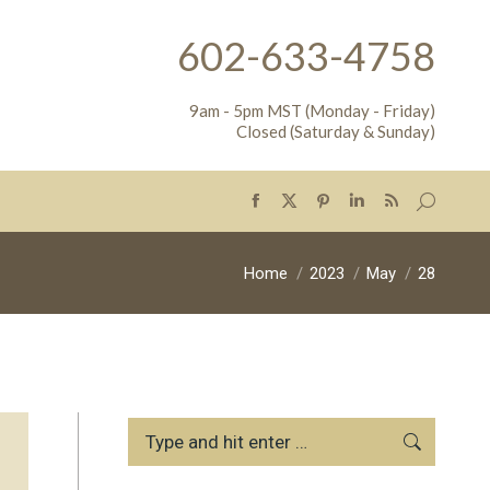
602-633-4758
9am - 5pm MST (Monday - Friday)
Closed (Saturday & Sunday)
Search:
Facebook
X
Pinterest
Linkedin
Rss
page
page
page
page
page
opens
opens
opens
opens
opens
You are here:
Home
2023
May
28
in
in
in
in
in
new
new
new
new
new
window
window
window
window
window
Search: