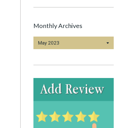
Monthly Archives
Monthly
Archives