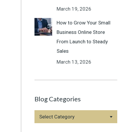
March 19, 2026
How to Grow Your Small
Business Online Store
From Launch to Steady
Sales
March 13, 2026
Blog Categories
Blog
Categories