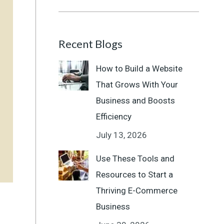
Recent Blogs
How to Build a Website
That Grows With Your
Business and Boosts
Efficiency
July 13, 2026
Use These Tools and
Resources to Start a
Thriving E-Commerce
Business