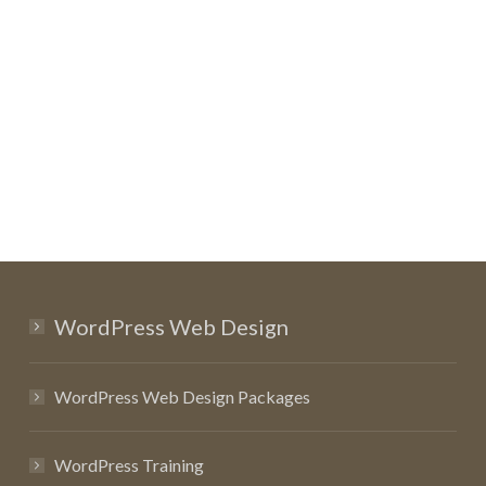
WordPress Web Design
WordPress Web Design Packages
WordPress Training