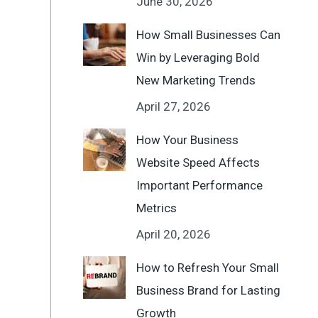
June 30, 2026
How Small Businesses Can
Win by Leveraging Bold
New Marketing Trends
April 27, 2026
How Your Business
Website Speed Affects
Important Performance
Metrics
April 20, 2026
How to Refresh Your Small
Business Brand for Lasting
Growth