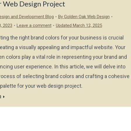
r Web Design Project
sign and Development Blog
By
Golden Oak Web Design
, 2023
Leave a comment
Updated March 12, 2025
ting the right brand colors for your business is crucial
reating a visually appealing and impactful website. Your
n colors play a vital role in representing your brand and
ncing user experience. In this article, we will delve into
rocess of selecting brand colors and crafting a cohesive
 palette for your web design project.
s