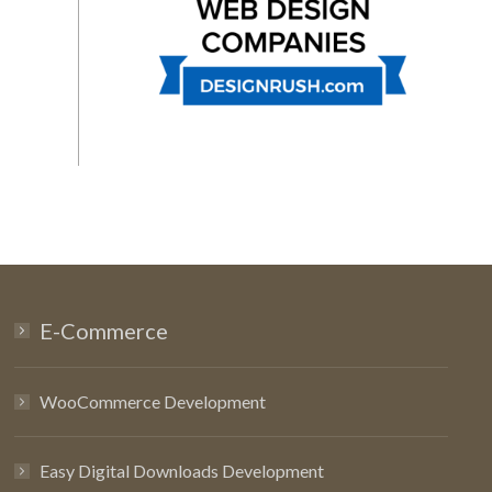
E-Commerce
WooCommerce Development
Easy Digital Downloads Development