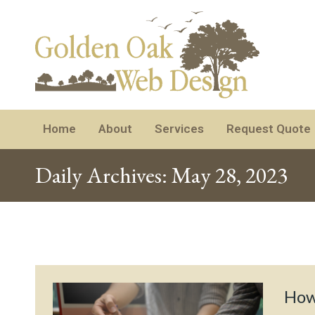
Home
About
Services
Request Quote
Daily Archives:
May 28, 2023
How