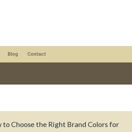
Blog
Contact
 to Choose the Right Brand Colors for