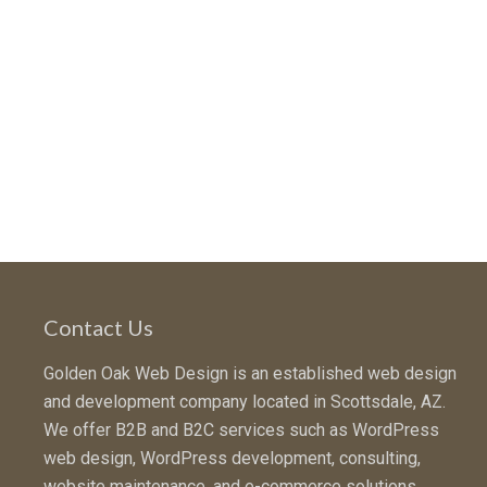
Contact Us
Golden Oak Web Design is an established web design
and development company located in Scottsdale, AZ.
We offer B2B and B2C services such as WordPress
web design, WordPress development, consulting,
website maintenance, and e-commerce solutions.