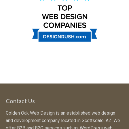
Contact Us
Golden Oak Web Design is an established web design
and development company located in Scottsdale, AZ. We
offer B2B and B2C services such as WordPress web