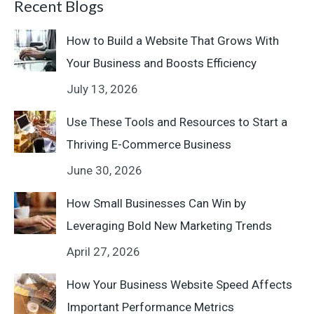
Recent Blogs
How to Build a Website That Grows With
Your Business and Boosts Efficiency
July 13, 2026
Use These Tools and Resources to Start a
Thriving E-Commerce Business
June 30, 2026
How Small Businesses Can Win by
Leveraging Bold New Marketing Trends
April 27, 2026
How Your Business Website Speed Affects
Important Performance Metrics