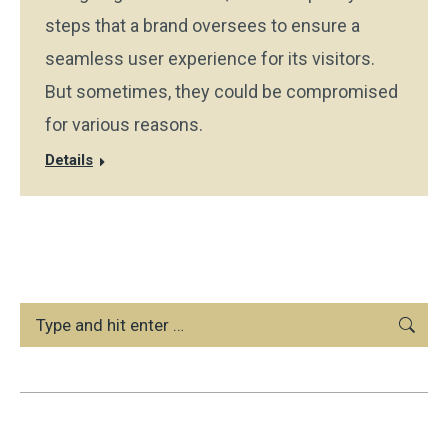
steps that a brand oversees to ensure a
seamless user experience for its visitors.
But sometimes, they could be compromised
for various reasons.
Details
Search: