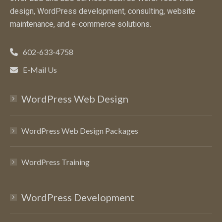
design, WordPress development, consulting, website
maintenance, and e-commerce solutions.
602-633-4758
E-Mail Us
WordPress Web Design
WordPress Web Design Packages
WordPress Training
WordPress Development