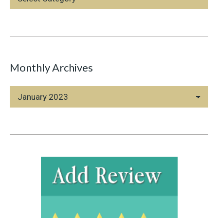
Categories
Monthly Archives
Monthly
Archives