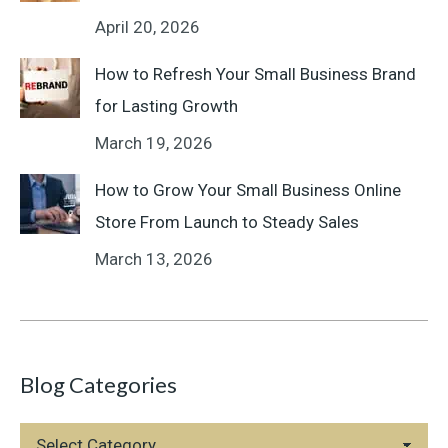
April 20, 2026
How to Refresh Your Small Business Brand
for Lasting Growth
March 19, 2026
How to Grow Your Small Business Online
Store From Launch to Steady Sales
March 13, 2026
Blog Categories
Blog