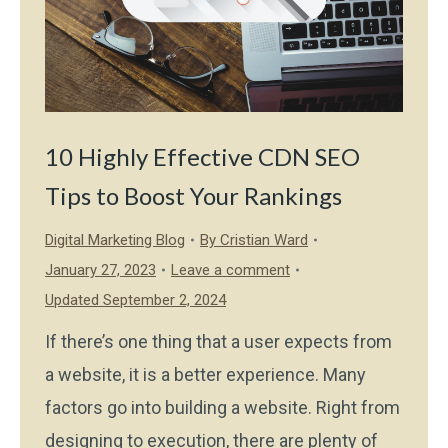
10 Highly Effective CDN SEO
Tips to Boost Your Rankings
Digital Marketing Blog
By
Cristian Ward
January 27, 2023
Leave a comment
Updated September 2, 2024
If there’s one thing that a user expects from
a website, it is a better experience. Many
factors go into building a website. Right from
designing to execution, there are plenty of