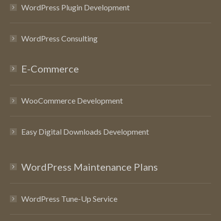
WordPress Plugin Development
WordPress Consulting
E-Commerce
WooCommerce Development
Easy Digital Downloads Development
WordPress Maintenance Plans
WordPress Tune-Up Service