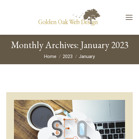
Monthly Archives:
January 2023
You are here:
Home
2023
January