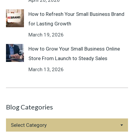
April 20, 2026
How to Refresh Your Small Business Brand
for Lasting Growth
March 19, 2026
How to Grow Your Small Business Online
Store From Launch to Steady Sales
March 13, 2026
Blog Categories
Blog
Categories