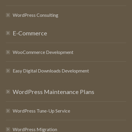
WordPress Consulting
E-Commerce
WooCommerce Development
Easy Digital Downloads Development
WordPress Maintenance Plans
WordPress Tune-Up Service
WordPress Migration