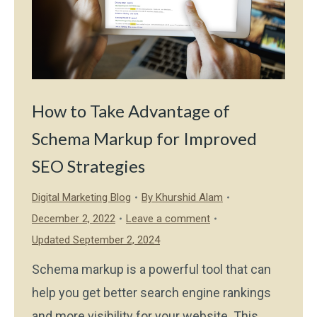
How to Take Advantage of
Schema Markup for Improved
SEO Strategies
Digital Marketing Blog
By
Khurshid Alam
December 2, 2022
Leave a comment
Updated September 2, 2024
Schema markup is a powerful tool that can
help you get better search engine rankings
and more visibility for your website. This