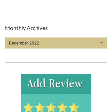
Monthly Archives
Monthly
Archives