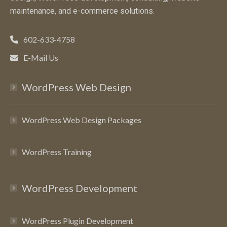
maintenance, and e-commerce solutions.
602-633-4758
E-Mail Us
WordPress Web Design
WordPress Web Design Packages
WordPress Training
WordPress Development
WordPress Plugin Development