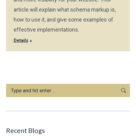
article will explain what schema markup is,
how to use it, and give some examples of
effective implementations.
Details
Search:
Recent Blogs