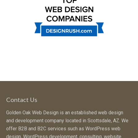
Contact Us
Golden Oak Web Design is an established web design
and development company located in Scottsdale, AZ. We
offer B2B and B2C services such as WordPress web
design, WordPress development, consulting, website