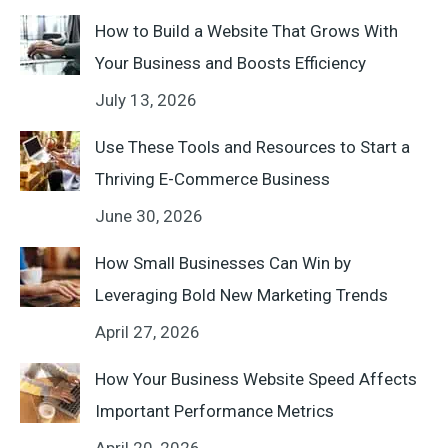
How to Build a Website That Grows With
Your Business and Boosts Efficiency
July 13, 2026
Use These Tools and Resources to Start a
Thriving E-Commerce Business
June 30, 2026
How Small Businesses Can Win by
Leveraging Bold New Marketing Trends
April 27, 2026
How Your Business Website Speed Affects
Important Performance Metrics