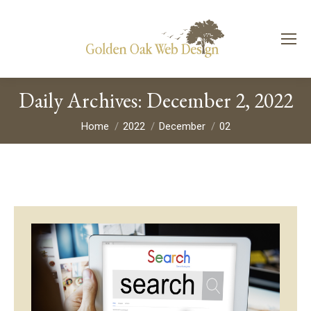
Daily Archives:
December 2, 2022
You are here:
Home
2022
December
02