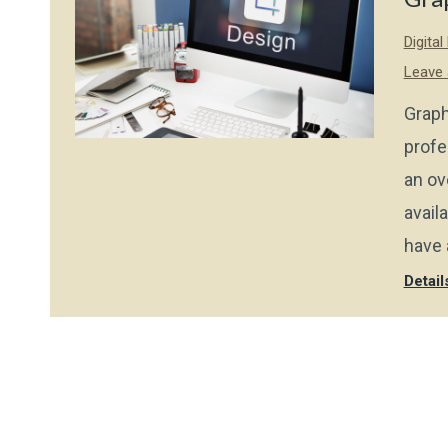
Digita
Leave
Graph
profe
an ov
avail
have 
Detail