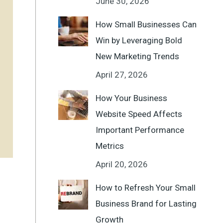
June 30, 2026
How Small Businesses Can
Win by Leveraging Bold
New Marketing Trends
April 27, 2026
How Your Business
Website Speed Affects
Important Performance
Metrics
April 20, 2026
How to Refresh Your Small
Business Brand for Lasting
Growth