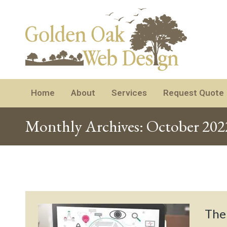
Home
About
Services
Request Quote
Monthly Archives:
October 202
The