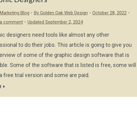
l Marketing Blog
By
Golden Oak Web Design
October 28, 2022
 a comment
Updated September 2, 2024
ic designers need tools like almost any other
ssional to do their jobs. This article is going to give you
erview of some of the graphic design software that is
able. Some of the software that is listed is free, some will
a free trial version and some are paid.
s