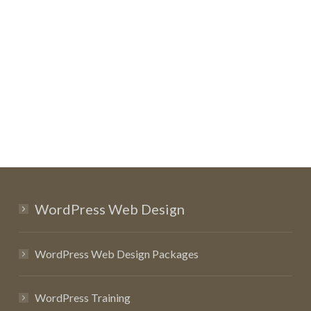
WordPress Web Design
WordPress Web Design Packages
WordPress Training