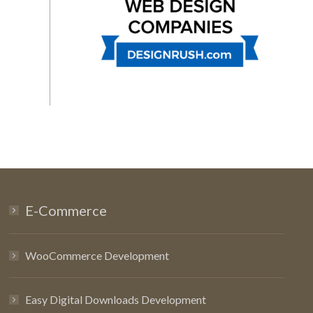
E-Commerce
WooCommerce Development
Easy Digital Downloads Development