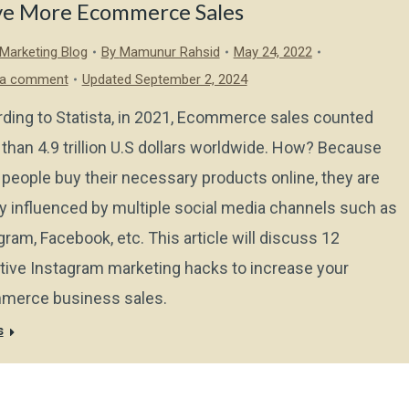
ve More Ecommerce Sales
l Marketing Blog
By
Mamunur Rahsid
May 24, 2022
 a comment
Updated September 2, 2024
ding to Statista, in 2021, Ecommerce sales counted
than 4.9 trillion U.S dollars worldwide. How? Because
people buy their necessary products online, they are
y influenced by multiple social media channels such as
gram, Facebook, etc. This article will discuss 12
tive Instagram marketing hacks to increase your
merce business sales.
s