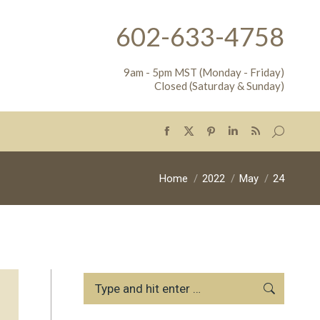
602-633-4758
9am - 5pm MST (Monday - Friday)
Closed (Saturday & Sunday)
Search:
Facebook
X
Pinterest
Linkedin
Rss
page
page
page
page
page
opens
opens
opens
opens
opens
You are here:
Home
2022
May
24
in
in
in
in
in
new
new
new
new
new
window
window
window
window
window
Search: