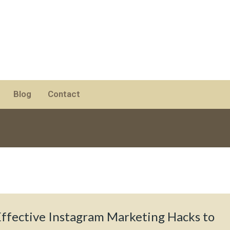
Blog
Contact
Effective Instagram Marketing Hacks to