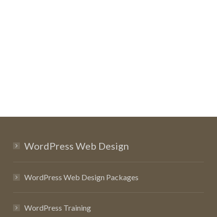
WordPress Web Design
WordPress Web Design Packages
WordPress Training