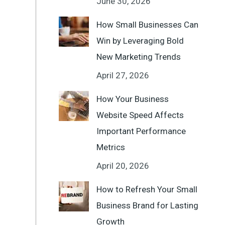
June 30, 2026
How Small Businesses Can
Win by Leveraging Bold
New Marketing Trends
April 27, 2026
How Your Business
Website Speed Affects
Important Performance
Metrics
April 20, 2026
How to Refresh Your Small
Business Brand for Lasting
Growth