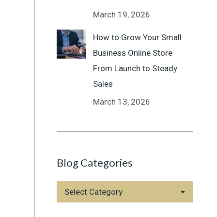
March 19, 2026
How to Grow Your Small
Business Online Store
From Launch to Steady
Sales
March 13, 2026
Blog Categories
Blog
Categories