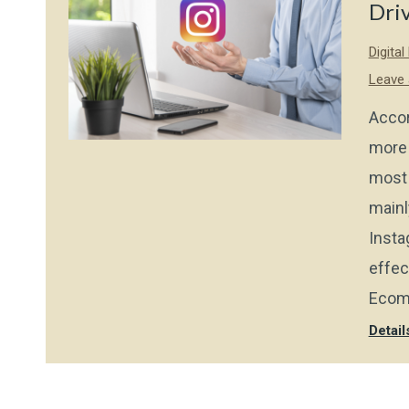
Dri
Digita
Leave
Accor
more 
most 
mainl
Insta
effec
Ecom
Detail