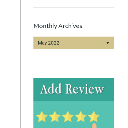
Monthly Archives
Monthly
Archives