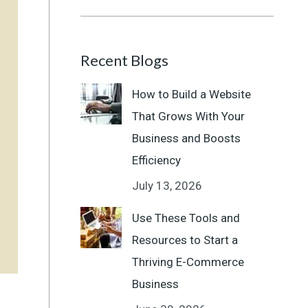
Recent Blogs
How to Build a Website
That Grows With Your
Business and Boosts
Efficiency
July 13, 2026
Use These Tools and
Resources to Start a
Thriving E-Commerce
Business