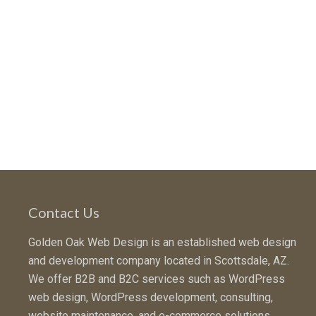
Contact Us
Golden Oak Web Design is an established web design
and development company located in Scottsdale, AZ.
We offer B2B and B2C services such as WordPress
web design, WordPress development, consulting,
website maintenance, and e-commerce solutions.