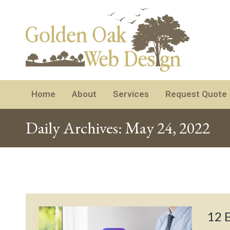
Home
About
Services
Request Quote
Daily Archives:
May 24, 2022
12 