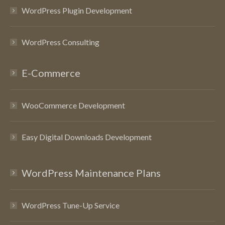
WordPress Plugin Development
WordPress Consulting
E-Commerce
WooCommerce Development
Easy Digital Downloads Development
WordPress Maintenance Plans
WordPress Tune-Up Service