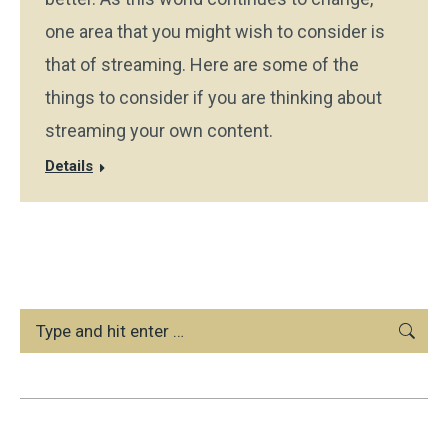
one area that you might wish to consider is
that of streaming. Here are some of the
things to consider if you are thinking about
streaming your own content.
Details
Search: