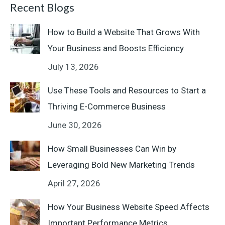
Recent Blogs
How to Build a Website That Grows With
Your Business and Boosts Efficiency
July 13, 2026
Use These Tools and Resources to Start a
Thriving E-Commerce Business
June 30, 2026
How Small Businesses Can Win by
Leveraging Bold New Marketing Trends
April 27, 2026
How Your Business Website Speed Affects
Important Performance Metrics