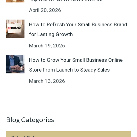
April 20, 2026
How to Refresh Your Small Business Brand
for Lasting Growth
March 19, 2026
How to Grow Your Small Business Online
Store From Launch to Steady Sales
March 13, 2026
Blog Categories
Blog