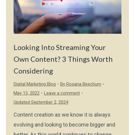
Looking Into Streaming Your
Own Content? 3 Things Worth
Considering
Digital Marketing Blog
By
Rosana Beechum
May 13, 2022
Leave a comment
Updated September 2, 2024
Content creation as we know it is always
evolving and looking to become bigger and
better. As this world continues to change,