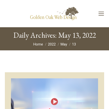
Daily Archives:
May 13, 2022
You are here:
Home
2022
May
13