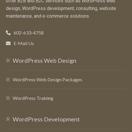
offer B2B and B2C services such as WordPress web
design, WordPress development, consulting, website
maintenance, and e-commerce solutions.
602-633-4758
E-Mail Us
WordPress Web Design
WordPress Web Design Packages
WordPress Training
WordPress Development