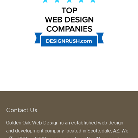
Contact Us
Golden Oak Web Design is an established web design
and development company located in Scottsdale, AZ. We