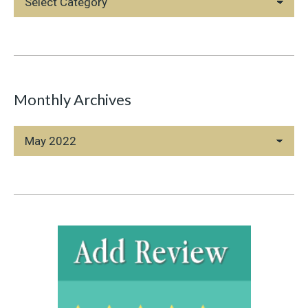
Categories
Monthly Archives
Monthly
Archives