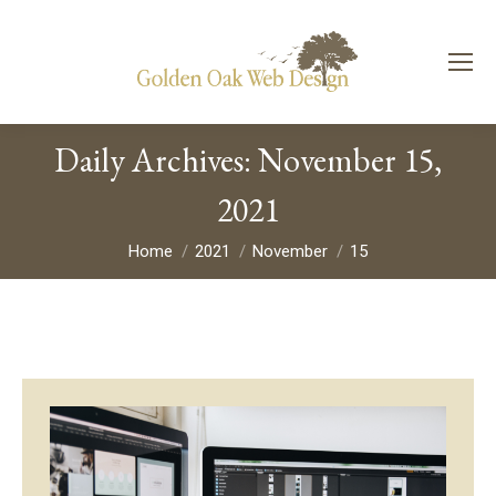
Daily Archives:
November 15,
2021
You are here:
Home
2021
November
15