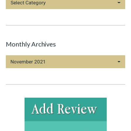
Categories
Monthly Archives
Monthly
Archives