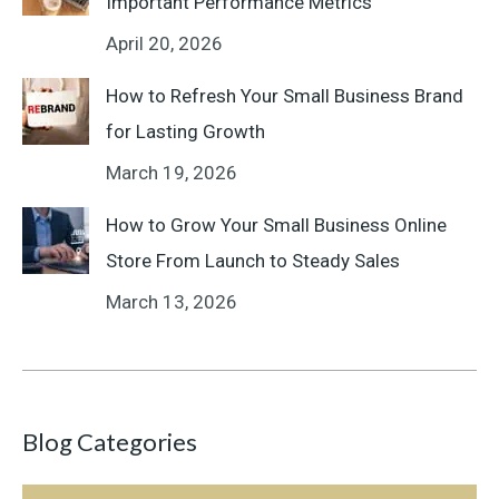
Important Performance Metrics
April 20, 2026
How to Refresh Your Small Business Brand
for Lasting Growth
March 19, 2026
How to Grow Your Small Business Online
Store From Launch to Steady Sales
March 13, 2026
Blog Categories
Blog