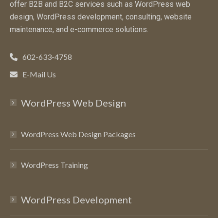
offer B2B and B2C services such as WordPress web
design, WordPress development, consulting, website
maintenance, and e-commerce solutions.
602-633-4758
E-Mail Us
WordPress Web Design
WordPress Web Design Packages
WordPress Training
WordPress Development