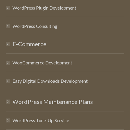
WordPress Plugin Development
WordPress Consulting
E-Commerce
WooCommerce Development
Easy Digital Downloads Development
WordPress Maintenance Plans
WordPress Tune-Up Service