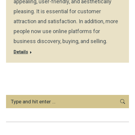
appealing, user-friendly, and aesthetically
pleasing. It is essential for customer
attraction and satisfaction. In addition, more
people now use online platforms for
business discovery, buying, and selling.
Details
Search: