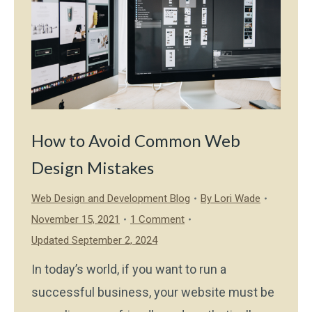
How to Avoid Common Web
Design Mistakes
Web Design and Development Blog
By
Lori Wade
November 15, 2021
1 Comment
Updated September 2, 2024
In today’s world, if you want to run a
successful business, your website must be