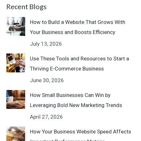
Recent Blogs
How to Build a Website That Grows With
Your Business and Boosts Efficiency
July 13, 2026
Use These Tools and Resources to Start a
Thriving E-Commerce Business
June 30, 2026
How Small Businesses Can Win by
Leveraging Bold New Marketing Trends
April 27, 2026
How Your Business Website Speed Affects