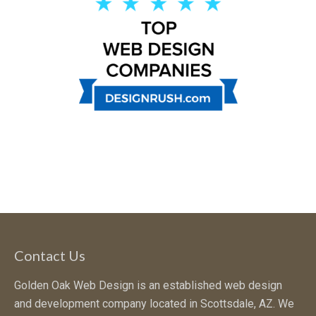
Contact Us
Golden Oak Web Design is an established web design
and development company located in Scottsdale, AZ. We