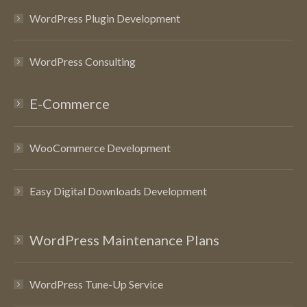
WordPress Plugin Development
WordPress Consulting
E-Commerce
WooCommerce Development
Easy Digital Downloads Development
WordPress Maintenance Plans
WordPress Tune-Up Service