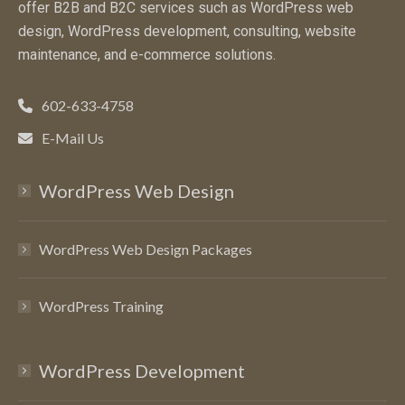
offer B2B and B2C services such as WordPress web
design, WordPress development, consulting, website
maintenance, and e-commerce solutions.
602-633-4758
E-Mail Us
WordPress Web Design
WordPress Web Design Packages
WordPress Training
WordPress Development