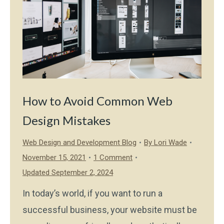
How to Avoid Common Web
Design Mistakes
Web Design and Development Blog
By
Lori Wade
November 15, 2021
1 Comment
Updated September 2, 2024
In today’s world, if you want to run a
successful business, your website must be