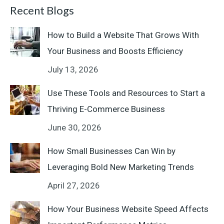
Recent Blogs
How to Build a Website That Grows With
Your Business and Boosts Efficiency
July 13, 2026
Use These Tools and Resources to Start a
Thriving E-Commerce Business
June 30, 2026
How Small Businesses Can Win by
Leveraging Bold New Marketing Trends
April 27, 2026
How Your Business Website Speed Affects