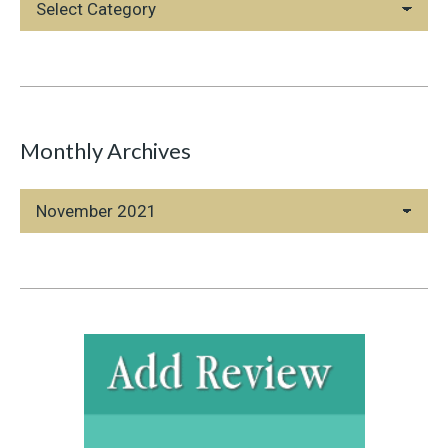
Categories
Monthly Archives
Monthly
Archives