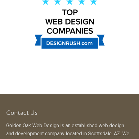
Contact Us
Golden Oak Web Design is an established web design
and development company located in Scottsdale, AZ. We