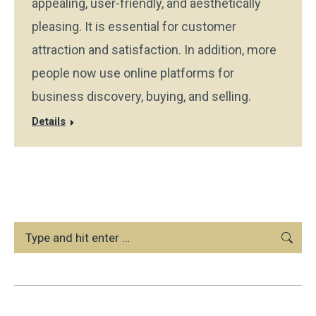
appealing, user-friendly, and aesthetically
pleasing. It is essential for customer
attraction and satisfaction. In addition, more
people now use online platforms for
business discovery, buying, and selling.
Details
Search: