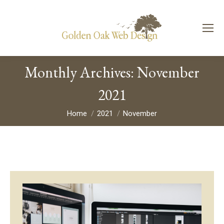
Monthly Archives:
November
2021
You are here:
Home
2021
November