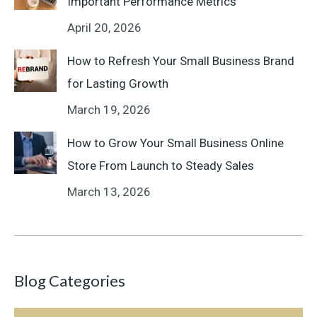
Important Performance Metrics
April 20, 2026
How to Refresh Your Small Business Brand
for Lasting Growth
March 19, 2026
How to Grow Your Small Business Online
Store From Launch to Steady Sales
March 13, 2026
Blog Categories
Blog