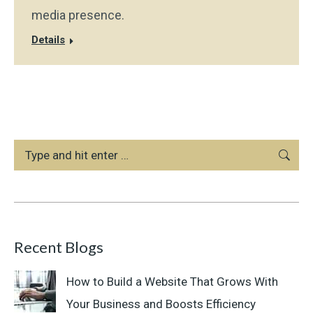
media presence.
Details
Search:
Recent Blogs
How to Build a Website That Grows With
Your Business and Boosts Efficiency