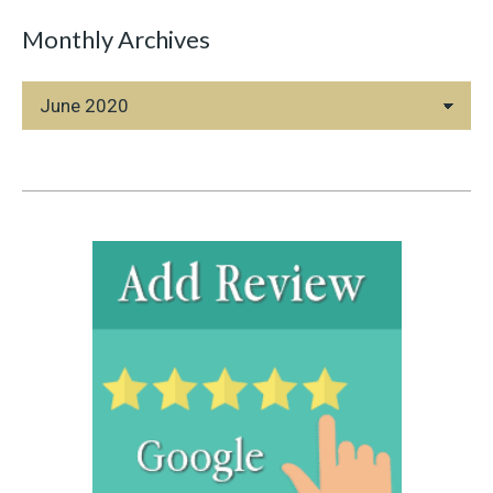
Monthly Archives
Monthly
Archives