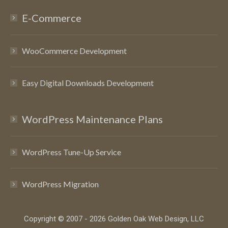
E-Commerce
WooCommerce Development
Easy Digital Downloads Development
WordPress Maintenance Plans
WordPress Tune-Up Service
WordPress Migration
Copyright © 2007 - 2026 Golden Oak Web Design, LLC