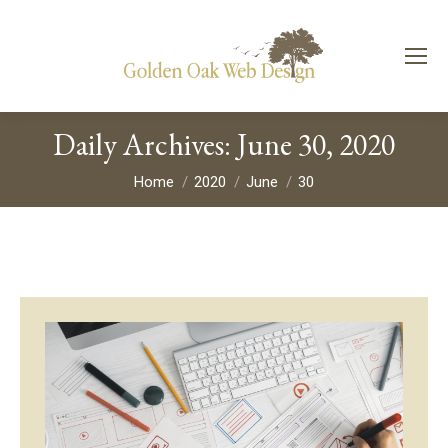
Daily Archives:
June 30, 2020
You are here:
Home
2020
June
30