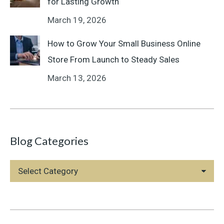
for Lasting Growth
March 19, 2026
How to Grow Your Small Business Online
Store From Launch to Steady Sales
March 13, 2026
Blog Categories
Blog
Categories