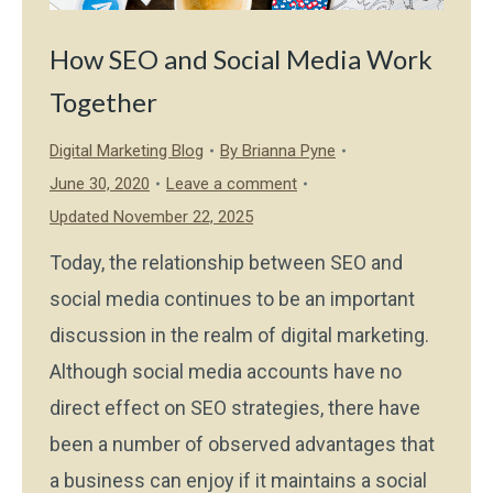
How SEO and Social Media Work
Together
Digital Marketing Blog
By
Brianna Pyne
June 30, 2020
Leave a comment
Updated November 22, 2025
Today, the relationship between SEO and
social media continues to be an important
discussion in the realm of digital marketing.
Although social media accounts have no
direct effect on SEO strategies, there have
been a number of observed advantages that
a business can enjoy if it maintains a social