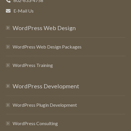
602-633-4758
E-Mail Us
WordPress Web Design
WordPress Web Design Packages
WordPress Training
WordPress Development
WordPress Plugin Development
WordPress Consulting