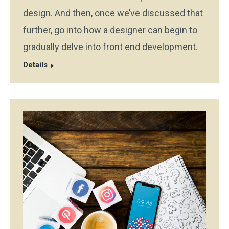
design. And then, once we’ve discussed that
further, go into how a designer can begin to
gradually delve into front end development.
Details