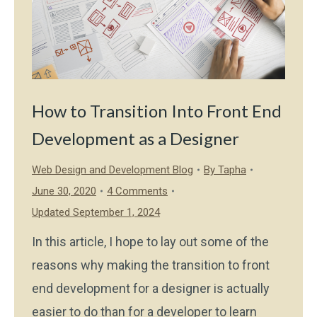
How to Transition Into Front End
Development as a Designer
Web Design and Development Blog
By
Tapha
June 30, 2020
4 Comments
Updated September 1, 2024
In this article, I hope to lay out some of the
reasons why making the transition to front
end development for a designer is actually
easier to do than for a developer to learn