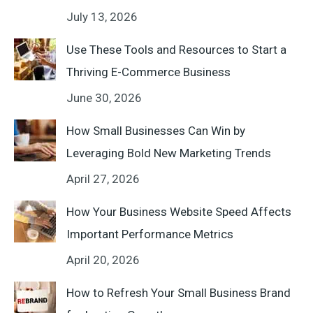
July 13, 2026
Use These Tools and Resources to Start a
Thriving E-Commerce Business
June 30, 2026
How Small Businesses Can Win by
Leveraging Bold New Marketing Trends
April 27, 2026
How Your Business Website Speed Affects
Important Performance Metrics
April 20, 2026
How to Refresh Your Small Business Brand