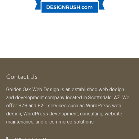
Contact Us
Golden Oak Web Design is an established web design
and development company located in Scottsdale, AZ. We
offer B2B and B2C services such as WordPress web
design, WordPress development, consulting, website
maintenance, and e-commerce solutions.