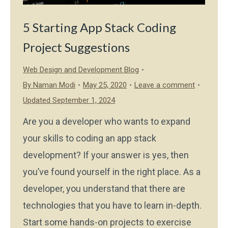
5 Starting App Stack Coding
Project Suggestions
Web Design and Development Blog
By
Naman Modi
May 25, 2020
Leave a comment
Updated September 1, 2024
Are you a developer who wants to expand
your skills to coding an app stack
development? If your answer is yes, then
you’ve found yourself in the right place. As a
developer, you understand that there are
technologies that you have to learn in-depth.
Start some hands-on projects to exercise