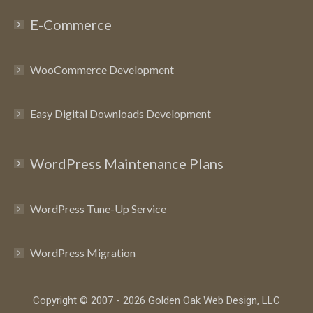
E-Commerce
WooCommerce Development
Easy Digital Downloads Development
WordPress Maintenance Plans
WordPress Tune-Up Service
WordPress Migration
Copyright © 2007 - 2026 Golden Oak Web Design, LLC