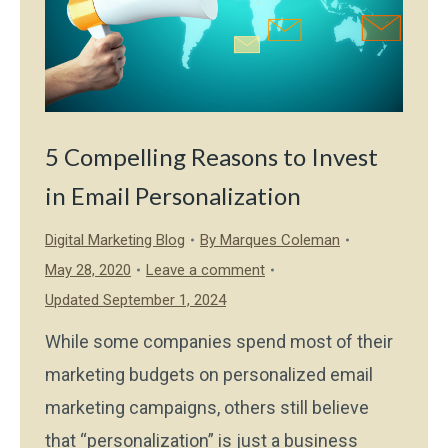
5 Compelling Reasons to Invest
in Email Personalization
Digital Marketing Blog
By
Marques Coleman
May 28, 2020
Leave a comment
Updated September 1, 2024
While some companies spend most of their
marketing budgets on personalized email
marketing campaigns, others still believe
that “personalization” is just a business