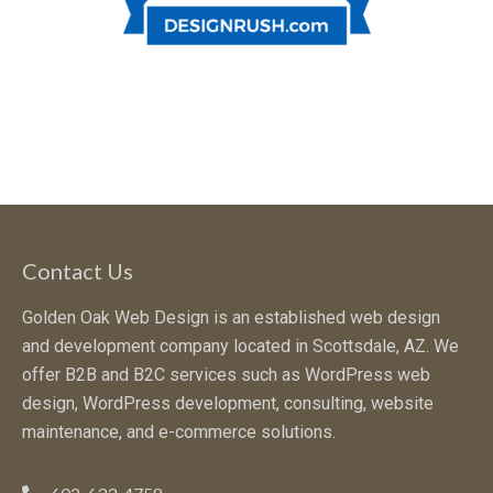
Contact Us
Golden Oak Web Design is an established web design
and development company located in Scottsdale, AZ. We
offer B2B and B2C services such as WordPress web
design, WordPress development, consulting, website
maintenance, and e-commerce solutions.