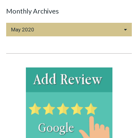
Monthly Archives
Monthly
Archives