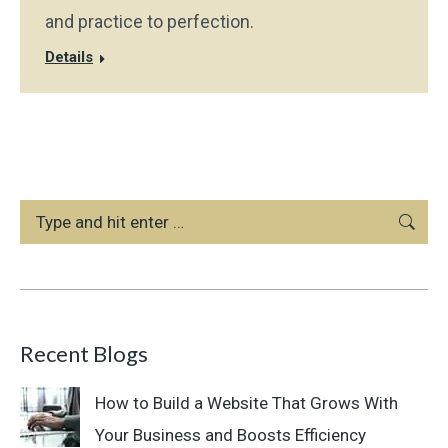
and practice to perfection.
Details
Search:
Recent Blogs
How to Build a Website That Grows With
Your Business and Boosts Efficiency