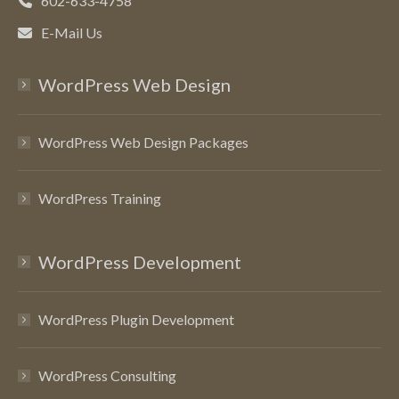
602-633-4758
E-Mail Us
WordPress Web Design
WordPress Web Design Packages
WordPress Training
WordPress Development
WordPress Plugin Development
WordPress Consulting