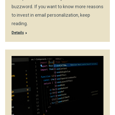
buzzword. If you want to know more reasons
to invest in email personalization, keep
reading.
Details