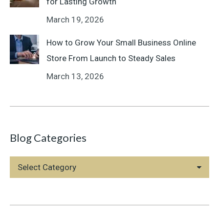
for Lasting Growth
March 19, 2026
How to Grow Your Small Business Online
Store From Launch to Steady Sales
March 13, 2026
Blog Categories
Blog
Categories