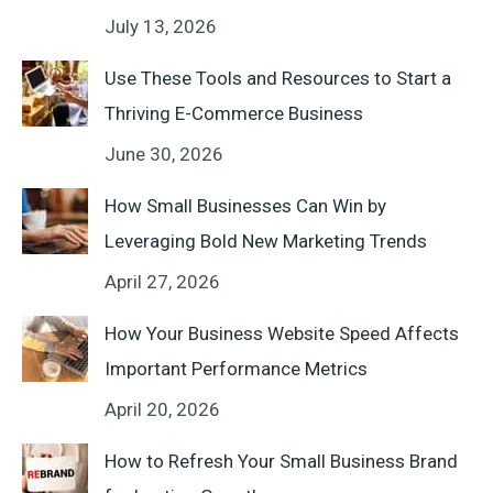
July 13, 2026
Use These Tools and Resources to Start a
Thriving E-Commerce Business
June 30, 2026
How Small Businesses Can Win by
Leveraging Bold New Marketing Trends
April 27, 2026
How Your Business Website Speed Affects
Important Performance Metrics
April 20, 2026
How to Refresh Your Small Business Brand