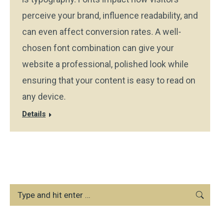
perceive your brand, influence readability, and
can even affect conversion rates. A well-
chosen font combination can give your
website a professional, polished look while
ensuring that your content is easy to read on
any device.
Details
Search: