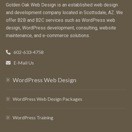
Golden Oak Web Design is an established web design
and development company located in Scottsdale, AZ. We
offer B2B and B2C services such as WordPress web
design, WordPress development, consulting, website
maintenance, and e-commerce solutions.
602-633-4758
E-Mail Us
WordPress Web Design
WordPress Web Design Packages
WordPress Training