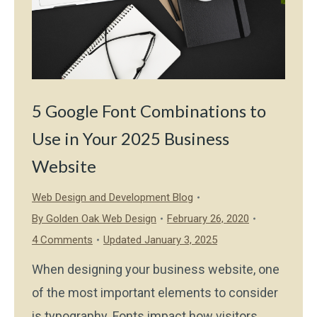
5 Google Font Combinations to
Use in Your 2025 Business
Website
Web Design and Development Blog
By
Golden Oak Web Design
February 26, 2020
4 Comments
Updated January 3, 2025
When designing your business website, one
of the most important elements to consider
is typography. Fonts impact how visitors