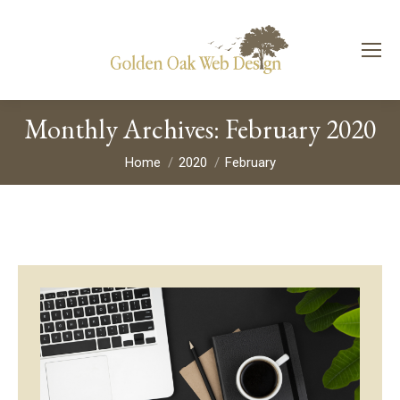
Monthly Archives:
February 2020
You are here:
Home
2020
February