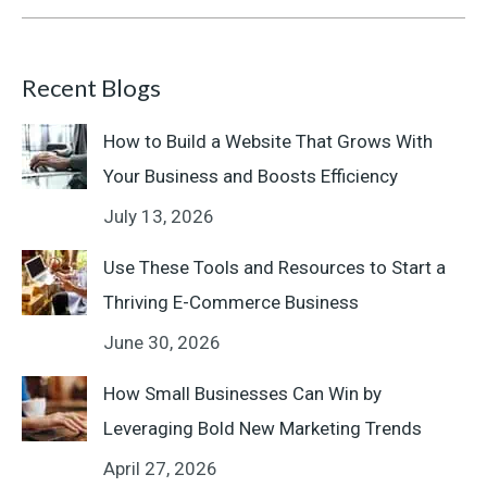
Recent Blogs
How to Build a Website That Grows With
Your Business and Boosts Efficiency
July 13, 2026
Use These Tools and Resources to Start a
Thriving E-Commerce Business
June 30, 2026
How Small Businesses Can Win by
Leveraging Bold New Marketing Trends
April 27, 2026