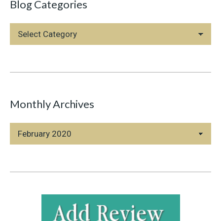
Blog Categories
Blog
Categories
Monthly Archives
Monthly
Archives