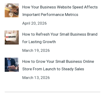
How Your Business Website Speed Affects
Important Performance Metrics
April 20, 2026
How to Refresh Your Small Business Brand
for Lasting Growth
March 19, 2026
How to Grow Your Small Business Online
Store From Launch to Steady Sales
March 13, 2026