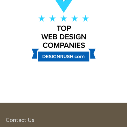
Contact Us