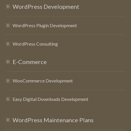
WordPress Development
WordPress Plugin Development
WordPress Consulting
E-Commerce
WooCommerce Development
Easy Digital Downloads Development
WordPress Maintenance Plans