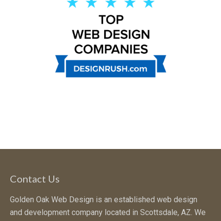
Contact Us
Golden Oak Web Design is an established web design
and development company located in Scottsdale, AZ. We