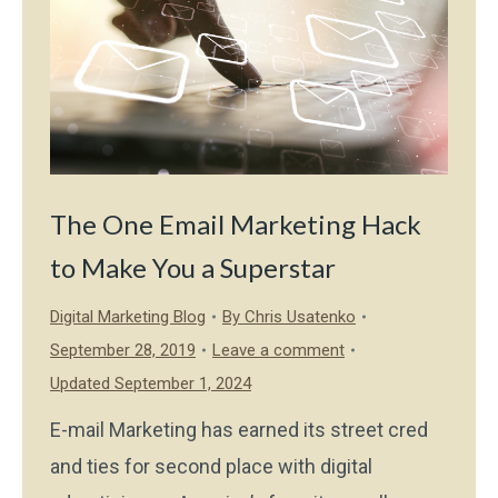
The One Email Marketing Hack
to Make You a Superstar
Digital Marketing Blog
By
Chris Usatenko
September 28, 2019
Leave a comment
Updated September 1, 2024
E-mail Marketing has earned its street cred
and ties for second place with digital