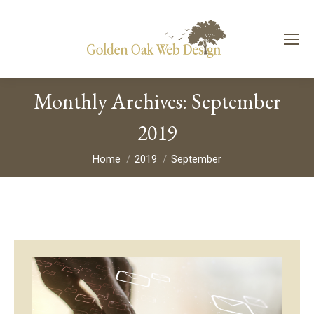
Monthly Archives:
September
2019
You are here:
Home
2019
September