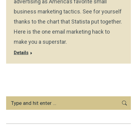
advertising as America’s favorite small
business marketing tactics. See for yourself
thanks to the chart that Statista put together.
Here is the one email marketing hack to
make you a superstar.
Details
Search: