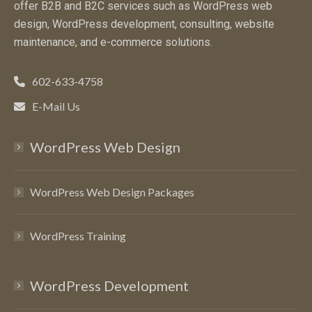
offer B2B and B2C services such as WordPress web
design, WordPress development, consulting, website
maintenance, and e-commerce solutions.
602-633-4758
E-Mail Us
WordPress Web Design
WordPress Web Design Packages
WordPress Training
WordPress Development