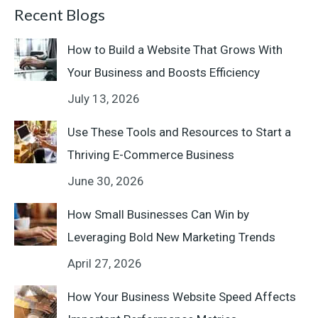
Recent Blogs
How to Build a Website That Grows With
Your Business and Boosts Efficiency
July 13, 2026
Use These Tools and Resources to Start a
Thriving E-Commerce Business
June 30, 2026
How Small Businesses Can Win by
Leveraging Bold New Marketing Trends
April 27, 2026
How Your Business Website Speed Affects