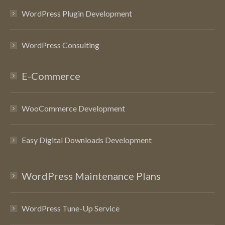
WordPress Plugin Development
WordPress Consulting
E-Commerce
WooCommerce Development
Easy Digital Downloads Development
WordPress Maintenance Plans
WordPress Tune-Up Service