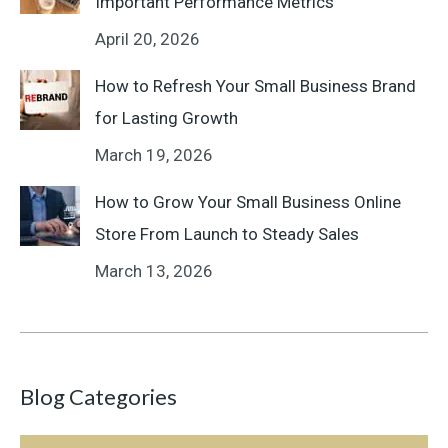
Important Performance Metrics
April 20, 2026
How to Refresh Your Small Business Brand
for Lasting Growth
March 19, 2026
How to Grow Your Small Business Online
Store From Launch to Steady Sales
March 13, 2026
Blog Categories
Blog