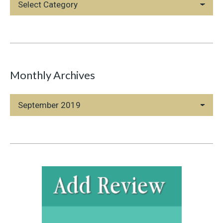
Categories
Monthly Archives
Monthly
Archives