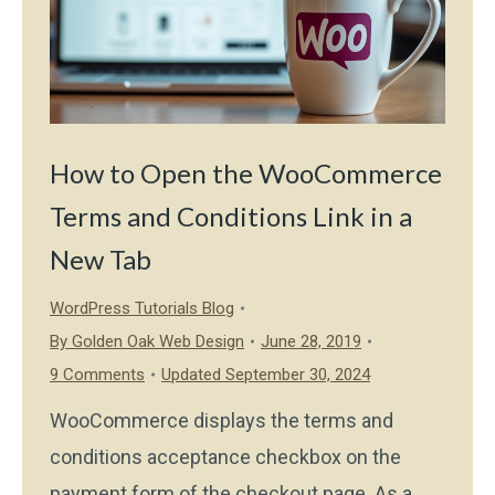
How to Open the WooCommerce
Terms and Conditions Link in a
New Tab
WordPress Tutorials Blog
By
Golden Oak Web Design
June 28, 2019
9 Comments
Updated September 30, 2024
WooCommerce displays the terms and
conditions acceptance checkbox on the
payment form of the checkout page. As a