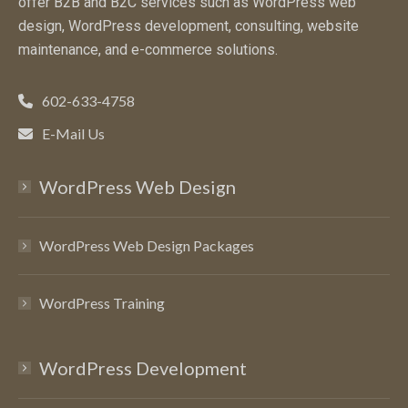
offer B2B and B2C services such as WordPress web
design, WordPress development, consulting, website
maintenance, and e-commerce solutions.
602-633-4758
E-Mail Us
WordPress Web Design
WordPress Web Design Packages
WordPress Training
WordPress Development