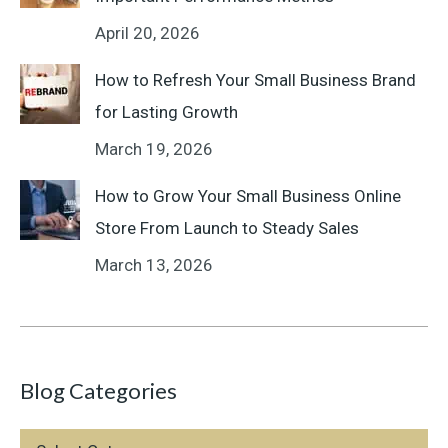
April 20, 2026
How to Refresh Your Small Business Brand
for Lasting Growth
March 19, 2026
How to Grow Your Small Business Online
Store From Launch to Steady Sales
March 13, 2026
Blog Categories
Blog