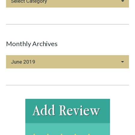
Categories
Monthly Archives
Monthly
Archives