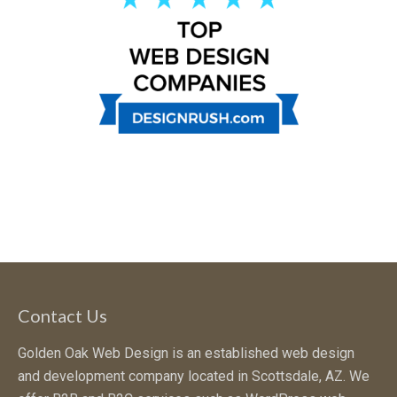
Contact Us
Golden Oak Web Design is an established web design
and development company located in Scottsdale, AZ. We