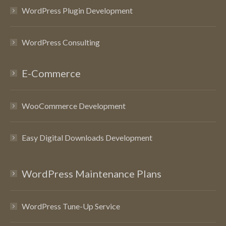
WordPress Plugin Development
WordPress Consulting
E-Commerce
WooCommerce Development
Easy Digital Downloads Development
WordPress Maintenance Plans
WordPress Tune-Up Service