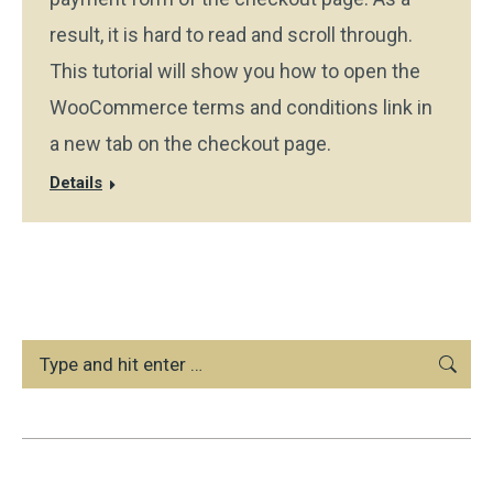
result, it is hard to read and scroll through.
This tutorial will show you how to open the
WooCommerce terms and conditions link in
a new tab on the checkout page.
Details
Search: