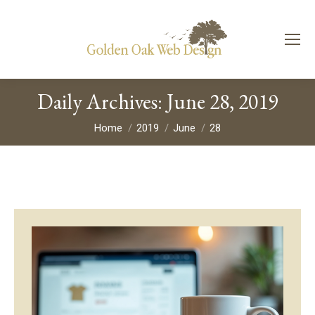
Daily Archives:
June 28, 2019
You are here:
Home
2019
June
28