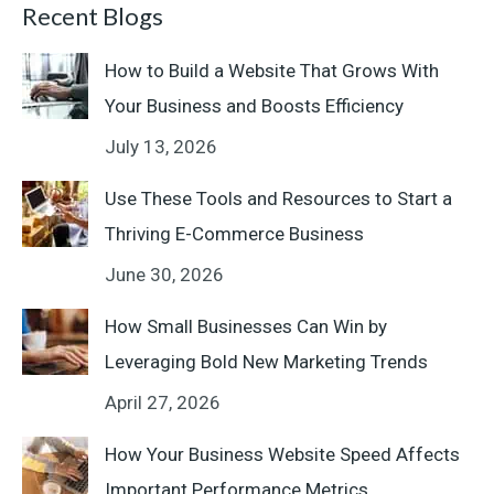
Recent Blogs
How to Build a Website That Grows With
Your Business and Boosts Efficiency
July 13, 2026
Use These Tools and Resources to Start a
Thriving E-Commerce Business
June 30, 2026
How Small Businesses Can Win by
Leveraging Bold New Marketing Trends
April 27, 2026
How Your Business Website Speed Affects
Important Performance Metrics