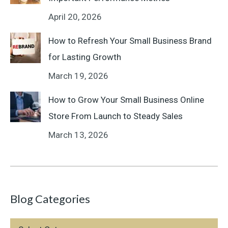
April 20, 2026
How to Refresh Your Small Business Brand
for Lasting Growth
March 19, 2026
How to Grow Your Small Business Online
Store From Launch to Steady Sales
March 13, 2026
Blog Categories
Blog