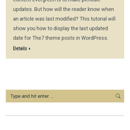
updates. But how will the reader know when
an article was last modified? This tutorial will
show you how to display the last updated
date for The7 theme posts in WordPress.
Details
Search: