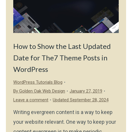
How to Show the Last Updated
Date for The7 Theme Posts in
WordPress
WordPress Tutorials Blog
By
Golden Oak Web Design
January 27, 2019
Leave a comment
Updated September 28, 2024
Writing evergreen content is a way to keep
your website relevant. One way to keep your
content evergreen is to make periodic