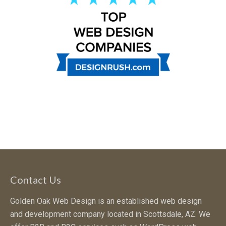
Contact Us
Golden Oak Web Design is an established web design
and development company located in Scottsdale, AZ. We