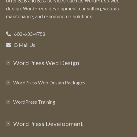
offer B2B and B2C services such as WordPress web
design, WordPress development, consulting, website
maintenance, and e-commerce solutions.
602-633-4758
E-Mail Us
WordPress Web Design
WordPress Web Design Packages
WordPress Training
WordPress Development