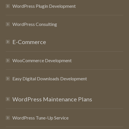
WordPress Plugin Development
WordPress Consulting
E-Commerce
WooCommerce Development
Easy Digital Downloads Development
WordPress Maintenance Plans
WordPress Tune-Up Service