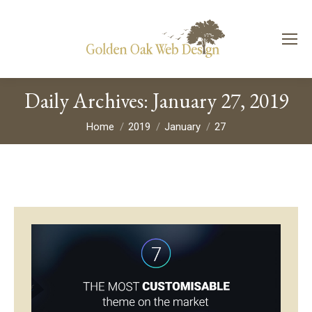
Daily Archives:
January 27, 2019
You are here:
Home
2019
January
27