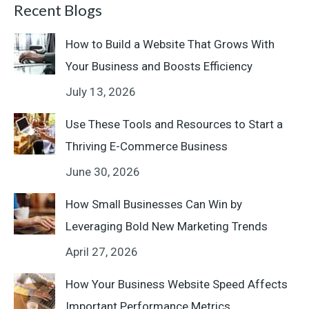
Recent Blogs
How to Build a Website That Grows With
Your Business and Boosts Efficiency
July 13, 2026
Use These Tools and Resources to Start a
Thriving E-Commerce Business
June 30, 2026
How Small Businesses Can Win by
Leveraging Bold New Marketing Trends
April 27, 2026
How Your Business Website Speed Affects
Important Performance Metrics