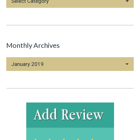
Categories
Monthly Archives
Monthly
Archives