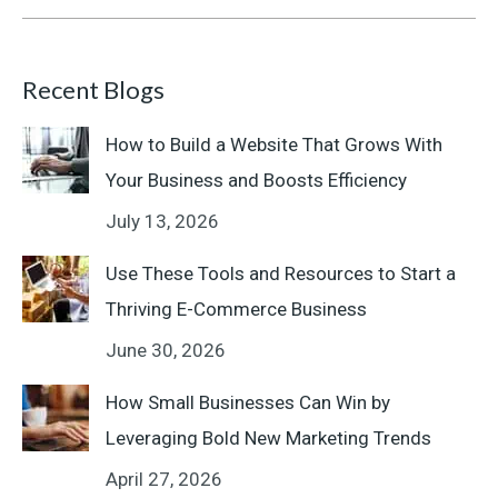
Recent Blogs
How to Build a Website That Grows With
Your Business and Boosts Efficiency
July 13, 2026
Use These Tools and Resources to Start a
Thriving E-Commerce Business
June 30, 2026
How Small Businesses Can Win by
Leveraging Bold New Marketing Trends
April 27, 2026