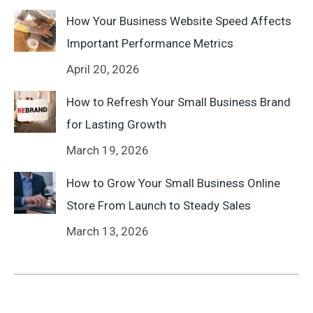
How Your Business Website Speed Affects
Important Performance Metrics
April 20, 2026
How to Refresh Your Small Business Brand
for Lasting Growth
March 19, 2026
How to Grow Your Small Business Online
Store From Launch to Steady Sales
March 13, 2026