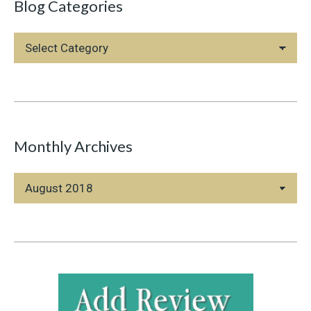
Blog Categories
Blog
Categories
Monthly Archives
Monthly
Archives