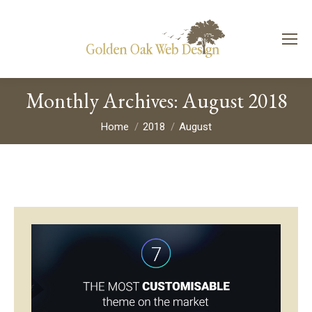
Monthly Archives:
August 2018
You are here:
Home
2018
August