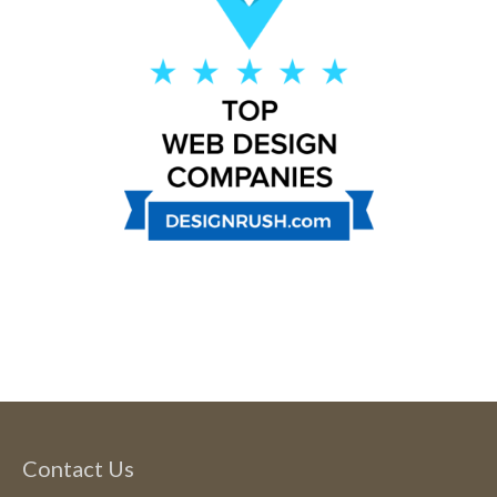
Contact Us