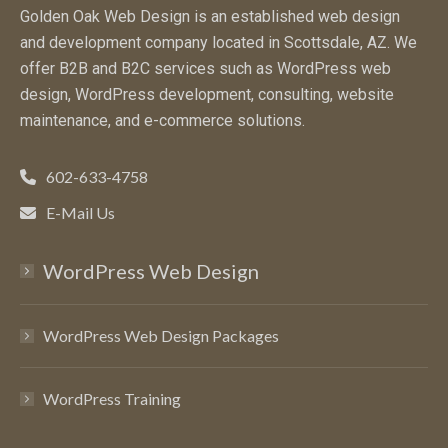
Golden Oak Web Design is an established web design
and development company located in Scottsdale, AZ. We
offer B2B and B2C services such as WordPress web
design, WordPress development, consulting, website
maintenance, and e-commerce solutions.
602-633-4758
E-Mail Us
WordPress Web Design
WordPress Web Design Packages
WordPress Training