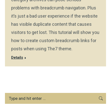
problems with breadcrumb navigation. Plus
it’s just a bad user experience if the website
has visible duplicate content that causes
visitors to get lost. This tutorial will show you
how to create custom breadcrumb links for
posts when using The7 theme.
Details
Search: