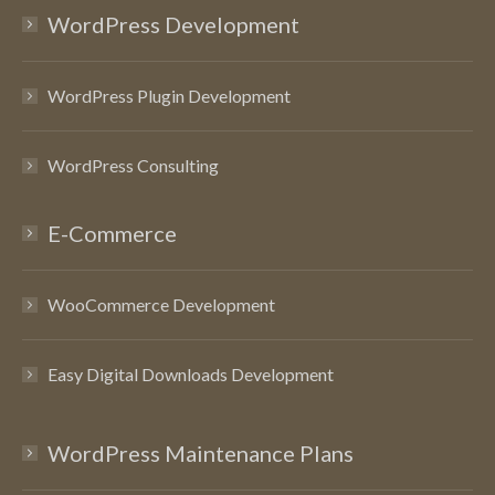
WordPress Development
WordPress Plugin Development
WordPress Consulting
E-Commerce
WooCommerce Development
Easy Digital Downloads Development
WordPress Maintenance Plans