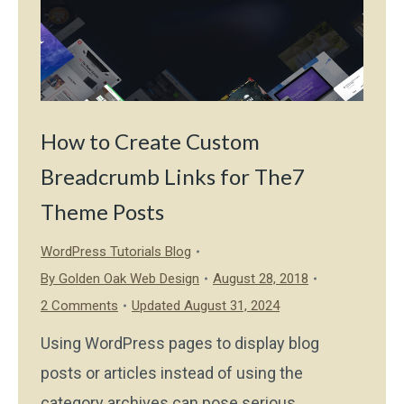
How to Create Custom
Breadcrumb Links for The7
Theme Posts
WordPress Tutorials Blog
By
Golden Oak Web Design
August 28, 2018
2 Comments
Updated August 31, 2024
Using WordPress pages to display blog
posts or articles instead of using the
category archives can pose serious