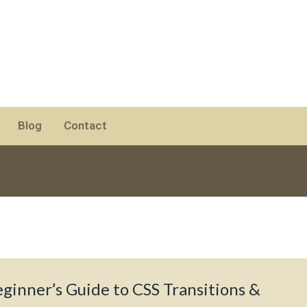
Blog
Contact
ginner’s Guide to CSS Transitions &