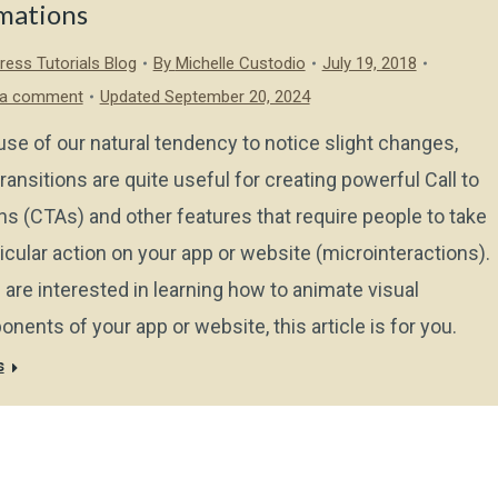
mations
ess Tutorials Blog
By
Michelle Custodio
July 19, 2018
 a comment
Updated September 20, 2024
se of our natural tendency to notice slight changes,
ransitions are quite useful for creating powerful Call to
ns (CTAs) and other features that require people to take
ticular action on your app or website (microinteractions).
u are interested in learning how to animate visual
nents of your app or website, this article is for you.
s