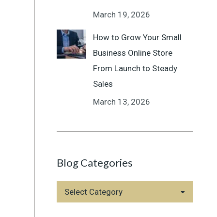
March 19, 2026
How to Grow Your Small
Business Online Store
From Launch to Steady
Sales
March 13, 2026
Blog Categories
Blog
Categories