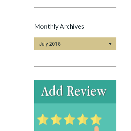
Monthly Archives
Monthly
Archives