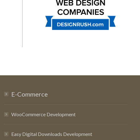
E-Commerce
WooCommerce Development
Easy Digital Downloads Development