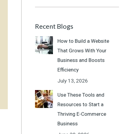
Recent Blogs
How to Build a Website
That Grows With Your
Business and Boosts
Efficiency
July 13, 2026
Use These Tools and
Resources to Start a
Thriving E-Commerce
Business