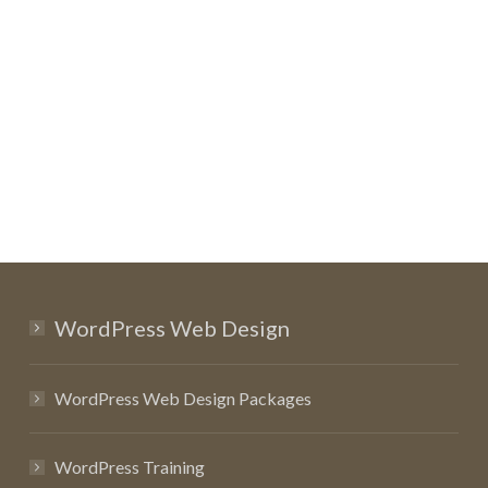
WordPress Web Design
WordPress Web Design Packages
WordPress Training