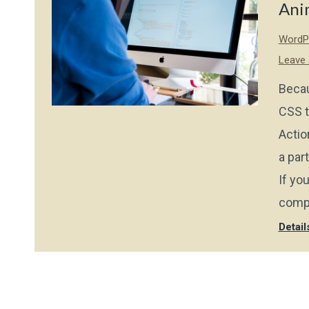
Ani
WordPr
Leave
Becau
CSS t
Actio
a par
If yo
compo
Detail