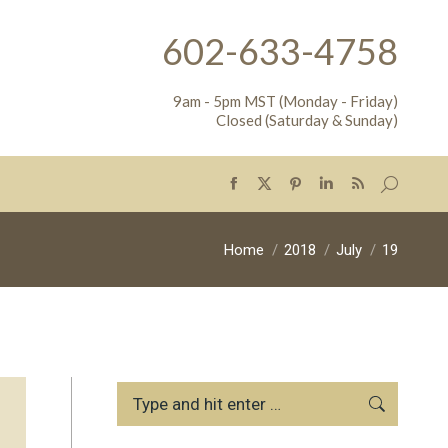
602-633-4758
9am - 5pm MST (Monday - Friday)
Closed (Saturday & Sunday)
Search:
Facebook
X
Pinterest
Linkedin
Rss
page
page
page
page
page
opens
opens
opens
opens
opens
You are here:
Home
2018
July
19
in
in
in
in
in
new
new
new
new
new
window
window
window
window
window
Search: