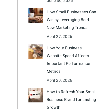
June 30, 2026
How Small Businesses Can
Win by Leveraging Bold
New Marketing Trends
April 27, 2026
How Your Business
Website Speed Affects
Important Performance
Metrics
April 20, 2026
How to Refresh Your Small
Business Brand for Lasting
Growth