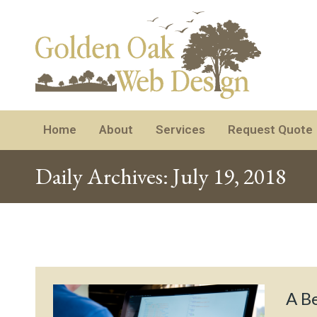
Home
About
Services
Request Quote
Daily Archives:
July 19, 2018
A Be