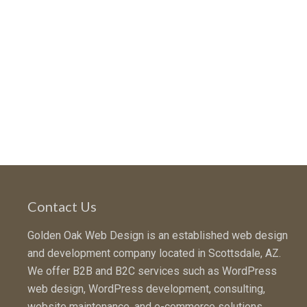
Contact Us
Golden Oak Web Design is an established web design
and development company located in Scottsdale, AZ.
We offer B2B and B2C services such as WordPress
web design, WordPress development, consulting,
website maintenance, and e-commerce solutions.